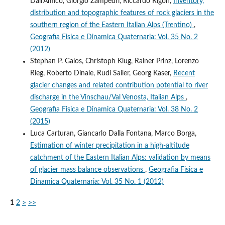
Dall'Amico, Giorgio Zampedri, Riccardo Rigon,
Inventory,
distribution and topographic features of rock glaciers in the
southern region of the Eastern Italian Alps (Trentino)
,
Geografia Fisica e Dinamica Quaternaria: Vol. 35 No. 2
(2012)
Stephan P. Galos, Christoph Klug, Rainer Prinz, Lorenzo
Rieg, Roberto Dinale, Rudi Sailer, Georg Kaser,
Recent
glacier changes and related contribution potential to river
discharge in the Vinschau/Val Venosta, Italian Alps
,
Geografia Fisica e Dinamica Quaternaria: Vol. 38 No. 2
(2015)
Luca Carturan, Giancarlo Dalla Fontana, Marco Borga,
Estimation of winter precipitation in a high-altitude
catchment of the Eastern Italian Alps: validation by means
of glacier mass balance observations
,
Geografia Fisica e
Dinamica Quaternaria: Vol. 35 No. 1 (2012)
1
2
>
>>