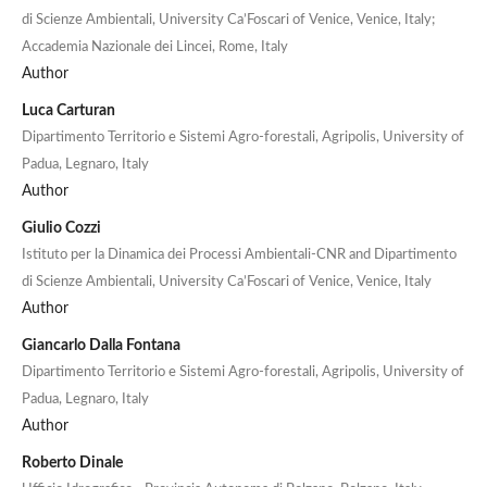
di Scienze Ambientali, University Ca’Foscari of Venice, Venice, Italy;
Accademia Nazionale dei Lincei, Rome, Italy
Author
Luca Carturan
Dipartimento Territorio e Sistemi Agro-forestali, Agripolis, University of
Padua, Legnaro, Italy
Author
Giulio Cozzi
Istituto per la Dinamica dei Processi Ambientali-CNR and Dipartimento
di Scienze Ambientali, University Ca’Foscari of Venice, Venice, Italy
Author
Giancarlo Dalla Fontana
Dipartimento Territorio e Sistemi Agro-forestali, Agripolis, University of
Padua, Legnaro, Italy
Author
Roberto Dinale