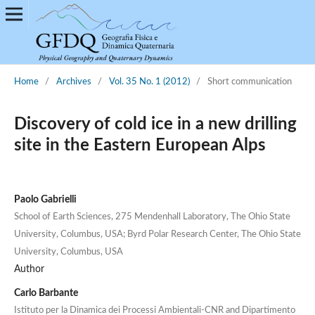
Home
/
Archives
/
Vol. 35 No. 1 (2012)
/
Short communication
Discovery of cold ice in a new drilling
site in the Eastern European Alps
Paolo Gabrielli
School of Earth Sciences, 275 Mendenhall Laboratory, The Ohio State
University, Columbus, USA; Byrd Polar Research Center, The Ohio State
University, Columbus, USA
Author
Carlo Barbante
Istituto per la Dinamica dei Processi Ambientali-CNR and Dipartimento