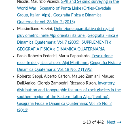
Nicolis, Maurizio Vicenzi,
GPR and Seismic surveying in the
World War I Scenario of Punta Linke (Ortles-Cevedale
Group, Italian Alps)
,
Geografia Fisica e Dinamica
Quaternaria: Vol. 38 No. 2 (2015)
Massimiliano Fazzini,
Definizione quantitativa dei regimi
pluviometrici nelle Alpi orientali italiane
,
Geografia Fisica e
Dinamica Quaternaria: Vol. 7 (2005): SUPPLEMENTI di
GEOGRAFIA FISICA e DINAMICA QUATERNARIA
Paolo Roberto Federici, Marta Pappalardo,
L’evoluzione
recente dei ghiacciai delle Alpi Marittime
,
Geografia Fisica e
Dinamica Quaternaria: Vol. 18 No. 2 (1995)
Roberto Seppi, Alberto Carton, Matteo Zumiani, Matteo
Dall'Amico, Giorgio Zampedri, Riccardo Rigon,
Inventory,
distribution and topographic features of rock glaciers in the
southern region of the Eastern Italian Alps (Trentino)
,
Geografia Fisica e Dinamica Quaternaria: Vol. 35 No. 2
(2012)
1-10 of 442
Next