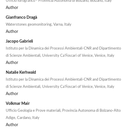
Ufficio Idrografico - Provincia Autonoma di Bolzano, Bolzano, Italy
Author
Gianfranco Dragà
Waterstones geomonitoring, Varna, Italy
Author
Jacopo Gabrieli
Istituto per la Dinamica dei Processi Ambientali-CNR and Dipartimento
di Scienze Ambientali, University Ca’Foscari of Venice, Venice, Italy
Author
Natalie Kerhwald
Istituto per la Dinamica dei Processi Ambientali-CNR and Dipartimento
di Scienze Ambientali, University Ca’Foscari of Venice, Venice, Italy
Author
Volkmar Mair
Ufficio Geologia e Prove materiali, Provincia Autonoma di Bolzano-Alto
Adige, Cardano, Italy
Author