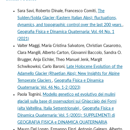
Sara Savi, Roberto Dinale, Francesco Comiti,
The
Sulden/Solda Glacier (Eastern Italian Alps): fluctuations,
dynamics, and topographic control over the last 200 years
,
Geografia Fisica e Dinamica Quaternaria: Vol. 44 No. 1
(2021)
Valter Maggi, Maria Cristina Salvatore, Christian Casarotto,
Clara Mangili, Alberto Carton, Giovanni Baccolo, Sandra O.
Brugger, Anja Eichler, Theo Manuel Jenk, Margit
Schwikowksi, Carlo Baroni,
Late Holocene Evolution of the
Adamello Glacier (Rhaetian Alps): New Insights for Alpine
Temperate Glaciers
,
Geografia Fisica e Dinamica
Quaternaria: Vol. 46 No. 1-2 (2023)
Paola Tognini,
Modello genetico ed evolutivo dei mulini
glaciali sulla base di osservazioni sui Ghiacciaio dei Forni
(alta Valtellina. Italia Settentrionale)
,
Geografia Fisica e
Dinamica Quaternaria: Vol. 5 (2001): SUPPLEMENTI di
GEOGRAFIA FISICA e DINAMICA QUATERNARIA
Mauro Del Longo, Ermanno Finzi, Antonio Galgaro, Alberto