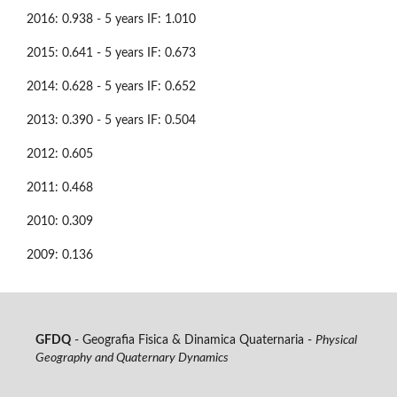
2016: 0.938 - 5 years IF: 1.010
2015: 0.641 - 5 years IF: 0.673
2014: 0.628 - 5 years IF: 0.652
2013: 0.390 - 5 years IF: 0.504
2012: 0.605
2011: 0.468
2010: 0.309
2009: 0.136
GFDQ
- Geografia Fisica & Dinamica Quaternaria -
Physical
Geography and Quaternary Dynamics