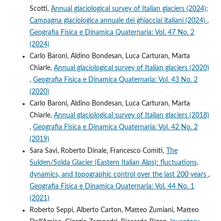
Scotti,
Annual glaciological survey of Italian glaciers (2024);
Campagna glaciologica annuale dei ghiacciai italiani (2024)
,
Geografia Fisica e Dinamica Quaternaria: Vol. 47 No. 2
(2024)
Carlo Baroni, Aldino Bondesan, Luca Carturan, Marta
Chiarle,
Annual glaciological survey of Italian glaciers (2020)
,
Geografia Fisica e Dinamica Quaternaria: Vol. 43 No. 2
(2020)
Carlo Baroni, Aldino Bondesan, Luca Carturan, Marta
Chiarle,
Annual glaciological survey of Italian glaciers (2018)
,
Geografia Fisica e Dinamica Quaternaria: Vol. 42 No. 2
(2019)
Sara Savi, Roberto Dinale, Francesco Comiti,
The
Sulden/Solda Glacier (Eastern Italian Alps): fluctuations,
dynamics, and topographic control over the last 200 years
,
Geografia Fisica e Dinamica Quaternaria: Vol. 44 No. 1
(2021)
Roberto Seppi, Alberto Carton, Matteo Zumiani, Matteo