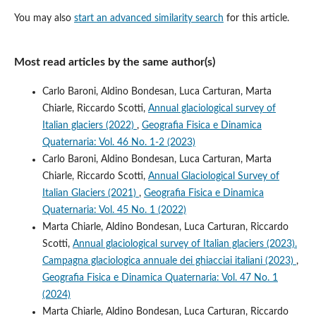
You may also
start an advanced similarity search
for this article.
Most read articles by the same author(s)
Carlo Baroni, Aldino Bondesan, Luca Carturan, Marta
Chiarle, Riccardo Scotti,
Annual glaciological survey of
Italian glaciers (2022)
,
Geografia Fisica e Dinamica
Quaternaria: Vol. 46 No. 1-2 (2023)
Carlo Baroni, Aldino Bondesan, Luca Carturan, Marta
Chiarle, Riccardo Scotti,
Annual Glaciological Survey of
Italian Glaciers (2021)
,
Geografia Fisica e Dinamica
Quaternaria: Vol. 45 No. 1 (2022)
Marta Chiarle, Aldino Bondesan, Luca Carturan, Riccardo
Scotti,
Annual glaciological survey of Italian glaciers (2023).
Campagna glaciologica annuale dei ghiacciai italiani (2023)
,
Geografia Fisica e Dinamica Quaternaria: Vol. 47 No. 1
(2024)
Marta Chiarle, Aldino Bondesan, Luca Carturan, Riccardo