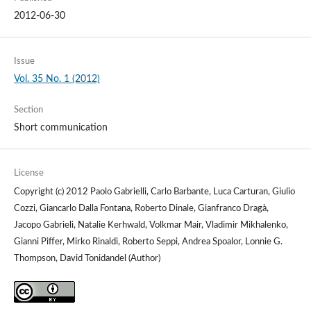
2012-06-30
Issue
Vol. 35 No. 1 (2012)
Section
Short communication
License
Copyright (c) 2012 Paolo Gabrielli, Carlo Barbante, Luca Carturan, Giulio
Cozzi, Giancarlo Dalla Fontana, Roberto Dinale, Gianfranco Dragà,
Jacopo Gabrieli, Natalie Kerhwald, Volkmar Mair, Vladimir Mikhalenko,
Gianni Piffer, Mirko Rinaldi, Roberto Seppi, Andrea Spoalor, Lonnie G.
Thompson, David Tonidandel (Author)