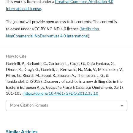
This work is licensed under a
Creative Commons Attribution 4.0
International License
.
The journal will provide open access to its contents.
The content is
released under a
CC BY-NC-ND 4.0 licence
(
Attribution-
NonCommercial-NoDerivatives 4.0 International
).
How to Cite
Gabrielli, P., Barbante, C., Carturan, L., Cozzi, G., Dalla Fontana, G.,
Dinale, R., Dragà, G., Gabrieli, J., Kerhwald, N., Mair, V., Mikhalenko, V.,
Piffer, G., Rinaldi, M., Seppi, R., Spoalor, A., Thompson, L. G., &
Tonidandel, D. (2012). Discovery of cold ice in a new drilling site in the
Eastern European Alps.
Geografia Fisica E Dinamica Quaternaria
,
35
(1),
101-105.
https://doi.org/10.4461/GFDQ.2012.35.10
More Citation Formats
Similar Articles