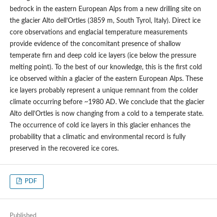
bedrock in the eastern European Alps from a new drilling site on
the glacier Alto dell’Ortles (3859 m, South Tyrol, Italy). Direct ice
core observations and englacial temperature measurements
provide evidence of the concomitant presence of shallow
temperate firn and deep cold ice layers (ice below the pressure
melting point). To the best of our knowledge, this is the first cold
ice observed within a glacier of the eastern European Alps. These
ice layers probably represent a unique remnant from the colder
climate occurring before ~1980 AD. We conclude that the glacier
Alto dell’Ortles is now changing from a cold to a temperate state.
The occurrence of cold ice layers in this glacier enhances the
probability that a climatic and environmental record is fully
preserved in the recovered ice cores.
PDF
Published