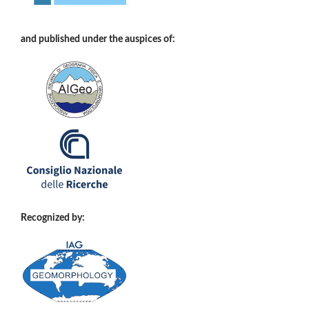
and published under the auspices of:
Recognized by: