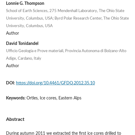
Lonnie G. Thompson
School of Earth Sciences, 275 Mendenhall Laboratory, The Ohio State
University, Columbus, USA; Byrd Polar Research Center, The Ohio State
University, Columbus, USA
Author
David Tonidandel
Ufficio Geologia e Prove materiali, Provincia Autonoma di Bolzano-Alto
Adige, Cardano, Italy
Author
DOI:
https://doi.org/10.4461/GFDQ.2012.35.10
Keywords:
Ortles, Ice cores, Eastern Alps
Abstract
During autumn 2011 we extracted the first ice cores drilled to