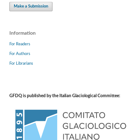
Make a Submission
Information
For Readers
For Authors
For Librarians
GFDQ is published by the Italian Glaciological Committee: