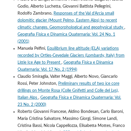
Godio, Alberto Luchetta, Giovanni Battista Pellegrini,
Rodolfo Zambrano,
Responses of the Val d’Arcia small
dolomitic glacier (Mount Pelmo, Eastern Alps) to recent
climatic changes. Geomorphological and geophysical study
,
Geografia Fisica e Dinamica Quaternaria: Vol. 24 No. 1
(2001)
Manuela Pelfini,
Equilibrium line altitude (ELA) variations
recorded by Ortles-Cevedale Glaciers (Lombardy, Italy) from
Little Ice Age to Present
,
Geografia Fisica e Dinamica
Quaternaria: Vol. 17 No. 2 (1994)
Claudio Smiraglia, Valter Maggi, Alberto Novo, Giancarlo
Rossi, Peter Johnston,
Preliminary results of two ice core
drillings on Monte Rosa (Colle Gnifetti and Colle del Lys),
Italian Alps
,
Geografia Fisica e Dinamica Quaternaria: Vol.
23 No. 2 (2000)
Roberto Giovanni Francese, Aldino Bondesan, Carlo Baroni,
Maria Cristina Salvatore, Massimo Giorgi, Simone Landi,
Cristina Bassi, Nicola Cappellozza, Elisabetta Mottes, Franco