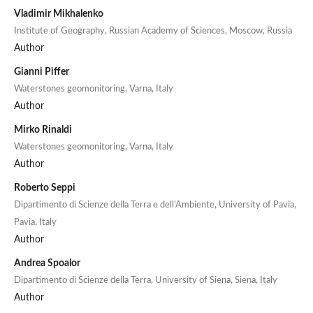
Vladimir Mikhalenko
Institute of Geography, Russian Academy of Sciences, Moscow, Russia
Author
Gianni Piffer
Waterstones geomonitoring, Varna, Italy
Author
Mirko Rinaldi
Waterstones geomonitoring, Varna, Italy
Author
Roberto Seppi
Dipartimento di Scienze della Terra e dell’Ambiente, University of Pavia,
Pavia, Italy
Author
Andrea Spoalor
Dipartimento di Scienze della Terra, University of Siena, Siena, Italy
Author