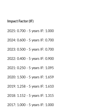
Impact Factor (IF)
2025: 0.700 - 5 years IF: 1.000
2024: 0.600 - 5 years IF: 0.700
2023: 0.500 - 5 years IF: 0.700
2022: 0.400 - 5 years IF: 0.900
2021: 0.250 - 5 years IF: 1.095
2020: 1.500 - 5 years IF: 1.659
2019: 1.258 - 5 years IF: 1.610
2018: 1.152 - 5 years IF: 1.315
2017: 1.000 - 5 years IF: 1.000