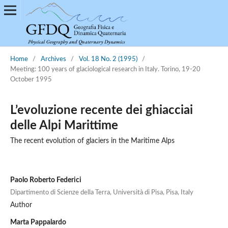
Home
/
Archives
/
Vol. 18 No. 2 (1995)
/
Meeting: 100 years of glaciological research in Italy. Torino, 19-20
October 1995
L’evoluzione recente dei ghiacciai
delle Alpi Marittime
The recent evolution of glaciers in the Maritime Alps
Paolo Roberto Federici
Dipartimento di Scienze della Terra, Università di Pisa, Pisa, Italy
Author
Marta Pappalardo