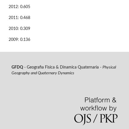
2012: 0.605
2011: 0.468
2010: 0.309
2009: 0.136
GFDQ
- Geografia Fisica & Dinamica Quaternaria -
Physical
Geography and Quaternary Dynamics