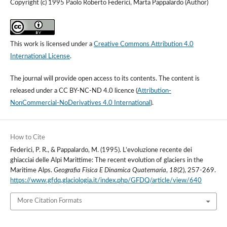
Copyright (c) 1995 Paolo Roberto Federici, Marta Pappalardo (Author)
This work is licensed under a
Creative Commons Attribution 4.0
International License
.
The journal will provide open access to its contents.
The content is
released under a
CC BY-NC-ND 4.0 licence
(
Attribution-
NonCommercial-NoDerivatives 4.0 International
).
How to Cite
Federici, P. R., & Pappalardo, M. (1995). L’evoluzione recente dei
ghiacciai delle Alpi Marittime: The recent evolution of glaciers in the
Maritime Alps.
Geografia Fisica E Dinamica Quaternaria
,
18
(2), 257-269.
https://www.gfdq.glaciologia.it/index.php/GFDQ/article/view/640
More Citation Formats