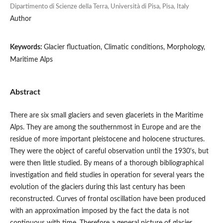
Dipartimento di Scienze della Terra, Università di Pisa, Pisa, Italy
Author
Keywords:
Glacier fluctuation, Climatic conditions, Morphology,
Maritime Alps
Abstract
There are six small glaciers and seven glaceriets in the Maritime
Alps. They are among the southernmost in Europe and are the
residue of more important pleistocene and holocene structures.
They were the object of careful observation until the 1930's, but
were then little studied. By means of a thorough bibliographical
investigation and field studies in operation for several years the
evolution of the glaciers during this last century has been
reconstructed. Curves of frontal oscillation have been produced
with an approximation imposed by the fact the data is not