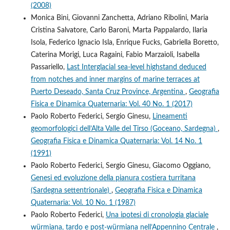
(2008)
Monica Bini, Giovanni Zanchetta, Adriano Ribolini, Maria
Cristina Salvatore, Carlo Baroni, Marta Pappalardo, Ilaria
Isola, Federico Ignacio Isla, Enrique Fucks, Gabriella Boretto,
Caterina Morigi, Luca Ragaini, Fabio Marzaioli, Isabella
Passariello,
Last Interglacial sea-level highstand deduced
from notches and inner margins of marine terraces at
Puerto Deseado, Santa Cruz Province, Argentina
,
Geografia
Fisica e Dinamica Quaternaria: Vol. 40 No. 1 (2017)
Paolo Roberto Federici, Sergio Ginesu,
Lineamenti
geomorfologici dell’Alta Valle del Tirso (Goceano, Sardegna)
,
Geografia Fisica e Dinamica Quaternaria: Vol. 14 No. 1
(1991)
Paolo Roberto Federici, Sergio Ginesu, Giacomo Oggiano,
Genesi ed evoluzione della pianura costiera turritana
(Sardegna settentrionale)
,
Geografia Fisica e Dinamica
Quaternaria: Vol. 10 No. 1 (1987)
Paolo Roberto Federici,
Una ipotesi di cronologia glaciale
würmiana, tardo e post-würmiana nell’Appennino Centrale
,