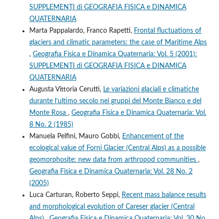
SUPPLEMENTI di GEOGRAFIA FISICA e DINAMICA
QUATERNARIA
Marta Pappalardo, Franco Rapetti,
Frontal fluctuations of
glaciers and climatic parameters: the case of Maritime Alps
,
Geografia Fisica e Dinamica Quaternaria: Vol. 5 (2001):
SUPPLEMENTI di GEOGRAFIA FISICA e DINAMICA
QUATERNARIA
Augusta Vittoria Cerutti,
Le variazioni glaciali e climatiche
durante l’ultimo secolo nei gruppi del Monte Bianco e del
Monte Rosa
,
Geografia Fisica e Dinamica Quaternaria: Vol.
8 No. 2 (1985)
Manuela Pelfini, Mauro Gobbi,
Enhancement of the
ecological value of Forni Glacier (Central Alps) as a possible
geomorphosite: new data from arthropod communities
,
Geografia Fisica e Dinamica Quaternaria: Vol. 28 No. 2
(2005)
Luca Carturan, Roberto Seppi,
Recent mass balance results
and morphological evolution of Careser glacier (Central
Alps)
,
Geografia Fisica e Dinamica Quaternaria: Vol. 30 No.