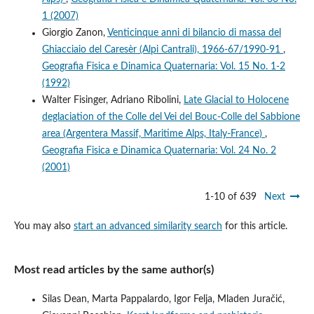
1 (2007)
Giorgio Zanon,
Venticinque anni di bilancio di massa del
Ghiacciaio del Caresèr (Alpi Cantrali), 1966-67/1990-91
,
Geografia Fisica e Dinamica Quaternaria: Vol. 15 No. 1-2
(1992)
Walter Fisinger, Adriano Ribolini,
Late Glacial to Holocene
deglaciation of the Colle del Vei del Bouc-Colle del Sabbione
area (Argentera Massif, Maritime Alps, Italy-France)
,
Geografia Fisica e Dinamica Quaternaria: Vol. 24 No. 2
(2001)
1-10 of 639
Next
You may also
start an advanced similarity search
for this article.
Most read articles by the same author(s)
Silas Dean, Marta Pappalardo, Igor Felja, Mladen Juračić,