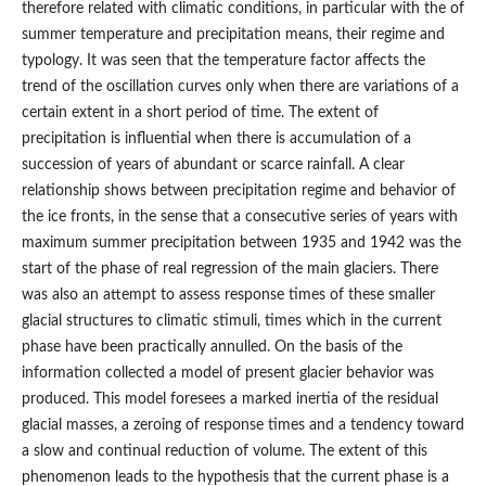
therefore related with climatic conditions, in particular with the of
summer temperature and precipitation means, their regime and
typology. It was seen that the temperature factor affects the
trend of the oscillation curves only when there are variations of a
certain extent in a short period of time. The extent of
precipitation is influential when there is accumulation of a
succession of years of abundant or scarce rainfall. A clear
relationship shows between precipitation regime and behavior of
the ice fronts, in the sense that a consecutive series of years with
maximum summer precipitation between 1935 and 1942 was the
start of the phase of real regression of the main glaciers. There
was also an attempt to assess response times of these smaller
glacial structures to climatic stimuli, times which in the current
phase have been practically annulled. On the basis of the
information collected a model of present glacier behavior was
produced. This model foresees a marked inertia of the residual
glacial masses, a zeroing of response times and a tendency toward
a slow and continual reduction of volume. The extent of this
phenomenon leads to the hypothesis that the current phase is a