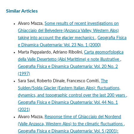
Similar Articles
Alvaro Mazza,
Some results of recent investigations on
Ghiacciaio del Belvedere (Anzasca Valley, Western Alps)
taking into account the glacier mechanics
,
Geografia Fisica
e Dinamica Quaternaria: Vol. 23 No. 1 (2000)
Marta Pappalardo, Adriano Ribolini,
Carta geomorfologica
della Valle Desertetto (Alpi Marittime) e note illustrative
,
Geografia Fisica e Dinamica Quaternaria: Vol. 20 No. 2
(1997)
Sara Savi, Roberto Dinale, Francesco Comiti,
The
Sulden/Solda Glacier (Eastern Italian Alps): fluctuations,
dynamics, and topographic control over the last 200 years
,
Geografia Fisica e Dinamica Quaternaria: Vol. 44 No. 1
(2021)
Alvaro Mazza,
Response time of Ghiacciaio del Nordend
(Valle Anzasca, Western Alps) to the climatic fluctuations
,
Geografia Fisica e Dinamica Quaternaria: Vol. 5 (2001):