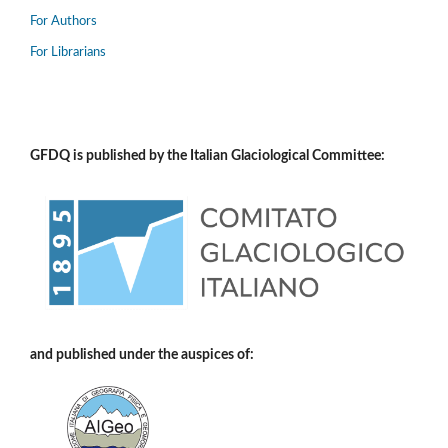
For Authors
For Librarians
GFDQ is published by the Italian Glaciological Committee:
and published under the auspices of: