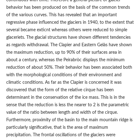
continuous with time. Therefore a general picture of glacier
behavior has been produced on the basis of the common trends
of the various curves. This has revealed that an important
regressive phase influenced the glaciers in 1940, to the extent that
several became exticnt whereas others were reduced to simple
glaceriets. The glacial structures have shown different tendencies
as regards withdrawal. The Clapier and Eastern Gelàs have shown
the maximum reduction, up to 90% of their surfaces area in
about a century, whereas the Peirabròc displays the minimum
reduction of about 50%. Their behavior has been associated both
with the morphological conditions of their environment and
climatic conditions. As far as the Clapier is concerned it was
discovered that the form of the relative cirque has been
determinant in the conservation of the ice mass. This is in the
sense that the reduction is less the nearer to 2 is the parametric
value of the ratio between length and width of the cirque.
Furthermore, proximity of the basin to the main mountain ridge is
particularly significative, that is the area of maximum
precipitation. The frontal oscillations of the glaciers were