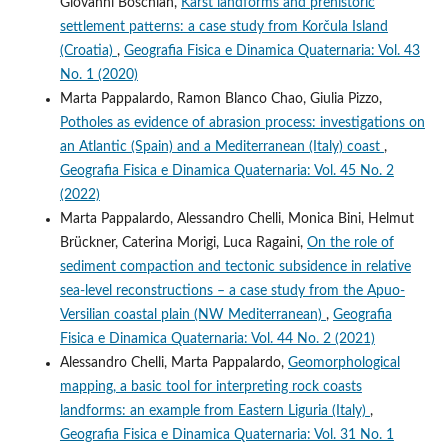
Giovanni Boschian,
Karst landforms and prehistoric
settlement patterns: a case study from Korčula Island
(Croatia)
,
Geografia Fisica e Dinamica Quaternaria: Vol. 43
No. 1 (2020)
Marta Pappalardo, Ramon Blanco Chao, Giulia Pizzo,
Potholes as evidence of abrasion process: investigations on
an Atlantic (Spain) and a Mediterranean (Italy) coast
,
Geografia Fisica e Dinamica Quaternaria: Vol. 45 No. 2
(2022)
Marta Pappalardo, Alessandro Chelli, Monica Bini, Helmut
Brückner, Caterina Morigi, Luca Ragaini,
On the role of
sediment compaction and tectonic subsidence in relative
sea-level reconstructions – a case study from the Apuo-
Versilian coastal plain (NW Mediterranean)
,
Geografia
Fisica e Dinamica Quaternaria: Vol. 44 No. 2 (2021)
Alessandro Chelli, Marta Pappalardo,
Geomorphological
mapping, a basic tool for interpreting rock coasts
landforms: an example from Eastern Liguria (Italy)
,
Geografia Fisica e Dinamica Quaternaria: Vol. 31 No. 1