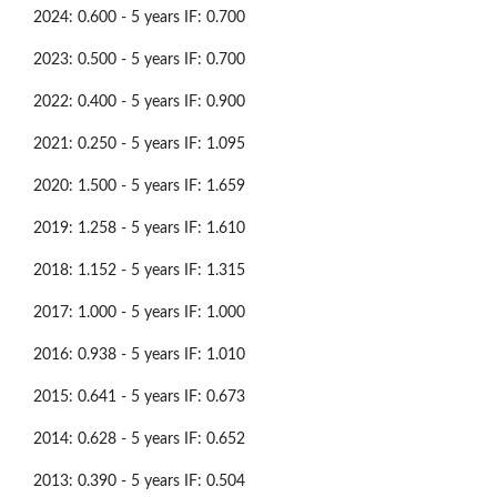
2024: 0.600 - 5 years IF: 0.700
2023: 0.500 - 5 years IF: 0.700
2022: 0.400 - 5 years IF: 0.900
2021: 0.250 - 5 years IF: 1.095
2020: 1.500 - 5 years IF: 1.659
2019: 1.258 - 5 years IF: 1.610
2018: 1.152 - 5 years IF: 1.315
2017: 1.000 - 5 years IF: 1.000
2016: 0.938 - 5 years IF: 1.010
2015: 0.641 - 5 years IF: 0.673
2014: 0.628 - 5 years IF: 0.652
2013: 0.390 - 5 years IF: 0.504