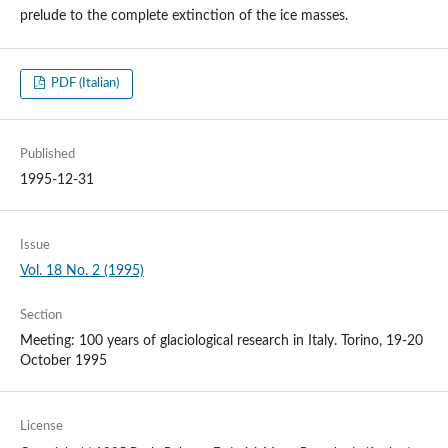
prelude to the complete extinction of the ice masses.
PDF (Italian)
Published
1995-12-31
Issue
Vol. 18 No. 2 (1995)
Section
Meeting: 100 years of glaciological research in Italy. Torino, 19-20
October 1995
License