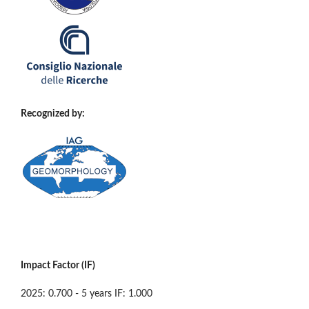
Recognized by:
Impact Factor (IF)
2025: 0.700 - 5 years IF: 1.000