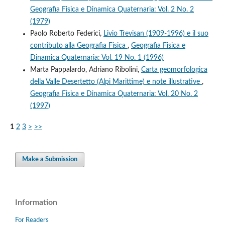
Geografia Fisica e Dinamica Quaternaria: Vol. 2 No. 2
(1979)
Paolo Roberto Federici,
Livio Trevisan (1909-1996) e il suo
contributo alla Geografia Fisica
,
Geografia Fisica e
Dinamica Quaternaria: Vol. 19 No. 1 (1996)
Marta Pappalardo, Adriano Ribolini,
Carta geomorfologica
della Valle Desertetto (Alpi Marittime) e note illustrative
,
Geografia Fisica e Dinamica Quaternaria: Vol. 20 No. 2
(1997)
1
2
3
>
>>
Make a Submission
Information
For Readers