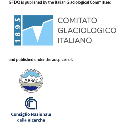
GFDQ is published by the Italian Glaciological Committee:
and published under the auspices of: