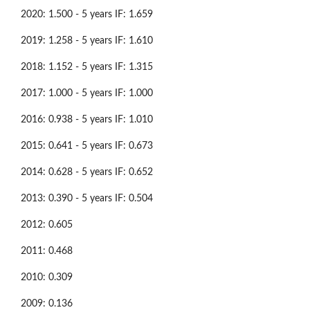
2020: 1.500 - 5 years IF: 1.659
2019: 1.258 - 5 years IF: 1.610
2018: 1.152 - 5 years IF: 1.315
2017: 1.000 - 5 years IF: 1.000
2016: 0.938 - 5 years IF: 1.010
2015: 0.641 - 5 years IF: 0.673
2014: 0.628 - 5 years IF: 0.652
2013: 0.390 - 5 years IF: 0.504
2012: 0.605
2011: 0.468
2010: 0.309
2009: 0.136