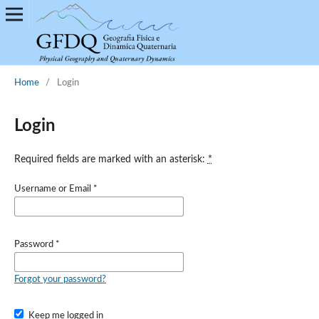
Home
/
Login
Login
Required fields are marked with an asterisk:
*
Username or Email
*
Password
*
Forgot your password?
Keep me logged in