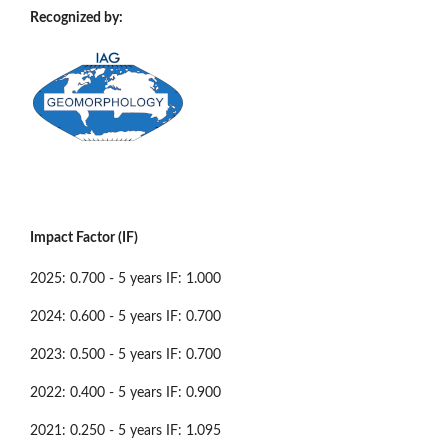
Recognized by:
Impact Factor (IF)
2025: 0.700 - 5 years IF: 1.000
2024: 0.600 - 5 years IF: 0.700
2023: 0.500 - 5 years IF: 0.700
2022: 0.400 - 5 years IF: 0.900
2021: 0.250 - 5 years IF: 1.095