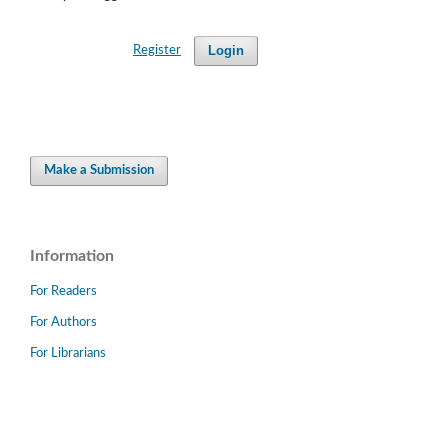
Login
Register
Make a Submission
Information
For Readers
For Authors
For Librarians