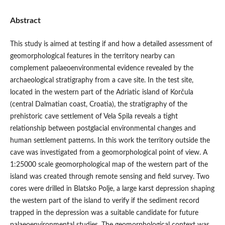
Abstract
This study is aimed at testing if and how a detailed assessment of
geomorphological features in the territory nearby can
complement palaeoenvironmental evidence revealed by the
archaeological stratigraphy from a cave site. In the test site,
located in the western part of the Adriatic island of Korčula
(central Dalmatian coast, Croatia), the stratigraphy of the
prehistoric cave settlement of Vela Spila reveals a tight
relationship between postglacial environmental changes and
human settlement patterns. In this work the territory outside the
cave was investigated from a geomorphological point of view. A
1:25000 scale geomorphological map of the western part of the
island was created through remote sensing and field survey. Two
cores were drilled in Blatsko Polje, a large karst depression shaping
the western part of the island to verify if the sediment record
trapped in the depression was a suitable candidate for future
palaeoenvironmental studies. The geomorphological context was