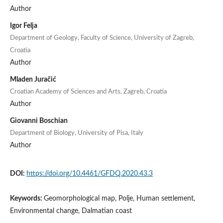
Author
Igor Felja
Department of Geology, Faculty of Science, University of Zagreb,
Croatia
Author
Mladen Juračić
Croatian Academy of Sciences and Arts, Zagreb, Croatia
Author
Giovanni Boschian
Department of Biology, University of Pisa, Italy
Author
DOI:
https://doi.org/10.4461/GFDQ.2020.43.3
Keywords:
Geomorphological map, Polje, Human settlement,
Environmental change, Dalmatian coast