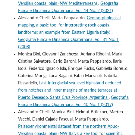
Versilian coastal plain (NW Mediterranean)
,
Geografia
Fisica e Dinamica Quaternaria: Vol. 44 No. 2 (2021)
Alessandro Chelli, Marta Pappalardo,
Geomorphological
mapping, a basic tool for interpreting rock coasts
landforms: an example from Eastern Liguria (Italy)
,
Geografia Fisica e Dinamica Quaternaria: Vol. 31 No. 1
(2008)
Monica Bini, Giovanni Zanchetta, Adriano Ribolini, Maria
Cristina Salvatore, Carlo Baroni, Marta Pappalardo, Ilaria
Isola, Federico Ignacio Isla, Enrique Fucks, Gabriella Boretto,
Caterina Morigi, Luca Ragaini, Fabio Marzaioli, Isabella
Passariello,
Last Interglacial sea-level highstand deduced
from notches and inner margins of marine terraces at
Puerto Deseado, Santa Cruz Province, Argentina
,
Geografia
Fisica e Dinamica Quaternaria: Vol. 40 No. 1 (2017)
Alessandro Chelli, Monica Bini, Helmut Brückner, Matteo
Vacchi, Daniel Cajade Pascual, Marta Pappalardo,
Palaeoenvironmental dataset from the northern Apuo-
Versilian coastal plain (NW Italy): a key tool for scientific