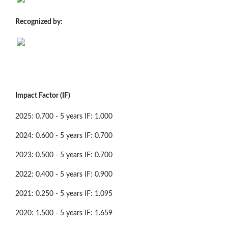
Recognized by:
Impact Factor (IF)
2025: 0.700 - 5 years IF: 1.000
2024: 0.600 - 5 years IF: 0.700
2023: 0.500 - 5 years IF: 0.700
2022: 0.400 - 5 years IF: 0.900
2021: 0.250 - 5 years IF: 1.095
2020: 1.500 - 5 years IF: 1.659