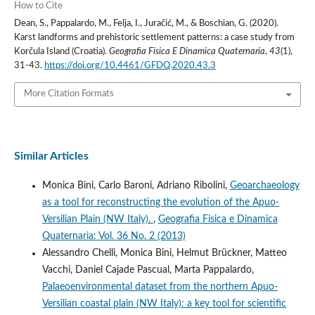
How to Cite
Dean, S., Pappalardo, M., Felja, I., Juračić, M., & Boschian, G. (2020).
Karst landforms and prehistoric settlement patterns: a case study from
Korčula Island (Croatia).
Geografia Fisica E Dinamica Quaternaria
,
43
(1),
31-43.
https://doi.org/10.4461/GFDQ.2020.43.3
More Citation Formats
Similar Articles
Monica Bini, Carlo Baroni, Adriano Ribolini,
Geoarchaeology
as a tool for reconstructing the evolution of the Apuo-
Versilian Plain (NW Italy).
,
Geografia Fisica e Dinamica
Quaternaria: Vol. 36 No. 2 (2013)
Alessandro Chelli, Monica Bini, Helmut Brückner, Matteo
Vacchi, Daniel Cajade Pascual, Marta Pappalardo,
Palaeoenvironmental dataset from the northern Apuo-
Versilian coastal plain (NW Italy): a key tool for scientific