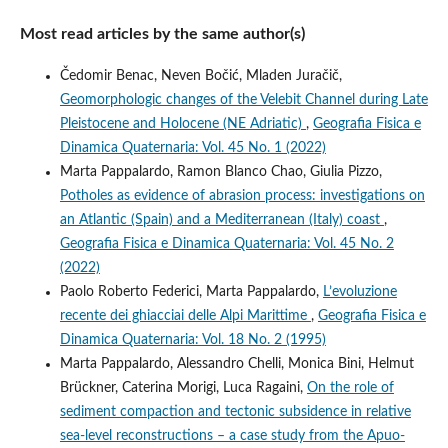
Most read articles by the same author(s)
Čedomir Benac, Neven Bočić, Mladen Juračič,
Geomorphologic changes of the Velebit Channel during Late
Pleistocene and Holocene (NE Adriatic)
,
Geografia Fisica e
Dinamica Quaternaria: Vol. 45 No. 1 (2022)
Marta Pappalardo, Ramon Blanco Chao, Giulia Pizzo,
Potholes as evidence of abrasion process: investigations on
an Atlantic (Spain) and a Mediterranean (Italy) coast
,
Geografia Fisica e Dinamica Quaternaria: Vol. 45 No. 2
(2022)
Paolo Roberto Federici, Marta Pappalardo,
L’evoluzione
recente dei ghiacciai delle Alpi Marittime
,
Geografia Fisica e
Dinamica Quaternaria: Vol. 18 No. 2 (1995)
Marta Pappalardo, Alessandro Chelli, Monica Bini, Helmut
Brückner, Caterina Morigi, Luca Ragaini,
On the role of
sediment compaction and tectonic subsidence in relative
sea-level reconstructions – a case study from the Apuo-