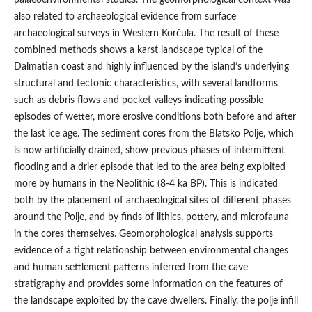
also related to archaeological evidence from surface
archaeological surveys in Western Korčula. The result of these
combined methods shows a karst landscape typical of the
Dalmatian coast and highly influenced by the island’s underlying
structural and tectonic characteristics, with several landforms
such as debris flows and pocket valleys indicating possible
episodes of wetter, more erosive conditions both before and after
the last ice age. The sediment cores from the Blatsko Polje, which
is now artificially drained, show previous phases of intermittent
flooding and a drier episode that led to the area being exploited
more by humans in the Neolithic (8-4 ka BP). This is indicated
both by the placement of archaeological sites of different phases
around the Polje, and by finds of lithics, pottery, and microfauna
in the cores themselves. Geomorphological analysis supports
evidence of a tight relationship between environmental changes
and human settlement patterns inferred from the cave
stratigraphy and provides some information on the features of
the landscape exploited by the cave dwellers. Finally, the polje infill