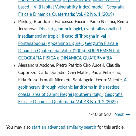
based HVI (Habitat Vulnerability Index) model
,
Geografia
Fisica e Dinamica Quaternaria: Vol. 42 No. 1 (2019)
Pierluigi Brandolini, Francesco Faccini, Paolo Nicchia, Remo
Terranova,
Dissesti geomorfologici, eventi alluvionali ed
insediamenti antropici: il caso di Tribogna in val
Fontanabuona (Appennino Ligure)
,
Geografia Fisica e
Dinamica Quaternaria: Vol. 7 (2005): SUPPLEMENTI di
GEOGRAFIA FISICA e DINAMICA QUATERNARIA
Alessandra Ascione, Pietro Patrizio Ciro Aucelli, Claudia
Caporizzo, Carlo Donadio, Gaia Mattei, Paola Petrosino,
Elda Russo Ermolli, Nicoletta Santangelo, Ettore Valente,
A
geoitinerary through volcanic landforms in the restless
coastal area of Campi Flegrei (southern Italy)
,
Geografia
Fisica e Dinamica Quaternaria: Vol. 48 No. 1-2 (2025)
1-10 of 562
Next
You may also
start an advanced similarity search
for this article.