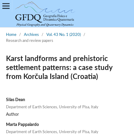
Home
/
Archives
/
Vol. 43 No. 1 (2020)
/
Research and review papers
Karst landforms and prehistoric
settlement patterns: a case study
from Korčula Island (Croatia)
Silas Dean
Department of Earth Sciences, University of Pisa, Italy
Author
Marta Pappalardo
Department of Earth Sciences, University of Pisa, Italy