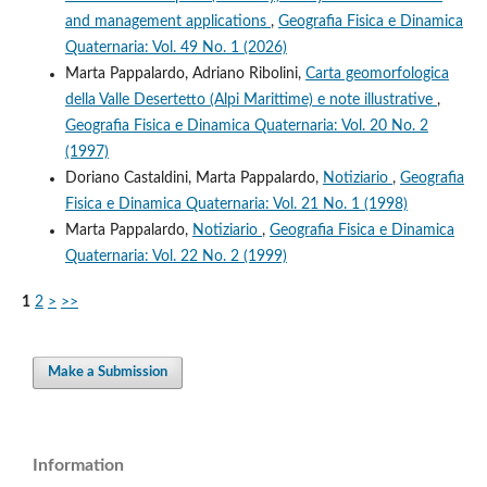
and management applications
,
Geografia Fisica e Dinamica
Quaternaria: Vol. 49 No. 1 (2026)
Marta Pappalardo, Adriano Ribolini,
Carta geomorfologica
della Valle Desertetto (Alpi Marittime) e note illustrative
,
Geografia Fisica e Dinamica Quaternaria: Vol. 20 No. 2
(1997)
Doriano Castaldini, Marta Pappalardo,
Notiziario
,
Geografia
Fisica e Dinamica Quaternaria: Vol. 21 No. 1 (1998)
Marta Pappalardo,
Notiziario
,
Geografia Fisica e Dinamica
Quaternaria: Vol. 22 No. 2 (1999)
1
2
>
>>
Make a Submission
Information