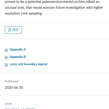
proved to be a potential palaeoenvironmental archive (albeit an
unusual one), that would warrant future investigation with higher
resolution core sampling.
PDF
Appendix A
Appendix B
cores unit boundery legend
Published
2020-06-30
Issue