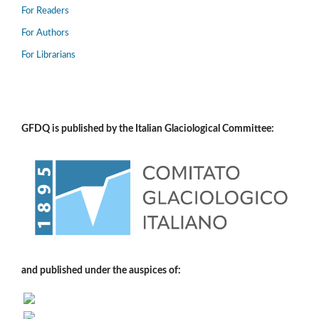
For Readers
For Authors
For Librarians
GFDQ is published by the Italian Glaciological Committee:
and published under the auspices of: