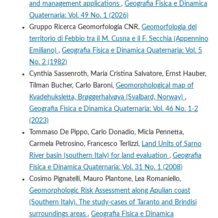
and management applications
,
Geografia Fisica e Dinamica
Quaternaria: Vol. 49 No. 1 (2026)
Gruppo Ricerca Geomorfologia CNR,
Geomorfologia del
territorio di Febbio tra il M. Cusna e il F. Secchia (Appennino
Emiliano)
,
Geografia Fisica e Dinamica Quaternaria: Vol. 5
No. 2 (1982)
Cynthia Sassenroth, Maria Cristina Salvatore, Ernst Hauber,
Tilman Bucher, Carlo Baroni,
Geomorphological map of
Kvadehuksletta, Brøggerhalvøya (Svalbard, Norway)
,
Geografia Fisica e Dinamica Quaternaria: Vol. 46 No. 1-2
(2023)
Tommaso De Pippo, Carlo Donadio, Micla Pennetta,
Carmela Petrosino, Francesco Terlizzi,
Land Units of Sarno
River basin (southern Italy) for land evaluation
,
Geografia
Fisica e Dinamica Quaternaria: Vol. 31 No. 1 (2008)
Cosimo Pignatelli, Mauro Plantone, Lea Romaniello,
Geomorphologic Risk Assessment along Apulian coast
(Southern Italy). The study-cases of Taranto and Brindisi
surroundings areas
,
Geografia Fisica e Dinamica