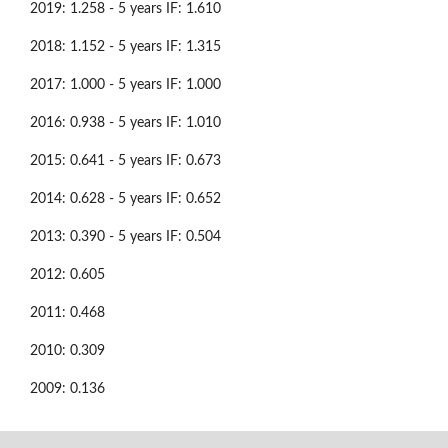
2019: 1.258 - 5 years IF: 1.610
2018: 1.152 - 5 years IF: 1.315
2017: 1.000 - 5 years IF: 1.000
2016: 0.938 - 5 years IF: 1.010
2015: 0.641 - 5 years IF: 0.673
2014: 0.628 - 5 years IF: 0.652
2013: 0.390 - 5 years IF: 0.504
2012: 0.605
2011: 0.468
2010: 0.309
2009: 0.136