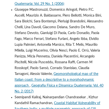
Quaternaria: Vol. 29 No. 1 (2006)
Giuseppe Mastronuzzi, Domenico Aringoli, Pietro P.C.
Aucelli, Maurizio A. Baldassarre, Piero Bellotti, Monica Bini,
Sara Biolchi, Sara Bontempi, Pierluigi Brandolini, Alessandro
Chelli, Lina Davoli, Giacomo Deiana, Sandro De Muro,
Stefano Devoto, Gianluigi Di Paola, Carlo Donadio, Paola
Fago, Marco Ferrari, Stefano Furlani, Angelo Ibba, Elvidio
Lupia Palmieri, Antonella Marsico, Rita T. Melis, Maurilio
Milella, Luigi Mucerino, Olivia Nesci, Paolo E. Orrù, Valeria
Panizza, Micla Pennetta, Daniela Piacentini, Arcangelo
Piscitelli, Nicola Pusceddu, Rossana Raffi, Carmen M
Rosskopf, Paolo Sansò, Corrado Stanislao, Claudia
Tarragoni, Alessio Valente,
Geomorphological map of the
Italian coast: from a descriptive to a morphodynamic
approach
,
Geografia Fisica e Dinamica Quaternaria: Vol. 40
No. 2 (2017)
Seenipandi Kaliraj, Nainarpandian Chandrasekar , Kizhur
Kandathil Ramachandran,
Coastal Habitat Vulnerability of
Southern India: a multiple parametric approach of GIS