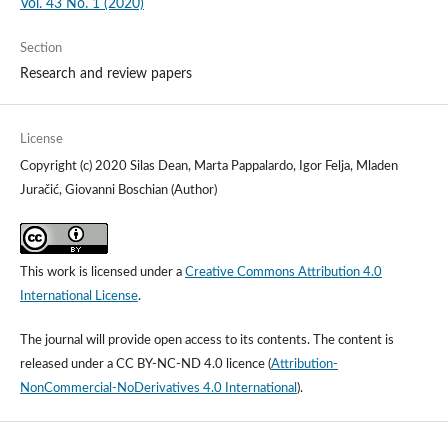
Vol. 43 No. 1 (2020)
Section
Research and review papers
License
Copyright (c) 2020 Silas Dean, Marta Pappalardo, Igor Felja, Mladen
Juračić, Giovanni Boschian (Author)
This work is licensed under a
Creative Commons Attribution 4.0
International License
.
The journal will provide open access to its contents.
The content is
released under a
CC BY-NC-ND 4.0 licence
(
Attribution-
NonCommercial-NoDerivatives 4.0 International
).