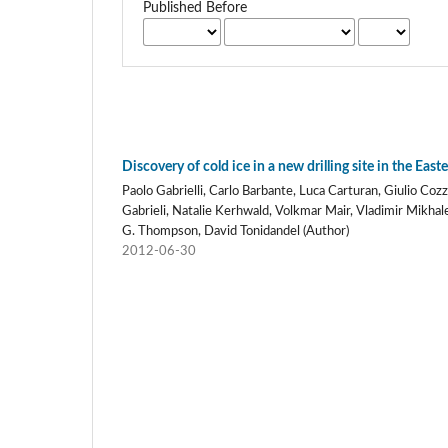
Published Before
Discovery of cold ice in a new drilling site in the Eas
Paolo Gabrielli, Carlo Barbante, Luca Carturan, Giulio Coz
Gabrieli, Natalie Kerhwald, Volkmar Mair, Vladimir Mikhale
G. Thompson, David Tonidandel (Author)
2012-06-30