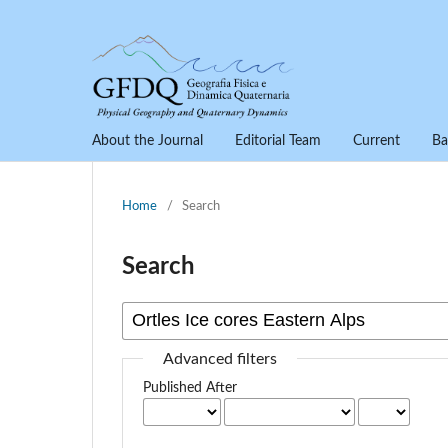
About the Journal
Editorial Team
Current
Ba
Home
/
Search
Search
Advanced filters
Published After