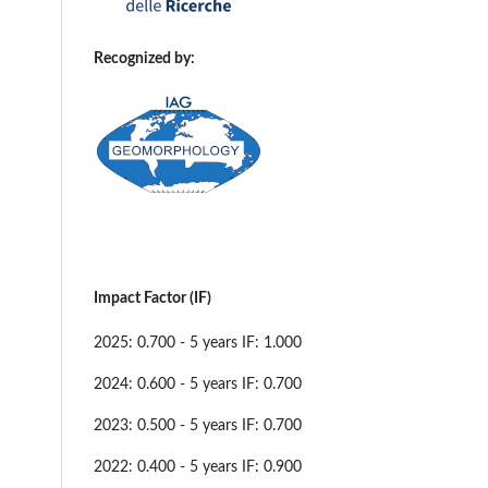
Recognized by:
Impact Factor (IF)
2025: 0.700 - 5 years IF: 1.000
2024: 0.600 - 5 years IF: 0.700
2023: 0.500 - 5 years IF: 0.700
2022: 0.400 - 5 years IF: 0.900