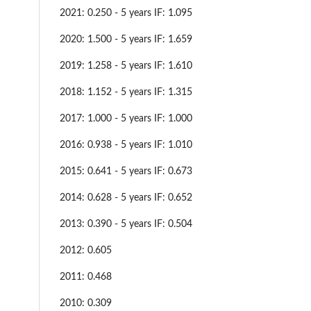
2021: 0.250 - 5 years IF: 1.095
2020: 1.500 - 5 years IF: 1.659
2019: 1.258 - 5 years IF: 1.610
2018: 1.152 - 5 years IF: 1.315
2017: 1.000 - 5 years IF: 1.000
2016: 0.938 - 5 years IF: 1.010
2015: 0.641 - 5 years IF: 0.673
2014: 0.628 - 5 years IF: 0.652
2013: 0.390 - 5 years IF: 0.504
2012: 0.605
2011: 0.468
2010: 0.309