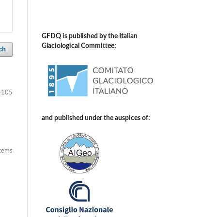
GFDQ is published by the Italian
Glaciological Committee:
ch
-105
and published under the auspices of:
items