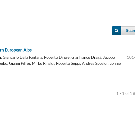
Sear
tern European Alps
zi, Giancarlo Dalla Fontana, Roberto Dinale, Gianfranco Dragà, Jacopo
101
nko, Gianni Piffer, Mirko Rinaldi, Roberto Seppi, Andrea Spoalor, Lonnie
1 - 1 of 1 