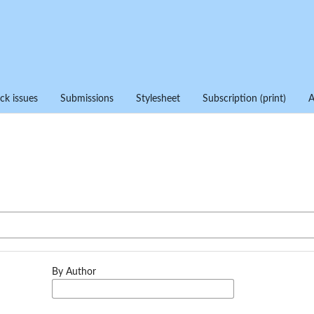
ck issues
Submissions
Stylesheet
Subscription (print)
By Author