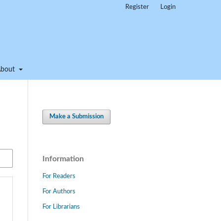
Register
Login
About
Make a Submission
Information
For Readers
For Authors
For Librarians