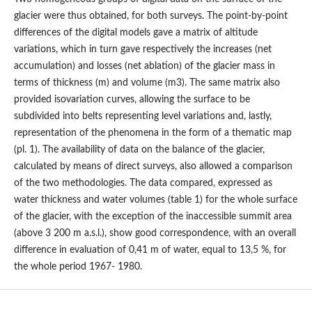
glacier were thus obtained, for both surveys. The point-by-point
differences of the digital models gave a matrix of altitude
variations, which in turn gave respectively the increases (net
accumulation) and losses (net ablation) of the glacier mass in
terms of thickness (m) and volume (m3). The same matrix also
provided isovariation curves, allowing the surface to be
subdivided into belts representing level variations and, lastly,
representation of the phenomena in the form of a thematic map
(pl. 1). The availability of data on the balance of the glacier,
calculated by means of direct surveys, also allowed a comparison
of the two methodologies. The data compared, expressed as
water thickness and water volumes (table 1) for the whole surface
of the glacier, with the exception of the inaccessible summit area
(above 3 200 m a.s.l.), show good correspondence, with an overall
difference in evaluation of 0,41 m of water, equal to 13,5 %, for
the whole period 1967- 1980.