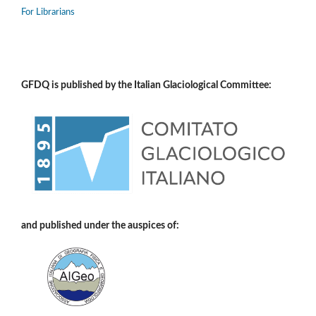
For Librarians
GFDQ is published by the Italian Glaciological Committee:
and published under the auspices of: