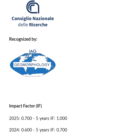
Recognized by:
Impact Factor (IF)
2025: 0.700 - 5 years IF: 1.000
2024: 0.600 - 5 years IF: 0.700