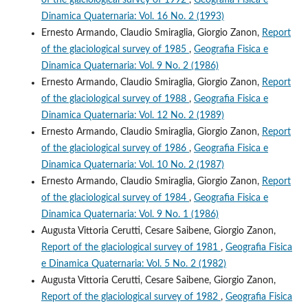
Dinamica Quaternaria: Vol. 16 No. 2 (1993)
Ernesto Armando, Claudio Smiraglia, Giorgio Zanon,
Report
of the glaciological survey of 1985
,
Geografia Fisica e
Dinamica Quaternaria: Vol. 9 No. 2 (1986)
Ernesto Armando, Claudio Smiraglia, Giorgio Zanon,
Report
of the glaciological survey of 1988
,
Geografia Fisica e
Dinamica Quaternaria: Vol. 12 No. 2 (1989)
Ernesto Armando, Claudio Smiraglia, Giorgio Zanon,
Report
of the glaciological survey of 1986
,
Geografia Fisica e
Dinamica Quaternaria: Vol. 10 No. 2 (1987)
Ernesto Armando, Claudio Smiraglia, Giorgio Zanon,
Report
of the glaciological survey of 1984
,
Geografia Fisica e
Dinamica Quaternaria: Vol. 9 No. 1 (1986)
Augusta Vittoria Cerutti, Cesare Saibene, Giorgio Zanon,
Report of the glaciological survey of 1981
,
Geografia Fisica
e Dinamica Quaternaria: Vol. 5 No. 2 (1982)
Augusta Vittoria Cerutti, Cesare Saibene, Giorgio Zanon,
Report of the glaciological survey of 1982
,
Geografia Fisica