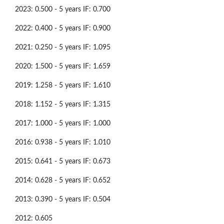
2023: 0.500 - 5 years IF: 0.700
2022: 0.400 - 5 years IF: 0.900
2021: 0.250 - 5 years IF: 1.095
2020: 1.500 - 5 years IF: 1.659
2019: 1.258 - 5 years IF: 1.610
2018: 1.152 - 5 years IF: 1.315
2017: 1.000 - 5 years IF: 1.000
2016: 0.938 - 5 years IF: 1.010
2015: 0.641 - 5 years IF: 0.673
2014: 0.628 - 5 years IF: 0.652
2013: 0.390 - 5 years IF: 0.504
2012: 0.605