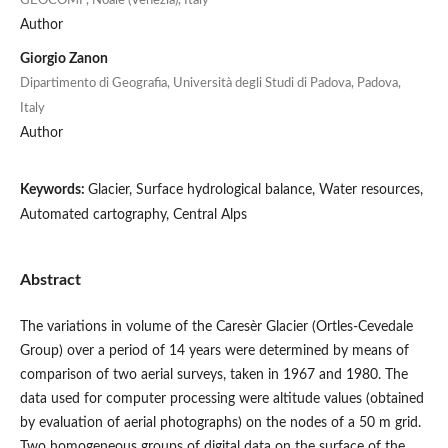
GEOCOMP, Noale (Venezia), Italy
Author
Giorgio Zanon
Dipartimento di Geografia, Università degli Studi di Padova, Padova,
Italy
Author
Keywords:
Glacier, Surface hydrological balance, Water resources,
Automated cartography, Central Alps
Abstract
The variations in volume of the Caresèr Glacier (Ortles-Cevedale
Group) over a period of 14 years were determined by means of
comparison of two aerial surveys, taken in 1967 and 1980. The
data used for computer processing were altitude values (obtained
by evaluation of aerial photographs) on the nodes of a 50 m grid.
Two homogeneous groups of digital data on the surface of the