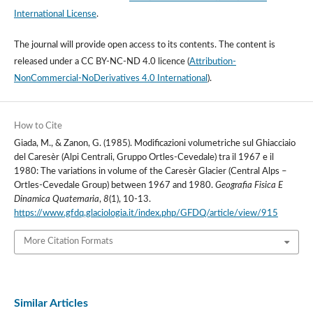
International License
.
The journal will provide open access to its contents.
The content is
released under a
CC BY-NC-ND 4.0 licence
(
Attribution-
NonCommercial-NoDerivatives 4.0 International
).
How to Cite
Giada, M., & Zanon, G. (1985). Modificazioni volumetriche sul Ghiacciaio
del Caresèr (Alpi Centrali, Gruppo Ortles-Cevedale) tra il 1967 e il
1980: The variations in volume of the Caresèr Glacier (Central Alps –
Ortles-Cevedale Group) between 1967 and 1980.
Geografia Fisica E
Dinamica Quaternaria
,
8
(1), 10-13.
https://www.gfdq.glaciologia.it/index.php/GFDQ/article/view/915
More Citation Formats
Similar Articles