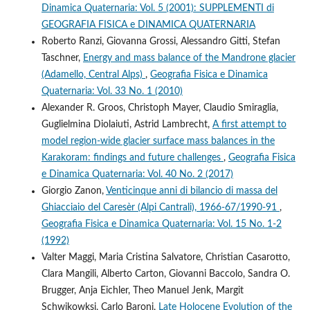
Dinamica Quaternaria: Vol. 5 (2001): SUPPLEMENTI di
GEOGRAFIA FISICA e DINAMICA QUATERNARIA
Roberto Ranzi, Giovanna Grossi, Alessandro Gitti, Stefan
Taschner,
Energy and mass balance of the Mandrone glacier
(Adamello, Central Alps)
,
Geografia Fisica e Dinamica
Quaternaria: Vol. 33 No. 1 (2010)
Alexander R. Groos, Christoph Mayer, Claudio Smiraglia,
Guglielmina Diolaiuti, Astrid Lambrecht,
A first attempt to
model region-wide glacier surface mass balances in the
Karakoram: findings and future challenges
,
Geografia Fisica
e Dinamica Quaternaria: Vol. 40 No. 2 (2017)
Giorgio Zanon,
Venticinque anni di bilancio di massa del
Ghiacciaio del Caresèr (Alpi Cantrali), 1966-67/1990-91
,
Geografia Fisica e Dinamica Quaternaria: Vol. 15 No. 1-2
(1992)
Valter Maggi, Maria Cristina Salvatore, Christian Casarotto,
Clara Mangili, Alberto Carton, Giovanni Baccolo, Sandra O.
Brugger, Anja Eichler, Theo Manuel Jenk, Margit
Schwikowksi, Carlo Baroni,
Late Holocene Evolution of the