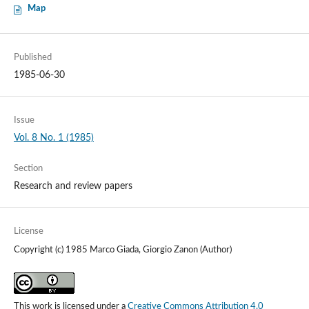
Map
Published
1985-06-30
Issue
Vol. 8 No. 1 (1985)
Section
Research and review papers
License
Copyright (c) 1985 Marco Giada, Giorgio Zanon (Author)
This work is licensed under a
Creative Commons Attribution 4.0