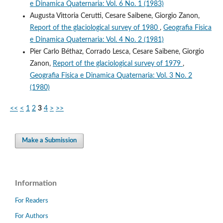
e Dinamica Quaternaria: Vol. 6 No. 1 (1983)
Augusta Vittoria Cerutti, Cesare Saibene, Giorgio Zanon,
Report of the glaciological survey of 1980
,
Geografia Fisica
e Dinamica Quaternaria: Vol. 4 No. 2 (1981)
Pier Carlo Béthaz, Corrado Lesca, Cesare Saibene, Giorgio
Zanon,
Report of the glaciological survey of 1979
,
Geografia Fisica e Dinamica Quaternaria: Vol. 3 No. 2
(1980)
<<
<
1
2
3
4
>
>>
Make a Submission
Information
For Readers
For Authors