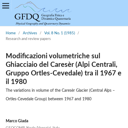
Home
/
Archives
/
Vol. 8 No. 1 (1985)
/
Research and review papers
Modificazioni volumetriche sul
Ghiacciaio del Caresèr (Alpi Centrali,
Gruppo Ortles-Cevedale) tra il 1967 e
il 1980
The variations in volume of the Caresèr Glacier (Central Alps –
Ortles-Cevedale Group) between 1967 and 1980
Marco Giada