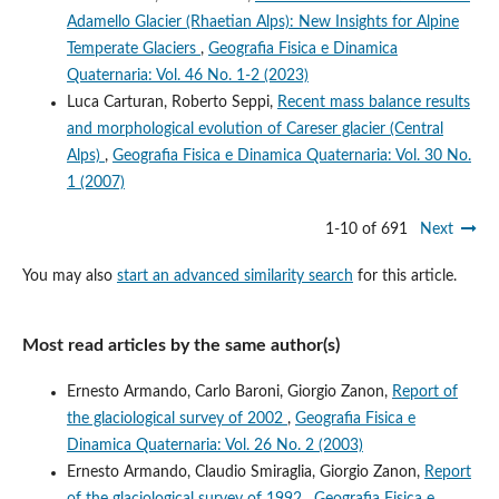
Adamello Glacier (Rhaetian Alps): New Insights for Alpine
Temperate Glaciers
,
Geografia Fisica e Dinamica
Quaternaria: Vol. 46 No. 1-2 (2023)
Luca Carturan, Roberto Seppi,
Recent mass balance results
and morphological evolution of Careser glacier (Central
Alps)
,
Geografia Fisica e Dinamica Quaternaria: Vol. 30 No.
1 (2007)
1-10 of 691
Next
You may also
start an advanced similarity search
for this article.
Most read articles by the same author(s)
Ernesto Armando, Carlo Baroni, Giorgio Zanon,
Report of
the glaciological survey of 2002
,
Geografia Fisica e
Dinamica Quaternaria: Vol. 26 No. 2 (2003)
Ernesto Armando, Claudio Smiraglia, Giorgio Zanon,
Report
of the glaciological survey of 1992
,
Geografia Fisica e