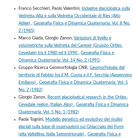
Franco Secchieri, Paolo Valentini,
Indagine glaciologica sulla
Vedretta Alta e sulla Vedretta Occidentale di Ries (Alto
Adige)
,
Geografia Fisica e Dinamica Quaternaria: Vol. 8 No.
2 (1985)
Marco Giada, Giorgio Zanon,
Variazioni di livello e
volumetriche sulla Vedretta del Caresèr (Gruppo Ortles-
Cevedale) tra il 1980 ed il 1990
,
Geografia Fisica e
Dinamica Quaternaria: Vol. 14 No. 2 (1991)
Gruppo Ricerca Geomorfologia CNR,
Geomorfologia del
territorio di Febbio tra il M. Cusna e il F. Secchia (Appennino
Emiliano)
,
Geografia Fisica e Dinamica Quaternaria: Vol. 5
No. 2 (1982)
Giorgio Zanon,
Recent glaciological research in the Ortles-
Cevedale region (Italian Alps)
,
Geografia Fisica e Dinamica
Quaternaria: Vol. 5 No. 1 (1982)
Paola Tognini,
Modello genetico ed evolutivo dei mulini
glaciali sulla base di osservazioni sui Ghiacciaio dei Forni
(alta Valtellina. Italia Settentrionale)
,
Geografia Fisica e