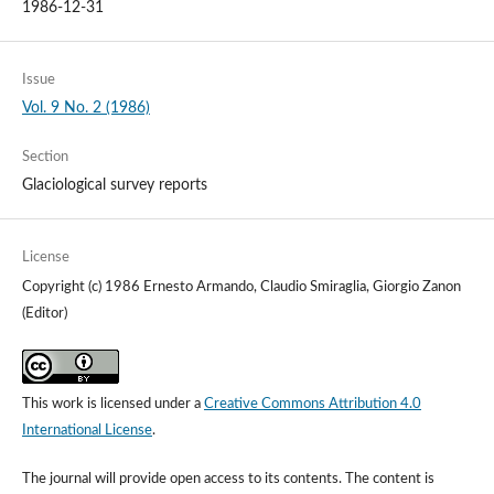
1986-12-31
Issue
Vol. 9 No. 2 (1986)
Section
Glaciological survey reports
License
Copyright (c) 1986 Ernesto Armando, Claudio Smiraglia, Giorgio Zanon
(Editor)
This work is licensed under a
Creative Commons Attribution 4.0
International License
.
The journal will provide open access to its contents.
The content is