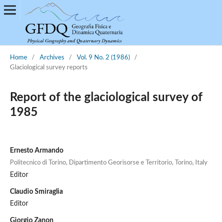
Home
/
Archives
/
Vol. 9 No. 2 (1986)
/
Glaciological survey reports
Report of the glaciological survey of
1985
Ernesto Armando
Politecnico di Torino, Dipartimento Georisorse e Territorio, Torino, Italy
Editor
Claudio Smiraglia
Editor
Giorgio Zanon