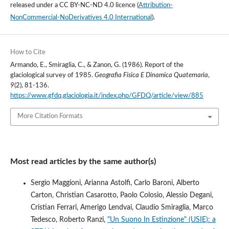
released under a
CC BY-NC-ND 4.0 licence
(
Attribution-
NonCommercial-NoDerivatives 4.0 International
).
How to Cite
Armando, E., Smiraglia, C., & Zanon, G. (1986). Report of the
glaciological survey of 1985.
Geografia Fisica E Dinamica Quaternaria
,
9
(2), 81-136.
https://www.gfdq.glaciologia.it/index.php/GFDQ/article/view/885
More Citation Formats
Most read articles by the same author(s)
Sergio Maggioni, Arianna Astolfi, Carlo Baroni, Alberto
Carton, Christian Casarotto, Paolo Colosio, Alessio Degani,
Cristian Ferrari, Amerigo Lendvai, Claudio Smiraglia, Marco
Tedesco, Roberto Ranzi,
"Un Suono In Estinzione" (USIE): a