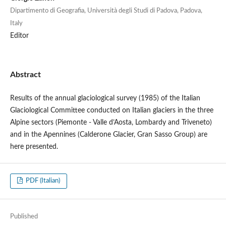
Dipartimento di Geografia, Università degli Studi di Padova, Padova,
Italy
Editor
Abstract
Results of the annual glaciological survey (1985) of the Italian
Glaciological Committee conducted on Italian glaciers in the three
Alpine sectors (Piemonte - Valle d’Aosta, Lombardy and Triveneto)
and in the Apennines (Calderone Glacier, Gran Sasso Group) are
here presented.
PDF (Italian)
Published