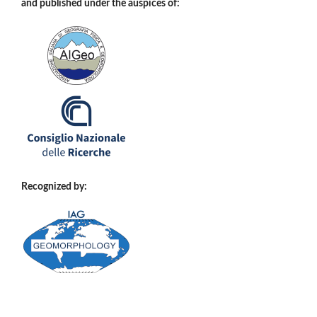
and published under the auspices of:
Recognized by: