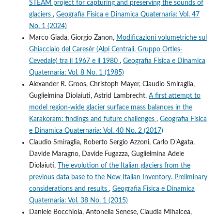
STEAM project for capturing and preserving the sounds of
glaciers
,
Geografia Fisica e Dinamica Quaternaria: Vol. 47
No. 1 (2024)
Marco Giada, Giorgio Zanon,
Modificazioni volumetriche sul
Ghiacciaio del Caresèr (Alpi Centrali, Gruppo Ortles-
Cevedale) tra il 1967 e il 1980
,
Geografia Fisica e Dinamica
Quaternaria: Vol. 8 No. 1 (1985)
Alexander R. Groos, Christoph Mayer, Claudio Smiraglia,
Guglielmina Diolaiuti, Astrid Lambrecht,
A first attempt to
model region-wide glacier surface mass balances in the
Karakoram: findings and future challenges
,
Geografia Fisica
e Dinamica Quaternaria: Vol. 40 No. 2 (2017)
Claudio Smiraglia, Roberto Sergio Azzoni, Carlo D'Agata,
Davide Maragno, Davide Fugazza, Guglielmina Adele
Diolaiuti,
The evolution of the Italian glaciers from the
previous data base to the New Italian Inventory. Preliminary
considerations and results
,
Geografia Fisica e Dinamica
Quaternaria: Vol. 38 No. 1 (2015)
Daniele Bocchiola, Antonella Senese, Claudia Mihalcea,