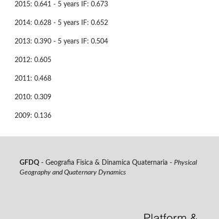
2015: 0.641 - 5 years IF: 0.673
2014: 0.628 - 5 years IF: 0.652
2013: 0.390 - 5 years IF: 0.504
2012: 0.605
2011: 0.468
2010: 0.309
2009: 0.136
GFDQ
- Geografia Fisica & Dinamica Quaternaria -
Physical
Geography and Quaternary Dynamics