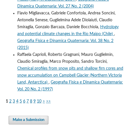
Dinamica Quaternaria: Vol. 27 No. 2 (2004)
Flavio Migliavacca, Gabriele Confortola, Andrea Soncini,
Antonella Senese, Guglielmina Adele Diolaiuti, Claudio
Smiraglia, Gonzalo Barcaza, Daniele Bocchiola,
Hydrology
and potential climate changes in the Rio Maipo (Chile)
,
Geografia Fisica e Dinamica Quaternaria: Vol. 38 No. 2
(2015)
Raffaela Caprioli, Roberto Gragnani, Mauro Guglielmin,
Claudio Smiraglia, Marco Proposito, Sandro Torcini,
Chemical profiles from snow pits and shallow firn cores and
snow accumulation on Campbell Glacier (Northern Victoria
Land, Antarctica)
,
Geografia Fisica e Dinamica Quaternaria:
Vol. 20 No. 2 (1997)
1
2
3
4
5
6
7
8
9
10
>
>>
Make a Submission