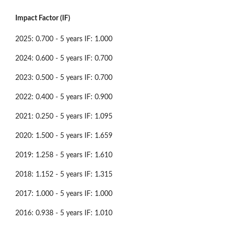
Impact Factor (IF)
2025: 0.700 - 5 years IF: 1.000
2024: 0.600 - 5 years IF: 0.700
2023: 0.500 - 5 years IF: 0.700
2022: 0.400 - 5 years IF: 0.900
2021: 0.250 - 5 years IF: 1.095
2020: 1.500 - 5 years IF: 1.659
2019: 1.258 - 5 years IF: 1.610
2018: 1.152 - 5 years IF: 1.315
2017: 1.000 - 5 years IF: 1.000
2016: 0.938 - 5 years IF: 1.010