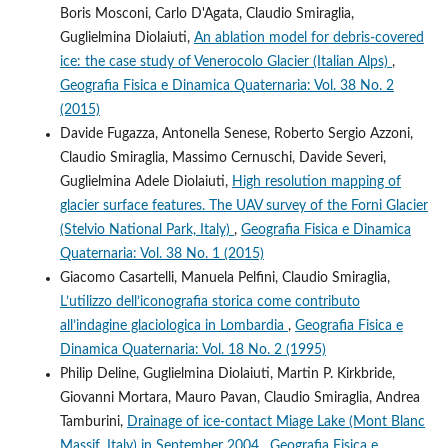
Boris Mosconi, Carlo D'Agata, Claudio Smiraglia,
Guglielmina Diolaiuti,
An ablation model for debris-covered
ice: the case study of Venerocolo Glacier (Italian Alps)
,
Geografia Fisica e Dinamica Quaternaria: Vol. 38 No. 2
(2015)
Davide Fugazza, Antonella Senese, Roberto Sergio Azzoni,
Claudio Smiraglia, Massimo Cernuschi, Davide Severi,
Guglielmina Adele Diolaiuti,
High resolution mapping of
glacier surface features. The UAV survey of the Forni Glacier
(Stelvio National Park, Italy)
,
Geografia Fisica e Dinamica
Quaternaria: Vol. 38 No. 1 (2015)
Giacomo Casartelli, Manuela Pelfini, Claudio Smiraglia,
L’utilizzo dell’iconografia storica come contributo
all’indagine glaciologica in Lombardia
,
Geografia Fisica e
Dinamica Quaternaria: Vol. 18 No. 2 (1995)
Philip Deline, Guglielmina Diolaiuti, Martin P. Kirkbride,
Giovanni Mortara, Mauro Pavan, Claudio Smiraglia, Andrea
Tamburini,
Drainage of ice-contact Miage Lake (Mont Blanc
Massif, Italy) in September 2004
,
Geografia Fisica e