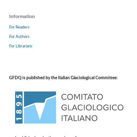
Information
For Readers
For Authors
For Librarians
GFDQ is published by the Italian Glaciological Committee: