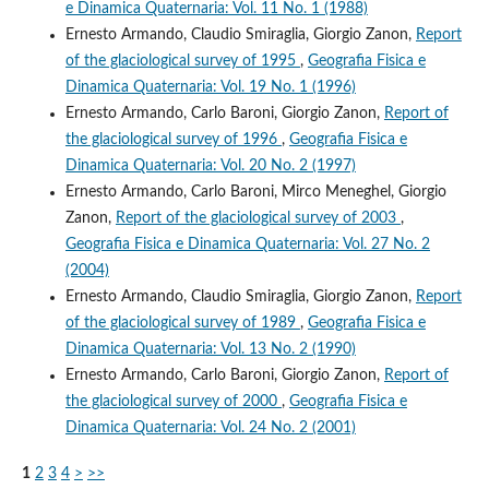
e Dinamica Quaternaria: Vol. 11 No. 1 (1988)
Ernesto Armando, Claudio Smiraglia, Giorgio Zanon,
Report
of the glaciological survey of 1995
,
Geografia Fisica e
Dinamica Quaternaria: Vol. 19 No. 1 (1996)
Ernesto Armando, Carlo Baroni, Giorgio Zanon,
Report of
the glaciological survey of 1996
,
Geografia Fisica e
Dinamica Quaternaria: Vol. 20 No. 2 (1997)
Ernesto Armando, Carlo Baroni, Mirco Meneghel, Giorgio
Zanon,
Report of the glaciological survey of 2003
,
Geografia Fisica e Dinamica Quaternaria: Vol. 27 No. 2
(2004)
Ernesto Armando, Claudio Smiraglia, Giorgio Zanon,
Report
of the glaciological survey of 1989
,
Geografia Fisica e
Dinamica Quaternaria: Vol. 13 No. 2 (1990)
Ernesto Armando, Carlo Baroni, Giorgio Zanon,
Report of
the glaciological survey of 2000
,
Geografia Fisica e
Dinamica Quaternaria: Vol. 24 No. 2 (2001)
1
2
3
4
>
>>