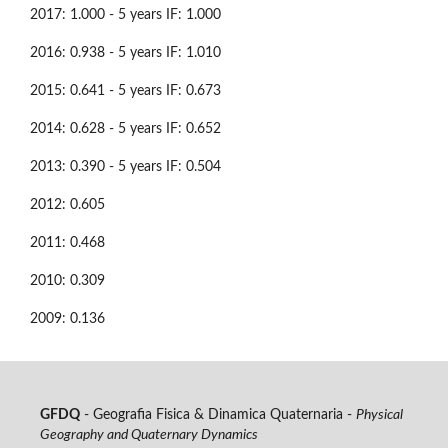
2017: 1.000 - 5 years IF: 1.000
2016: 0.938 - 5 years IF: 1.010
2015: 0.641 - 5 years IF: 0.673
2014: 0.628 - 5 years IF: 0.652
2013: 0.390 - 5 years IF: 0.504
2012: 0.605
2011: 0.468
2010: 0.309
2009: 0.136
GFDQ
- Geografia Fisica & Dinamica Quaternaria -
Physical
Geography and Quaternary Dynamics