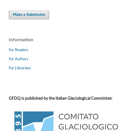
Make a Submission
Information
For Readers
For Authors
For Librarians
GFDQ is published by the Italian Glaciological Committee: