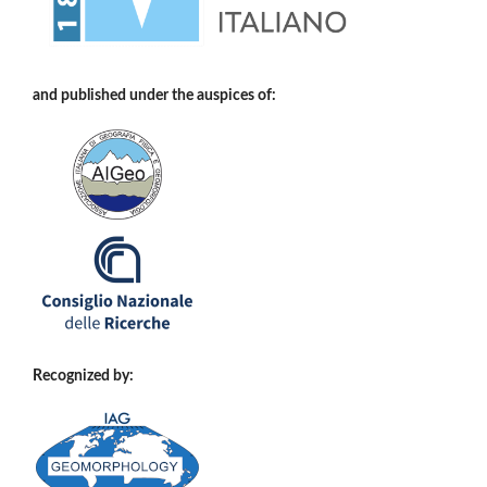
and published under the auspices of:
Recognized by: