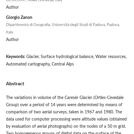
GEOCOMP, Noale (Venezia), Italy
Author
Giorgio Zanon
Dipartimento di Geografia, Università degli Studi di Padova, Padova,
Italy
Author
Keywords:
Glacier, Surface hydrological balance, Water resources,
Automated cartography, Central Alps
Abstract
The variations in volume of the Caresèr Glacier (Ortles-Cevedale
Group) over a period of 14 years were determined by means of
comparison of two aerial surveys, taken in 1967 and 1980. The
data used for computer processing were altitude values (obtained
by evaluation of aerial photographs) on the nodes of a 50 m grid.
Two homogeneous groups of digital data on the surface of the