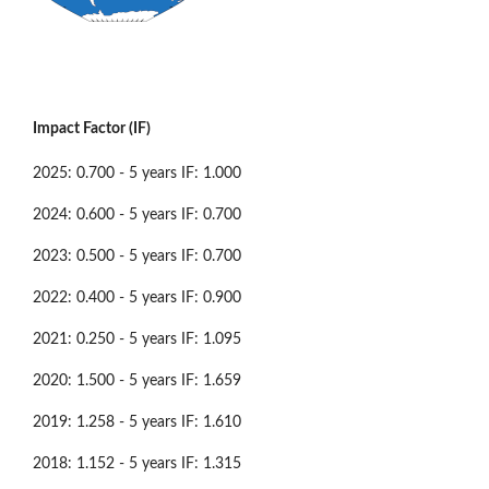
Impact Factor (IF)
2025: 0.700 - 5 years IF: 1.000
2024: 0.600 - 5 years IF: 0.700
2023: 0.500 - 5 years IF: 0.700
2022: 0.400 - 5 years IF: 0.900
2021: 0.250 - 5 years IF: 1.095
2020: 1.500 - 5 years IF: 1.659
2019: 1.258 - 5 years IF: 1.610
2018: 1.152 - 5 years IF: 1.315