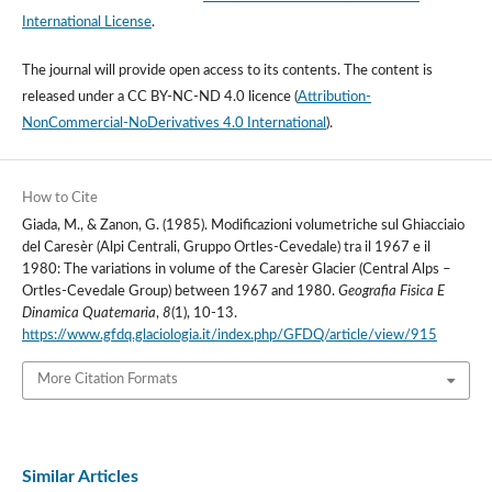
International License
.
The journal will provide open access to its contents.
The content is
released under a
CC BY-NC-ND 4.0 licence
(
Attribution-
NonCommercial-NoDerivatives 4.0 International
).
How to Cite
Giada, M., & Zanon, G. (1985). Modificazioni volumetriche sul Ghiacciaio
del Caresèr (Alpi Centrali, Gruppo Ortles-Cevedale) tra il 1967 e il
1980: The variations in volume of the Caresèr Glacier (Central Alps –
Ortles-Cevedale Group) between 1967 and 1980.
Geografia Fisica E
Dinamica Quaternaria
,
8
(1), 10-13.
https://www.gfdq.glaciologia.it/index.php/GFDQ/article/view/915
More Citation Formats
Similar Articles