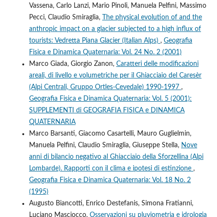
Vassena, Carlo Lanzi, Mario Pinoli, Manuela Pelfini, Massimo
Pecci, Claudio Smiraglia,
The physical evolution of and the
anthropic impact on a glacier subjected to a high influx of
tourists: Vedretta Piana Glacier (Italian Alps)
,
Geografia
Fisica e Dinamica Quaternaria: Vol. 24 No. 2 (2001)
Marco Giada, Giorgio Zanon,
Caratteri delle modificazioni
areali, di livello e volumetriche per il Ghiacciaio del Caresèr
(Alpi Centrali, Gruppo Ortles-Cevedale) 1990-1997
,
Geografia Fisica e Dinamica Quaternaria: Vol. 5 (2001):
SUPPLEMENTI di GEOGRAFIA FISICA e DINAMICA
QUATERNARIA
Marco Barsanti, Giacomo Casartelli, Mauro Guglielmin,
Manuela Pelfini, Claudio Smiraglia, Giuseppe Stella,
Nove
anni di bilancio negativo al Ghiacciaio della Sforzellina (Alpi
Lombarde). Rapporti con il clima e ipotesi di estinzione
,
Geografia Fisica e Dinamica Quaternaria: Vol. 18 No. 2
(1995)
Augusto Biancotti, Enrico Destefanis, Simona Fratianni,
Luciano Masciocco,
Osservazioni su pluviometria e idrologia