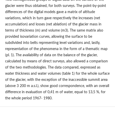
glacier were thus obtained, for both surveys. The point-by-point
differences of the digital models gave a matrix of altitude
variations, which in turn gave respectively the increases (net
accumulation) and losses (net ablation) of the glacier mass in
terms of thickness (m) and volume (m3). The same matrix also
provided isovariation curves, allowing the surface to be
subdivided into belts representing level variations and, lastly,
representation of the phenomena in the form of a thematic map
(pl. 1). The availability of data on the balance of the glacier,
calculated by means of direct surveys, also allowed a comparison
of the two methodologies. The data compared, expressed as
water thickness and water volumes (table 1) for the whole surface
of the glacier, with the exception of the inaccessible summit area
(above 3 200 m a.s.l.), show good correspondence, with an overall
difference in evaluation of 0,41 m of water, equal to 13,5 %, for
the whole period 1967- 1980.