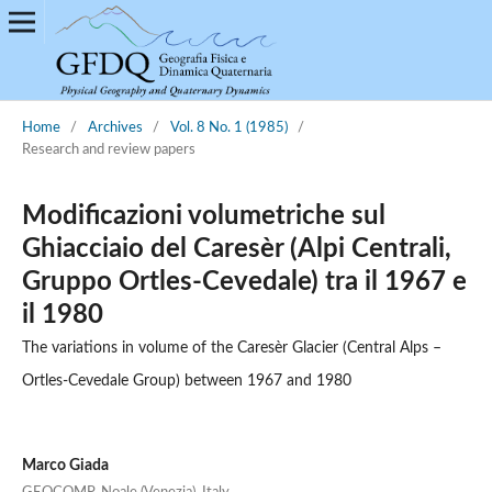
Home
/
Archives
/
Vol. 8 No. 1 (1985)
/
Research and review papers
Modificazioni volumetriche sul
Ghiacciaio del Caresèr (Alpi Centrali,
Gruppo Ortles-Cevedale) tra il 1967 e
il 1980
The variations in volume of the Caresèr Glacier (Central Alps –
Ortles-Cevedale Group) between 1967 and 1980
Marco Giada