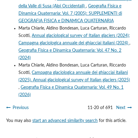
della Valle di Susa (Alpi Occidentali)
,
Geografia Fisica e
Dinamica Quaternaria: Vol. 7 (2005): SUPPLEMENTI di
GEOGRAFIA FISICA e DINAMICA QUATERNARIA
Marta Chiarle, Aldino Bondesan, Luca Carturan, Riccardo
Scotti,
Annual glaciological survey of Italian glaciers (2024);
Campagna glaciologica annuale dei ghiacciai italiani (2024)
,
Geografia Fisica e Dinamica Quaternaria: Vol. 47 No. 2
(2024)
Marta Chiarle, Aldino Bondesan, Luca Carturan, Riccardo
Scotti,
Campagna glaciologica annuale dei ghiacciai italiani
(2025). Annual glaciological survey of Italian glaciers (2025)
,
Geografia Fisica e Dinamica Quaternaria: Vol. 49 No. 1
(2026)
Previous
11-20 of 691
Next
You may also
start an advanced similarity search
for this article.