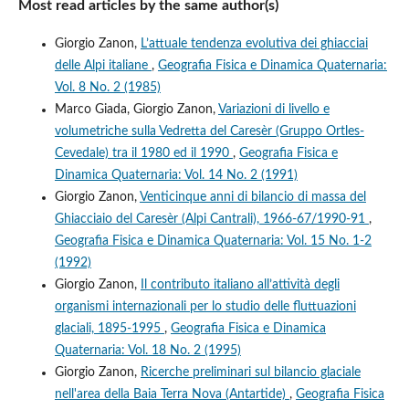
Most read articles by the same author(s)
Giorgio Zanon,
L’attuale tendenza evolutiva dei ghiacciai
delle Alpi italiane
,
Geografia Fisica e Dinamica Quaternaria:
Vol. 8 No. 2 (1985)
Marco Giada, Giorgio Zanon,
Variazioni di livello e
volumetriche sulla Vedretta del Caresèr (Gruppo Ortles-
Cevedale) tra il 1980 ed il 1990
,
Geografia Fisica e
Dinamica Quaternaria: Vol. 14 No. 2 (1991)
Giorgio Zanon,
Venticinque anni di bilancio di massa del
Ghiacciaio del Caresèr (Alpi Cantrali), 1966-67/1990-91
,
Geografia Fisica e Dinamica Quaternaria: Vol. 15 No. 1-2
(1992)
Giorgio Zanon,
Il contributo italiano all’attività degli
organismi internazionali per lo studio delle fluttuazioni
glaciali, 1895-1995
,
Geografia Fisica e Dinamica
Quaternaria: Vol. 18 No. 2 (1995)
Giorgio Zanon,
Ricerche preliminari sul bilancio glaciale
nell'area della Baia Terra Nova (Antartide)
,
Geografia Fisica