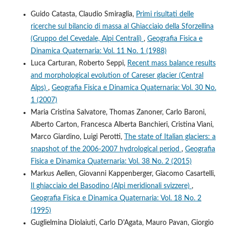
Guido Catasta, Claudio Smiraglia,
Primi risultati delle
ricerche sul bilancio di massa al Ghiacciaio della Sforzellina
(Gruppo del Cevedale, Alpi Centrali)
,
Geografia Fisica e
Dinamica Quaternaria: Vol. 11 No. 1 (1988)
Luca Carturan, Roberto Seppi,
Recent mass balance results
and morphological evolution of Careser glacier (Central
Alps)
,
Geografia Fisica e Dinamica Quaternaria: Vol. 30 No.
1 (2007)
Maria Cristina Salvatore, Thomas Zanoner, Carlo Baroni,
Alberto Carton, Francesca Alberta Banchieri, Cristina Viani,
Marco Giardino, Luigi Perotti,
The state of Italian glaciers: a
snapshot of the 2006-2007 hydrological period
,
Geografia
Fisica e Dinamica Quaternaria: Vol. 38 No. 2 (2015)
Markus Aellen, Giovanni Kappenberger, Giacomo Casartelli,
Il ghiacciaio del Basodino (Alpi meridionali svizzere)
,
Geografia Fisica e Dinamica Quaternaria: Vol. 18 No. 2
(1995)
Guglielmina Diolaiuti, Carlo D'Agata, Mauro Pavan, Giorgio