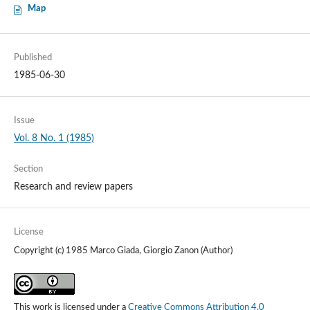
Map
Published
1985-06-30
Issue
Vol. 8 No. 1 (1985)
Section
Research and review papers
License
Copyright (c) 1985 Marco Giada, Giorgio Zanon (Author)
This work is licensed under a
Creative Commons Attribution 4.0