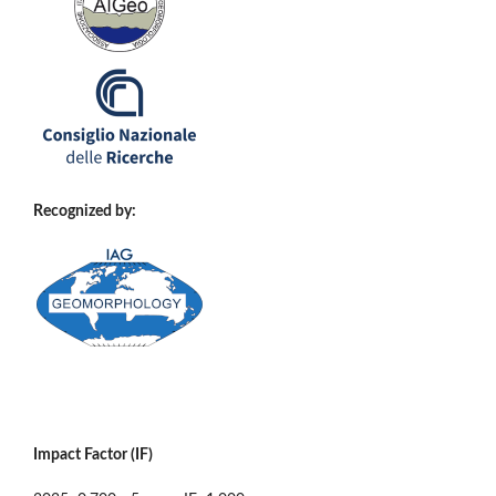
Recognized by:
Impact Factor (IF)