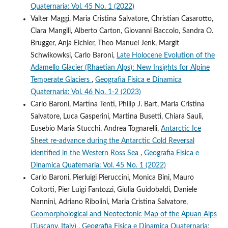
Quaternaria: Vol. 45 No. 1 (2022)
Valter Maggi, Maria Cristina Salvatore, Christian Casarotto,
Clara Mangili, Alberto Carton, Giovanni Baccolo, Sandra O.
Brugger, Anja Eichler, Theo Manuel Jenk, Margit
Schwikowksi, Carlo Baroni,
Late Holocene Evolution of the
Adamello Glacier (Rhaetian Alps): New Insights for Alpine
Temperate Glaciers
,
Geografia Fisica e Dinamica
Quaternaria: Vol. 46 No. 1-2 (2023)
Carlo Baroni, Martina Tenti, Philip J. Bart, Maria Cristina
Salvatore, Luca Gasperini, Martina Busetti, Chiara Sauli,
Eusebio Maria Stucchi, Andrea Tognarelli,
Antarctic Ice
Sheet re-advance during the Antarctic Cold Reversal
identified in the Western Ross Sea
,
Geografia Fisica e
Dinamica Quaternaria: Vol. 45 No. 1 (2022)
Carlo Baroni, Pierluigi Pieruccini, Monica Bini, Mauro
Coltorti, Pier Luigi Fantozzi, Giulia Guidobaldi, Daniele
Nannini, Adriano Ribolini, Maria Cristina Salvatore,
Geomorphological and Neotectonic Map of the Apuan Alps
(Tuscany, Italy)
,
Geografia Fisica e Dinamica Quaternaria: