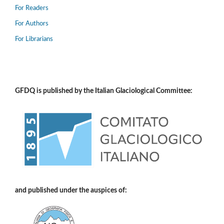
For Readers
For Authors
For Librarians
GFDQ is published by the Italian Glaciological Committee:
and published under the auspices of: