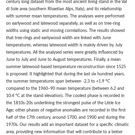
century long dataset from the most ancient living stand in the Val
di Sole area (southern Rhaetian Alps, Italy), and its relationship
with summer mean temperatures. The analyses were performed
on earlywood and latewood separately, as well as on tree-ring
widths using static and moving correlations. The results showed
that tree-rings and earlywood width are linked with June
temperatures, whereas latewood width is mainly driven by July
temperatures. All the analysed series were greatly influenced by
June to July and June to August temperatures. Finally, a mean
summer latewood-based temperature reconstruction since 1525
is proposed. It highlighted that during the last six hundred years,
the summer temperatures span between -2.3 to +1.9 °C
compared to the 1960–90 mean temperature (between 6.2 and
10.4 °C at the stand elevation). The coolest phase is recorded in
the 1810s-20s underlining the strongest pulse of the Little Ice
Age; other phases of negative anomalies are recorded in the first
half of the 17th century, around 1700, and 1900 and during the
1970s. Our results add an important dataset for a specific climatic
area, providing new information that will contribute to a better