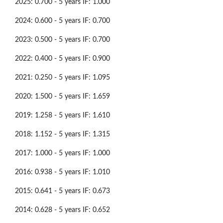
2025: 0.700 - 5 years IF: 1.000
2024: 0.600 - 5 years IF: 0.700
2023: 0.500 - 5 years IF: 0.700
2022: 0.400 - 5 years IF: 0.900
2021: 0.250 - 5 years IF: 1.095
2020: 1.500 - 5 years IF: 1.659
2019: 1.258 - 5 years IF: 1.610
2018: 1.152 - 5 years IF: 1.315
2017: 1.000 - 5 years IF: 1.000
2016: 0.938 - 5 years IF: 1.010
2015: 0.641 - 5 years IF: 0.673
2014: 0.628 - 5 years IF: 0.652