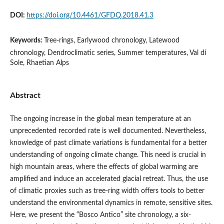
DOI:
https://doi.org/10.4461/GFDQ.2018.41.3
Keywords:
Tree-rings, Earlywood chronology, Latewood
chronology, Dendroclimatic series, Summer temperatures, Val di
Sole, Rhaetian Alps
Abstract
The ongoing increase in the global mean temperature at an
unprecedented recorded rate is well documented. Nevertheless,
knowledge of past climate variations is fundamental for a better
understanding of ongoing climate change. This need is crucial in
high mountain areas, where the effects of global warming are
amplified and induce an accelerated glacial retreat. Thus, the use
of climatic proxies such as tree-ring width offers tools to better
understand the environmental dynamics in remote, sensitive sites.
Here, we present the “Bosco Antico” site chronology, a six-