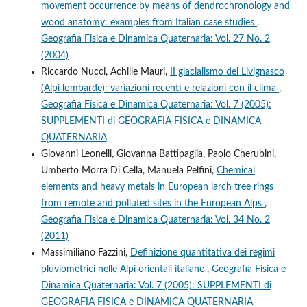
movement occurrence by means of dendrochronology and
wood anatomy: examples from Italian case studies
,
Geografia Fisica e Dinamica Quaternaria: Vol. 27 No. 2
(2004)
Riccardo Nucci, Achille Mauri,
II glacialismo del Livignasco
(Alpi lombarde): variazioni recenti e relazioni con il clima
,
Geografia Fisica e Dinamica Quaternaria: Vol. 7 (2005):
SUPPLEMENTI di GEOGRAFIA FISICA e DINAMICA
QUATERNARIA
Giovanni Leonelli, Giovanna Battipaglia, Paolo Cherubini,
Umberto Morra Di Cella, Manuela Pelfini,
Chemical
elements and heavy metals in European larch tree rings
from remote and polluted sites in the European Alps
,
Geografia Fisica e Dinamica Quaternaria: Vol. 34 No. 2
(2011)
Massimiliano Fazzini,
Definizione quantitativa dei regimi
pluviometrici nelle Alpi orientali italiane
,
Geografia Fisica e
Dinamica Quaternaria: Vol. 7 (2005): SUPPLEMENTI di
GEOGRAFIA FISICA e DINAMICA QUATERNARIA