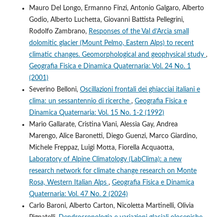
Mauro Del Longo, Ermanno Finzi, Antonio Galgaro, Alberto
Godio, Alberto Luchetta, Giovanni Battista Pellegrini,
Rodolfo Zambrano,
Responses of the Val d’Arcia small
dolomitic glacier (Mount Pelmo, Eastern Alps) to recent
climatic changes. Geomorphological and geophysical study
,
Geografia Fisica e Dinamica Quaternaria: Vol. 24 No. 1
(2001)
Severino Belloni,
Oscillazioni frontali dei ghiacciai italiani e
clima: un sessantennio di ricerche
,
Geografia Fisica e
Dinamica Quaternaria: Vol. 15 No. 1-2 (1992)
Mario Gallarate, Cristina Viani, Alessia Gay, Andrea
Marengo, Alice Baronetti, Diego Guenzi, Marco Giardino,
Michele Freppaz, Luigi Motta, Fiorella Acquaotta,
Laboratory of Alpine Climatology (LabClima): a new
research network for climate change research on Monte
Rosa, Western Italian Alps
,
Geografia Fisica e Dinamica
Quaternaria: Vol. 47 No. 2 (2024)
Carlo Baroni, Alberto Carton, Nicoletta Martinelli, Olivia