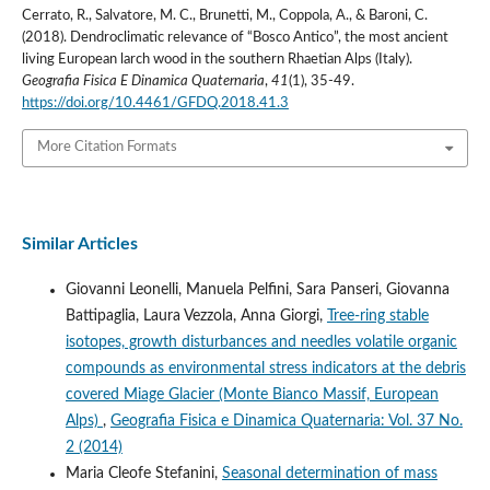
Cerrato, R., Salvatore, M. C., Brunetti, M., Coppola, A., & Baroni, C.
(2018). Dendroclimatic relevance of “Bosco Antico”, the most ancient
living European larch wood in the southern Rhaetian Alps (Italy).
Geografia Fisica E Dinamica Quaternaria
,
41
(1), 35-49.
https://doi.org/10.4461/GFDQ.2018.41.3
More Citation Formats
Similar Articles
Giovanni Leonelli, Manuela Pelfini, Sara Panseri, Giovanna
Battipaglia, Laura Vezzola, Anna Giorgi,
Tree-ring stable
isotopes, growth disturbances and needles volatile organic
compounds as environmental stress indicators at the debris
covered Miage Glacier (Monte Bianco Massif, European
Alps)
,
Geografia Fisica e Dinamica Quaternaria: Vol. 37 No.
2 (2014)
Maria Cleofe Stefanini,
Seasonal determination of mass