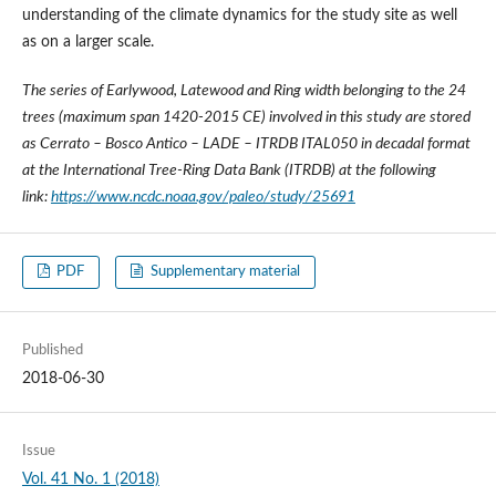
understanding of the climate dynamics for the study site as well
as on a larger scale.
The series of Earlywood, Latewood and Ring width belonging to the 24
trees (maximum span 1420-2015 CE) involved in this study are stored
as Cerrato – Bosco Antico – LADE – ITRDB ITAL050 in decadal format
at the International Tree-Ring Data Bank (ITRDB) at the following
link:
https://www.ncdc.noaa.gov/paleo/study/25691
PDF
Supplementary material
Published
2018-06-30
Issue
Vol. 41 No. 1 (2018)