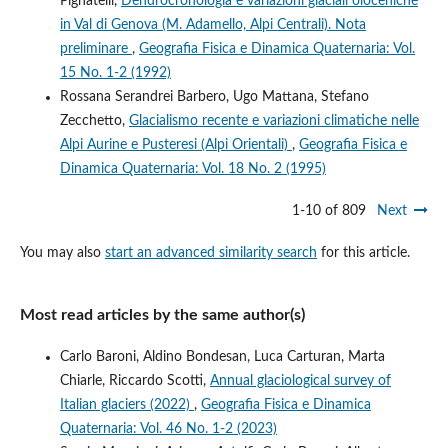
Pignatelli,
Dendrocronologia e variazioni glaciali oloceniche
in Val di Genova (M. Adamello, Alpi Centrali). Nota
preliminare
,
Geografia Fisica e Dinamica Quaternaria: Vol.
15 No. 1-2 (1992)
Rossana Serandrei Barbero, Ugo Mattana, Stefano
Zecchetto,
Glacialismo recente e variazioni climatiche nelle
Alpi Aurine e Pusteresi (Alpi Orientali)
,
Geografia Fisica e
Dinamica Quaternaria: Vol. 18 No. 2 (1995)
1-10 of 809
Next
You may also
start an advanced similarity search
for this article.
Most read articles by the same author(s)
Carlo Baroni, Aldino Bondesan, Luca Carturan, Marta
Chiarle, Riccardo Scotti,
Annual glaciological survey of
Italian glaciers (2022)
,
Geografia Fisica e Dinamica
Quaternaria: Vol. 46 No. 1-2 (2023)