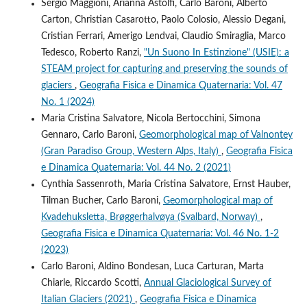
Sergio Maggioni, Arianna Astolfi, Carlo Baroni, Alberto
Carton, Christian Casarotto, Paolo Colosio, Alessio Degani,
Cristian Ferrari, Amerigo Lendvai, Claudio Smiraglia, Marco
Tedesco, Roberto Ranzi,
"Un Suono In Estinzione" (USIE): a
STEAM project for capturing and preserving the sounds of
glaciers
,
Geografia Fisica e Dinamica Quaternaria: Vol. 47
No. 1 (2024)
Maria Cristina Salvatore, Nicola Bertocchini, Simona
Gennaro, Carlo Baroni,
Geomorphological map of Valnontey
(Gran Paradiso Group, Western Alps, Italy)
,
Geografia Fisica
e Dinamica Quaternaria: Vol. 44 No. 2 (2021)
Cynthia Sassenroth, Maria Cristina Salvatore, Ernst Hauber,
Tilman Bucher, Carlo Baroni,
Geomorphological map of
Kvadehuksletta, Brøggerhalvøya (Svalbard, Norway)
,
Geografia Fisica e Dinamica Quaternaria: Vol. 46 No. 1-2
(2023)
Carlo Baroni, Aldino Bondesan, Luca Carturan, Marta
Chiarle, Riccardo Scotti,
Annual Glaciological Survey of
Italian Glaciers (2021)
,
Geografia Fisica e Dinamica