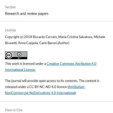
Section
Research and review papers
License
Copyright (c) 2018 Riccardo Cerrato, Maria Cristina Salvatore, Michele
Brunetti, Anna Coppola, Carlo Baroni (Author)
This work is licensed under a
Creative Commons Attribution 4.0
International License
.
The journal will provide open access to its contents.
The content is
released under a
CC BY-NC-ND 4.0 licence
(
Attribution-
NonCommercial-NoDerivatives 4.0 International
).
How to Cite