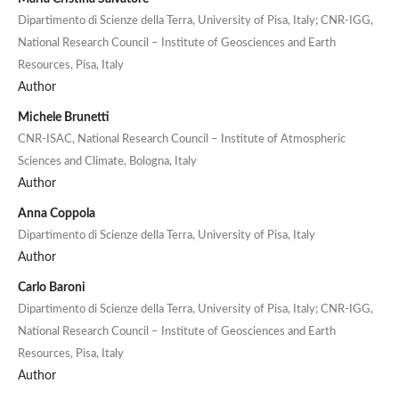
Dipartimento di Scienze della Terra, University of Pisa, Italy; CNR-IGG,
National Research Council – Institute of Geosciences and Earth
Resources, Pisa, Italy
Author
Michele Brunetti
CNR-ISAC, National Research Council – Institute of Atmospheric
Sciences and Climate, Bologna, Italy
Author
Anna Coppola
Dipartimento di Scienze della Terra, University of Pisa, Italy
Author
Carlo Baroni
Dipartimento di Scienze della Terra, University of Pisa, Italy; CNR-IGG,
National Research Council – Institute of Geosciences and Earth
Resources, Pisa, Italy
Author