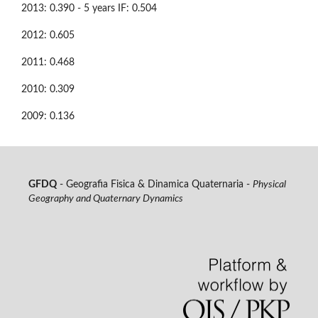
2013: 0.390 - 5 years IF: 0.504
2012: 0.605
2011: 0.468
2010: 0.309
2009: 0.136
GFDQ
- Geografia Fisica & Dinamica Quaternaria -
Physical
Geography and Quaternary Dynamics