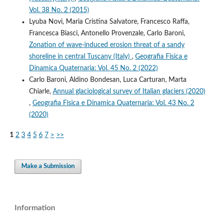
Vol. 38 No. 2 (2015)
Lyuba Novi, Maria Cristina Salvatore, Francesco Raffa,
Francesca Biasci, Antonello Provenzale, Carlo Baroni,
Zonation of wave-induced erosion threat of a sandy
shoreline in central Tuscany (Italy)
,
Geografia Fisica e
Dinamica Quaternaria: Vol. 45 No. 2 (2022)
Carlo Baroni, Aldino Bondesan, Luca Carturan, Marta
Chiarle,
Annual glaciological survey of Italian glaciers (2020)
,
Geografia Fisica e Dinamica Quaternaria: Vol. 43 No. 2
(2020)
1
2
3
4
5
6
7
>
>>
Make a Submission
Information