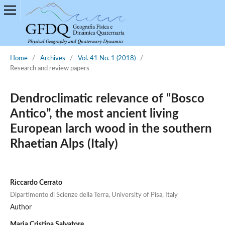
Home
/
Archives
/
Vol. 41 No. 1 (2018)
/
Research and review papers
Dendroclimatic relevance of “Bosco
Antico”, the most ancient living
European larch wood in the southern
Rhaetian Alps (Italy)
Riccardo Cerrato
Dipartimento di Scienze della Terra, University of Pisa, Italy
Author
Maria Cristina Salvatore