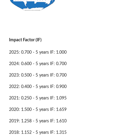
Impact Factor (IF)
2025: 0.700 - 5 years IF: 1.000
2024: 0.600 - 5 years IF: 0.700
2023: 0.500 - 5 years IF: 0.700
2022: 0.400 - 5 years IF: 0.900
2021: 0.250 - 5 years IF: 1.095
2020: 1.500 - 5 years IF: 1.659
2019: 1.258 - 5 years IF: 1.610
2018: 1.152 - 5 years IF: 1.315