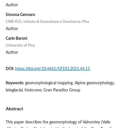
Author
Simona Gennaro
CNR-IGG, Istituto di Geoscienze e Georisorse, Pisa
Author
Carlo Baroni
University of Pisa
Author
DOI:
https://doi.org/10.4461/GFDQ.2021.44.15
Keywords:
geomorphological mapping, Alpine geomorphology,
lateglacial, Holocene, Gran Paradiso Group
Abstract
This paper describes the geomorphology of Valnontey (Valle