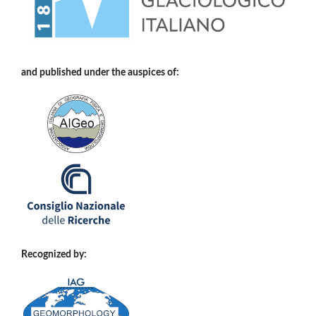
and published under the auspices of:
Recognized by: