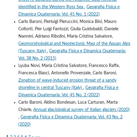
identified in the Western Ross Sea
,
Geografia Fisica e
Dinamica Quaternaria: Vol. 45 No. 1 (2022)
Carlo Baroni, Pierluigi Pieruccini, Monica Bini, Mauro
Coltorti, Pier Luigi Fantozzi, Giulia Guidobaldi, Daniele
Nannini, Adriano Ribolini, Maria Cristina Salvatore,
Geomorphological and Neotectonic Map of the Apuan Alps
(Tuscany, Italy)
,
Geografia Fisica e Dinamica Quaternaria:
Vol. 38 No. 2 (2015)
Lyuba Novi, Maria Cristina Salvatore, Francesco Raffa,
Francesca Biasci, Antonello Provenzale, Carlo Baroni,
Zonation of wave-induced erosion threat of a sandy
shoreline in central Tuscany (Italy)
,
Geografia Fisica e
Dinamica Quaternaria: Vol. 45 No. 2 (2022)
Carlo Baroni, Aldino Bondesan, Luca Carturan, Marta
Chiarle,
Annual glaciological survey of Italian glaciers (2020)
,
Geografia Fisica e Dinamica Quaternaria: Vol. 43 No. 2
(2020)