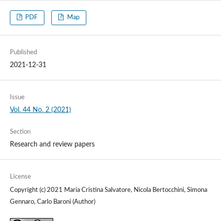
PDF
Map
Published
2021-12-31
Issue
Vol. 44 No. 2 (2021)
Section
Research and review papers
License
Copyright (c) 2021 Maria Cristina Salvatore, Nicola Bertocchini, Simona
Gennaro, Carlo Baroni (Author)