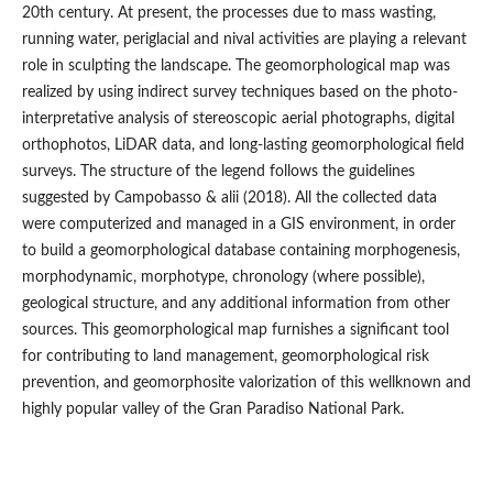
20th century. At present, the processes due to mass wasting,
running water, periglacial and nival activities are playing a relevant
role in sculpting the landscape. The geomorphological map was
realized by using indirect survey techniques based on the photo-
interpretative analysis of stereoscopic aerial photographs, digital
orthophotos, LiDAR data, and long-lasting geomorphological field
surveys. The structure of the legend follows the guidelines
suggested by Campobasso & alii (2018). All the collected data
were computerized and managed in a GIS environment, in order
to build a geomorphological database containing morphogenesis,
morphodynamic, morphotype, chronology (where possible),
geological structure, and any additional information from other
sources. This geomorphological map furnishes a significant tool
for contributing to land management, geomorphological risk
prevention, and geomorphosite valorization of this wellknown and
highly popular valley of the Gran Paradiso National Park.