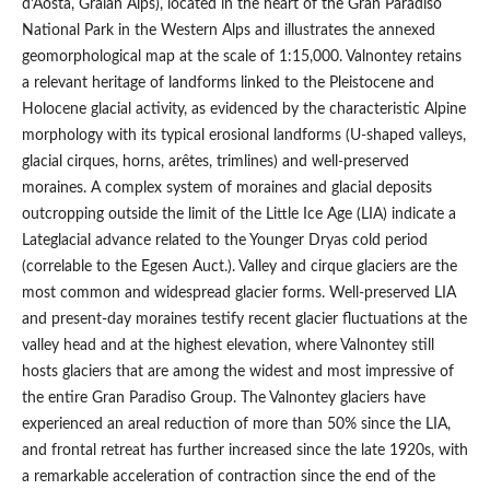
d’Aosta, Graian Alps), located in the heart of the Gran Paradiso
National Park in the Western Alps and illustrates the annexed
geomorphological map at the scale of 1:15,000. Valnontey retains
a relevant heritage of landforms linked to the Pleistocene and
Holocene glacial activity, as evidenced by the characteristic Alpine
morphology with its typical erosional landforms (U-shaped valleys,
glacial cirques, horns, arêtes, trimlines) and well-preserved
moraines. A complex system of moraines and glacial deposits
outcropping outside the limit of the Little Ice Age (LIA) indicate a
Lateglacial advance related to the Younger Dryas cold period
(correlable to the Egesen Auct.). Valley and cirque glaciers are the
most common and widespread glacier forms. Well-preserved LIA
and present-day moraines testify recent glacier fluctuations at the
valley head and at the highest elevation, where Valnontey still
hosts glaciers that are among the widest and most impressive of
the entire Gran Paradiso Group. The Valnontey glaciers have
experienced an areal reduction of more than 50% since the LIA,
and frontal retreat has further increased since the late 1920s, with
a remarkable acceleration of contraction since the end of the