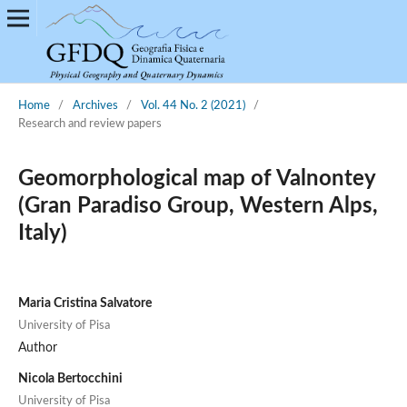
Home
/
Archives
/
Vol. 44 No. 2 (2021)
/
Research and review papers
Geomorphological map of Valnontey
(Gran Paradiso Group, Western Alps,
Italy)
Maria Cristina Salvatore
University of Pisa
Author
Nicola Bertocchini
University of Pisa