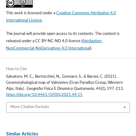
This work is licensed under a
Creative Commons Attribution 4.0
International License
.
The journal will provide open access to its contents.
The content is
released under a
CC BY-NC-ND 4.0 licence
(
Attribution-
NonCommercial-NoDerivatives 4.0 International
).
How to Cite
Salvatore, M. C., Bertocchini, N., Gennaro, S., & Baroni, C. (2021).
Geomorphological map of Valnontey (Gran Paradiso Group, Western
Alps, Italy) .
Geografia Fisica E Dinamica Quaternaria
,
44
(2), 197-213.
https://doi.org/10.4461/GFDQ.2021.44.15
More Citation Formats
Similar Articles