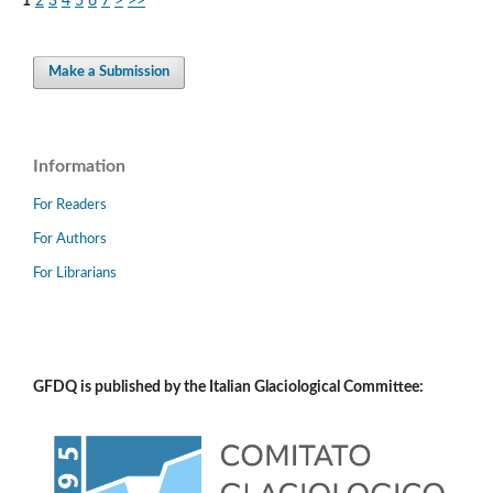
1
2
3
4
5
6
7
>
>>
Make a Submission
Information
For Readers
For Authors
For Librarians
GFDQ is published by the Italian Glaciological Committee: