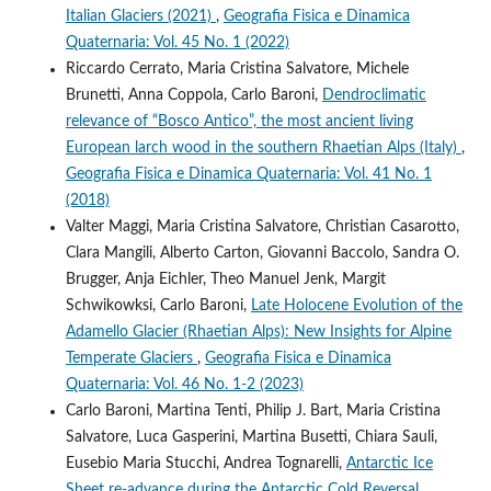
Italian Glaciers (2021)
,
Geografia Fisica e Dinamica
Quaternaria: Vol. 45 No. 1 (2022)
Riccardo Cerrato, Maria Cristina Salvatore, Michele
Brunetti, Anna Coppola, Carlo Baroni,
Dendroclimatic
relevance of “Bosco Antico”, the most ancient living
European larch wood in the southern Rhaetian Alps (Italy)
,
Geografia Fisica e Dinamica Quaternaria: Vol. 41 No. 1
(2018)
Valter Maggi, Maria Cristina Salvatore, Christian Casarotto,
Clara Mangili, Alberto Carton, Giovanni Baccolo, Sandra O.
Brugger, Anja Eichler, Theo Manuel Jenk, Margit
Schwikowksi, Carlo Baroni,
Late Holocene Evolution of the
Adamello Glacier (Rhaetian Alps): New Insights for Alpine
Temperate Glaciers
,
Geografia Fisica e Dinamica
Quaternaria: Vol. 46 No. 1-2 (2023)
Carlo Baroni, Martina Tenti, Philip J. Bart, Maria Cristina
Salvatore, Luca Gasperini, Martina Busetti, Chiara Sauli,
Eusebio Maria Stucchi, Andrea Tognarelli,
Antarctic Ice
Sheet re-advance during the Antarctic Cold Reversal