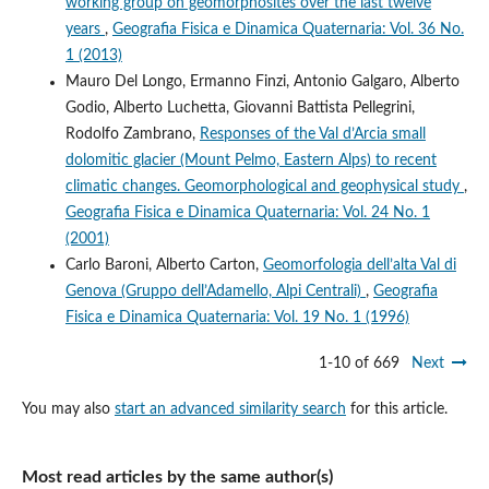
working group on geomorphosites over the last twelve
years
,
Geografia Fisica e Dinamica Quaternaria: Vol. 36 No.
1 (2013)
Mauro Del Longo, Ermanno Finzi, Antonio Galgaro, Alberto
Godio, Alberto Luchetta, Giovanni Battista Pellegrini,
Rodolfo Zambrano,
Responses of the Val d’Arcia small
dolomitic glacier (Mount Pelmo, Eastern Alps) to recent
climatic changes. Geomorphological and geophysical study
,
Geografia Fisica e Dinamica Quaternaria: Vol. 24 No. 1
(2001)
Carlo Baroni, Alberto Carton,
Geomorfologia dell’alta Val di
Genova (Gruppo dell’Adamello, Alpi Centrali)
,
Geografia
Fisica e Dinamica Quaternaria: Vol. 19 No. 1 (1996)
1-10 of 669
Next
You may also
start an advanced similarity search
for this article.
Most read articles by the same author(s)