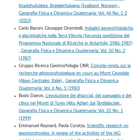
Kvadehuksletta, Brøggerhalvøya (Svalbard, Norway)
,
Geografia Fisica e Dinamica Quaternaria: Vol. 46 No. 1-2
(2023)
Carlo Baroni, Giuseppe Orombelli,
Indagini geomorfologiche
e glaciologiche nella Terra Vittoria (Seconda spedizione del
Programma Nazionale di Ricerche in Antartide, 1986-1987)
,
Geografia Fisica e Dinamica Quaternaria: Vol. 10 No. 2
(1987)
Gruppo Ricerca Geomorfologia CNR,
Compte-rendu sur la
recherche géomorphologique en cours au Mont Cevedale
(Alpes Centrales, Italie)
,
Geografia Fisica e Dinamica
Quaternaria: Vol. 6 No. 1 (1983)
Bodo Damm,
L’evoluzione dei ghiacciai, del paesaggio e del
clima nei Monti di Tures (Alto Adige) dal Tardiglaciale
,
Geografia Fisica e Dinamica Quaternaria: Vol. 22 No. 1
(1999)
Emmanuel Reynard, Paola Coratza,
Scientific research on
geomorphosites. A review of the activities of the IAG