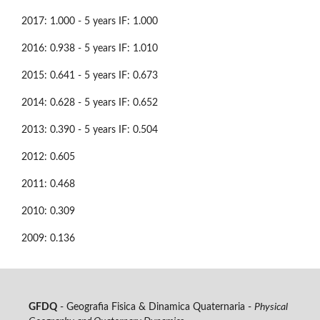
2017: 1.000 - 5 years IF: 1.000
2016: 0.938 - 5 years IF: 1.010
2015: 0.641 - 5 years IF: 0.673
2014: 0.628 - 5 years IF: 0.652
2013: 0.390 - 5 years IF: 0.504
2012: 0.605
2011: 0.468
2010: 0.309
2009: 0.136
GFDQ
- Geografia Fisica & Dinamica Quaternaria -
Physical