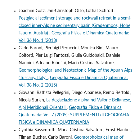
Joachim Götz, Jan-Christoph Otto, Lothat Schrott,
Postglacial sediment storage and rockwall retreat in a semi-
closed inner-Alpine sedimentary basin (Gradenmoos, Hohe
Tauern, Austria)
,
Geografia Fisica e Dinamica Quaternaria:
Vol. 36 No. 1 (2013)
Carlo Baroni, Pierluigi Pieruccini, Monica Bini, Mauro
Coltorti, Pier Luigi Fantozzi, Giulia Guidobaldi, Daniele
Nannini, Adriano Ribolini, Maria Cristina Salvatore,
Geomorphological and Neotectonic Map of the Apuan Alps
(Tuscany, Italy)
,
Geografia Fisica e Dinamica Quaternaria:
Vol. 38 No. 2 (2015)
Giovanni Battista Pellegrini, Diego Albanese, Remo Bertoldi,
Nicola Surian,
La deglaciazione alpina nel Vallone Bellunese,
Alpi Meridionali Orientali
,
Geografia Fisica e Dinamica
Quaternaria: Vol. 7 (2005): SUPPLEMENTI di GEOGRAFIA
FISICA e DINAMICA QUATERNARIA
Cynthia Sassenroth, Maria Cristina Salvatore, Ernst Hauber,
Tilman Bucher, Carlo Baroni,
Geomorphological map of