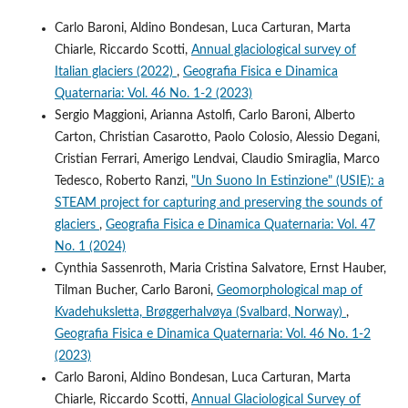
Carlo Baroni, Aldino Bondesan, Luca Carturan, Marta
Chiarle, Riccardo Scotti,
Annual glaciological survey of
Italian glaciers (2022)
,
Geografia Fisica e Dinamica
Quaternaria: Vol. 46 No. 1-2 (2023)
Sergio Maggioni, Arianna Astolfi, Carlo Baroni, Alberto
Carton, Christian Casarotto, Paolo Colosio, Alessio Degani,
Cristian Ferrari, Amerigo Lendvai, Claudio Smiraglia, Marco
Tedesco, Roberto Ranzi,
"Un Suono In Estinzione" (USIE): a
STEAM project for capturing and preserving the sounds of
glaciers
,
Geografia Fisica e Dinamica Quaternaria: Vol. 47
No. 1 (2024)
Cynthia Sassenroth, Maria Cristina Salvatore, Ernst Hauber,
Tilman Bucher, Carlo Baroni,
Geomorphological map of
Kvadehuksletta, Brøggerhalvøya (Svalbard, Norway)
,
Geografia Fisica e Dinamica Quaternaria: Vol. 46 No. 1-2
(2023)
Carlo Baroni, Aldino Bondesan, Luca Carturan, Marta
Chiarle, Riccardo Scotti,
Annual Glaciological Survey of