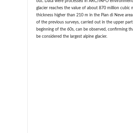
out. Data were processed in ARC/INFO environment.
glacier reaches the value of about 870 million cubic
thickness higher than 210 m in the Pian di Neve area.
of the previous surveys, carried out in the upper part
beginning of the 60s, can be observed, confirming th
be considered the largest alpine glacier.