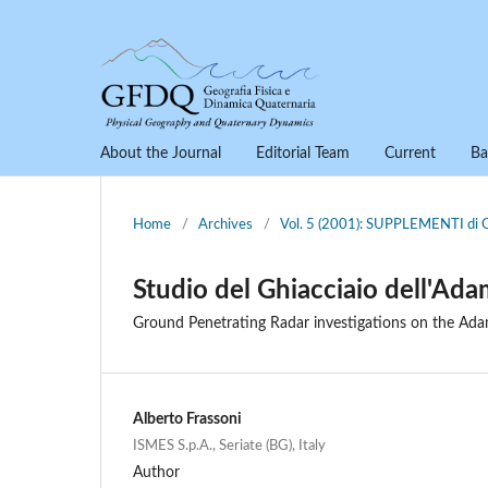
About the Journal
Editorial Team
Current
Ba
Home
/
Archives
/
Vol. 5 (2001): SUPPLEMENTI 
Studio del Ghiacciaio dell'Ad
Ground Penetrating Radar investigations on the Adam
Alberto Frassoni
ISMES S.p.A., Seriate (BG), Italy
Author