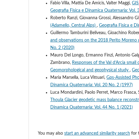
Fabio Villa, Mattia De Amicis, Valter Maggi,
GIS
Geografia Fisica e Dinamica Quaternaria: Vol. 
Roberto Ranzi, Giovanna Grossi, Alessandro Git
(Adamello, Central Alps)
,
Geografia Fisica e D
Guillermo Tamburini Beliveau, Gioachino Rober
and observations on the 2018 Perito Moreno g
No. 2 (2020)
Mauro Del Longo, Ermanno Finzi, Antonio Galgar
Zambrano,
Responses of the Val d’Arcia small 
Geomorphological and geophysical study
,
Geo
Maria Marsella, Luca Vittuari,
Gps-Assisted Ph
Dinamica Quaternaria: Vol. 20 No. 2 (1997)
Luca Mondardini, Paolo Perret, Marco Frasca, S
Thoula Glacier geodetic mass balance reconstr
Dinamica Quaternaria: Vol. 44 No. 1 (2021)
You may also
start an advanced similarity search
for t