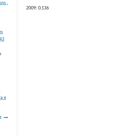
ions
,
2009: 0.136
es
 43
o
:
ca e
t