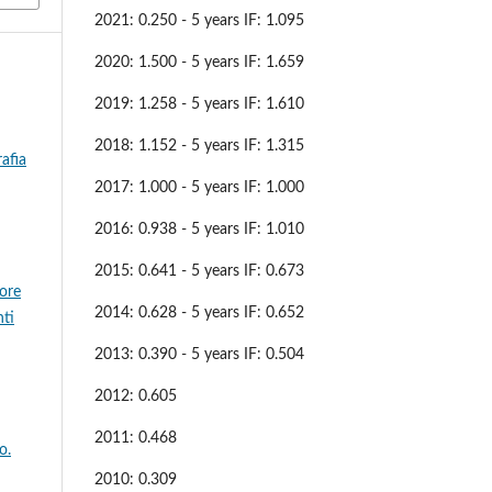
2021: 0.250 - 5 years IF: 1.095
2020: 1.500 - 5 years IF: 1.659
2019: 1.258 - 5 years IF: 1.610
2018: 1.152 - 5 years IF: 1.315
afia
2017: 1.000 - 5 years IF: 1.000
2016: 0.938 - 5 years IF: 1.010
2015: 0.641 - 5 years IF: 0.673
sore
2014: 0.628 - 5 years IF: 0.652
nti
2013: 0.390 - 5 years IF: 0.504
2012: 0.605
2011: 0.468
o.
2010: 0.309