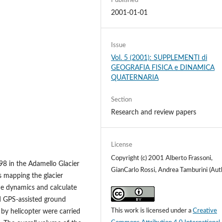
Published
2001-01-01
Issue
Vol. 5 (2001): SUPPLEMENTI di
GEOGRAFIA FISICA e DINAMICA
QUATERNARIA
Section
Research and review papers
License
Copyright (c) 2001 Alberto Frassoni,
-98 in the Adamello Glacier
GianCarlo Rossi, Andrea Tamburini (Aut
s mapping the glacier
he dynamics and calculate
d GPS-assisted ground
This work is licensed under a
Creative
by helicopter were carried