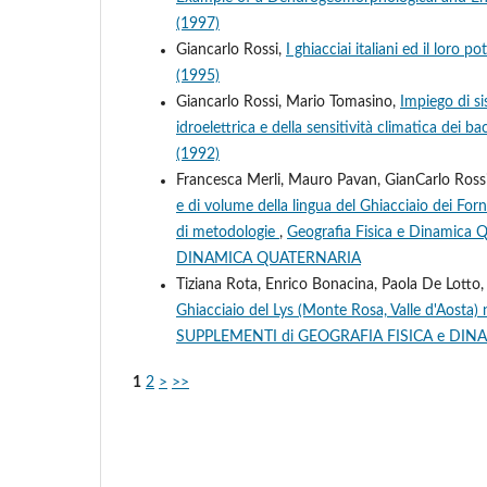
(1997)
Giancarlo Rossi,
I ghiacciai italiani ed il loro p
(1995)
Giancarlo Rossi, Mario Tomasino,
Impiego di sis
idroelettrica e della sensitività climatica dei bac
(1992)
Francesca Merli, Mauro Pavan, GianCarlo Rossi,
e di volume della lingua del Ghiacciaio dei Forn
di metodologie
,
Geografia Fisica e Dinamica
DINAMICA QUATERNARIA
Tiziana Rota, Enrico Bonacina, Paola De Lotto,
Ghiacciaio del Lys (Monte Rosa, Valle d'Aosta)
SUPPLEMENTI di GEOGRAFIA FISICA e DI
1
2
>
>>