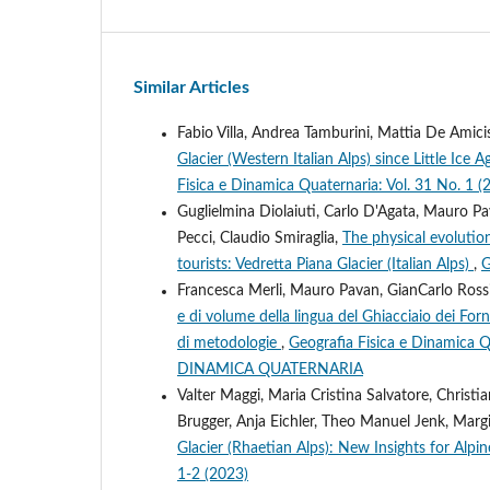
Similar Articles
Fabio Villa, Andrea Tamburini, Mattia De Amicis
Glacier (Western Italian Alps) since Little I
Fisica e Dinamica Quaternaria: Vol. 31 No. 1 (
Guglielmina Diolaiuti, Carlo D'Agata, Mauro Pa
Pecci, Claudio Smiraglia,
The physical evolution
tourists: Vedretta Piana Glacier (Italian Alps)
,
G
Francesca Merli, Mauro Pavan, GianCarlo Rossi,
e di volume della lingua del Ghiacciaio dei Forn
di metodologie
,
Geografia Fisica e Dinamica
DINAMICA QUATERNARIA
Valter Maggi, Maria Cristina Salvatore, Christi
Brugger, Anja Eichler, Theo Manuel Jenk, Marg
Glacier (Rhaetian Alps): New Insights for Alpi
1-2 (2023)