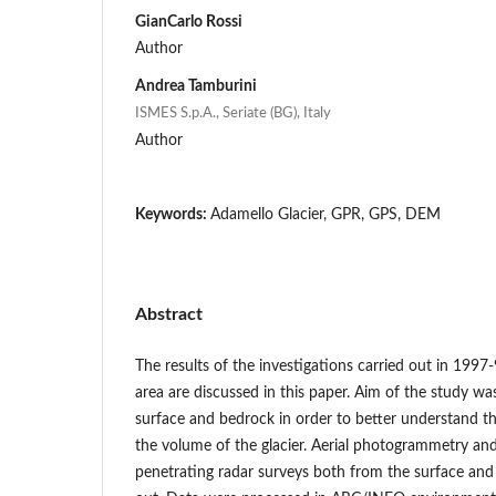
GianCarlo Rossi
Author
Andrea Tamburini
ISMES S.p.A., Seriate (BG), Italy
Author
Keywords:
Adamello Glacier, GPR, GPS, DEM
Abstract
The results of the investigations carried out in 1997
area are discussed in this paper. Aim of the study wa
surface and bedrock in order to better understand t
the volume of the glacier. Aerial photogrammetry an
penetrating radar surveys both from the surface and 