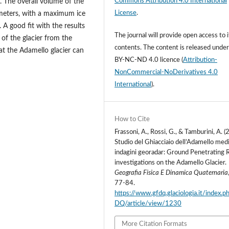
Commons Attribution 4.0 International
 The overall volume of the
License
.
 meters, with a maximum ice
 A good fit with the results
The journal will provide open access to i
 of the glacier from the
contents.
The content is released unde
at the Adamello glacier can
BY-NC-ND 4.0 licence
(
Attribution-
NonCommercial-NoDerivatives 4.0
International
).
How to Cite
Frassoni, A., Rossi, G., & Tamburini, A. (
Studio del Ghiacciaio dell’Adamello med
indagini georadar: Ground Penetrating 
investigations on the Adamello Glacier.
Geografia Fisica E Dinamica Quaternaria
77-84.
https://www.gfdq.glaciologia.it/index.
DQ/article/view/1230
More Citation Formats