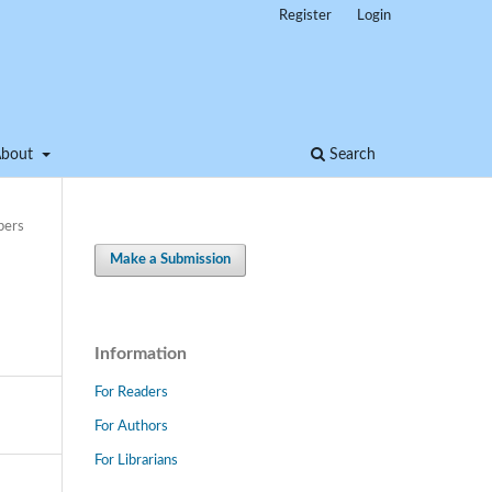
Register
Login
About
Search
pers
Make a Submission
Information
For Readers
For Authors
For Librarians