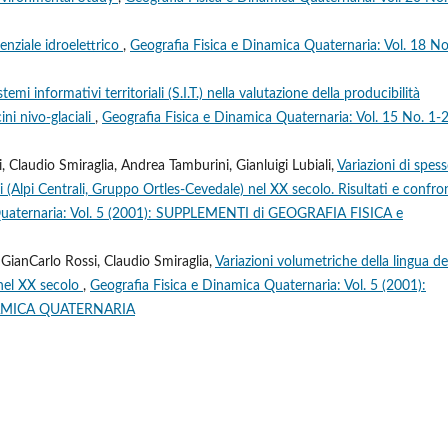
otenziale idroelettrico
,
Geografia Fisica e Dinamica Quaternaria: Vol. 18 No
temi informativi territoriali (S.I.T.) nella valutazione della producibilità
ini nivo-glaciali
,
Geografia Fisica e Dinamica Quaternaria: Vol. 15 No. 1-
 Claudio Smiraglia, Andrea Tamburini, Gianluigi Lubiali,
Variazioni di spes
i (Alpi Centrali, Gruppo Ortles-Cevedale) nel XX secolo. Risultati e confro
 Quaternaria: Vol. 5 (2001): SUPPLEMENTI di GEOGRAFIA FISICA e
 GianCarlo Rossi, Claudio Smiraglia,
Variazioni volumetriche della lingua de
 nel XX secolo
,
Geografia Fisica e Dinamica Quaternaria: Vol. 5 (2001):
NAMICA QUATERNARIA