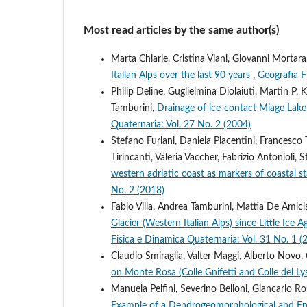
Most read articles by the same author(s)
Marta Chiarle, Cristina Viani, Giovanni Mortara
Italian Alps over the last 90 years
,
Geografia F
Philip Deline, Guglielmina Diolaiuti, Martin P.
Tamburini,
Drainage of ice-contact Miage Lake
Quaternaria: Vol. 27 No. 2 (2004)
Stefano Furlani, Daniela Piacentini, Francesco
Tirincanti, Valeria Vaccher, Fabrizio Antonioli
western adriatic coast as markers of coastal s
No. 2 (2018)
Fabio Villa, Andrea Tamburini, Mattia De Amicis
Glacier (Western Italian Alps) since Little I
Fisica e Dinamica Quaternaria: Vol. 31 No. 1 (
Claudio Smiraglia, Valter Maggi, Alberto Novo,
on Monte Rosa (Colle Gnifetti and Colle del Lys
Manuela Pelfini, Severino Belloni, Giancarlo Ro
Example of a Dendrogeomorphological and E