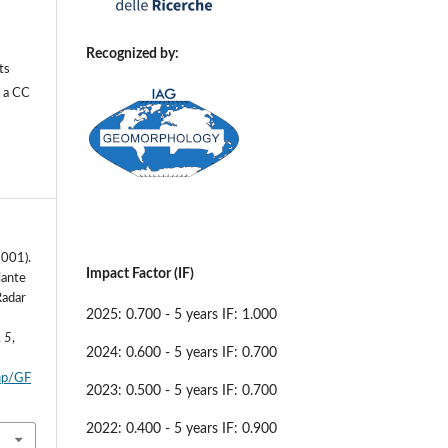
Recognized by:
ts
r a
CC
2001).
Impact Factor (IF)
iante
Radar
2025: 0.700 - 5 years IF: 1.000
,
5
,
2024: 0.600 - 5 years IF: 0.700
php/GF
2023: 0.500 - 5 years IF: 0.700
2022: 0.400 - 5 years IF: 0.900