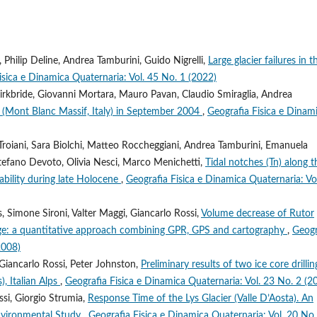
, Philip Deline, Andrea Tamburini, Guido Nigrelli,
Large glacier failures in t
isica e Dinamica Quaternaria: Vol. 45 No. 1 (2022)
 Kirkbride, Giovanni Mortara, Mauro Pavan, Claudio Smiraglia, Andrea
 (Mont Blanc Massif, Italy) in September 2004
,
Geografia Fisica e Dinam
 Troiani, Sara Biolchi, Matteo Roccheggiani, Andrea Tamburini, Emanuela
, Stefano Devoto, Olivia Nesci, Marco Menichetti,
Tidal notches (Tn) along t
tability during late Holocene
,
Geografia Fisica e Dinamica Quaternaria: Vo
, Simone Sironi, Valter Maggi, Giancarlo Rossi,
Volume decrease of Rutor
ce Age: a quantitative approach combining GPR, GPS and cartography
,
Geogr
2008)
 Giancarlo Rossi, Peter Johnston,
Preliminary results of two ice core drillin
), Italian Alps
,
Geografia Fisica e Dinamica Quaternaria: Vol. 23 No. 2 (2
ssi, Giorgio Strumia,
Response Time of the Lys Glacier (Valle D’Aosta). An
nvironmental Study
,
Geografia Fisica e Dinamica Quaternaria: Vol. 20 No.