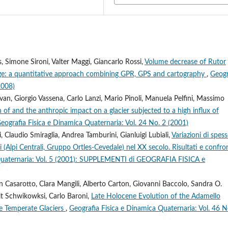
, Simone Sironi, Valter Maggi, Giancarlo Rossi,
Volume decrease of Rutor
ce Age: a quantitative approach combining GPR, GPS and cartography
,
Geogr
2008)
van, Giorgio Vassena, Carlo Lanzi, Mario Pinoli, Manuela Pelfini, Massimo
 of and the anthropic impact on a glacier subjected to a high influx of
eografia Fisica e Dinamica Quaternaria: Vol. 24 No. 2 (2001)
 Claudio Smiraglia, Andrea Tamburini, Gianluigi Lubiali,
Variazioni di spes
i (Alpi Centrali, Gruppo Ortles-Cevedale) nel XX secolo. Risultati e confro
 Quaternaria: Vol. 5 (2001): SUPPLEMENTI di GEOGRAFIA FISICA e
an Casarotto, Clara Mangili, Alberto Carton, Giovanni Baccolo, Sandra O.
it Schwikowksi, Carlo Baroni,
Late Holocene Evolution of the Adamello
ne Temperate Glaciers
,
Geografia Fisica e Dinamica Quaternaria: Vol. 46 N