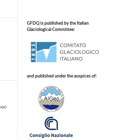
GFDQ is published by the Italian
Glaciological Committee:
and published under the auspices of:
hor)