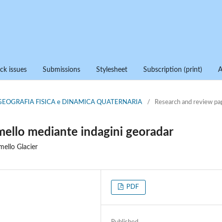
ck issues
Submissions
Stylesheet
Subscription (print)
di GEOGRAFIA FISICA e DINAMICA QUATERNARIA
/
Research and review pa
amello mediante indagini georadar
ello Glacier
PDF