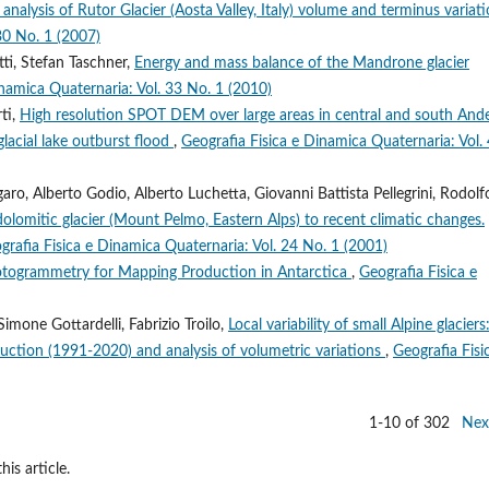
 analysis of Rutor Glacier (Aosta Valley, Italy) volume and terminus variat
30 No. 1 (2007)
ti, Stefan Taschner,
Energy and mass balance of the Mandrone glacier
inamica Quaternaria: Vol. 33 No. 1 (2010)
ti,
High resolution SPOT DEM over large areas in central and south And
lacial lake outburst flood
,
Geografia Fisica e Dinamica Quaternaria: Vol.
o, Alberto Godio, Alberto Luchetta, Giovanni Battista Pellegrini, Rodolf
dolomitic glacier (Mount Pelmo, Eastern Alps) to recent climatic changes.
grafia Fisica e Dinamica Quaternaria: Vol. 24 No. 1 (2001)
otogrammetry for Mapping Production in Antarctica
,
Geografia Fisica e
imone Gottardelli, Fabrizio Troilo,
Local variability of small Alpine glaciers
uction (1991-2020) and analysis of volumetric variations
,
Geografia Fisi
1-10 of 302
Nex
his article.