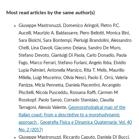
Most read articles by the same author(s)
Giuseppe Mastronuzzi, Domenico Aringoli, Pietro P.C.
Aucelli, Maurizio A. Baldassarre, Piero Bellotti, Monica Bini,
Sara Biolchi, Sara Bontempi, Pierluigi Brandolini, Alessandro
Chelli, Lina Davoli, Giacomo Deiana, Sandro De Muro,
Stefano Devoto, Gianluigi Di Paola, Carlo Donadio, Paola
Fago, Marco Ferrari, Stefano Furlani, Angelo Ibba, Elvidio
Lupia Palmieri, Antonella Marsico, Rita T. Melis, Maurilio
Milella, Luigi Mucerino, Olivia Nesci, Paolo E. Orrù, Valeria
Panizza, Micla Pennetta, Daniela Piacentini, Arcangelo
Piscitelli, Nicola Pusceddu, Rossana Raffi, Carmen M
Rosskopf, Paolo Sansò, Corrado Stanislao, Claudia
Tarragoni, Alessio Valente,
Geomorphological map of the
Italian coast: from a descriptive to a morphodynamic
approach
,
Geografia Fisica e Dinamica Quaternaria: Vol. 40
No. 2 (2017)
Giuseppe Mastronuzzi, Riccardo Caputo, Daniela Di Bucci,