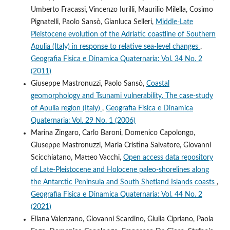
Umberto Fracassi, Vincenzo Iurilli, Maurilio Milella, Cosimo
Pignatelli, Paolo Sansò, Gianluca Selleri,
Middle-Late
Pleistocene evolution of the Adriatic coastline of Southern
Apulia (Italy) in response to relative sea-level changes
,
Geografia Fisica e Dinamica Quaternaria: Vol. 34 No. 2
(2011)
Giuseppe Mastronuzzi, Paolo Sansò,
Coastal
geomorphology and Tsunami vulnerability. The case-study
of Apulia region (Italy)
,
Geografia Fisica e Dinamica
Quaternaria: Vol. 29 No. 1 (2006)
Marina Zingaro, Carlo Baroni, Domenico Capolongo,
Giuseppe Mastronuzzi, Maria Cristina Salvatore, Giovanni
Scicchiatano, Matteo Vacchi,
Open access data repository
of Late-Pleistocene and Holocene paleo-shorelines along
the Antarctic Peninsula and South Shetland Islands coasts
,
Geografia Fisica e Dinamica Quaternaria: Vol. 44 No. 2
(2021)
Eliana Valenzano, Giovanni Scardino, Giulia Cipriano, Paola