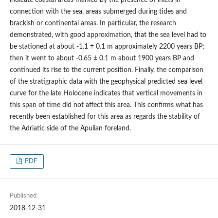
connection with the sea, areas submerged during tides and
brackish or continental areas. In particular, the research
demonstrated, with good approximation, that the sea level had to
be stationed at about -1.1 ± 0.1 m approximately 2200 years BP;
then it went to about -0.65 ± 0.1 m about 1900 years BP and
continued its rise to the current position. Finally, the comparison
of the stratigraphic data with the geophysical predicted sea level
curve for the late Holocene indicates that vertical movements in
this span of time did not affect this area. This confirms what has
recently been established for this area as regards the stability of
the Adriatic side of the Apulian foreland.
PDF
Published
2018-12-31