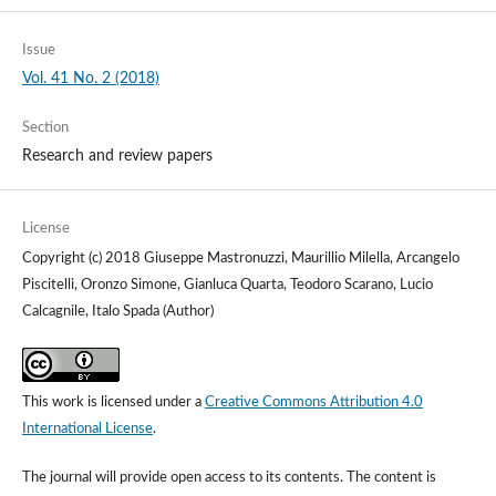
Issue
Vol. 41 No. 2 (2018)
Section
Research and review papers
License
Copyright (c) 2018 Giuseppe Mastronuzzi, Maurillio Milella, Arcangelo
Piscitelli, Oronzo Simone, Gianluca Quarta, Teodoro Scarano, Lucio
Calcagnile, Italo Spada (Author)
This work is licensed under a
Creative Commons Attribution 4.0
International License
.
The journal will provide open access to its contents.
The content is