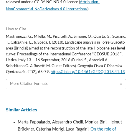
released under a
CC BY-NC-ND 4.0 licence
(
Attribution-
NonCommercial-NoDerivatives 4.0 International
).
How to Cite
Mastronuzzi, G., Milella, M., Piscitelli, A., Simone, O., Quarta, G., Scarano,
T., Calcagnile, L., & Spada, I. (2018). Landscape analysis in Torre Guaceto
area (Brindisi) aimed at the reconstruction of the late Holocene sea level
curve: Proceedings of the International Conference “GEOSUB 2016″,
Ustica, Italy 13 – 16 September, 2016 (Furlani S., Antonioli A.,
Scicchitano G. & Busetti M. Guest Editors).
Geografia Fisica E Dinamica
Quaternaria
,
41
(2), 65-79.
https://doi.org/10.4461/GFDQ.2018.41.13
More Citation Formats
Similar Articles
Marta Pappalardo, Alessandro Chelli, Monica Bini, Helmut
Brückner, Caterina Morigi, Luca Ragaini,
On the role of