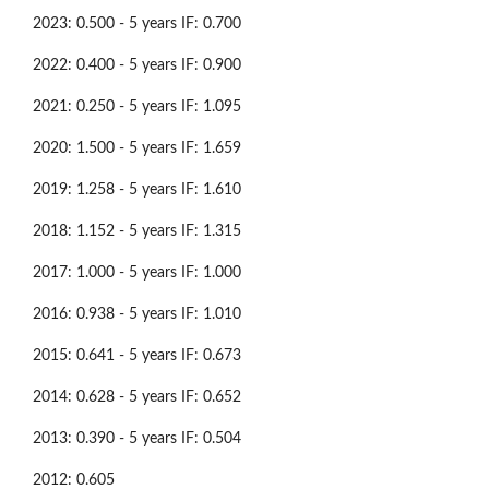
2023: 0.500 - 5 years IF: 0.700
2022: 0.400 - 5 years IF: 0.900
2021: 0.250 - 5 years IF: 1.095
2020: 1.500 - 5 years IF: 1.659
2019: 1.258 - 5 years IF: 1.610
2018: 1.152 - 5 years IF: 1.315
2017: 1.000 - 5 years IF: 1.000
2016: 0.938 - 5 years IF: 1.010
2015: 0.641 - 5 years IF: 0.673
2014: 0.628 - 5 years IF: 0.652
2013: 0.390 - 5 years IF: 0.504
2012: 0.605