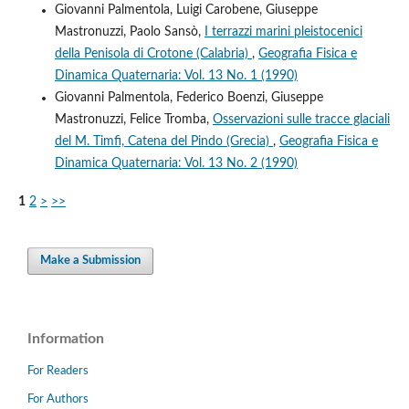
Giovanni Palmentola, Luigi Carobene, Giuseppe
Mastronuzzi, Paolo Sansò,
I terrazzi marini pleistocenici
della Penisola di Crotone (Calabria)
,
Geografia Fisica e
Dinamica Quaternaria: Vol. 13 No. 1 (1990)
Giovanni Palmentola, Federico Boenzi, Giuseppe
Mastronuzzi, Felice Tromba,
Osservazioni sulle tracce glaciali
del M. Timfi, Catena del Pindo (Grecia)
,
Geografia Fisica e
Dinamica Quaternaria: Vol. 13 No. 2 (1990)
1
2
>
>>
Make a Submission
Information
For Readers
For Authors