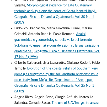
Valente,
Morphological evidence for Late Quaternary
tectonic activity along the coast of Gaeta (central Italy)
,
Geografia Fisica e Dinamica Quaternaria: Vol. 30 No. 1
(2007)
Ludovico Brancaccio, Maria Giovanna Fiume, Marino
Grimaldi, Antonio Rapolla, Paola Romano,
Analisi
gravimetrica e geomorfologica della valle del torrente
Solofrana (Campania) e considerazioni sulla sua variazione
quaternaria
,
Geografia Fisica e Dinamica Quaternaria: Vol.
17 No. 2 (1994)
Gilberto Calderoni, Livia Lazzarotto, Giuliano Rodolfi, Fabio
Terribile,
Evolution of the coastal reliefs of Southern Peru
(lomas) as suggested by the soil-landform relationships: a
case study from Mejìa site (Department of Arequipa)
,
Geografia Fisica e Dinamica Quaternaria: Vol. 25 No. 1
(2002)
Angela Rizzo, Angelo Sozio, Giorgio Anfusio, Marco La
Salandra, Corrado Sasso,
The use of UAV images to assess