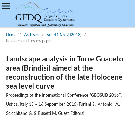
Home
/
Archives
/
Vol. 41 No. 2 (2018)
/
Research and review papers
Landscape analysis in Torre Guaceto
area (Brindisi) aimed at the
reconstruction of the late Holocene
sea level curve
Proceedings of the International Conference “GEOSUB 2016″,
Ustica, Italy 13 – 16 September, 2016 (Furlani S., Antonioli A.,
Scicchitano G. & Busetti M. Guest Editors)