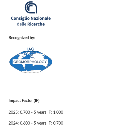
Recognized by:
Impact Factor (IF)
2025: 0.700 - 5 years IF: 1.000
2024: 0.600 - 5 years IF: 0.700