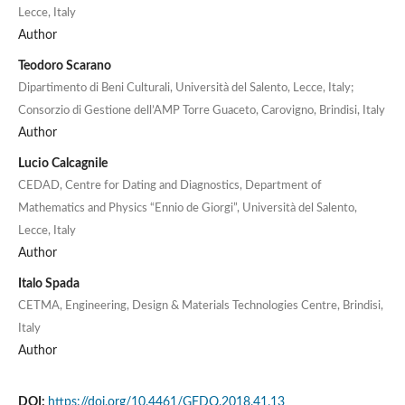
Lecce, Italy
Author
Teodoro Scarano
Dipartimento di Beni Culturali, Università del Salento, Lecce, Italy;
Consorzio di Gestione dell’AMP Torre Guaceto, Carovigno, Brindisi, Italy
Author
Lucio Calcagnile
CEDAD, Centre for Dating and Diagnostics, Department of
Mathematics and Physics “Ennio de Giorgi”, Università del Salento,
Lecce, Italy
Author
Italo Spada
CETMA, Engineering, Design & Materials Technologies Centre, Brindisi,
Italy
Author
DOI:
https://doi.org/10.4461/GFDQ.2018.41.13