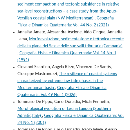
sediment compaction and tectonic subsidence in relative
sea-level reconstructions – a case study from the Apuo-
Versilian coastal plain (NW Mediterranean)
,
Geografia
Fisica e Dinamica Quaternaria: Vol. 44 No. 2 (2021)
Annalisa Amato, Alessandra Ascione, Aldo Cinque, Annarita
Lama,
Morfoevoluzione, sedimentazione e tettonica recente
dell’alta piana del Sele e delle sue valli tributarie (Campania)
,
Geografia Fisica e Dinamica Quaternaria: Vol. 14 No. 1
(1991)
Giovanni Scardino, Angela Rizzo, Vincenzo De Santis,
Giuseppe Mastronuzzi,
The resilience of coastal systems
characterized by extreme low tide phases in the
Mediterranean basin
,
Geografia Fisica e Dinamica
Quaternaria: Vol. 49 No. 1 (2026)
Tommaso De Pippo, Carlo Donadio, Micla Pennetta,
Morphological evolution of Lèsina Lagoon (Southern
Adriatic,Italy)
,
Geografia Fisica e Dinamica Quaternaria: Vol.
24 No. 1 (2001)
Tommaso De Pippo, Carlo Donadio, Paolo Miele, Alessio