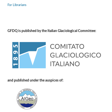
For Librarians
GFDQ is published by the Italian Glaciological Committee:
and published under the auspices of: