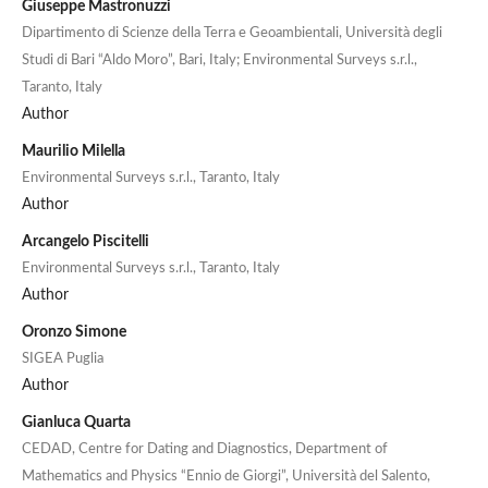
Giuseppe Mastronuzzi
Dipartimento di Scienze della Terra e Geoambientali, Università degli
Studi di Bari “Aldo Moro”, Bari, Italy; Environmental Surveys s.r.l.,
Taranto, Italy
Author
Maurilio Milella
Environmental Surveys s.r.l., Taranto, Italy
Author
Arcangelo Piscitelli
Environmental Surveys s.r.l., Taranto, Italy
Author
Oronzo Simone
SIGEA Puglia
Author
Gianluca Quarta
CEDAD, Centre for Dating and Diagnostics, Department of
Mathematics and Physics “Ennio de Giorgi”, Università del Salento,