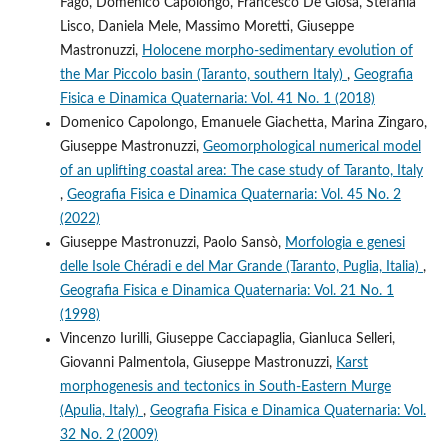
Fago, Domenico Capolongo, Francesco De Giosa, Stefania
Lisco, Daniela Mele, Massimo Moretti, Giuseppe
Mastronuzzi,
Holocene morpho-sedimentary evolution of
the Mar Piccolo basin (Taranto, southern Italy)
,
Geografia
Fisica e Dinamica Quaternaria: Vol. 41 No. 1 (2018)
Domenico Capolongo, Emanuele Giachetta, Marina Zingaro,
Giuseppe Mastronuzzi,
Geomorphological numerical model
of an uplifting coastal area: The case study of Taranto, Italy
,
Geografia Fisica e Dinamica Quaternaria: Vol. 45 No. 2
(2022)
Giuseppe Mastronuzzi, Paolo Sansò,
Morfologia e genesi
delle Isole Chéradi e del Mar Grande (Taranto, Puglia, Italia)
,
Geografia Fisica e Dinamica Quaternaria: Vol. 21 No. 1
(1998)
Vincenzo Iurilli, Giuseppe Cacciapaglia, Gianluca Selleri,
Giovanni Palmentola, Giuseppe Mastronuzzi,
Karst
morphogenesis and tectonics in South-Eastern Murge
(Apulia, Italy)
,
Geografia Fisica e Dinamica Quaternaria: Vol.
32 No. 2 (2009)