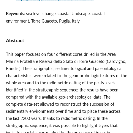
Keywords:
sea level change, coastal landscape, coastal
environment, Torre Guaceto, Puglia, Italy
Abstract
This paper focuses on four different cores drilled in the Area
Marina Protetta e Riserva dello Stato di Torre Guaceto (Carovigno,
Brindisi). The stratigraphic, sedimentological and paleontological
characteristics were related to the geomorphologic features of the
whole area and to the radiometric dating of the peaty levels
identified in the stratigraphic sequence; the results have been
compared with the available geo-archaeological data. The
complete data-set allowed to reconstruct the succession of
sedimentary environments over time and to place these across
the last 2200 years, thanks to radiometric dating. In the
stratigraphic sequence, it was possible to highlight layers that
indicate coastal areas marked by the presence of inlets in