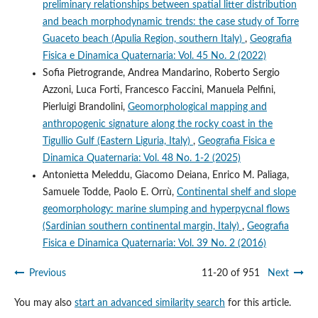
preliminary relationships between spatial litter distribution
and beach morphodynamic trends: the case study of Torre
Guaceto beach (Apulia Region, southern Italy)
,
Geografia
Fisica e Dinamica Quaternaria: Vol. 45 No. 2 (2022)
Sofia Pietrogrande, Andrea Mandarino, Roberto Sergio
Azzoni, Luca Forti, Francesco Faccini, Manuela Pelfini,
Pierluigi Brandolini,
Geomorphological mapping and
anthropogenic signature along the rocky coast in the
Tigullio Gulf (Eastern Liguria, Italy)
,
Geografia Fisica e
Dinamica Quaternaria: Vol. 48 No. 1-2 (2025)
Antonietta Meleddu, Giacomo Deiana, Enrico M. Paliaga,
Samuele Todde, Paolo E. Orrù,
Continental shelf and slope
geomorphology: marine slumping and hyperpycnal flows
(Sardinian southern continental margin, Italy)
,
Geografia
Fisica e Dinamica Quaternaria: Vol. 39 No. 2 (2016)
Previous
11-20 of 951
Next
You may also
start an advanced similarity search
for this article.