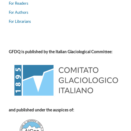
For Readers
For Authors
For Librarians
GFDQ is published by the Italian Glaciological Committee:
and published under the auspices of: