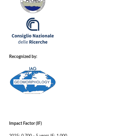
Recognized by:
Impact Factor (IF)
2025: 0.700 - 5 years IF: 1.000