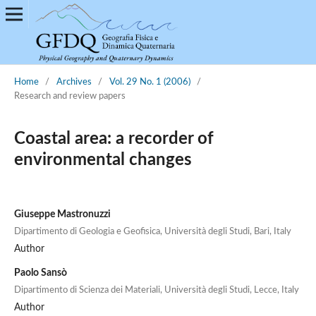
Home
/
Archives
/
Vol. 29 No. 1 (2006)
/
Research and review papers
Coastal area: a recorder of
environmental changes
Giuseppe Mastronuzzi
Dipartimento di Geologia e Geofisica, Università degli Studi, Bari, Italy
Author
Paolo Sansò
Dipartimento di Scienza dei Materiali, Università degli Studi, Lecce, Italy
Author