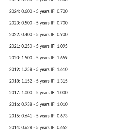
2024: 0.600 - 5 years IF: 0.700
2023: 0.500 - 5 years IF: 0.700
2022: 0.400 - 5 years IF: 0.900
2021: 0.250 - 5 years IF: 1.095
2020: 1.500 - 5 years IF: 1.659
2019: 1.258 - 5 years IF: 1.610
2018: 1.152 - 5 years IF: 1.315
2017: 1.000 - 5 years IF: 1.000
2016: 0.938 - 5 years IF: 1.010
2015: 0.641 - 5 years IF: 0.673
2014: 0.628 - 5 years IF: 0.652