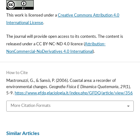
This work is licensed under a
Creative Commons Attribution 4.0
International License
.
The journal will provide open access to its contents.
The content is
released under a
CC BY-NC-ND 4.0 licence
(
Attribution-
NonCommercial-NoDerivatives 4.0 International
).
How to Cite
Mastronuzzi, G., & Sansò, P. (2006). Coastal area: a recorder of
environmental changes.
Geografia Fisica E Dinamica Quaternaria
,
29
(1),
5-9.
https://www.gfdq.glaciologia.it/index.php/GFDQ/article/view/356
More Citation Formats
Similar Articles