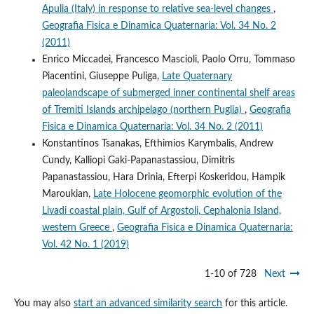
Apulia (Italy) in response to relative sea-level changes
,
Geografia Fisica e Dinamica Quaternaria: Vol. 34 No. 2
(2011)
Enrico Miccadei, Francesco Mascioli, Paolo Orru, Tommaso
Piacentini, Giuseppe Puliga,
Late Quaternary
paleolandscape of submerged inner continental shelf areas
of Tremiti Islands archipelago (northern Puglia)
,
Geografia
Fisica e Dinamica Quaternaria: Vol. 34 No. 2 (2011)
Konstantinos Tsanakas, Efthimios Karymbalis, Andrew
Cundy, Kalliopi Gaki-Papanastassiou, Dimitris
Papanastassiou, Hara Drinia, Efterpi Koskeridou, Hampik
Maroukian,
Late Holocene geomorphic evolution of the
Livadi coastal plain, Gulf of Argostoli, Cephalonia Island,
western Greece
,
Geografia Fisica e Dinamica Quaternaria:
Vol. 42 No. 1 (2019)
1-10 of 728
Next
You may also
start an advanced similarity search
for this article.