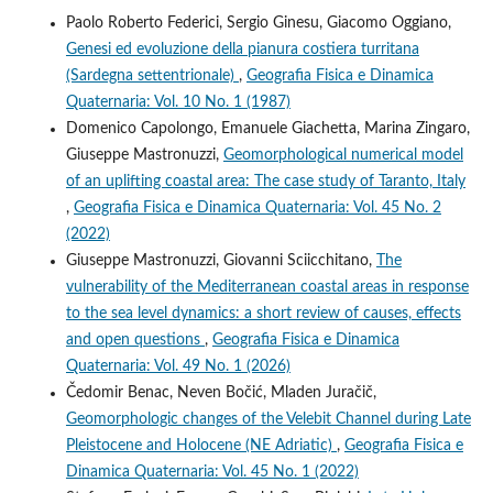
Paolo Roberto Federici, Sergio Ginesu, Giacomo Oggiano,
Genesi ed evoluzione della pianura costiera turritana
(Sardegna settentrionale)
,
Geografia Fisica e Dinamica
Quaternaria: Vol. 10 No. 1 (1987)
Domenico Capolongo, Emanuele Giachetta, Marina Zingaro,
Giuseppe Mastronuzzi,
Geomorphological numerical model
of an uplifting coastal area: The case study of Taranto, Italy
,
Geografia Fisica e Dinamica Quaternaria: Vol. 45 No. 2
(2022)
Giuseppe Mastronuzzi, Giovanni Sciicchitano,
The
vulnerability of the Mediterranean coastal areas in response
to the sea level dynamics: a short review of causes, effects
and open questions
,
Geografia Fisica e Dinamica
Quaternaria: Vol. 49 No. 1 (2026)
Čedomir Benac, Neven Bočić, Mladen Juračič,
Geomorphologic changes of the Velebit Channel during Late
Pleistocene and Holocene (NE Adriatic)
,
Geografia Fisica e
Dinamica Quaternaria: Vol. 45 No. 1 (2022)