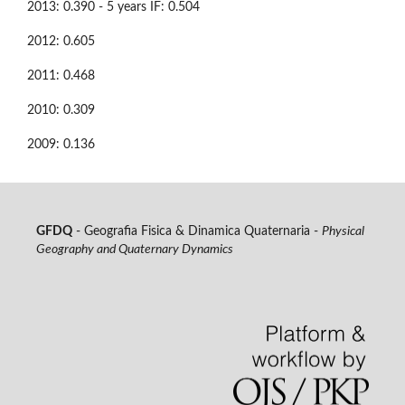
2013: 0.390 - 5 years IF: 0.504
2012: 0.605
2011: 0.468
2010: 0.309
2009: 0.136
GFDQ
- Geografia Fisica & Dinamica Quaternaria -
Physical
Geography and Quaternary Dynamics