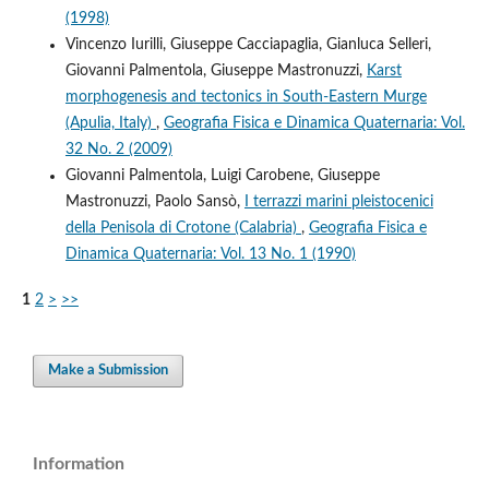
(1998)
Vincenzo Iurilli, Giuseppe Cacciapaglia, Gianluca Selleri,
Giovanni Palmentola, Giuseppe Mastronuzzi,
Karst
morphogenesis and tectonics in South-Eastern Murge
(Apulia, Italy)
,
Geografia Fisica e Dinamica Quaternaria: Vol.
32 No. 2 (2009)
Giovanni Palmentola, Luigi Carobene, Giuseppe
Mastronuzzi, Paolo Sansò,
I terrazzi marini pleistocenici
della Penisola di Crotone (Calabria)
,
Geografia Fisica e
Dinamica Quaternaria: Vol. 13 No. 1 (1990)
1
2
>
>>
Make a Submission
Information