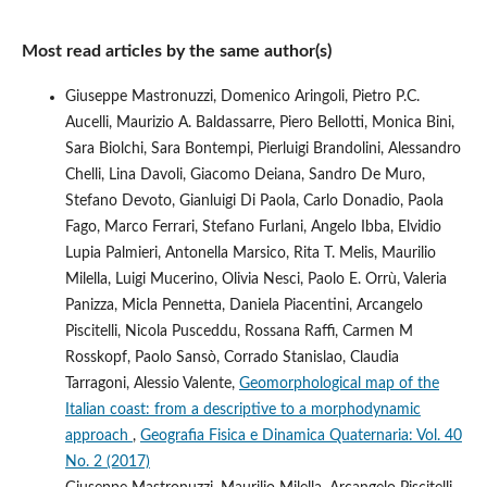
Most read articles by the same author(s)
Giuseppe Mastronuzzi, Domenico Aringoli, Pietro P.C.
Aucelli, Maurizio A. Baldassarre, Piero Bellotti, Monica Bini,
Sara Biolchi, Sara Bontempi, Pierluigi Brandolini, Alessandro
Chelli, Lina Davoli, Giacomo Deiana, Sandro De Muro,
Stefano Devoto, Gianluigi Di Paola, Carlo Donadio, Paola
Fago, Marco Ferrari, Stefano Furlani, Angelo Ibba, Elvidio
Lupia Palmieri, Antonella Marsico, Rita T. Melis, Maurilio
Milella, Luigi Mucerino, Olivia Nesci, Paolo E. Orrù, Valeria
Panizza, Micla Pennetta, Daniela Piacentini, Arcangelo
Piscitelli, Nicola Pusceddu, Rossana Raffi, Carmen M
Rosskopf, Paolo Sansò, Corrado Stanislao, Claudia
Tarragoni, Alessio Valente,
Geomorphological map of the
Italian coast: from a descriptive to a morphodynamic
approach
,
Geografia Fisica e Dinamica Quaternaria: Vol. 40
No. 2 (2017)