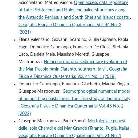
Scicchiatano, Matteo Vacchi,
Open access data repository
of Late-Pleistocene and Holocene paleo-shorelines along
the Antarctic Peninsula and South Shetland Islands coasts
,
Geografia Fisica e Dinamica Quaternaria: Vol. 44 No. 2
(2021)
Eliana Valenzano, Giovanni Scardino, Giulia Cipriano, Paola
Fago, Domenico Capolongo, Francesco De Giosa, Stefania
Lisco, Daniela Mele, Massimo Moretti, Giuseppe
Mastronuzzi,
Holocene morpho-sedimentary evolution of
the Mar Piccolo basin (Taranto, southern Italy)
,
Geografia
Fisica e Dinamica Quaternaria: Vol. 41 No. 1 (2018)
Domenico Capolongo, Emanuele Giachetta, Marina Zingaro,
Giuseppe Mastronuzzi,
Geomorphological numerical model
of an uplifting coastal area: The case study of Taranto, Italy
,
Geografia Fisica e Dinamica Quaternaria: Vol. 45 No. 2
(2022)
Giuseppe Mastronuzzi, Paolo Sansò,
Morfologia e genesi
delle Isole Chéradi e del Mar Grande (Taranto, Puglia, Italia)
,
Geografia Fisica e Dinamica Quaternaria: Vol. 21 No. 1