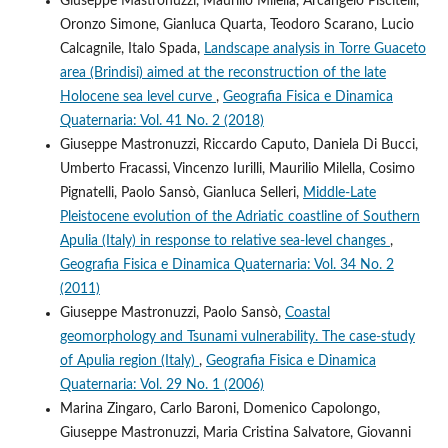
Giuseppe Mastronuzzi, Maurilio Milella, Arcangelo Piscitelli,
Oronzo Simone, Gianluca Quarta, Teodoro Scarano, Lucio
Calcagnile, Italo Spada,
Landscape analysis in Torre Guaceto
area (Brindisi) aimed at the reconstruction of the late
Holocene sea level curve
,
Geografia Fisica e Dinamica
Quaternaria: Vol. 41 No. 2 (2018)
Giuseppe Mastronuzzi, Riccardo Caputo, Daniela Di Bucci,
Umberto Fracassi, Vincenzo Iurilli, Maurilio Milella, Cosimo
Pignatelli, Paolo Sansò, Gianluca Selleri,
Middle-Late
Pleistocene evolution of the Adriatic coastline of Southern
Apulia (Italy) in response to relative sea-level changes
,
Geografia Fisica e Dinamica Quaternaria: Vol. 34 No. 2
(2011)
Giuseppe Mastronuzzi, Paolo Sansò,
Coastal
geomorphology and Tsunami vulnerability. The case-study
of Apulia region (Italy)
,
Geografia Fisica e Dinamica
Quaternaria: Vol. 29 No. 1 (2006)
Marina Zingaro, Carlo Baroni, Domenico Capolongo,
Giuseppe Mastronuzzi, Maria Cristina Salvatore, Giovanni