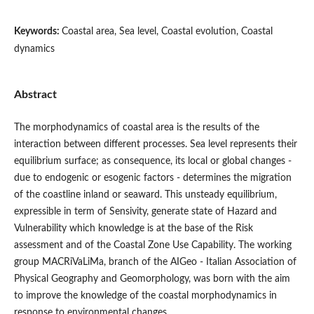
Keywords:
Coastal area, Sea level, Coastal evolution, Coastal
dynamics
Abstract
The morphodynamics of coastal area is the results of the
interaction between different processes. Sea level represents their
equilibrium surface; as consequence, its local or global changes -
due to endogenic or esogenic factors - determines the migration
of the coastline inland or seaward. This unsteady equilibrium,
expressible in term of Sensivity, generate state of Hazard and
Vulnerability which knowledge is at the base of the Risk
assessment and of the Coastal Zone Use Capability. The working
group MACRiVaLiMa, branch of the AIGeo - Italian Association of
Physical Geography and Geomorphology, was born with the aim
to improve the knowledge of the coastal morphodynamics in
response to environmental changes.