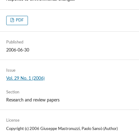
PDF
Published
2006-06-30
Issue
Vol. 29 No. 1 (2006)
Section
Research and review papers
License
Copyright (c) 2006 Giuseppe Mastronuzzi, Paolo Sansò (Author)