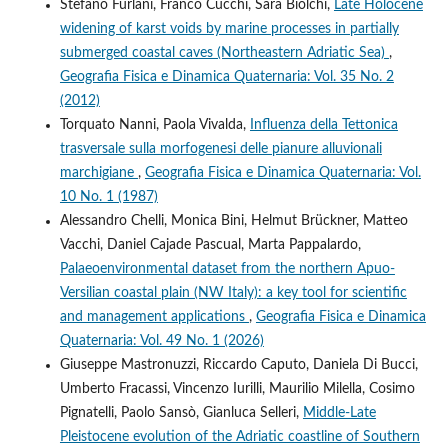
Stefano Furlani, Franco Cucchi, Sara Biolchi,
Late Holocene
widening of karst voids by marine processes in partially
submerged coastal caves (Northeastern Adriatic Sea)
,
Geografia Fisica e Dinamica Quaternaria: Vol. 35 No. 2
(2012)
Torquato Nanni, Paola Vivalda,
Influenza della Tettonica
trasversale sulla morfogenesi delle pianure alluvionali
marchigiane
,
Geografia Fisica e Dinamica Quaternaria: Vol.
10 No. 1 (1987)
Alessandro Chelli, Monica Bini, Helmut Brückner, Matteo
Vacchi, Daniel Cajade Pascual, Marta Pappalardo,
Palaeoenvironmental dataset from the northern Apuo-
Versilian coastal plain (NW Italy): a key tool for scientific
and management applications
,
Geografia Fisica e Dinamica
Quaternaria: Vol. 49 No. 1 (2026)
Giuseppe Mastronuzzi, Riccardo Caputo, Daniela Di Bucci,
Umberto Fracassi, Vincenzo Iurilli, Maurilio Milella, Cosimo
Pignatelli, Paolo Sansò, Gianluca Selleri,
Middle-Late
Pleistocene evolution of the Adriatic coastline of Southern