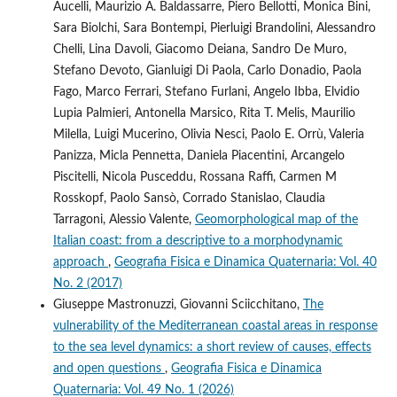
Aucelli, Maurizio A. Baldassarre, Piero Bellotti, Monica Bini,
Sara Biolchi, Sara Bontempi, Pierluigi Brandolini, Alessandro
Chelli, Lina Davoli, Giacomo Deiana, Sandro De Muro,
Stefano Devoto, Gianluigi Di Paola, Carlo Donadio, Paola
Fago, Marco Ferrari, Stefano Furlani, Angelo Ibba, Elvidio
Lupia Palmieri, Antonella Marsico, Rita T. Melis, Maurilio
Milella, Luigi Mucerino, Olivia Nesci, Paolo E. Orrù, Valeria
Panizza, Micla Pennetta, Daniela Piacentini, Arcangelo
Piscitelli, Nicola Pusceddu, Rossana Raffi, Carmen M
Rosskopf, Paolo Sansò, Corrado Stanislao, Claudia
Tarragoni, Alessio Valente,
Geomorphological map of the
Italian coast: from a descriptive to a morphodynamic
approach
,
Geografia Fisica e Dinamica Quaternaria: Vol. 40
No. 2 (2017)
Giuseppe Mastronuzzi, Giovanni Sciicchitano,
The
vulnerability of the Mediterranean coastal areas in response
to the sea level dynamics: a short review of causes, effects
and open questions
,
Geografia Fisica e Dinamica
Quaternaria: Vol. 49 No. 1 (2026)