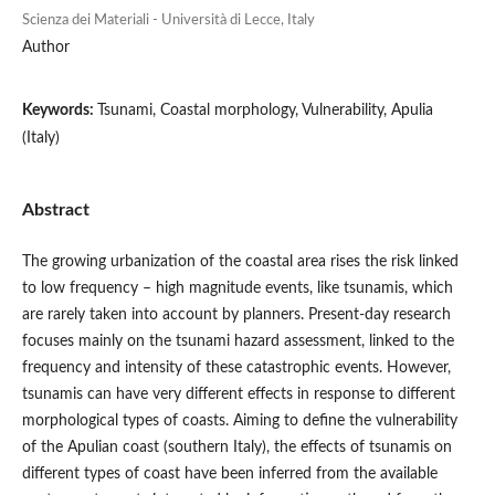
Scienza dei Materiali - Università di Lecce, Italy
Author
Keywords:
Tsunami, Coastal morphology, Vulnerability, Apulia
(Italy)
Abstract
The growing urbanization of the coastal area rises the risk linked
to low frequency – high magnitude events, like tsunamis, which
are rarely taken into account by planners. Present-day research
focuses mainly on the tsunami hazard assessment, linked to the
frequency and intensity of these catastrophic events. However,
tsunamis can have very different effects in response to different
morphological types of coasts. Aiming to define the vulnerability
of the Apulian coast (southern Italy), the effects of tsunamis on
different types of coast have been inferred from the available