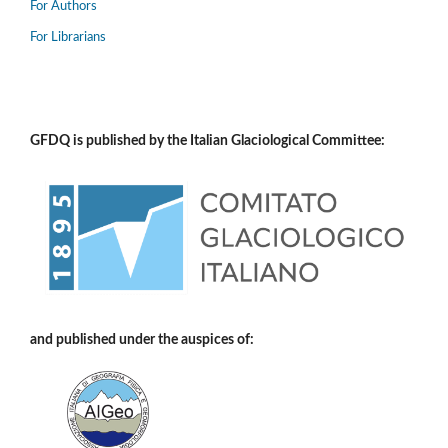
For Authors
For Librarians
GFDQ is published by the Italian Glaciological Committee:
and published under the auspices of: