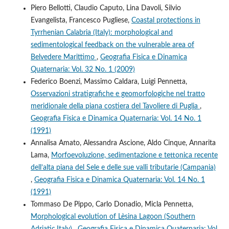
Piero Bellotti, Claudio Caputo, Lina Davoli, Silvio
Evangelista, Francesco Pugliese,
Coastal protections in
Tyrrhenian Calabria (Italy): morphological and
sedimentological feedback on the vulnerable area of
Belvedere Marittimo
,
Geografia Fisica e Dinamica
Quaternaria: Vol. 32 No. 1 (2009)
Federico Boenzi, Massimo Caldara, Luigi Pennetta,
Osservazioni stratigrafiche e geomorfologiche nel tratto
meridionale della piana costiera del Tavoliere di Puglia
,
Geografia Fisica e Dinamica Quaternaria: Vol. 14 No. 1
(1991)
Annalisa Amato, Alessandra Ascione, Aldo Cinque, Annarita
Lama,
Morfoevoluzione, sedimentazione e tettonica recente
dell’alta piana del Sele e delle sue valli tributarie (Campania)
,
Geografia Fisica e Dinamica Quaternaria: Vol. 14 No. 1
(1991)
Tommaso De Pippo, Carlo Donadio, Micla Pennetta,
Morphological evolution of Lèsina Lagoon (Southern
Adriatic,Italy)
,
Geografia Fisica e Dinamica Quaternaria: Vol.