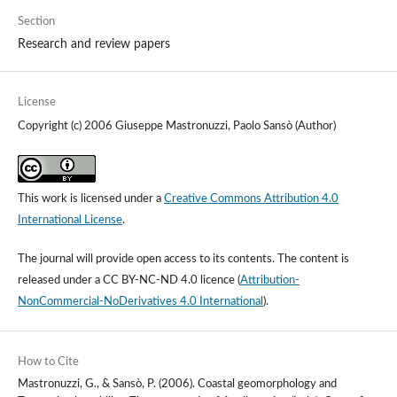
Section
Research and review papers
License
Copyright (c) 2006 Giuseppe Mastronuzzi, Paolo Sansò (Author)
This work is licensed under a
Creative Commons Attribution 4.0
International License
.
The journal will provide open access to its contents.
The content is
released under a
CC BY-NC-ND 4.0 licence
(
Attribution-
NonCommercial-NoDerivatives 4.0 International
).
How to Cite
Mastronuzzi, G., & Sansò, P. (2006). Coastal geomorphology and