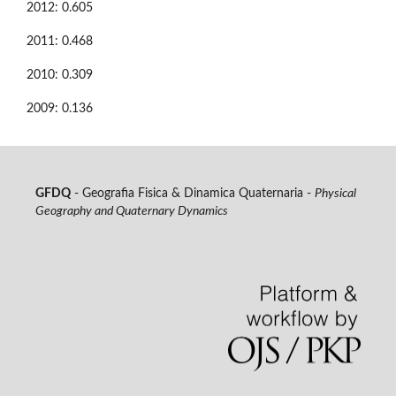
2012: 0.605
2011: 0.468
2010: 0.309
2009: 0.136
GFDQ
- Geografia Fisica & Dinamica Quaternaria -
Physical
Geography and Quaternary Dynamics