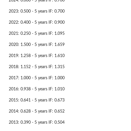
2024: 0.600 - 5 years IF: 0.700
2023: 0.500 - 5 years IF: 0.700
2022: 0.400 - 5 years IF: 0.900
2021: 0.250 - 5 years IF: 1.095
2020: 1.500 - 5 years IF: 1.659
2019: 1.258 - 5 years IF: 1.610
2018: 1.152 - 5 years IF: 1.315
2017: 1.000 - 5 years IF: 1.000
2016: 0.938 - 5 years IF: 1.010
2015: 0.641 - 5 years IF: 0.673
2014: 0.628 - 5 years IF: 0.652
2013: 0.390 - 5 years IF: 0.504