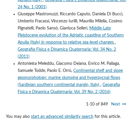
24 No. 1 (2001)
Giuseppe Mastronuzzi, Riccardo Caputo, Daniela Di Bucci,
Umberto Fracassi, Vincenzo Iurilli, Maurilio Milella, Cosimo
Pignatelli, Paolo Sansò, Gianluca Selleri,
Middle-Late
Pleistocene evolution of the Adriatic coastline of Southern
Apulia (Italy) in response to relative sea-level changes
,
Geografia Fisica e Dinamica Quaternaria: Vol. 34 No. 2
(2011)
Antonietta Meleddu, Giacomo Deiana, Enrico M. Paliaga,
Samuele Todde, Paolo E. Orrù,
Continental shelf and slope
geomorphology: marine slumping and hyperpycnal flows
(Sardinian southern continental margin, Italy)
,
Geografia
Fisica e Dinamica Quaternaria: Vol. 39 No. 2 (2016)
1-10 of 849
Next
You may also
start an advanced similarity search
for this article.