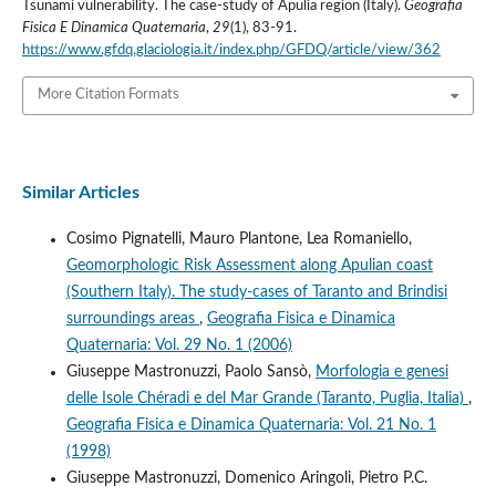
Tsunami vulnerability. The case-study of Apulia region (Italy).
Geografia
Fisica E Dinamica Quaternaria
,
29
(1), 83-91.
https://www.gfdq.glaciologia.it/index.php/GFDQ/article/view/362
More Citation Formats
Similar Articles
Cosimo Pignatelli, Mauro Plantone, Lea Romaniello,
Geomorphologic Risk Assessment along Apulian coast
(Southern Italy). The study-cases of Taranto and Brindisi
surroundings areas
,
Geografia Fisica e Dinamica
Quaternaria: Vol. 29 No. 1 (2006)
Giuseppe Mastronuzzi, Paolo Sansò,
Morfologia e genesi
delle Isole Chéradi e del Mar Grande (Taranto, Puglia, Italia)
,
Geografia Fisica e Dinamica Quaternaria: Vol. 21 No. 1
(1998)
Giuseppe Mastronuzzi, Domenico Aringoli, Pietro P.C.