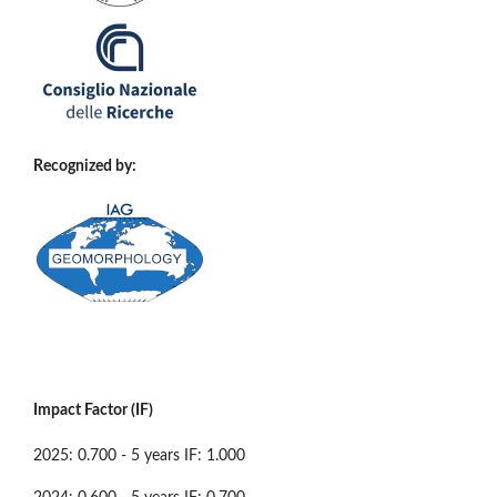
Recognized by:
Impact Factor (IF)
2025: 0.700 - 5 years IF: 1.000