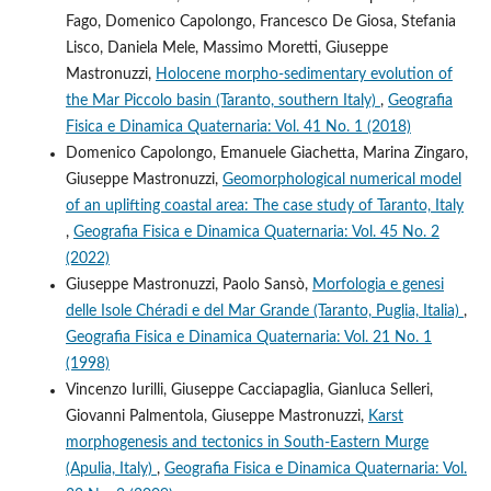
Fago, Domenico Capolongo, Francesco De Giosa, Stefania
Lisco, Daniela Mele, Massimo Moretti, Giuseppe
Mastronuzzi,
Holocene morpho-sedimentary evolution of
the Mar Piccolo basin (Taranto, southern Italy)
,
Geografia
Fisica e Dinamica Quaternaria: Vol. 41 No. 1 (2018)
Domenico Capolongo, Emanuele Giachetta, Marina Zingaro,
Giuseppe Mastronuzzi,
Geomorphological numerical model
of an uplifting coastal area: The case study of Taranto, Italy
,
Geografia Fisica e Dinamica Quaternaria: Vol. 45 No. 2
(2022)
Giuseppe Mastronuzzi, Paolo Sansò,
Morfologia e genesi
delle Isole Chéradi e del Mar Grande (Taranto, Puglia, Italia)
,
Geografia Fisica e Dinamica Quaternaria: Vol. 21 No. 1
(1998)
Vincenzo Iurilli, Giuseppe Cacciapaglia, Gianluca Selleri,
Giovanni Palmentola, Giuseppe Mastronuzzi,
Karst
morphogenesis and tectonics in South-Eastern Murge
(Apulia, Italy)
,
Geografia Fisica e Dinamica Quaternaria: Vol.