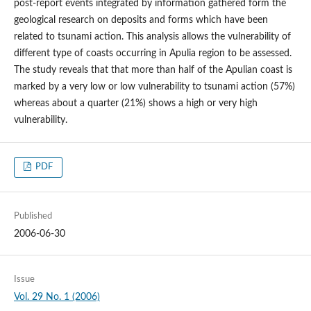
post-report events integrated by information gathered form the
geological research on deposits and forms which have been
related to tsunami action. This analysis allows the vulnerability of
different type of coasts occurring in Apulia region to be assessed.
The study reveals that that more than half of the Apulian coast is
marked by a very low or low vulnerability to tsunami action (57%)
whereas about a quarter (21%) shows a high or very high
vulnerability.
PDF
Published
2006-06-30
Issue
Vol. 29 No. 1 (2006)