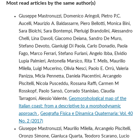
Most read articles by the same author(s)
Giuseppe Mastronuzzi, Domenico Aringoli, Pietro P.C.
Aucelli, Maurizio A. Baldassarre, Piero Bellotti, Monica Bini,
Sara Biolchi, Sara Bontempi, Pierluigi Brandolini, Alessandro
Chelli, Lina Davoli, Giacomo Deiana, Sandro De Muro,
Stefano Devoto, Gianluigi Di Paola, Carlo Donadio, Paola
Fago, Marco Ferrari, Stefano Furlani, Angelo Ibba, Elvidio
Lupia Palmieri, Antonella Marsico, Rita T. Melis, Maurilio
Milella, Luigi Mucerino, Olivia Nesci, Paolo E. Orrù, Valeria
Panizza, Micla Pennetta, Daniela Piacentini, Arcangelo
Piscitelli, Nicola Pusceddu, Rossana Raffi, Carmen M
Rosskopf, Paolo Sansò, Corrado Stanislao, Claudia
Tarragoni, Alessio Valente,
Geomorphological map of the
Italian coast: from a descriptive to a morphodynamic
approach
,
Geografia Fisica e Dinamica Quaternaria: Vol. 40
No. 2 (2017)
Giuseppe Mastronuzzi, Maurilio Milella, Arcangelo Piscitelli,
Oronzo Simone, Gianluca Quarta, Teodoro Scarano, Lucio