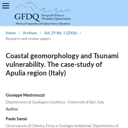
Home
/
Archives
/
Vol. 29 No. 1 (2006)
/
Research and review papers
Coastal geomorphology and Tsunami
vulnerability. The case-study of
Apulia region (Italy)
Giuseppe Mastronuzzi
Dipartimento di Geologia e Geofisica - Università di Bari, Italy
Author
Paolo Sansò
Osservatorio di Chimica, Fisica e Geologia Ambientali, Dipartimento di