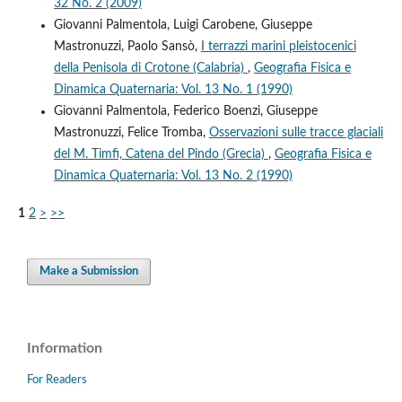
32 No. 2 (2009)
Giovanni Palmentola, Luigi Carobene, Giuseppe
Mastronuzzi, Paolo Sansò,
I terrazzi marini pleistocenici
della Penisola di Crotone (Calabria)
,
Geografia Fisica e
Dinamica Quaternaria: Vol. 13 No. 1 (1990)
Giovanni Palmentola, Federico Boenzi, Giuseppe
Mastronuzzi, Felice Tromba,
Osservazioni sulle tracce glaciali
del M. Timfi, Catena del Pindo (Grecia)
,
Geografia Fisica e
Dinamica Quaternaria: Vol. 13 No. 2 (1990)
1
2
>
>>
Make a Submission
Information
For Readers