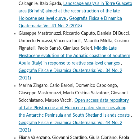
Calcagnile, Italo Spada,
Landscape analysis in Torre Guaceto
area (Brindisi) aimed at the reconstruction of the late
Holocene sea level curve
,
Geografia Fisica e Dinamica
Quaternaria: Vol. 41 No. 2 (2018)
Giuseppe Mastronuzzi, Riccardo Caputo, Daniela Di Bucci,
Umberto Fracassi, Vincenzo Iurilli, Maurilio Milella, Cosimo
Pignatelli, Paolo Sansò, Gianluca Selleri,
Middle-Late
Pleistocene evolution of the Adriatic coastline of Southern
Apulia (Italy) in response to relative sea-level changes
,
Geografia Fisica e Dinamica Quaternaria: Vol. 34 No. 2
(2011)
Marina Zingaro, Carlo Baroni, Domenico Capolongo,
Giuseppe Mastronuzzi, Maria Cristina Salvatore, Giovanni
Scicchiatano, Matteo Vacchi,
Open access data repository
of Late-Pleistocene and Holocene paleo-shorelines along
the Antarctic Peninsula and South Shetland Islands coasts
,
Geografia Fisica e Dinamica Quaternaria: Vol. 44 No. 2
(2021)
Eliana Valenzano, Giovanni Scardino, Giulia Cipriano, Paola