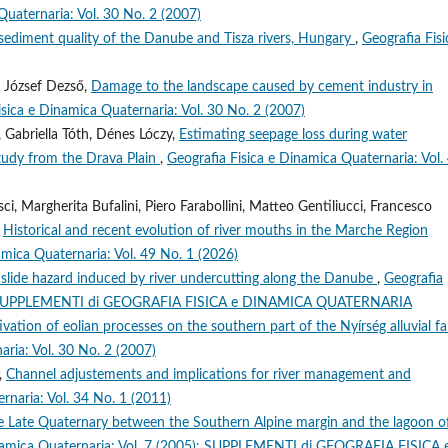
Quaternaria: Vol. 30 No. 2 (2007)
 sediment quality of the Danube and Tisza rivers, Hungary
,
Geografia Fisi
, József Dezső,
Damage to the landscape caused by cement industry in
isica e Dinamica Quaternaria: Vol. 30 No. 2 (2007)
 Gabriella Tóth, Dénes Lóczy,
Estimating seepage loss during water
study from the Drava Plain
,
Geografia Fisica e Dinamica Quaternaria: Vol.
i, Margherita Bufalini, Piero Farabollini, Matteo Gentiliucci, Francesco
,
Historical and recent evolution of river mouths in the Marche Region
amica Quaternaria: Vol. 49 No. 1 (2026)
slide hazard induced by river undercutting along the Danube
,
Geografia
989): SUPPLEMENTI di GEOGRAFIA FISICA e DINAMICA QUATERNARIA
vation of eolian processes on the southern part of the Nyírség alluvial fa
aria: Vol. 30 No. 2 (2007)
i,
Channel adjustements and implications for river management and
rnaria: Vol. 34 No. 1 (2011)
the Late Quaternary between the Southern Alpine margin and the lagoon o
inamica Quaternaria: Vol. 7 (2005): SUPPLEMENTI di GEOGRAFIA FISICA 