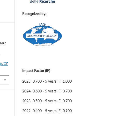
Recognized by:
ttern
,
php/GF
Impact Factor (IF)
2025: 0.700 - 5 years IF: 1.000
2024: 0.600 - 5 years IF: 0.700
2023: 0.500 - 5 years IF: 0.700
2022: 0.400 - 5 years IF: 0.900