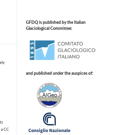
GFDQ is published by the Italian
Glaciological Committee:
ely
and published under the auspices of:
ts
r a
CC