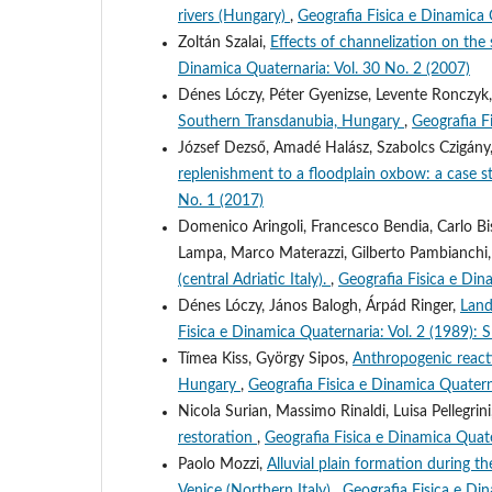
rivers (Hungary)
,
Geografia Fisica e Dinamica 
Zoltán Szalai,
Effects of channelization on the
Dinamica Quaternaria: Vol. 30 No. 2 (2007)
Dénes Lóczy, Péter Gyenizse, Levente Ronczyk
Southern Transdanubia, Hungary
,
Geografia F
József Dezső, Amadé Halász, Szabolcs Czigány,
replenishment to a floodplain oxbow: a case 
No. 1 (2017)
Domenico Aringoli, Francesco Bendia, Carlo Bisc
Lampa, Marco Materazzi, Gilberto Pambianchi
(central Adriatic Italy).
,
Geografia Fisica e Din
Dénes Lóczy, János Balogh, Árpád Ringer,
Land
Fisica e Dinamica Quaternaria: Vol. 2 (1
Tímea Kiss, György Sipos,
Anthropogenic reacti
Hungary
,
Geografia Fisica e Dinamica Quatern
Nicola Surian, Massimo Rinaldi, Luisa Pellegrin
restoration
,
Geografia Fisica e Dinamica Quate
Paolo Mozzi,
Alluvial plain formation during 
Venice (Northern Italy)
,
Geografia Fisica e D