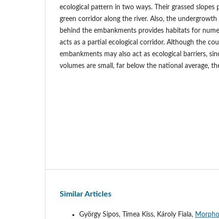
ecological pattern in two ways. Their grassed slopes
green corridor along the river. Also, the undergrowth
behind the embankments provides habitats for numer
acts as a partial ecological corridor. Although the c
embankments may also act as ecological barriers, sinc
volumes are small, far below the national average, th
Similar Articles
György Sipos, Tímea Kiss, Károly Fiala,
Morphol