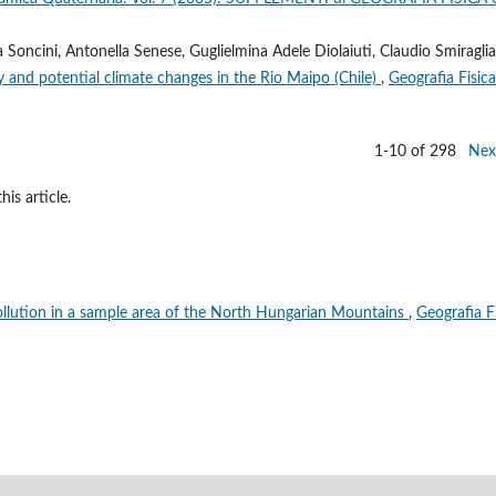
 Soncini, Antonella Senese, Guglielmina Adele Diolaiuti, Claudio Smiraglia
 and potential climate changes in the Rio Maipo (Chile)
,
Geografia Fisica
1-10 of 298
Nex
his article.
llution in a sample area of the North Hungarian Mountains
,
Geografia F