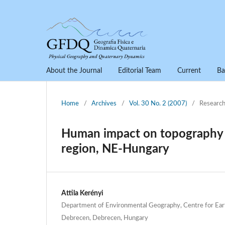
About the Journal
Editorial Team
Current
Ba
Home
/
Archives
/
Vol. 30 No. 2 (2007)
/
Research
Human impact on topography a
region, NE-Hungary
Attila Kerényi
Department of Environmental Geography, Centre for Eart
Debrecen, Debrecen, Hungary