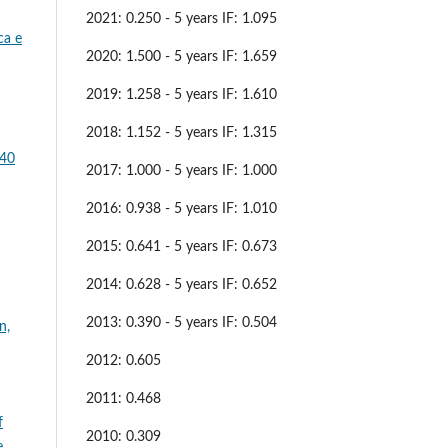
2021: 0.250 - 5 years IF: 1.095
ca e
2020: 1.500 - 5 years IF: 1.659
2019: 1.258 - 5 years IF: 1.610
2018: 1.152 - 5 years IF: 1.315
 40
2017: 1.000 - 5 years IF: 1.000
2016: 0.938 - 5 years IF: 1.010
2015: 0.641 - 5 years IF: 0.673
2014: 0.628 - 5 years IF: 0.652
2013: 0.390 - 5 years IF: 0.504
n,
2012: 0.605
2011: 0.468
f
2010: 0.309
e