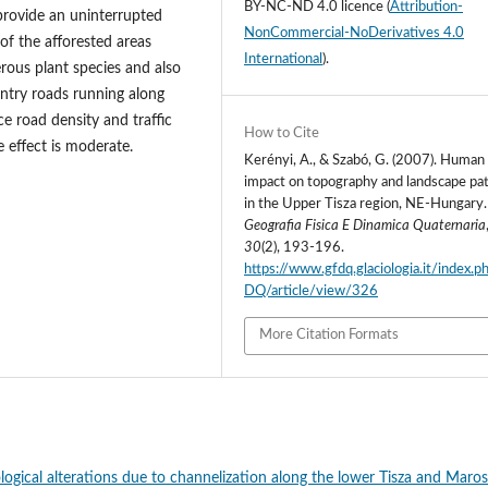
BY-NC-ND 4.0 licence
(
Attribution-
 provide an uninterrupted
NonCommercial-NoDerivatives 4.0
 of the afforested areas
International
).
ous plant species and also
ountry roads running along
e road density and traffic
How to Cite
e effect is moderate.
Kerényi, A., & Szabó, G. (2007). Human
impact on topography and landscape pa
in the Upper Tisza region, NE-Hungary.
Geografia Fisica E Dinamica Quaternaria
30
(2), 193-196.
https://www.gfdq.glaciologia.it/index.
DQ/article/view/326
More Citation Formats
ogical alterations due to channelization along the lower Tisza and Maros