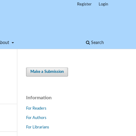
Register
Login
About
Search
Make a Submission
Information
For Readers
For Authors
For Librarians