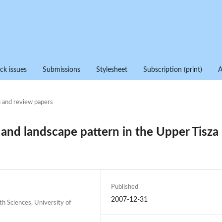
ck issues
Submissions
Stylesheet
Subscription (print)
 and review papers
nd landscape pattern in the Upper Tisza
Published
2007-12-31
h Sciences, University of