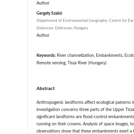
Author
Gergely Szabó
Department of Environmental Geography, Centre for Eart
Debrecen, Debrecen, Hungary
Author
Keywords:
River channelization, Embankments, Ecologi
Remote sensing, Tisza River (Hungary)
Abstract
Anthropogenic landforms affect ecological patterns i
investigation concerns three parts of the Upper Tisz
significant landforms are flood-control embankment
running on their crowns. Analysis of space images, t
observations show that these embankments exert a be