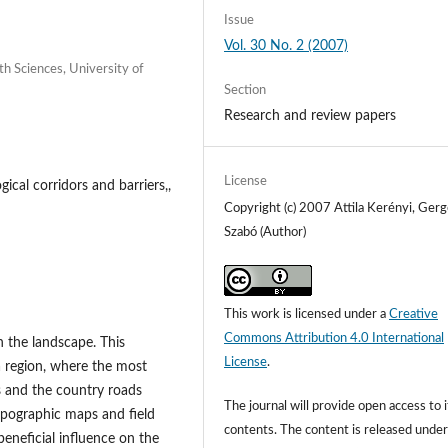
Issue
Vol. 30 No. 2 (2007)
h Sciences, University of
Section
Research and review papers
License
cal corridors and barriers,,
Copyright (c) 2007 Attila Kerényi, Gerg
Szabó (Author)
This work is licensed under a
Creative
Commons Attribution 4.0 International
n the landscape. This
License
.
a region, where the most
s and the country roads
The journal will provide open access to i
opographic maps and field
contents.
The content is released unde
neficial influence on the