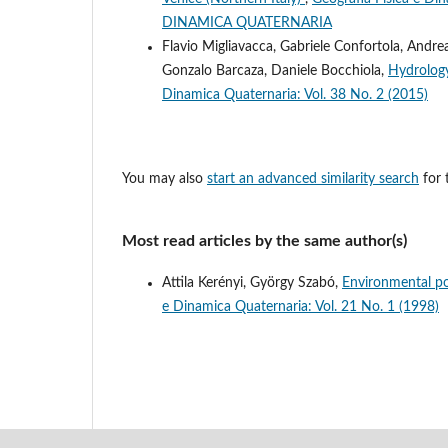
DINAMICA QUATERNARIA
Flavio Migliavacca, Gabriele Confortola, Andrea
Gonzalo Barcaza, Daniele Bocchiola,
Hydrology
Dinamica Quaternaria: Vol. 38 No. 2 (2015)
You may also
start an advanced similarity search
for t
Most read articles by the same author(s)
Attila Kerényi, György Szabó,
Environmental po
e Dinamica Quaternaria: Vol. 21 No. 1 (1998)