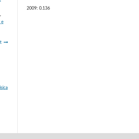
2009: 0.136
,
 e
t
isica