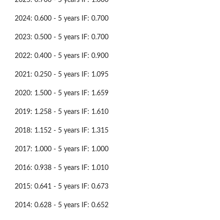
2024: 0.600 - 5 years IF: 0.700
2023: 0.500 - 5 years IF: 0.700
2022: 0.400 - 5 years IF: 0.900
2021: 0.250 - 5 years IF: 1.095
2020: 1.500 - 5 years IF: 1.659
2019: 1.258 - 5 years IF: 1.610
2018: 1.152 - 5 years IF: 1.315
2017: 1.000 - 5 years IF: 1.000
2016: 0.938 - 5 years IF: 1.010
2015: 0.641 - 5 years IF: 0.673
2014: 0.628 - 5 years IF: 0.652