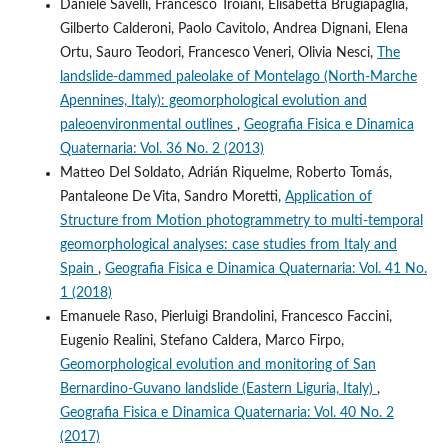
Daniele Savelli, Francesco Troiani, Elisabetta Brugiapaglia,
Gilberto Calderoni, Paolo Cavitolo, Andrea Dignani, Elena
Ortu, Sauro Teodori, Francesco Veneri, Olivia Nesci,
The
landslide-dammed paleolake of Montelago (North-Marche
Apennines, Italy): geomorphological evolution and
paleoenvironmental outlines
,
Geografia Fisica e Dinamica
Quaternaria: Vol. 36 No. 2 (2013)
Matteo Del Soldato, Adrián Riquelme, Roberto Tomás,
Pantaleone De Vita, Sandro Moretti,
Application of
Structure from Motion photogrammetry to multi-temporal
geomorphological analyses: case studies from Italy and
Spain
,
Geografia Fisica e Dinamica Quaternaria: Vol. 41 No.
1 (2018)
Emanuele Raso, Pierluigi Brandolini, Francesco Faccini,
Eugenio Realini, Stefano Caldera, Marco Firpo,
Geomorphological evolution and monitoring of San
Bernardino-Guvano landslide (Eastern Liguria, Italy)
,
Geografia Fisica e Dinamica Quaternaria: Vol. 40 No. 2
(2017)