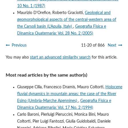
10 No. 1 (1987)
Maurizio D'Orefice, Roberto Graciotti,
Geological and
geomorphological aspects of the central-western area of
the Carsoli basin (L’Aquila, Italy)
,
Geografia Fisica e
Dinamica Quaternaria: Vol. 28 No. 2 (2005)
Previous
11-20 of 866
Next
You may also
start an advanced similarity search
for this article.
Most read articles by the same author(s)
Giuseppe Cilla, Francesco Dramis, Mauro Coltorti,
Holocene
fluvial dynamics in mountain areas: the case of the River
Esino (Umbria-Marche Apennines)
,
Geografia Fisica e
Dinamica Quaternaria: Vol. 17 No. 2 (1994)
Carlo Baroni, Pierluigi Pieruccini, Monica Bini, Mauro
Coltorti, Pier Luigi Fantozzi, Giulia Guidobaldi, Daniele