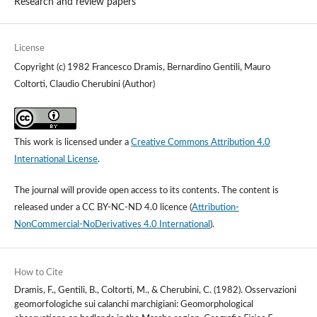
Research and review papers
License
Copyright (c) 1982 Francesco Dramis, Bernardino Gentili, Mauro
Coltorti, Claudio Cherubini (Author)
This work is licensed under a
Creative Commons Attribution 4.0
International License
.
The journal will provide open access to its contents.
The content is
released under a
CC BY-NC-ND 4.0 licence
(
Attribution-
NonCommercial-NoDerivatives 4.0 International
).
How to Cite
Dramis, F., Gentili, B., Coltorti, M., & Cherubini, C. (1982). Osservazioni
geomorfologiche sui calanchi marchigiani: Geomorphological