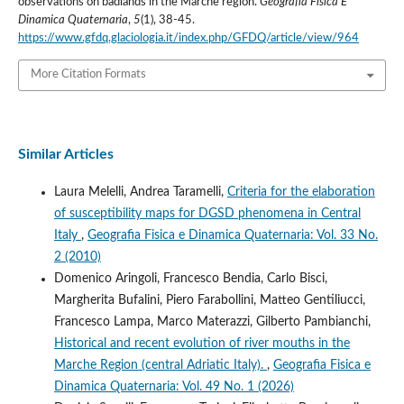
observations on badlands in the Marche region.
Geografia Fisica E
Dinamica Quaternaria
,
5
(1), 38-45.
https://www.gfdq.glaciologia.it/index.php/GFDQ/article/view/964
More Citation Formats
Similar Articles
Laura Melelli, Andrea Taramelli,
Criteria for the elaboration
of susceptibility maps for DGSD phenomena in Central
Italy
,
Geografia Fisica e Dinamica Quaternaria: Vol. 33 No.
2 (2010)
Domenico Aringoli, Francesco Bendia, Carlo Bisci,
Margherita Bufalini, Piero Farabollini, Matteo Gentiliucci,
Francesco Lampa, Marco Materazzi, Gilberto Pambianchi,
Historical and recent evolution of river mouths in the
Marche Region (central Adriatic Italy).
,
Geografia Fisica e
Dinamica Quaternaria: Vol. 49 No. 1 (2026)