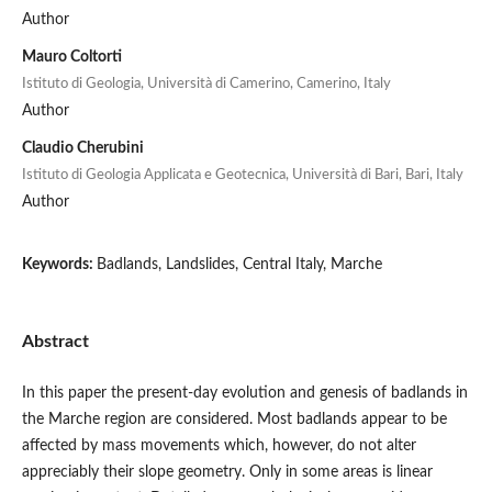
Author
Mauro Coltorti
Istituto di Geologia, Università di Camerino, Camerino, Italy
Author
Claudio Cherubini
Istituto di Geologia Applicata e Geotecnica, Università di Bari, Bari, Italy
Author
Keywords:
Badlands, Landslides, Central Italy, Marche
Abstract
In this paper the present-day evolution and genesis of badlands in
the Marche region are considered. Most badlands appear to be
affected by mass movements which, however, do not alter
appreciably their slope geometry. Only in some areas is linear