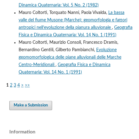
Dinamica Quaternaria: Vol. 5 No. 2 (1982)
Mauro Coltorti, Torquato Nanni, Paola Vivalda,
La bassa
valle del fiume Musone (Marche): geomorfologia e fattori
antropici nell’evoluzione della pianura alluvionale
,
Geografia
Fisica e Dinamica Quaternaria: Vol. 14 No. 1 (1991)
Mauro Coltorti, Maurizio Consoli, Francesco Dramis,
Bernardino Gentili, Gilberto Pambianchi,
Evoluzione
geomomorfologica delle piane alluvionali delle Marche
Centro-Meridionali
,
Geografia Fisica e Dinamica
Quaternaria: Vol. 14 No. 1 (1991)
1
2
3
4
>
>>
Make a Submission
Information