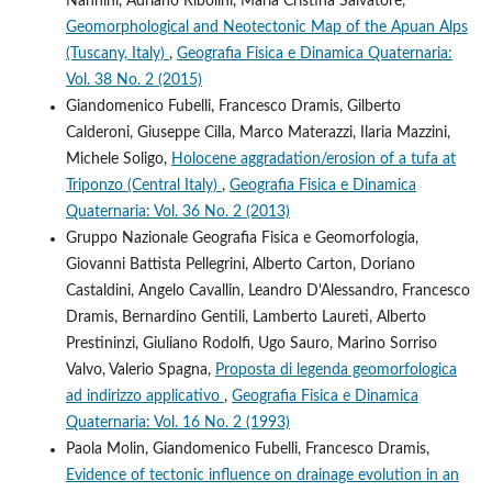
Nannini, Adriano Ribolini, Maria Cristina Salvatore,
Geomorphological and Neotectonic Map of the Apuan Alps
(Tuscany, Italy)
,
Geografia Fisica e Dinamica Quaternaria:
Vol. 38 No. 2 (2015)
Giandomenico Fubelli, Francesco Dramis, Gilberto
Calderoni, Giuseppe Cilla, Marco Materazzi, Ilaria Mazzini,
Michele Soligo,
Holocene aggradation/erosion of a tufa at
Triponzo (Central Italy)
,
Geografia Fisica e Dinamica
Quaternaria: Vol. 36 No. 2 (2013)
Gruppo Nazionale Geografia Fisica e Geomorfologia,
Giovanni Battista Pellegrini, Alberto Carton, Doriano
Castaldini, Angelo Cavallin, Leandro D'Alessandro, Francesco
Dramis, Bernardino Gentili, Lamberto Laureti, Alberto
Prestininzi, Giuliano Rodolfi, Ugo Sauro, Marino Sorriso
Valvo, Valerio Spagna,
Proposta di legenda geomorfologica
ad indirizzo applicativo
,
Geografia Fisica e Dinamica
Quaternaria: Vol. 16 No. 2 (1993)
Paola Molin, Giandomenico Fubelli, Francesco Dramis,
Evidence of tectonic influence on drainage evolution in an