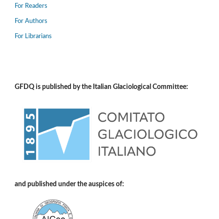
For Readers
For Authors
For Librarians
GFDQ is published by the Italian Glaciological Committee:
and published under the auspices of: