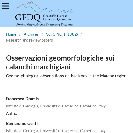
Home
/
Archives
/
Vol. 5 No. 1 (1982)
/
Research and review papers
Osservazioni geomorfologiche sui
calanchi marchigiani
Geomorphological observations on badlands in the Marche region
Francesco Dramis
Istituto di Geologia, Università di Camerino, Camerino, Italy
Author
Bernardino Gentili
Istituto di Geologia, Università di Camerino, Camerino, Italy