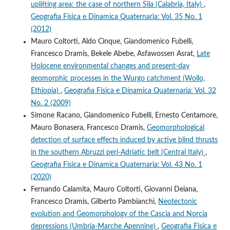
uplifting area: the case of northern Sila (Calabria, Italy)
,
Geografia Fisica e Dinamica Quaternaria: Vol. 35 No. 1
(2012)
Mauro Coltorti, Aldo Cinque, Giandomenico Fubelli,
Francesco Dramis, Bekele Abebe, Asfawossen Asrat,
Late
Holocene environmental changes and present-day
geomorphic processes in the Wurgo catchment (Wollo,
Ethiopia)
,
Geografia Fisica e Dinamica Quaternaria: Vol. 32
No. 2 (2009)
Simone Racano, Giandomenico Fubelli, Ernesto Centamore,
Mauro Bonasera, Francesco Dramis,
Geomorphological
detection of surface effects induced by active blind thrusts
in the southern Abruzzi peri-Adriatic belt (Central Italy)
,
Geografia Fisica e Dinamica Quaternaria: Vol. 43 No. 1
(2020)
Fernando Calamita, Mauro Coltorti, Giovanni Deiana,
Francesco Dramis, Gilberto Pambianchi,
Neotectonic
evolution and Geomorphology of the Cascia and Norcia
depressions (Umbria-Marche Apennine)
,
Geografia Fisica e