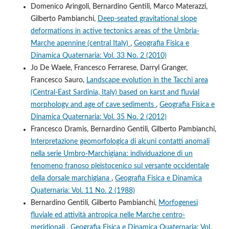
Domenico Aringoli, Bernardino Gentili, Marco Materazzi,
Gilberto Pambianchi,
Deep-seated gravitational slope
deformations in active tectonics areas of the Umbria-
Marche apennine (central Italy)
,
Geografia Fisica e
Dinamica Quaternaria: Vol. 33 No. 2 (2010)
Jo De Waele, Francesco Ferrarese, Darryl Granger,
Francesco Sauro,
Landscape evolution in the Tacchi area
(Central-East Sardinia, Italy) based on karst and fluvial
morphology and age of cave sediments
,
Geografia Fisica e
Dinamica Quaternaria: Vol. 35 No. 2 (2012)
Francesco Dramis, Bernardino Gentili, Gilberto Pambianchi,
lnterpretazione geomorfologica di alcuni contatti anomali
nella serie Umbro-Marchigiana: individuazione di un
fenomeno franoso pleistocenico sul versante occidentale
della dorsale marchigiana
,
Geografia Fisica e Dinamica
Quaternaria: Vol. 11 No. 2 (1988)
Bernardino Gentili, Gilberto Pambianchi,
Morfogenesi
fluviale ed attività antropica nelle Marche centro-
meridionali
,
Geografia Fisica e Dinamica Quaternaria: Vol.