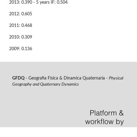
2013: 0.390 - 5 years IF: 0.504
2012: 0.605
2011: 0.468
2010: 0.309
2009: 0.136
GFDQ
- Geografia Fisica & Dinamica Quaternaria -
Physical
Geography and Quaternary Dynamics