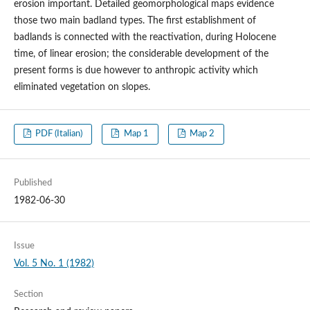
erosion important. Detailed geomorphological maps evidence
those two main badland types. The first establishment of
badlands is connected with the reactivation, during Holocene
time, of linear erosion; the considerable development of the
present forms is due however to anthropic activity which
eliminated vegetation on slopes.
PDF (Italian)
Map 1
Map 2
Published
1982-06-30
Issue
Vol. 5 No. 1 (1982)
Section