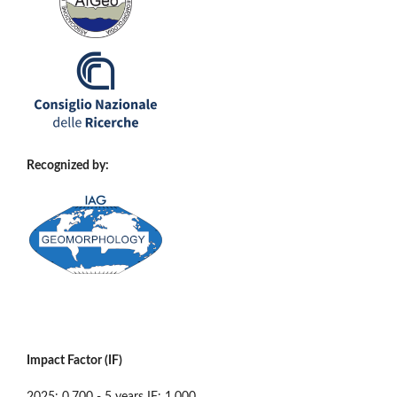
Recognized by:
Impact Factor (IF)
2025: 0.700 - 5 years IF: 1.000