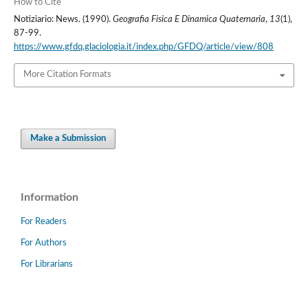
How to Cite
Notiziario: News. (1990).
Geografia Fisica E Dinamica Quaternaria
,
13
(1),
87-99.
https://www.gfdq.glaciologia.it/index.php/GFDQ/article/view/808
More Citation Formats
Make a Submission
Information
For Readers
For Authors
For Librarians