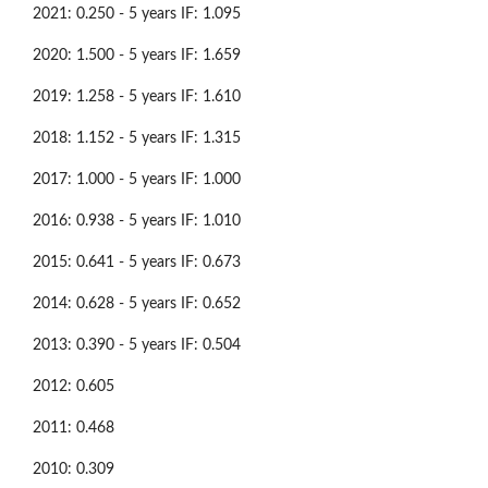
2021: 0.250 - 5 years IF: 1.095
2020: 1.500 - 5 years IF: 1.659
2019: 1.258 - 5 years IF: 1.610
2018: 1.152 - 5 years IF: 1.315
2017: 1.000 - 5 years IF: 1.000
2016: 0.938 - 5 years IF: 1.010
2015: 0.641 - 5 years IF: 0.673
2014: 0.628 - 5 years IF: 0.652
2013: 0.390 - 5 years IF: 0.504
2012: 0.605
2011: 0.468
2010: 0.309