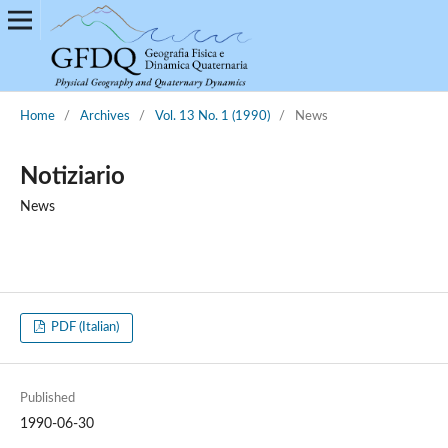
Home
/
Archives
/
Vol. 13 No. 1 (1990)
/
News
Notiziario
News
PDF (Italian)
Published
1990-06-30