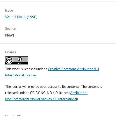
Issue
Vol. 13 No. 1 (1990)
Section
News
License
This work is licensed under a
Creative Commons Attribution 4.0
International License
.
The journal will provide open access to its contents.
The content is
released under a
CC BY-NC-ND 4.0 licence
(
Attribution-
NonCommercial-NoDerivatives 4.0 International
).