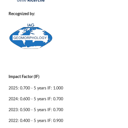
Recognized by:
Impact Factor (IF)
2025: 0.700 - 5 years IF: 1.000
2024: 0.600 - 5 years IF: 0.700
2023: 0.500 - 5 years IF: 0.700
2022: 0.400 - 5 years IF: 0.900