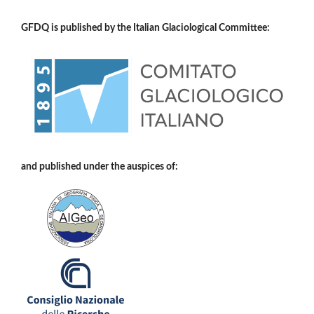
GFDQ is published by the Italian Glaciological Committee:
and published under the auspices of: