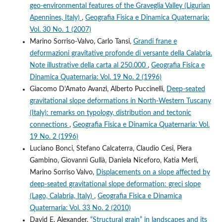
geo-environmental features of the Graveglia Valley (Ligurian
Apennines, Italy)
,
Geografia Fisica e Dinamica Quaternaria:
Vol. 30 No. 1 (2007)
Marino Sorriso-Valvo, Carlo Tansi,
Grandi frane e
deformazioni gravitative profonde di versante della Calabria.
Note illustrative della carta al 250.000
,
Geografia Fisica e
Dinamica Quaternaria: Vol. 19 No. 2 (1996)
Giacomo D'Amato Avanzi, Alberto Puccinelli,
Deep-seated
gravitational slope deformations in North-Western Tuscany
(Italy): remarks on typology, distribution and tectonic
connections
,
Geografia Fisica e Dinamica Quaternaria: Vol.
19 No. 2 (1996)
Luciano Bonci, Stefano Calcaterra, Claudio Cesi, Piera
Gambino, Giovanni Gullà, Daniela Niceforo, Katia Merli,
Marino Sorriso Valvo,
Displacements on a slope affected by
deep-seated gravitational slope deformation: greci slope
(Lago, Calabria, Italy)
,
Geografia Fisica e Dinamica
Quaternaria: Vol. 33 No. 2 (2010)
David E. Alexander,
“Structural grain” in landscapes and its