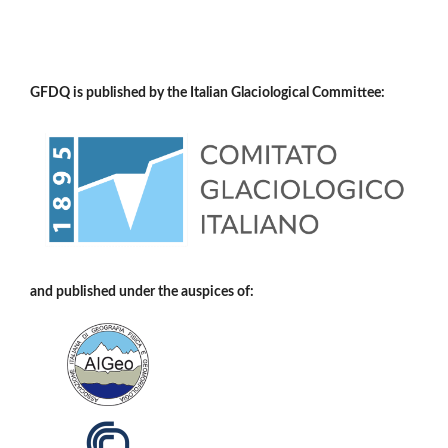
GFDQ is published by the Italian Glaciological Committee:
and published under the auspices of: