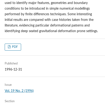
used to identify major features, geometries and boundary
conditions to be introduced in simple numerical modellings
performed by finite differences techniques. Some interesting
initial results are compared with case histories taken from the
literature, evidencing particular deformational patterns and
identifying deep seated gravitational deformation prone settings.
PDF
Published
1996-12-31
Issue
Vol. 19 No. 2 (1996)
Section