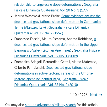
relationship to large-scale slope deformations
,
Geografia
Fisica e Dinamica Quaternaria: Vol. 20 No. 1 (1997)
Janusz Wasowski, Mario Parise,
Some evidence against the
deep-seated gravitational slope deformation in Caramanico
Terme (Abruzzo, Italy)
,
Geografia Fisica e Dinamica
Quaternaria: Vol. 19 No. 2 (1996)
Francesco Faccini, Mauro Piccazzo, Andrea Robbiano,
A
deep-seated gravitational slope deformation in the Upper
Bargonasco Valley (Ligurian Apennines)
,
Geografia Fisica e
Dinamica Quaternaria: Vol. 32 No. 1 (2009)
Domenico Aringoli, Bernardino Gentili, Marco Materazzi,
Gilberto Pambianchi,
Deep-seated gravitational slope
deformations in active tectonics areas of the Umbria-
Marche apennine (central Italy)
,
Geografia Fisica e
Dinamica Quaternaria: Vol. 33 No. 2 (2010)
1-10 of 226
Next
You may also
start an advanced similarity search
for this article.