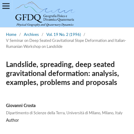
Home
/
Archives
/
Vol. 19 No. 2 (1996)
/
V Seminar on Deep Seated Gravitational Slope Deformation and Italian-
Rumanian Workshop on Landslide
Landslide, spreading, deep seated
gravitational deformation: analysis,
examples, problems and proposals
Giovanni Crosta
Dipartimento di Scienze della Terra, Università di Milano, Milano, Italy
Author