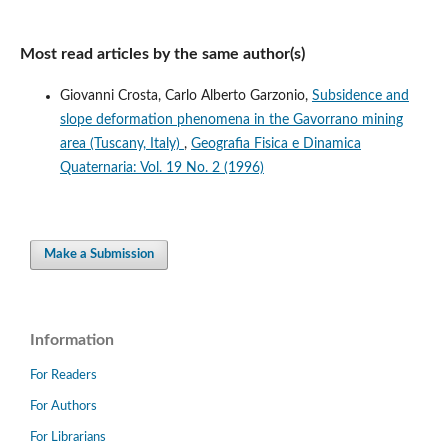
Most read articles by the same author(s)
Giovanni Crosta, Carlo Alberto Garzonio,
Subsidence and
slope deformation phenomena in the Gavorrano mining
area (Tuscany, Italy)
,
Geografia Fisica e Dinamica
Quaternaria: Vol. 19 No. 2 (1996)
Make a Submission
Information
For Readers
For Authors
For Librarians