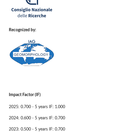
Recognized by:
Impact Factor (IF)
2025: 0.700 - 5 years IF: 1.000
2024: 0.600 - 5 years IF: 0.700
2023: 0.500 - 5 years IF: 0.700