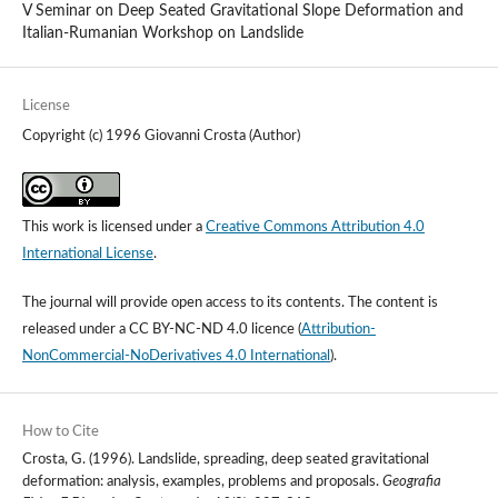
V Seminar on Deep Seated Gravitational Slope Deformation and
Italian-Rumanian Workshop on Landslide
License
Copyright (c) 1996 Giovanni Crosta (Author)
This work is licensed under a
Creative Commons Attribution 4.0
International License
.
The journal will provide open access to its contents.
The content is
released under a
CC BY-NC-ND 4.0 licence
(
Attribution-
NonCommercial-NoDerivatives 4.0 International
).
How to Cite
Crosta, G. (1996). Landslide, spreading, deep seated gravitational
deformation: analysis, examples, problems and proposals.
Geografia