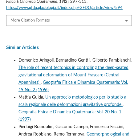
Fisica E Dinamica Quaternaria
,
19
(2), 297-313.
https://www.gfdq.glaciologia.it/index.php/GFDQ/article/view/594
More Citation Formats
Similar Articles
Domenico Aringoli, Bernardino Gentili, Gilberto Pambianchi,
The role of recent tectonics in controlling the deep-seated
gravitational deformation of Mount Frascare (Central
Apennines)
,
Geografia Fisica e Dinamica Quaternaria: Vol.
19 No. 2 (1996)
Mattia Guida,
Un approccio metodologico per lo studio a
scala regionale delle deformazioni gravitative profonde
,
Geografia Fisica e Dinamica Quaternaria: Vol. 20 No. 1
(1997)
Pierluigi Brandolini, Giacomo Canepa, Francesco Faccini,
Andrea Robbiano, Remo Terranova,
Geomorphological and