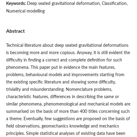
Keywords:
Deep seated gravitational deformation, Classification,
Numerical modelling
Abstract
Technical literature about deep seated gravitational deformations
is becoming more and more copious. Anyway, it is still evident the
difficulty in finding a correct and complete definition for such
phenomena. This paper put in evidence the main features,
problems, behavioural models and improvements starting from
the existing specific literature and showing some difficulty,
triviality and misunderstanding. Nomenclature problems,
characteristic features, differences in describing the same or
similar phenomena, phenomenological and mechanical models are
summarised on the basis of more than 400 titles concerning such
a theme. Eventually, few suggestions are proposed on the basis of
field observations, geomechanics knowledge and mechanics
principles. Simple statistical analyses of existing data have been