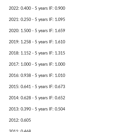
2022: 0.400 - 5 years IF: 0.900
2021: 0.250 - 5 years IF: 1.095
2020: 1.500 - 5 years IF: 1.659
2019: 1.258 - 5 years IF: 1.610
2018: 1.152 - 5 years IF: 1.315
2017: 1.000 - 5 years IF: 1.000
2016: 0.938 - 5 years IF: 1.010
2015: 0.641 - 5 years IF: 0.673
2014: 0.628 - 5 years IF: 0.652
2013: 0.390 - 5 years IF: 0.504
2012: 0.605
2011: 0.468