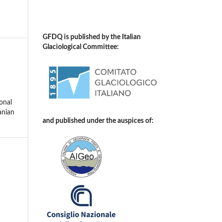
GFDQ is published by the Italian
Glaciological Committee:
onal
anian
and published under the auspices of: