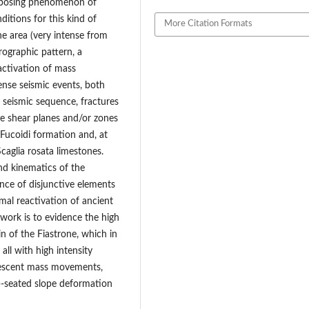
imposing phenomenon of
itions for this kind of
More Citation Formats
e area (very intense from
rographic pattern, a
activation of mass
ense seismic events, both
 seismic sequence, fractures
he shear planes and/or zones
 Fucoidi formation and, at
caglia rosata limestones.
nd kinematics of the
ce of disjunctive elements
mal reactivation of ancient
 work is to evidence the high
in of the Fiastrone, which in
all with high intensity
uiescent mass movements,
ep-seated slope deformation