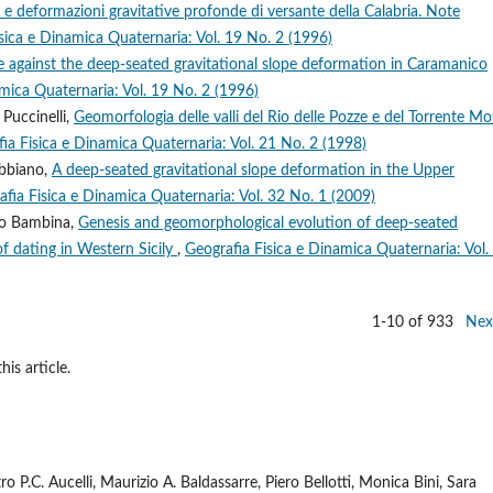
 e deformazioni gravitative profonde di versante della Calabria. Note
sica e Dinamica Quaternaria: Vol. 19 No. 2 (1996)
 against the deep-seated gravitational slope deformation in Caramanico
mica Quaternaria: Vol. 19 No. 2 (1996)
 Puccinelli,
Geomorfologia delle valli del Rio delle Pozze e del Torrente Mo
ia Fisica e Dinamica Quaternaria: Vol. 21 No. 2 (1998)
obbiano,
A deep-seated gravitational slope deformation in the Upper
afia Fisica e Dinamica Quaternaria: Vol. 32 No. 1 (2009)
io Bambina,
Genesis and geomorphological evolution of deep-seated
f dating in Western Sicily
,
Geografia Fisica e Dinamica Quaternaria: Vol.
1-10 of 933
Nex
his article.
 P.C. Aucelli, Maurizio A. Baldassarre, Piero Bellotti, Monica Bini, Sara