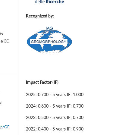
Recognized by:
ts
r a
CC
Impact Factor (IF)
.
2025: 0.700 - 5 years IF: 1.000
l
2024: 0.600 - 5 years IF: 0.700
l
2023: 0.500 - 5 years IF: 0.700
php/GF
2022: 0.400 - 5 years IF: 0.900