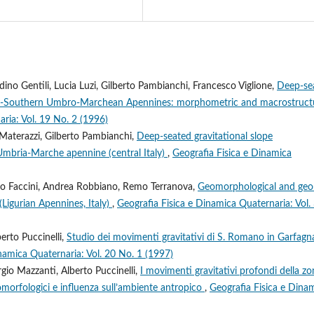
ino Gentili, Lucia Luzi, Gilberto Pambianchi, Francesco Viglione,
Deep-se
tral-Southern Umbro-Marchean Apennines: morphometric and macrostruct
ria: Vol. 19 No. 2 (1996)
Materazzi, Gilberto Pambianchi,
Deep-seated gravitational slope
 Umbria-Marche apennine (central Italy)
,
Geografia Fisica e Dinamica
sco Faccini, Andrea Robbiano, Remo Terranova,
Geomorphological and geo
(Ligurian Apennines, Italy)
,
Geografia Fisica e Dinamica Quaternaria: Vol.
rto Puccinelli,
Studio dei movimenti gravitativi di S. Romano in Garfag
namica Quaternaria: Vol. 20 No. 1 (1997)
io Mazzanti, Alberto Puccinelli,
I movimenti gravitativi profondi della zo
eomorfologici e influenza sull’ambiente antropico
,
Geografia Fisica e Dina