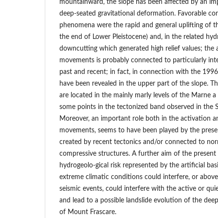
mountainward, the slope has been affected by an 
deep-seated gravitational deformation. Favorable cond
phenomena were the rapid and general uplifting of th
the end of Lower Pleistocene) and, in the related hyd
downcutting which generated high relief values; the 
movements is probably connected to particularly int
past and recent; in fact, in connection with the 1996
have been revealed in the upper part of the slope. T
are located in the mainly marly levels of the Marne a
some points in the tectonized band observed in the S
Moreover, an important role both in the activation a
movements, seems to have been played by the presen
created by recent tectonics and/or connected to nor
compressive structures. A further aim of the present
hydrogeolo-gical risk represented by the artificial bas
extreme climatic conditions could interfere, or above 
seismic events, could interfere with the active or q
and lead to a possible landslide evolution of the de
of Mount Frascare.