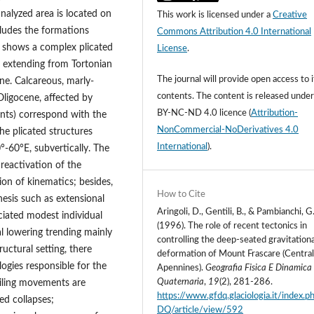
analyzed area is located on
This work is licensed under a
Creative
ncludes the formations
Commons Attribution 4.0 International
 shows a complex plicated
License
.
e extending from Tortonian
The journal will provide open access to i
ne. Calcareous, marly-
contents.
The content is released unde
Oligocene, affected by
BY-NC-ND 4.0 licence
(
Attribution-
oints) correspond with the
NonCommercial-NoDerivatives 4.0
he plicated structures
International
).
60°E, subvertically. The
reactivation of the
ion of kinematics; besides,
How to Cite
nesis such as extensional
Aringoli, D., Gentili, B., & Pambianchi, G
ciated modest individual
(1996). The role of recent tectonics in
al lowering trending mainly
controlling the deep-seated gravitationa
uctural setting, there
deformation of Mount Frascare (Centra
ogies responsible for the
Apennines).
Geografia Fisica E Dinamica
Quaternaria
,
19
(2), 281-286.
ailing movements are
https://www.gfdq.glaciologia.it/index.
ed collapses;
DQ/article/view/592