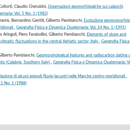
oltorti, Claudio Cherubini,
Osservazioni geomorfologiche sui calanchi
rnaria: Vol. 5 No. 1 (1982)
ramis, Bernardino Gentili, Gilberto Pambianchi,
Evoluzione geomomorfolo
ridionali
,
Geografia Fisica e Dinamica Quaternaria: Vol. 14 No. 1 (1991)
Aringoli, Piero Farabollini, Gilberto Pambianchi,
Elements of slope and
limatic fluctuations in the central Adriatic sector, Italy
,
Geografia Fisica
 Gilberto Pambianchi,
Geomorphological features and radiocarbon dating 
to (Calabria, Southern Italy)
,
Geografia Fisica e Dinamica Quaternaria: Vo
lazione di alcuni episodi fluvio-lacustri nelle Marche centro-meridionali
,
11 No. 1 (1988)