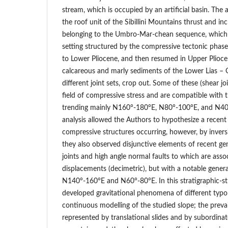
stream, which is occupied by an artificial basin. The 
the roof unit of the Sibillini Mountains thrust and i
belonging to the Umbro-Mar-chean sequence, which
setting structured by the compressive tectonic phas
to Lower Pliocene, and then resumed in Upper Plioce
calcareous and marly sediments of the Lower Lias – 
different joint sets, crop out. Some of these (shear j
field of compressive stress and are compatible with t
trending mainly N160°-180°E, N80°-100°E, and N40°-
analysis allowed the Authors to hypothesize a recent 
compressive structures occurring, however, by invers
they also observed disjunctive elements of recent ge
joints and high angle normal faults to which are asso
displacements (decimetric), but with a notable gener
N140°-160°E and N60°-80°E. In this stratigraphic-str
developed gravitational phenomena of different typol
continuous modelling of the studied slope; the prev
represented by translational slides and by subordinat