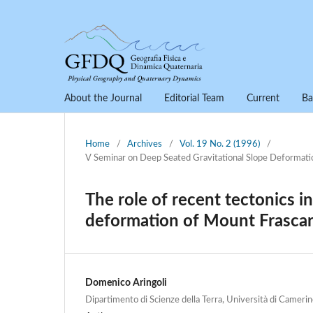
About the Journal
Editorial Team
Current
Ba
Home
/
Archives
/
Vol. 19 No. 2 (1996)
/
V Seminar on Deep Seated Gravitational Slope Deformati
The role of recent tectonics i
deformation of Mount Frascar
Domenico Aringoli
Dipartimento di Scienze della Terra, Università di Camerino