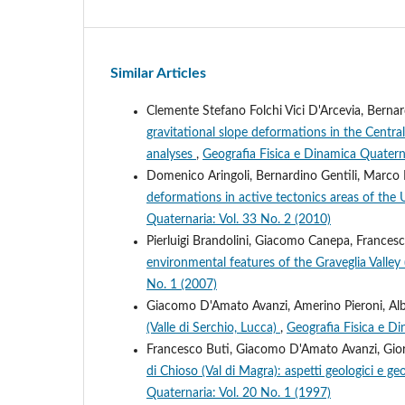
Similar Articles
Clemente Stefano Folchi Vici D'Arcevia, Bernard
gravitational slope deformations in the Cen
analyses
,
Geografia Fisica e Dinamica Quaterna
Domenico Aringoli, Bernardino Gentili, Marco 
deformations in active tectonics areas of the
Quaternaria: Vol. 33 No. 2 (2010)
Pierluigi Brandolini, Giacomo Canepa, France
environmental features of the Graveglia Valley 
No. 1 (2007)
Giacomo D'Amato Avanzi, Amerino Pieroni, Albe
(Valle di Serchio, Lucca)
,
Geografia Fisica e Di
Francesco Buti, Giacomo D'Amato Avanzi, Giorg
di Chioso (Val di Magra): aspetti geologici e g
Quaternaria: Vol. 20 No. 1 (1997)