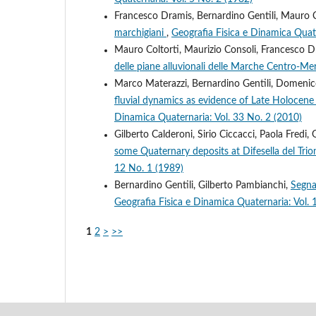
Francesco Dramis, Bernardino Gentili, Mauro C
marchigiani
,
Geografia Fisica e Dinamica Quate
Mauro Coltorti, Maurizio Consoli, Francesco D
delle piane alluvionali delle Marche Centro-Me
Marco Materazzi, Bernardino Gentili, Domenico 
fluvial dynamics as evidence of Late Holocene c
Dinamica Quaternaria: Vol. 33 No. 2 (2010)
Gilberto Calderoni, Sirio Ciccacci, Paola Fredi,
some Quaternary deposits at Difesella del Trion
12 No. 1 (1989)
Bernardino Gentili, Gilberto Pambianchi,
Segna
Geografia Fisica e Dinamica Quaternaria: Vol. 
1
2
>
>>