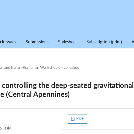
ck issues
Submissions
Stylesheet
Subscription (print)
on and Italian-Rumanian Workshop on Landslide
n controlling the deep-seated gravitational
e (Central Apennines)
PDF
, Italy