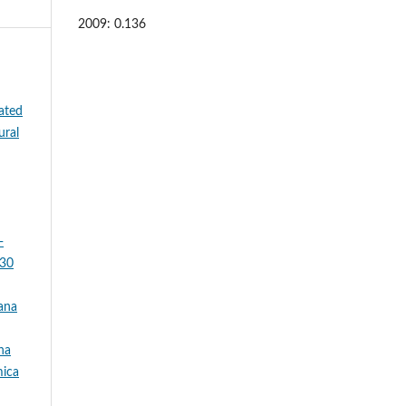
2009: 0.136
ated
ural
-
 30
nana
na
mica