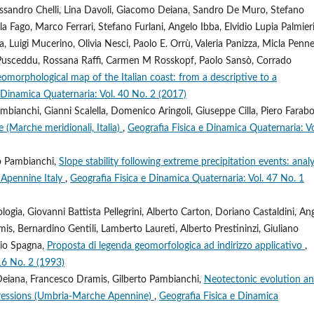
Alessandro Chelli, Lina Davoli, Giacomo Deiana, Sandro De Muro, Stefano
a Fago, Marco Ferrari, Stefano Furlani, Angelo Ibba, Elvidio Lupia Palmieri
la, Luigi Mucerino, Olivia Nesci, Paolo E. Orrù, Valeria Panizza, Micla Penne
la Pusceddu, Rossana Raffi, Carmen M Rosskopf, Paolo Sansò, Corrado
omorphological map of the Italian coast: from a descriptive to a
 Dinamica Quaternaria: Vol. 40 No. 2 (2017)
bianchi, Gianni Scalella, Domenico Aringoli, Giuseppe Cilla, Piero Faraboll
e (Marche meridionali, Italia)
,
Geografia Fisica e Dinamica Quaternaria: Vo
to Pambianchi,
Slope stability following extreme precipitation events: analy
l Apennine Italy
,
Geografia Fisica e Dinamica Quaternaria: Vol. 47 No. 1
gia, Giovanni Battista Pellegrini, Alberto Carton, Doriano Castaldini, An
is, Bernardino Gentili, Lamberto Laureti, Alberto Prestininzi, Giuliano
rio Spagna,
Proposta di legenda geomorfologica ad indirizzo applicativo
,
16 No. 2 (1993)
Deiana, Francesco Dramis, Gilberto Pambianchi,
Neotectonic evolution a
ressions (Umbria-Marche Apennine)
,
Geografia Fisica e Dinamica