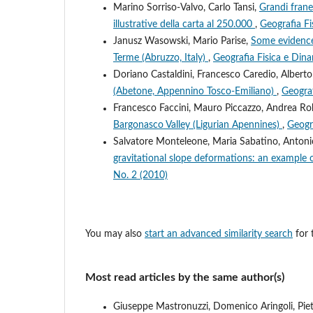
Marino Sorriso-Valvo, Carlo Tansi,
Grandi frane
illustrative della carta al 250.000
,
Geografia Fi
Janusz Wasowski, Mario Parise,
Some evidence
Terme (Abruzzo, Italy)
,
Geografia Fisica e Dina
Doriano Castaldini, Francesco Caredio, Alberto
(Abetone, Appennino Tosco-Emiliano)
,
Geograf
Francesco Faccini, Mauro Piccazzo, Andrea R
Bargonasco Valley (Ligurian Apennines)
,
Geogr
Salvatore Monteleone, Maria Sabatino, Anton
gravitational slope deformations: an example o
No. 2 (2010)
You may also
start an advanced similarity search
for t
Most read articles by the same author(s)
Giuseppe Mastronuzzi, Domenico Aringoli, Pietro