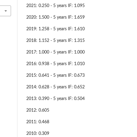
2021: 0.250 - 5 years IF: 1.095
2020: 1.500 - 5 years IF: 1.659
2019: 1.258 - 5 years IF: 1.610
2018: 1.152 - 5 years IF: 1.315
2017: 1.000 - 5 years IF: 1.000
2016: 0.938 - 5 years IF: 1.010
2015: 0.641 - 5 years IF: 0.673
2014: 0.628 - 5 years IF: 0.652
2013: 0.390 - 5 years IF: 0.504
2012: 0.605
2011: 0.468
2010: 0.309