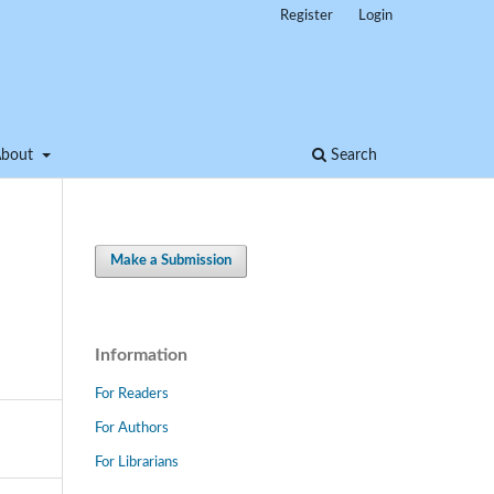
Register
Login
About
Search
Make a Submission
Information
For Readers
For Authors
For Librarians