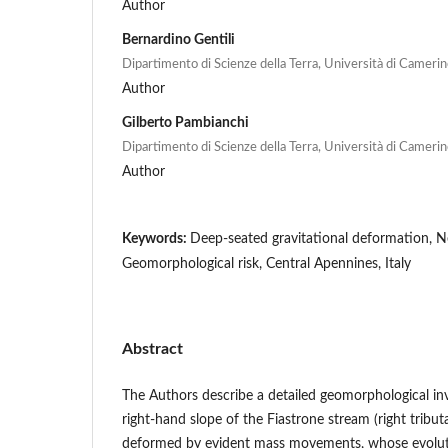
Author
Bernardino Gentili
Dipartimento di Scienze della Terra, Università di Camerino
Author
Gilberto Pambianchi
Dipartimento di Scienze della Terra, Università di Camerino
Author
Keywords:
Deep-seated gravitational deformation, N
Geomorphological risk, Central Apennines, Italy
Abstract
The Authors describe a detailed geomorphological inv
right-hand slope of the Fiastrone stream (right tribut
deformed by evident mass movements, whose evoluti