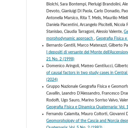
Biolchi, Sara Bontempi, Pierluigi Brandolini, 
Devoto, Gianluigi Di Paola, Carlo Donadio, Paol
Antonella Marsico, Rita T. Melis, Maurilio Milel
Daniela Piacentini, Arcangelo Piscitelli, Nico
Stanislao, Claudia Tarragoni, Alessio Valente,
Ge
morphodynamic approach
,
Geografia Fisica e
Bernardo Gentili, Marco Materazzi, Gilberto Pam
I depositi di versante del Monte dell’Ascension
21 No. 2 (1998)
Domenico Aringoli, Matteo Gentilucci, Gilber
of causal factors in two study cases in Centra
(2024)
Gruppo Nazionale Geografia Fisica e Geomorfolo
Cavallin, Leandro D'Alessandro, Francesco Dram
Rodolfi, Ugo Sauro, Marino Sorriso Valvo, Vale
Geografia Fisica e Dinamica Quaternaria: Vol. 
Fernando Calamita, Mauro Coltorti, Giovanni 
Geomorphology of the Cascia and Norcia dep
Quaternaria: Vol. 5 No. 2 (1982)