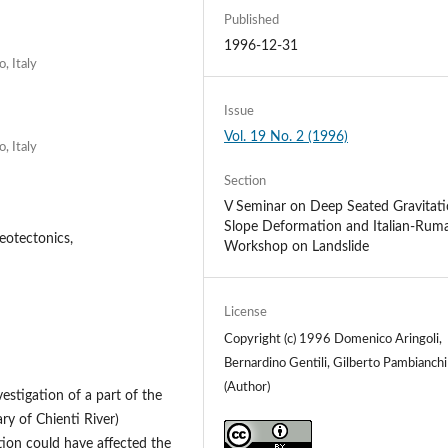
Published
1996-12-31
, Italy
Issue
Vol. 19 No. 2 (1996)
, Italy
Section
V Seminar on Deep Seated Gravitati
Slope Deformation and Italian-Rum
eotectonics,
Workshop on Landslide
License
Copyright (c) 1996 Domenico Aringoli,
Bernardino Gentili, Gilberto Pambianchi
(Author)
estigation of a part of the
ary of Chienti River)
on could have affected the