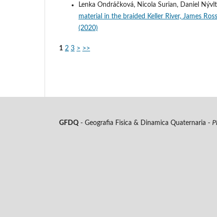
Lenka Ondráčková, Nicola Surian, Daniel Nývlt
material in the braided Keller River, James Ros
(2020)
1
2
3
>
>>
GFDQ
- Geografia Fisica & Dinamica Quaternaria -
P