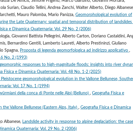
 Mattia De Amicis, Simone Frigerio, Marco Giardino, Giovanni Mortara,
cola Surian, Claudio Tellini, Andrea Zanchi, Walter Alberto, Diego Albanese
Marchetti, Mauro Palomba, Mario Panizza,
Geomorphological evolution of
uring the Late Quaternary: spatial and temporal distribution of landslides
isica e Dinamica Quaternaria: Vol. 29 No. 2 (2006)
gia, Giovanni Battista Pellegrini, Alberto Carton, Doriano Castaldini, An
is, Bernardino Gentili, Lamberto Laureti, Alberto Prestininzi, Giuliano
rio Spagna,
Proposta di legenda geomorfologica ad indirizzo applicativo
,
16 No. 2 (1993)
geomorphic responses to high-magnitude floods: insights into river dyna
a Fisica e Dinamica Quaternaria: Vol. 48 No. 1-2 (2025)
 Pleistocene geomorphological evolution in the Vallone Bellunese, Southe
naria: Vol. 17 No. 1 (1994)
würmiani della conca di Ponte nelle Alpi (Belluno)
,
Geografia Fisica e
n the Vallone Bellunese (Eastern Alps, Italy)
,
Geografia Fisica e Dinamica
ego Albanese,
Landslide activity in response to alpine deglaciation: the cas
Dinamica Quaternaria: Vol. 29 No. 2 (2006)