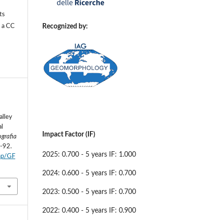
ts
Recognized by:
r a
CC
alley
al
Impact Factor (IF)
grafia
7-92.
2025: 0.700 - 5 years IF: 1.000
php/GF
2024: 0.600 - 5 years IF: 0.700
2023: 0.500 - 5 years IF: 0.700
2022: 0.400 - 5 years IF: 0.900