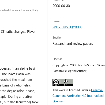
Published
2000-06-30
rsità di Padova, Padova, Italy
Issue
Vol. 23 No. 1 (2000)
 Climatic changes, Piave
Section
Research and review papers
License
Copyright (c) 2000 Nicola Surian, Giova
rocesses in an alpine basin
Battista Pellegrini (Author)
r. The Piave Basin was
ch reached the maximum
 basis of radiometric
This work is licensed under a
Creative
t the deglaciation phase,
Commons Attribution 4.0 International
apid. During and after
License
.
l, but also lacustrine) took