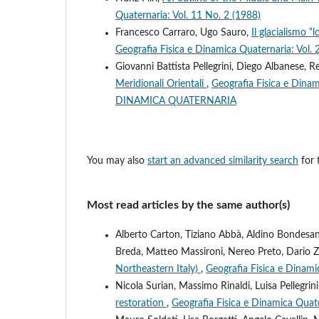
Quaternaria: Vol. 11 No. 2 (1988)
Francesco Carraro, Ugo Sauro,
Il glacialismo 
Geografia Fisica e Dinamica Quaternaria: Vol. 
Giovanni Battista Pellegrini, Diego Albanese, R
Meridionali Orientali
,
Geografia Fisica e Din
DINAMICA QUATERNARIA
You may also
start an advanced similarity search
for t
Most read articles by the same author(s)
Alberto Carton, Tiziano Abbà, Aldino Bondesa
Breda, Matteo Massironi, Nereo Preto, Dario 
Northeastern Italy)
,
Geografia Fisica e Dinami
Nicola Surian, Massimo Rinaldi, Luisa Pellegrin
restoration
,
Geografia Fisica e Dinamica Quate