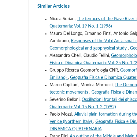
Similar Articles
Nicola Surian,
The terraces of the Piave River i
Quaternaria: Vol. 19 No. 1 (1996)
Mauro Del Longo, Ermanno Finzi, Antonio Galgar
Zambrano,
Responses of the Val d’Arcia small 
Geomorphological and geophysical study
,
Geo
Alessandro Chelli, Claudio Tellini,
Geomorphologi
Fisica e Dinamica Quaternaria: Vol. 25 No. 1 (
Gruppo Ricerca Geomorfologia CNR,
Geomorfol
Emiliano)
,
Geografia Fisica e Dinamica Quatern
Marco Capitani, Monica Marrucci,
The Demonte
tectonic movements
,
Geografia Fisica e Dinam
Severino Belloni,
Oscillazioni frontali dei ghiac
Quaternaria: Vol. 15 No. 1-2 (1992)
Paolo Mozzi,
Alluvial plain formation during 
Venice (Northern Italy)
,
Geografia Fisica e D
DINAMICA QUATERNARIA
Franz Fliri,
An outline of the Middle and Main