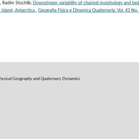
, Radim Stuchlík,
Downstream variability of channel morphology and be
s Island, Antarctica
,
Geografia Fisica e Dinamica Quaternaria: Vol. 43 No.
hysical Geography and Quaternary Dynamics