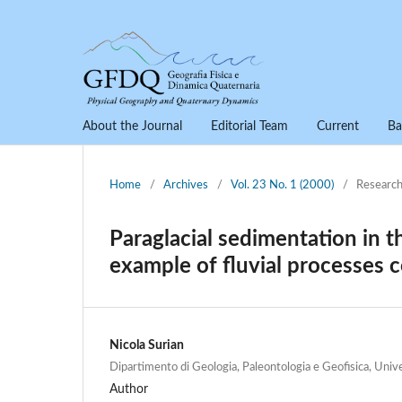
About the Journal
Editorial Team
Current
Ba
Home
/
Archives
/
Vol. 23 No. 1 (2000)
/
Research
Paraglacial sedimentation in th
example of fluvial processes c
Nicola Surian
Dipartimento di Geologia, Paleontologia e Geofisica, Unive
Author