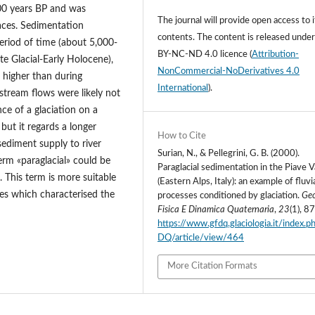
000 years BP and was
The journal will provide open access to i
aces. Sedimentation
contents.
The content is released unde
eriod of time (about 5,000-
BY-NC-ND 4.0 licence
(
Attribution-
ate Glacial-Early Holocene),
NonCommercial-NoDerivatives 4.0
 higher than during
International
).
stream flows were likely not
nce of a glaciation on a
 but it regards a longer
How to Cite
sediment supply to river
Surian, N., & Pellegrini, G. B. (2000).
erm «paraglacial» could be
Paraglacial sedimentation in the Piave V
s. This term is more suitable
(Eastern Alps, Italy): an example of fluvi
ses which characterised the
processes conditioned by glaciation.
Geo
Fisica E Dinamica Quaternaria
,
23
(1), 8
https://www.gfdq.glaciologia.it/index.
DQ/article/view/464
More Citation Formats