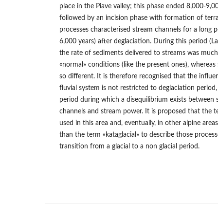
place in the Piave valley; this phase ended 8,000-9,
followed by an incision phase with formation of terr
processes characterised stream channels for a long p
6,000 years) after deglaciation. During this period (L
the rate of sediments delivered to streams was much
«normal» conditions (like the present ones), whereas 
so different. It is therefore recognised that the influe
fluvial system is not restricted to deglaciation period,
period during which a disequilibrium exists between 
channels and stream power. It is proposed that the t
used in this area and, eventually, in other alpine area
than the term «kataglacial» to describe those proces
transition from a glacial to a non glacial period.