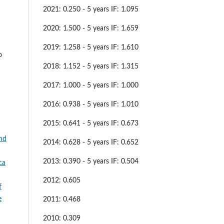
2021: 0.250 - 5 years IF: 1.095
2020: 1.500 - 5 years IF: 1.659
2019: 1.258 - 5 years IF: 1.610
o
2018: 1.152 - 5 years IF: 1.315
2017: 1.000 - 5 years IF: 1.000
2016: 0.938 - 5 years IF: 1.010
2015: 0.641 - 5 years IF: 0.673
and
2014: 0.628 - 5 years IF: 0.652
2013: 0.390 - 5 years IF: 0.504
ca
2012: 0.605
f
e
2011: 0.468
2010: 0.309