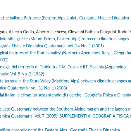
n the Vallone Bellunese (Eastern Alps, Italy)
,
Geografia Fisica e Dinamica
o, Alberto Godio, Alberto Luchetta, Giovanni Battista Pellegrini, Rodolf
dolomitic glacier (Mount Pelmo, Eastern Alps) to recent climatic changes.
grafia Fisica e Dinamica Quaternaria: Vol. 24 No. 1 (2001)
cal features of the Bratica Valley (Northern Apennines, Italy)
,
Geografia
2002)
ogia del territorio di Febbio tra il M. Cusna e il F. Secchia (Appennino
aria: Vol. 5 No. 2 (1982)
 terrace in the Stura Valley (Maritime Alps) between climatic changes 
ica Quaternaria: Vol. 31 No. 1 (2008)
ciai italiani e clima: un sessantennio di ricerche
,
Geografia Fisica e Dinami
the Late Quaternary between the Southern Alpine margin and the lagoon o
inamica Quaternaria: Vol. 7 (2005): SUPPLEMENTI di GEOGRAFIA FISICA 
 Würm chronology of the Eastern Alps
,
Geografia Fisica e Dinamica