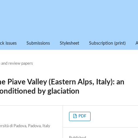
ck issues
Submissions
Stylesheet
Subscription (print)
 and review papers
e Piave Valley (Eastern Alps, Italy): an
onditioned by glaciation
PDF
rsità di Padova, Padova, Italy