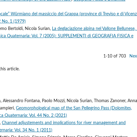
“locale” Würmiano del massiccio del Grappa (province di Treviso e di Vicen
2 No. 1 (1979)
emo Bertoldi, Nicola Surian,
La deglaciazione alpina nel Vallone Bellunese, 
amica Quaternaria: Vol. 7 (2005): SUPPLEMENTI di GEOGRAFIA FISICA e
1-10 of 703
Nex
his article.
n, Alessandro Fontana, Paolo Mozzi, Nicola Surian, Thomas Zanoner, Ann
Zampieri,
Geomorphological map of the San Pellegrino Pass (Dolomites,
ca Quaternaria: Vol. 44 No. 2 (2021)
i,
Channel adjustements and implications for river management and
rnaria: Vol. 34 No. 1 (2011)