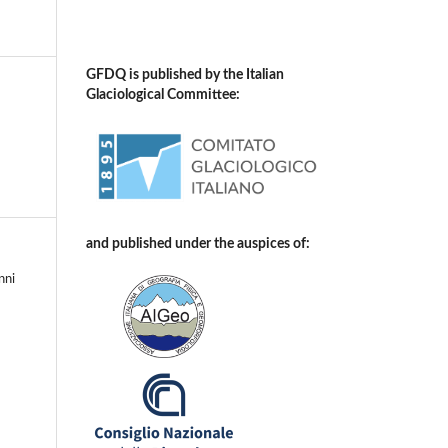
GFDQ is published by the Italian
Glaciological Committee:
and published under the auspices of:
nni