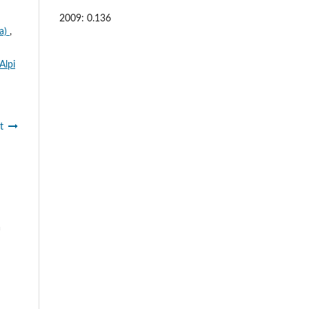
2009: 0.136
za)
,
Alpi
t
a