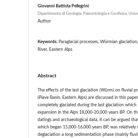
Giovanni Battista Pellegrini
Dipartimento di Geologia, Paleontologia e Geofisica, Unive
Author
Keywords:
Paraglacial processes, Würmian glaciation,
River, Eastern Alps
Abstract
The effects of the last glaciation (Würm) on fluvial p
(Piave Basin, Eastern Alps) are discussed in this pape
completely glaciated during the last glaciation whi
expansion in the Alps 18,000-20,000 years BP. On the
datings and archaeological data, it can be argued tha
which began 15,000-16,000 years BP, was relatively r
deglaciation a long sedimentation phase (mainly fluvia