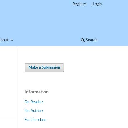
Register
Login
About
Search
Make a Submission
Information
For Readers
For Authors
For Librarians