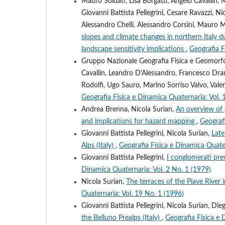
Mauro Soldati, Lisa Borgatti, Angelo Cavallin,
Giovanni Battista Pellegrini, Cesare Ravazzi, Ni
Alessandro Chelli, Alessandro Corsini, Mauro 
slopes and climate changes in northern Italy d
landscape sensitivity implications
,
Geografia F
Gruppo Nazionale Geografia Fisica e Geomorfolo
Cavallin, Leandro D'Alessandro, Francesco Dram
Rodolfi, Ugo Sauro, Marino Sorriso Valvo, Vale
Geografia Fisica e Dinamica Quaternaria: Vol. 
Andrea Brenna, Nicola Surian,
An overview of 
and implications for hazard mapping
,
Geografi
Giovanni Battista Pellegrini, Nicola Surian,
Late
Alps (Italy)
,
Geografia Fisica e Dinamica Quater
Giovanni Battista Pellegrini,
I conglomerati pre
Dinamica Quaternaria: Vol. 2 No. 1 (1979)
Nicola Surian,
The terraces of the Piave River i
Quaternaria: Vol. 19 No. 1 (1996)
Giovanni Battista Pellegrini, Nicola Surian, Di
the Belluno Prealps (Italy)
,
Geografia Fisica e 