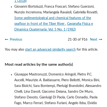
1 (2018)
Giovanni Bortoluzzi, Franca Frascari, Stefano Guerzoni,
Nunzio Incremona, Mariangela Ravaioli, Gabriella Rovatti,
Some sedimentological and chemical features of the
seafloor in front of the Tiber River
,
Geografia Fisica e
Dinamica Quaternaria: Vol. 5 No. 1 (1982)
Previous
21-30 of 916
Next
You may also
start an advanced similarity search
for this article.
Most read articles by the same author(s)
Giuseppe Mastronuzzi, Domenico Aringoli, Pietro P.C.
Aucelli, Maurizio A. Baldassarre, Piero Bellotti, Monica Bini,
Sara Biolchi, Sara Bontempi, Pierluigi Brandolini, Alessandro
Chelli, Lina Davoli, Giacomo Deiana, Sandro De Muro,
Stefano Devoto, Gianluigi Di Paola, Carlo Donadio, Paola
Fago, Marco Ferrari, Stefano Furlani, Angelo Ibba, Elvidio