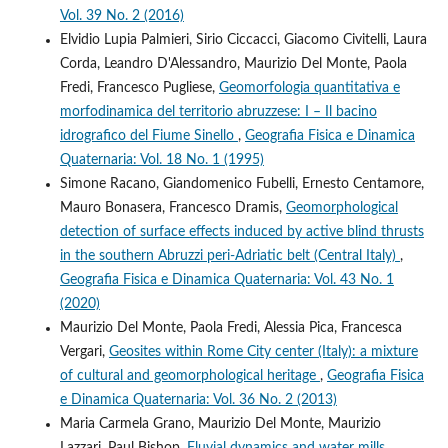
Vol. 39 No. 2 (2016)
Elvidio Lupia Palmieri, Sirio Ciccacci, Giacomo Civitelli, Laura
Corda, Leandro D'Alessandro, Maurizio Del Monte, Paola
Fredi, Francesco Pugliese,
Geomorfologia quantitativa e
morfodinamica del territorio abruzzese: I – Il bacino
idrografico del Fiume Sinello
,
Geografia Fisica e Dinamica
Quaternaria: Vol. 18 No. 1 (1995)
Simone Racano, Giandomenico Fubelli, Ernesto Centamore,
Mauro Bonasera, Francesco Dramis,
Geomorphological
detection of surface effects induced by active blind thrusts
in the southern Abruzzi peri-Adriatic belt (Central Italy)
,
Geografia Fisica e Dinamica Quaternaria: Vol. 43 No. 1
(2020)
Maurizio Del Monte, Paola Fredi, Alessia Pica, Francesca
Vergari,
Geosites within Rome City center (Italy): a mixture
of cultural and geomorphological heritage
,
Geografia Fisica
e Dinamica Quaternaria: Vol. 36 No. 2 (2013)
Maria Carmela Grano, Maurizio Del Monte, Maurizio
Lazzari, Paul Bishop,
Fluvial dynamics and water mills