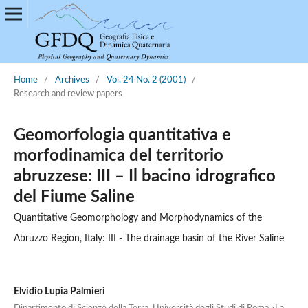
Home
/
Archives
/
Vol. 24 No. 2 (2001)
/
Research and review papers
Geomorfologia quantitativa e
morfodinamica del territorio
abruzzese: III – Il bacino idrografico
del Fiume Saline
Quantitative Geomorphology and Morphodynamics of the
Abruzzo Region, Italy: III - The drainage basin of the River Saline
Elvidio Lupia Palmieri