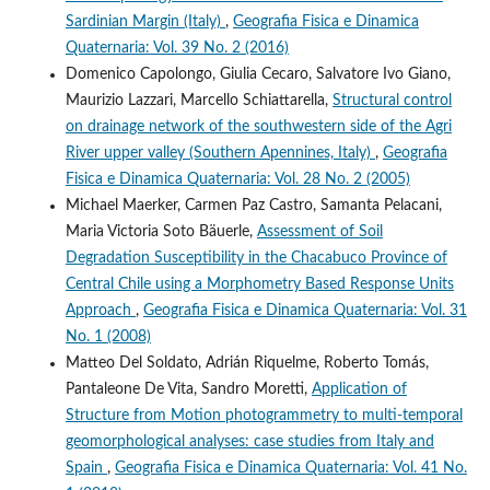
Sardinian Margin (Italy)
,
Geografia Fisica e Dinamica
Quaternaria: Vol. 39 No. 2 (2016)
Domenico Capolongo, Giulia Cecaro, Salvatore Ivo Giano,
Maurizio Lazzari, Marcello Schiattarella,
Structural control
on drainage network of the southwestern side of the Agri
River upper valley (Southern Apennines, Italy)
,
Geografia
Fisica e Dinamica Quaternaria: Vol. 28 No. 2 (2005)
Michael Maerker, Carmen Paz Castro, Samanta Pelacani,
Maria Victoria Soto Bäuerle,
Assessment of Soil
Degradation Susceptibility in the Chacabuco Province of
Central Chile using a Morphometry Based Response Units
Approach
,
Geografia Fisica e Dinamica Quaternaria: Vol. 31
No. 1 (2008)
Matteo Del Soldato, Adrián Riquelme, Roberto Tomás,
Pantaleone De Vita, Sandro Moretti,
Application of
Structure from Motion photogrammetry to multi-temporal
geomorphological analyses: case studies from Italy and
Spain
,
Geografia Fisica e Dinamica Quaternaria: Vol. 41 No.