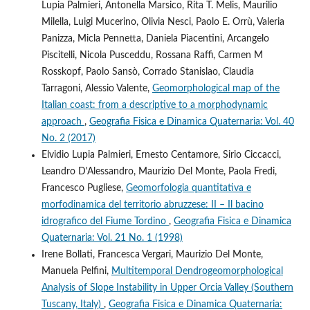
Lupia Palmieri, Antonella Marsico, Rita T. Melis, Maurilio
Milella, Luigi Mucerino, Olivia Nesci, Paolo E. Orrù, Valeria
Panizza, Micla Pennetta, Daniela Piacentini, Arcangelo
Piscitelli, Nicola Pusceddu, Rossana Raffi, Carmen M
Rosskopf, Paolo Sansò, Corrado Stanislao, Claudia
Tarragoni, Alessio Valente,
Geomorphological map of the
Italian coast: from a descriptive to a morphodynamic
approach
,
Geografia Fisica e Dinamica Quaternaria: Vol. 40
No. 2 (2017)
Elvidio Lupia Palmieri, Ernesto Centamore, Sirio Ciccacci,
Leandro D'Alessandro, Maurizio Del Monte, Paola Fredi,
Francesco Pugliese,
Geomorfologia quantitativa e
morfodinamica del territorio abruzzese: II – Il bacino
idrografico del Fiume Tordino
,
Geografia Fisica e Dinamica
Quaternaria: Vol. 21 No. 1 (1998)
Irene Bollati, Francesca Vergari, Maurizio Del Monte,
Manuela Pelfini,
Multitemporal Dendrogeomorphological
Analysis of Slope Instability in Upper Orcia Valley (Southern
Tuscany, Italy)
,
Geografia Fisica e Dinamica Quaternaria: