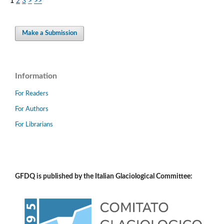
1
2
3
>
>>
Make a Submission
Information
For Readers
For Authors
For Librarians
GFDQ is published by the Italian Glaciological Committee: