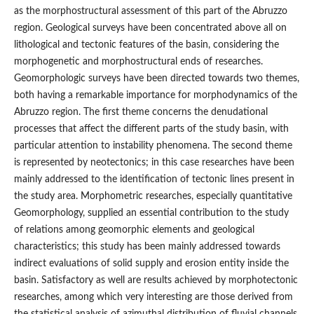
as the morphostructural assessment of this part of the Abruzzo
region. Geological surveys have been concentrated above all on
lithological and tectonic features of the basin, considering the
morphogenetic and morphostructural ends of researches.
Geomorphologic surveys have been directed towards two themes,
both having a remarkable importance for morphodynamics of the
Abruzzo region. The first theme concerns the denudational
processes that affect the different parts of the study basin, with
particular attention to instability phenomena. The second theme
is represented by neotectonics; in this case researches have been
mainly addressed to the identification of tectonic lines present in
the study area. Morphometric researches, especially quantitative
Geomorphology, supplied an essential contribution to the study
of relations among geomorphic elements and geological
characteristics; this study has been mainly addressed towards
indirect evaluations of solid supply and erosion entity inside the
basin. Satisfactory as well are results achieved by morphotectonic
researches, among which very interesting are those derived from
the statistical analysis of azimuthal distribution of fluvial channels.