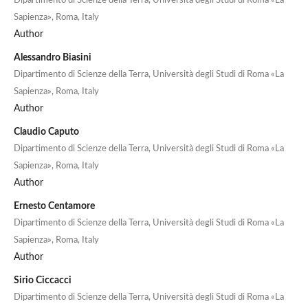
Dipartimento di Scienze della Terra, Università degli Studi di Roma «La
Sapienza», Roma, Italy
Author
Alessandro Biasini
Dipartimento di Scienze della Terra, Università degli Studi di Roma «La
Sapienza», Roma, Italy
Author
Claudio Caputo
Dipartimento di Scienze della Terra, Università degli Studi di Roma «La
Sapienza», Roma, Italy
Author
Ernesto Centamore
Dipartimento di Scienze della Terra, Università degli Studi di Roma «La
Sapienza», Roma, Italy
Author
Sirio Ciccacci
Dipartimento di Scienze della Terra, Università degli Studi di Roma «La