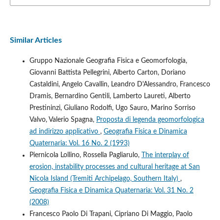
Similar Articles
Gruppo Nazionale Geografia Fisica e Geomorfologia,
Giovanni Battista Pellegrini, Alberto Carton, Doriano
Castaldini, Angelo Cavallin, Leandro D'Alessandro, Francesco
Dramis, Bernardino Gentili, Lamberto Laureti, Alberto
Prestininzi, Giuliano Rodolfi, Ugo Sauro, Marino Sorriso
Valvo, Valerio Spagna,
Proposta di legenda geomorfologica
ad indirizzo applicativo
,
Geografia Fisica e Dinamica
Quaternaria: Vol. 16 No. 2 (1993)
Piernicola Lollino, Rossella Pagliarulo,
The interplay of
erosion, instability processes and cultural heritage at San
Nicola Island (Tremiti Archipelago, Southern Italy)
,
Geografia Fisica e Dinamica Quaternaria: Vol. 31 No. 2
(2008)
Francesco Paolo Di Trapani, Cipriano Di Maggio, Paolo