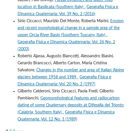
location in Basilicata (Southern Italy)
,
Geografia Fisica e
Dinamica Quaternaria: Vol. 39 No. 2 (2016)
Sirio Ciccacci, Maurizio Del Monte, Roberta Marini,
Erosion
and recent morphological change in a sample area of the
upper Orcia River Basin (Southern Tuscany, Italy)
,
Geografia Fisica e Dinamica Quaternaria: Vol. 26 No. 2
(2003)
Roberto Ajassa, Augusto Biancotti, Alessandro Biasini,
Gerardo Brancucci, Alberto Carton, Maria Cristina
Salvatore,
Changes in the number and area of Italian Alpine
glaciers between 1958 and 1989
,
Geografia Fisica e
Dinamica Quaternaria: Vol. 20 No. 2 (1997)
Gilberto Calderoni, Sirio Ciccacci, Paola Fredi, Gilberto
Pambianchi,
Geomorphological features and radiocarbon
dating of some Quaternary deposits at Difesella del Trionto
(Calabria, Southern Italy)
,
Geografia Fisica e Dinamica
Quaternaria: Vol. 12 No. 1 (1989)