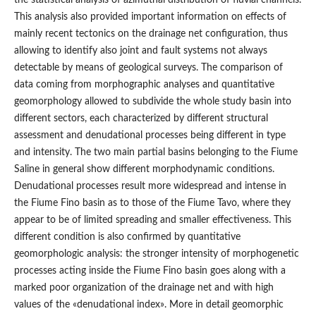
This analysis also provided important information on effects of
mainly recent tectonics on the drainage net configuration, thus
allowing to identify also joint and fault systems not always
detectable by means of geological surveys. The comparison of
data coming from morphographic analyses and quantitative
geomorphology allowed to subdivide the whole study basin into
different sectors, each characterized by different structural
assessment and denudational processes being different in type
and intensity. The two main partial basins belonging to the Fiume
Saline in general show different morphodynamic conditions.
Denudational processes result more widespread and intense in
the Fiume Fino basin as to those of the Fiume Tavo, where they
appear to be of limited spreading and smaller effectiveness. This
different condition is also confirmed by quantitative
geomorphologic analysis: the stronger intensity of morphogenetic
processes acting inside the Fiume Fino basin goes along with a
marked poor organization of the drainage net and with high
values of the «denudational index». More in detail geomorphic