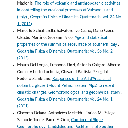
Madonia,
The role of volcanic and anthropogenic activities
in controlling the erosional processes at Vulcano Island
(Italy)
,
Geografia Fisica e Dinamica Quaternaria: Vol. 34 No.
1 (2011)
Marcello Schiattarella, Salvatore Ivo Giano, Dario Gioia,
Claudio Martino, Giovanni Nico,
Age and statistical
properties of the summit palaeosurface of southern Italy
,
Geografia Fisica e Dinamica Quaternaria: Vol. 36 No. 2
(2013)
Mauro Del Longo, Ermanno Finzi, Antonio Galgaro, Alberto
Godio, Alberto Luchetta, Giovanni Battista Pellegrini,
Rodolfo Zambrano,
Responses of the Val d’Arcia small
dolomitic glacier (Mount Pelmo, Eastern Alps) to recent
climatic changes. Geomorphological and geophysical study
,
Geografia Fisica e Dinamica Quaternaria: Vol. 24 No. 1
(2001)
Giacomo Deiana, Antonietta Meleddu, Enrico M. Paliaga,
Samuele Todde, Paolo E. Orrù,
Continental Slope
Geomorphology: Landslides and Pockforms of Southern