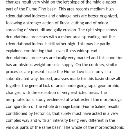
changes result very vivid on the left slope of the middle-upper
part of the Fiume Fino basin. This area records medium-high
«denudational indexes» and drainage nets are better organized,
following a stronger action of fluvial cutting and of minor
spreading of sheet, rill and gully erosion. The right slope shows
denudational processes with a minor areal spreading, but the
«denudational index» is still rather high. This may be partly
explained considering that - even if less widespread -
denudational processes are locally very marked and this condition
has an obvious weight on solid supply. On the contrary, similar
processes are present inside the Fiume Tavo basin only in a
subordinated way. Indeed, analyses made for this basin show all
together the general lack of areas undergoing rapid geomorphic
changes, with the exception of very restricted areas. The
morphotectonic study evidenced at what extent the morphologic
configuration of the whole drainage basin (Fiume Saline) results
conditioned by tectonics, that surely must have acted in a very
complex way and with an intensity being very different in the
various parts of the same basin. The whole of the morphotectonic