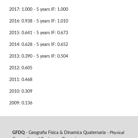
2017: 1.000 - 5 years IF: 1.000
2016: 0.938 - 5 years IF: 1.010
2015: 0.641 - 5 years IF: 0.673
2014: 0.628 - 5 years IF: 0.652
2013: 0.390 - 5 years IF: 0.504
2012: 0.605
2011: 0.468
2010: 0.309
2009: 0.136
GFDQ
- Geografia Fisica & Dinamica Quaternaria -
Physical