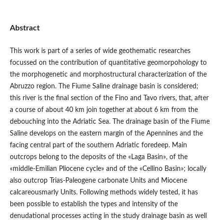
Abstract
This work is part of a series of wide geothematic researches
focussed on the contribution of quantitative geomorpohology to
the morphogenetic and morphostructural characterization of the
Abruzzo region. The Fiume Saline drainage basin is considered;
this river is the final section of the Fino and Tavo rivers, that, after
a course of about 40 km join together at about 6 km from the
debouching into the Adriatic Sea. The drainage basin of the Fiume
Saline develops on the eastern margin of the Apennines and the
facing central part of the southern Adriatic foredeep. Main
outcrops belong to the deposits of the «Laga Basin», of the
«middle-Emilian Pliocene cycle» and of the «Cellino Basin»; locally
also outcrop Trias-Paleogene carbonate Units and Miocene
calcareousmarly Units. Following methods widely tested, it has
been possible to establish the types and intensity of the
denudational processes acting in the study drainage basin as well