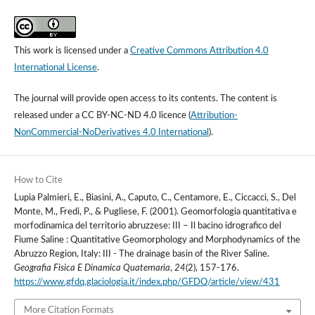
This work is licensed under a
Creative Commons Attribution 4.0
International License
.
The journal will provide open access to its contents.
The content is
released under a
CC BY-NC-ND 4.0 licence
(
Attribution-
NonCommercial-NoDerivatives 4.0 International
).
How to Cite
Lupia Palmieri, E., Biasini, A., Caputo, C., Centamore, E., Ciccacci, S., Del
Monte, M., Fredi, P., & Pugliese, F. (2001). Geomorfologia quantitativa e
morfodinamica del territorio abruzzese: III – Il bacino idrografico del
Fiume Saline : Quantitative Geomorphology and Morphodynamics of the
Abruzzo Region, Italy: III - The drainage basin of the River Saline.
Geografia Fisica E Dinamica Quaternaria
,
24
(2), 157-176.
https://www.gfdq.glaciologia.it/index.php/GFDQ/article/view/431
More Citation Formats