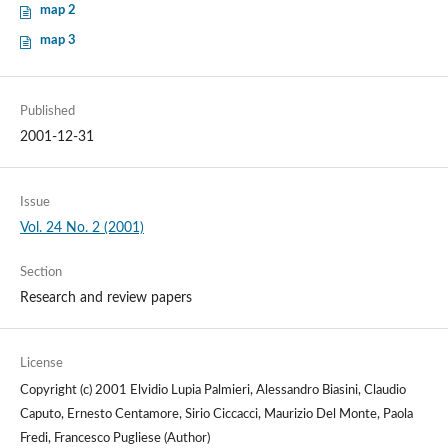
map 2
map 3
Published
2001-12-31
Issue
Vol. 24 No. 2 (2001)
Section
Research and review papers
License
Copyright (c) 2001 Elvidio Lupia Palmieri, Alessandro Biasini, Claudio
Caputo, Ernesto Centamore, Sirio Ciccacci, Maurizio Del Monte, Paola
Fredi, Francesco Pugliese (Author)