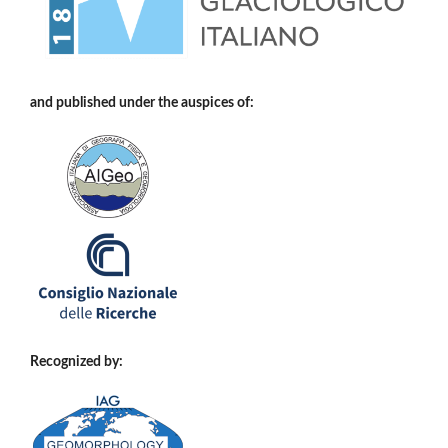
and published under the auspices of:
Recognized by: