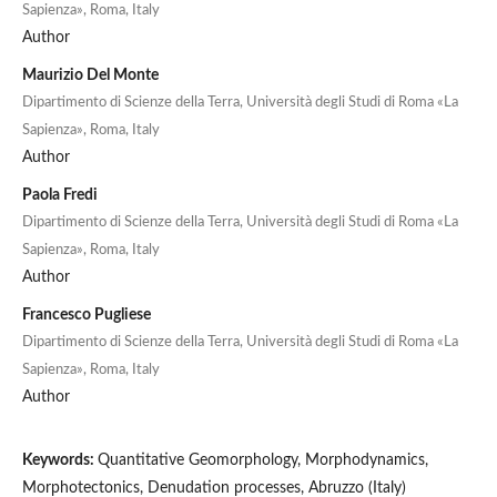
Sapienza», Roma, Italy
Author
Maurizio Del Monte
Dipartimento di Scienze della Terra, Università degli Studi di Roma «La
Sapienza», Roma, Italy
Author
Paola Fredi
Dipartimento di Scienze della Terra, Università degli Studi di Roma «La
Sapienza», Roma, Italy
Author
Francesco Pugliese
Dipartimento di Scienze della Terra, Università degli Studi di Roma «La
Sapienza», Roma, Italy
Author
Keywords:
Quantitative Geomorphology, Morphodynamics,
Morphotectonics, Denudation processes, Abruzzo (Italy)