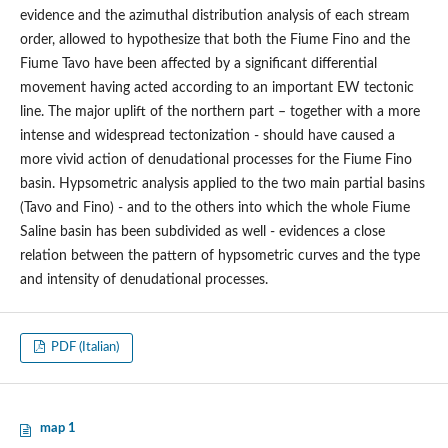
evidence and the azimuthal distribution analysis of each stream
order, allowed to hypothesize that both the Fiume Fino and the
Fiume Tavo have been affected by a significant differential
movement having acted according to an important EW tectonic
line. The major uplift of the northern part – together with a more
intense and widespread tectonization - should have caused a
more vivid action of denudational processes for the Fiume Fino
basin. Hypsometric analysis applied to the two main partial basins
(Tavo and Fino) - and to the others into which the whole Fiume
Saline basin has been subdivided as well - evidences a close
relation between the pattern of hypsometric curves and the type
and intensity of denudational processes.
PDF (Italian)
map 1