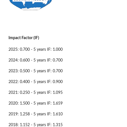
Impact Factor (IF)
2025: 0.700 - 5 years IF: 1.000
2024: 0.600 - 5 years IF: 0.700
2023: 0.500 - 5 years IF: 0.700
2022: 0.400 - 5 years IF: 0.900
2021: 0.250 - 5 years IF: 1.095
2020: 1.500 - 5 years IF: 1.659
2019: 1.258 - 5 years IF: 1.610
2018: 1.152 - 5 years IF: 1.315