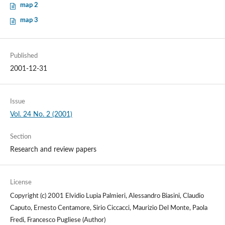
map 2
map 3
Published
2001-12-31
Issue
Vol. 24 No. 2 (2001)
Section
Research and review papers
License
Copyright (c) 2001 Elvidio Lupia Palmieri, Alessandro Biasini, Claudio
Caputo, Ernesto Centamore, Sirio Ciccacci, Maurizio Del Monte, Paola
Fredi, Francesco Pugliese (Author)