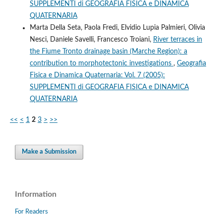
SUPPLEMENTI di GEOGRAFIA FISICA e DINAMICA
QUATERNARIA
Marta Della Seta, Paola Fredi, Elvidio Lupia Palmieri, Olivia
Nesci, Daniele Savelli, Francesco Troiani,
River terraces in
the Fiume Tronto drainage basin (Marche Region): a
contribution to morphotectonic investigations
,
Geografia
Fisica e Dinamica Quaternaria: Vol. 7 (2005):
SUPPLEMENTI di GEOGRAFIA FISICA e DINAMICA
QUATERNARIA
<<
<
1
2
3
>
>>
Make a Submission
Information
For Readers