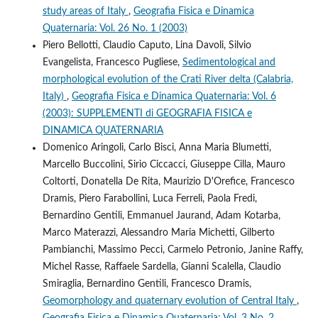
study areas of Italy
,
Geografia Fisica e Dinamica
Quaternaria: Vol. 26 No. 1 (2003)
Piero Bellotti, Claudio Caputo, Lina Davoli, Silvio
Evangelista, Francesco Pugliese,
Sedimentological and
morphological evolution of the Crati River delta (Calabria,
Italy)
,
Geografia Fisica e Dinamica Quaternaria: Vol. 6
(2003): SUPPLEMENTI di GEOGRAFIA FISICA e
DINAMICA QUATERNARIA
Domenico Aringoli, Carlo Bisci, Anna Maria Blumetti,
Marcello Buccolini, Sirio Ciccacci, Giuseppe Cilla, Mauro
Coltorti, Donatella De Rita, Maurizio D'Orefice, Francesco
Dramis, Piero Farabollini, Luca Ferreli, Paola Fredi,
Bernardino Gentili, Emmanuel Jaurand, Adam Kotarba,
Marco Materazzi, Alessandro Maria Michetti, Gilberto
Pambianchi, Massimo Pecci, Carmelo Petronio, Janine Raffy,
Michel Rasse, Raffaele Sardella, Gianni Scalella, Claudio
Smiraglia, Bernardino Gentili, Francesco Dramis,
Geomorphology and quaternary evolution of Central Italy
,
Geografia Fisica e Dinamica Quaternaria: Vol. 3 No. 2