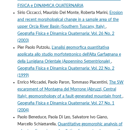
FISICA e DINAMICA QUATERNARIA
Sirio Ciccacci, Maurizio Del Monte, Roberta Marini,
Erosion
and recent morphological change in a sample area of the
upper Orcia River Basin (Southern Tuscany, Italy)
,
Geografia Fisica e Dinamica Quaternaria: Vol. 26 No. 2
(2003)
Pier Paolo Putzolu,
L’analisi geomorfica quantitativa
applicata allo studio morfotettonico dell’Alta Garfagnana e
della Lunigiana Orientale (Appennino Settentrionale)
,
Geografia Fisica e Dinamica Quaternaria: Vol. 22 No. 2
(1999)
Enrico Miccadei, Paolo Paron, Tommaso Piacentini,
The SW
escarpment of Montagna del Morrone (Abruzzi, Central
Italy): geomorphology of a fault-generated mountain front
,
Geografia Fisica e Dinamica Quaternaria: Vol. 27 No. 1
(2004)
Paolo Beneduce, Paola Di Leo, Salvatore Ivo Giano,
Marcello Schiattarella,
Quantitative geomorphic analysis of