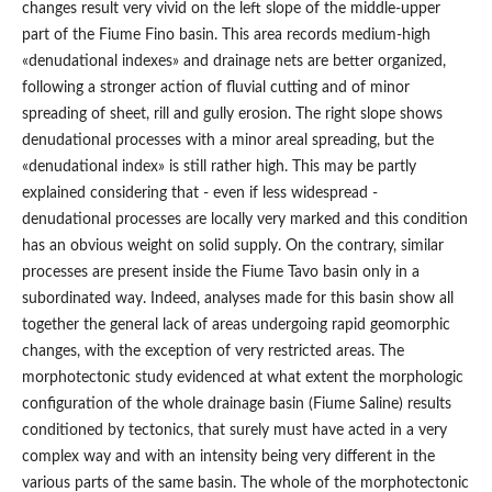
changes result very vivid on the left slope of the middle-upper
part of the Fiume Fino basin. This area records medium-high
«denudational indexes» and drainage nets are better organized,
following a stronger action of fluvial cutting and of minor
spreading of sheet, rill and gully erosion. The right slope shows
denudational processes with a minor areal spreading, but the
«denudational index» is still rather high. This may be partly
explained considering that - even if less widespread -
denudational processes are locally very marked and this condition
has an obvious weight on solid supply. On the contrary, similar
processes are present inside the Fiume Tavo basin only in a
subordinated way. Indeed, analyses made for this basin show all
together the general lack of areas undergoing rapid geomorphic
changes, with the exception of very restricted areas. The
morphotectonic study evidenced at what extent the morphologic
configuration of the whole drainage basin (Fiume Saline) results
conditioned by tectonics, that surely must have acted in a very
complex way and with an intensity being very different in the
various parts of the same basin. The whole of the morphotectonic