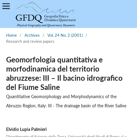
Home
/
Archives
/
Vol. 24 No. 2 (2001)
/
Research and review papers
Geomorfologia quantitativa e
morfodinamica del territorio
abruzzese: III – Il bacino idrografico
del Fiume Saline
Quantitative Geomorphology and Morphodynamics of the
Abruzzo Region, Italy: III - The drainage basin of the River Saline
Elvidio Lupia Palmieri