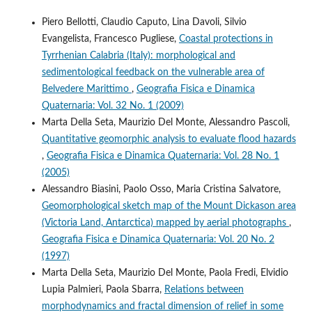
Piero Bellotti, Claudio Caputo, Lina Davoli, Silvio
Evangelista, Francesco Pugliese,
Coastal protections in
Tyrrhenian Calabria (Italy): morphological and
sedimentological feedback on the vulnerable area of
Belvedere Marittimo
,
Geografia Fisica e Dinamica
Quaternaria: Vol. 32 No. 1 (2009)
Marta Della Seta, Maurizio Del Monte, Alessandro Pascoli,
Quantitative geomorphic analysis to evaluate flood hazards
,
Geografia Fisica e Dinamica Quaternaria: Vol. 28 No. 1
(2005)
Alessandro Biasini, Paolo Osso, Maria Cristina Salvatore,
Geomorphological sketch map of the Mount Dickason area
(Victoria Land, Antarctica) mapped by aerial photographs
,
Geografia Fisica e Dinamica Quaternaria: Vol. 20 No. 2
(1997)
Marta Della Seta, Maurizio Del Monte, Paola Fredi, Elvidio
Lupia Palmieri, Paola Sbarra,
Relations between
morphodynamics and fractal dimension of relief in some