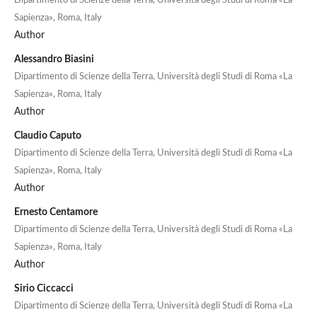
Dipartimento di Scienze della Terra, Università degli Studi di Roma «La
Sapienza», Roma, Italy
Author
Alessandro Biasini
Dipartimento di Scienze della Terra, Università degli Studi di Roma «La
Sapienza», Roma, Italy
Author
Claudio Caputo
Dipartimento di Scienze della Terra, Università degli Studi di Roma «La
Sapienza», Roma, Italy
Author
Ernesto Centamore
Dipartimento di Scienze della Terra, Università degli Studi di Roma «La
Sapienza», Roma, Italy
Author
Sirio Ciccacci
Dipartimento di Scienze della Terra, Università degli Studi di Roma «La