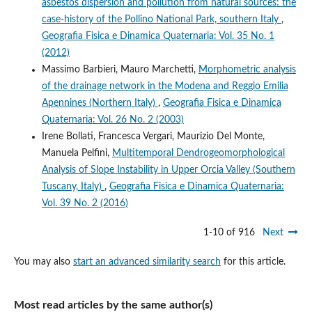
asbestos dispersion and pollution from natural sources: the
case-history of the Pollino National Park, southern Italy
,
Geografia Fisica e Dinamica Quaternaria: Vol. 35 No. 1
(2012)
Massimo Barbieri, Mauro Marchetti,
Morphometric analysis
of the drainage network in the Modena and Reggio Emilia
Apennines (Northern Italy)
,
Geografia Fisica e Dinamica
Quaternaria: Vol. 26 No. 2 (2003)
Irene Bollati, Francesca Vergari, Maurizio Del Monte,
Manuela Pelfini,
Multitemporal Dendrogeomorphological
Analysis of Slope Instability in Upper Orcia Valley (Southern
Tuscany, Italy)
,
Geografia Fisica e Dinamica Quaternaria:
Vol. 39 No. 2 (2016)
1-10 of 916
Next
You may also
start an advanced similarity search
for this article.
Most read articles by the same author(s)