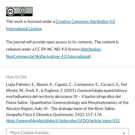
This work is licensed under a
Creative Commons Attribution 4.0
International License
.
The journal will provide open access to its contents.
The content is
released under a
CC BY-NC-ND 4.0 licence
(
Attribution-
NonCommercial-NoDerivatives 4.0 International
).
How to Cite
Lupia Palmieri, E., Biasini, A., Caputo, C., Centamore, E., Ciccacci, S., Del
Monte, M., Fredi, P., & Pugliese, F. (2001). Geomorfologia quantitativa e
morfodinamica del territorio abruzzese: III – Il bacino idrografico del
Fiume Saline : Quantitative Geomorphology and Morphodynamics of the
Abruzzo Region, Italy: III - The drainage basin of the River Saline.
Geografia Fisica E Dinamica Quaternaria
,
24
(2), 157-176.
https://www.gfdq.glaciologia.it/index.php/GFDQ/article/view/431
More Citation Formats