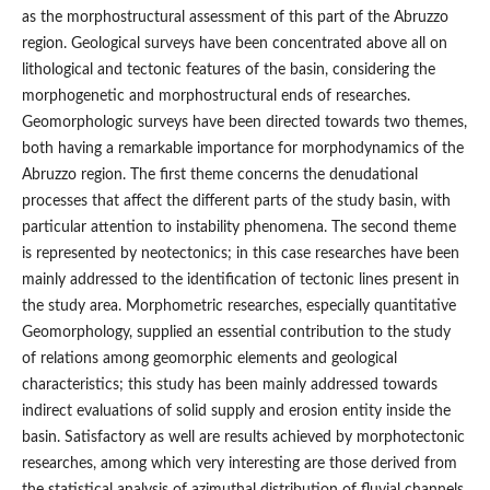
as the morphostructural assessment of this part of the Abruzzo
region. Geological surveys have been concentrated above all on
lithological and tectonic features of the basin, considering the
morphogenetic and morphostructural ends of researches.
Geomorphologic surveys have been directed towards two themes,
both having a remarkable importance for morphodynamics of the
Abruzzo region. The first theme concerns the denudational
processes that affect the different parts of the study basin, with
particular attention to instability phenomena. The second theme
is represented by neotectonics; in this case researches have been
mainly addressed to the identification of tectonic lines present in
the study area. Morphometric researches, especially quantitative
Geomorphology, supplied an essential contribution to the study
of relations among geomorphic elements and geological
characteristics; this study has been mainly addressed towards
indirect evaluations of solid supply and erosion entity inside the
basin. Satisfactory as well are results achieved by morphotectonic
researches, among which very interesting are those derived from
the statistical analysis of azimuthal distribution of fluvial channels.