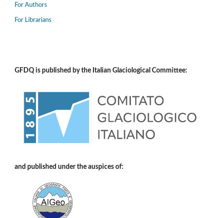
For Authors
For Librarians
GFDQ is published by the Italian Glaciological Committee:
and published under the auspices of: