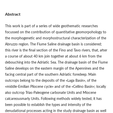
Abstract
This work is part of a series of wide geothematic researches
focussed on the contribution of quantitative geomorpohology to
the morphogenetic and morphostructural characterization of the
Abruzzo region. The Fiume Saline drainage basin is considered;
this river is the final section of the Fino and Tavo rivers, that, after
a course of about 40 km join together at about 6 km from the
debouching into the Adriatic Sea. The drainage basin of the Fiume
Saline develops on the eastern margin of the Apennines and the
facing central part of the southern Adriatic foredeep. Main
outcrops belong to the deposits of the «Laga Basin», of the
«middle-Emilian Pliocene cycle» and of the «Cellino Basin»; locally
also outcrop Trias-Paleogene carbonate Units and Miocene
calcareousmarly Units. Following methods widely tested, it has
been possible to establish the types and intensity of the
denudational processes acting in the study drainage basin as well