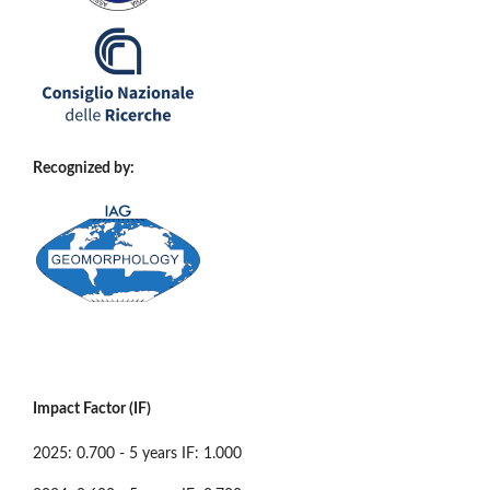
Recognized by:
Impact Factor (IF)
2025: 0.700 - 5 years IF: 1.000