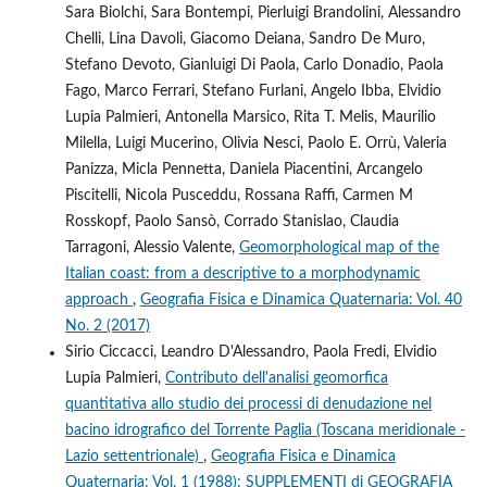
Sara Biolchi, Sara Bontempi, Pierluigi Brandolini, Alessandro
Chelli, Lina Davoli, Giacomo Deiana, Sandro De Muro,
Stefano Devoto, Gianluigi Di Paola, Carlo Donadio, Paola
Fago, Marco Ferrari, Stefano Furlani, Angelo Ibba, Elvidio
Lupia Palmieri, Antonella Marsico, Rita T. Melis, Maurilio
Milella, Luigi Mucerino, Olivia Nesci, Paolo E. Orrù, Valeria
Panizza, Micla Pennetta, Daniela Piacentini, Arcangelo
Piscitelli, Nicola Pusceddu, Rossana Raffi, Carmen M
Rosskopf, Paolo Sansò, Corrado Stanislao, Claudia
Tarragoni, Alessio Valente,
Geomorphological map of the
Italian coast: from a descriptive to a morphodynamic
approach
,
Geografia Fisica e Dinamica Quaternaria: Vol. 40
No. 2 (2017)
Sirio Ciccacci, Leandro D'Alessandro, Paola Fredi, Elvidio
Lupia Palmieri,
Contributo dell'analisi geomorfica
quantitativa allo studio dei processi di denudazione nel
bacino idrografico del Torrente Paglia (Toscana meridionale -
Lazio settentrionale)
,
Geografia Fisica e Dinamica
Quaternaria: Vol. 1 (1988): SUPPLEMENTI di GEOGRAFIA