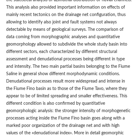
This analysis also provided important information on effects of
mainly recent tectonics on the drainage net configuration, thus
allowing to identify also joint and fault systems not always
detectable by means of geological surveys. The comparison of
data coming from morphographic analyses and quantitative
geomorphology allowed to subdivide the whole study basin into
different sectors, each characterized by different structural
assessment and denudational processes being different in type
and intensity. The two main partial basins belonging to the Fiume
Saline in general show different morphodynamic conditions.
Denudational processes result more widespread and intense in
the Fiume Fino basin as to those of the Fiume Tavo, where they
appear to be of limited spreading and smaller effectiveness. This
different condition is also confirmed by quantitative
geomorphologic analysis: the stronger intensity of morphogenetic
processes acting inside the Fiume Fino basin goes along with a
marked poor organization of the drainage net and with high
values of the «denudational index». More in detail geomorphic