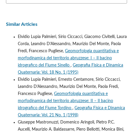
Similar Articles
Elvidio Lupia Palmieri, Sirio Ciccacci, Giacomo Civitelli, Laura
Corda, Leandro D'Alessandro, Maurizio Del Monte, Paola
Fredi, Francesco Pugliese,
Geomorfologia quantitativa e
morfodinamica del territorio abruzzese: I – Il bacino
idrografico del Fiume Sinello
,
Geografia Fisica e Dinamica
Quaternaria: Vol. 18 No. 1 (1995)
Elvidio Lupia Palmieri, Ernesto Centamore, Sirio Ciccacci,
Leandro D'Alessandro, Maurizio Del Monte, Paola Fredi,
Francesco Pugliese,
Geomorfologia quantitativa e
morfodinamica del territorio abruzzese: II – Il bacino
idrografico del Fiume Tordino
,
Geografia Fisica e Dinamica
Quaternaria: Vol. 21 No. 1 (1998)
Giuseppe Mastronuzzi, Domenico Aringoli, Pietro P.C.
Aucelli, Maurizio A. Baldassarre, Piero Bellotti, Monica Bini,