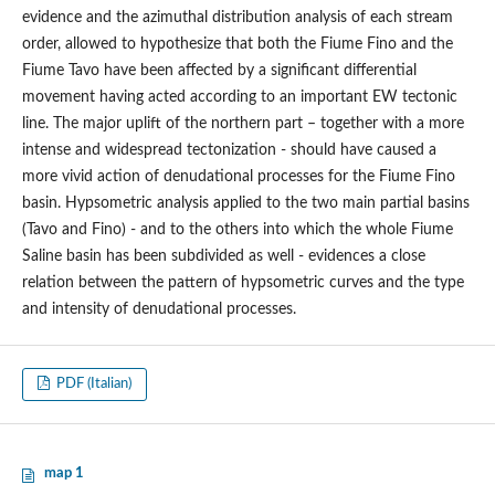
evidence and the azimuthal distribution analysis of each stream
order, allowed to hypothesize that both the Fiume Fino and the
Fiume Tavo have been affected by a significant differential
movement having acted according to an important EW tectonic
line. The major uplift of the northern part – together with a more
intense and widespread tectonization - should have caused a
more vivid action of denudational processes for the Fiume Fino
basin. Hypsometric analysis applied to the two main partial basins
(Tavo and Fino) - and to the others into which the whole Fiume
Saline basin has been subdivided as well - evidences a close
relation between the pattern of hypsometric curves and the type
and intensity of denudational processes.
PDF (Italian)
map 1