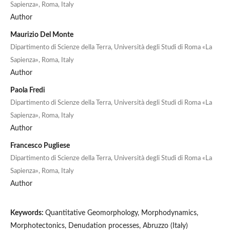
Sapienza», Roma, Italy
Author
Maurizio Del Monte
Dipartimento di Scienze della Terra, Università degli Studi di Roma «La
Sapienza», Roma, Italy
Author
Paola Fredi
Dipartimento di Scienze della Terra, Università degli Studi di Roma «La
Sapienza», Roma, Italy
Author
Francesco Pugliese
Dipartimento di Scienze della Terra, Università degli Studi di Roma «La
Sapienza», Roma, Italy
Author
Keywords:
Quantitative Geomorphology, Morphodynamics,
Morphotectonics, Denudation processes, Abruzzo (Italy)