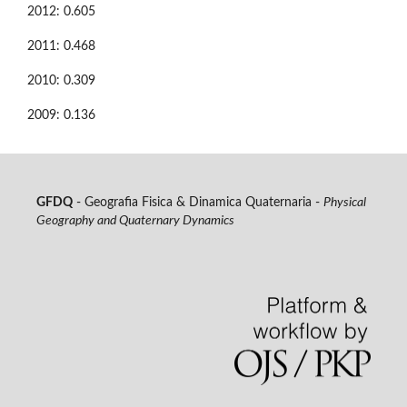
2012: 0.605
2011: 0.468
2010: 0.309
2009: 0.136
GFDQ
- Geografia Fisica & Dinamica Quaternaria -
Physical
Geography and Quaternary Dynamics