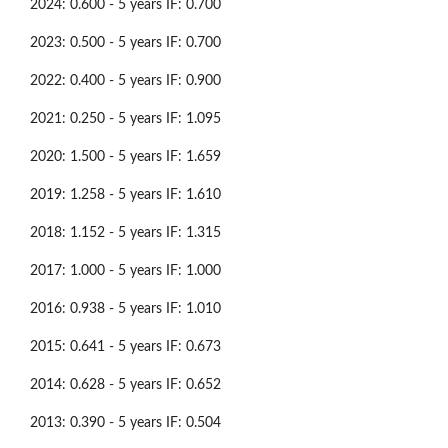
2024: 0.600 - 5 years IF: 0.700
2023: 0.500 - 5 years IF: 0.700
2022: 0.400 - 5 years IF: 0.900
2021: 0.250 - 5 years IF: 1.095
2020: 1.500 - 5 years IF: 1.659
2019: 1.258 - 5 years IF: 1.610
2018: 1.152 - 5 years IF: 1.315
2017: 1.000 - 5 years IF: 1.000
2016: 0.938 - 5 years IF: 1.010
2015: 0.641 - 5 years IF: 0.673
2014: 0.628 - 5 years IF: 0.652
2013: 0.390 - 5 years IF: 0.504