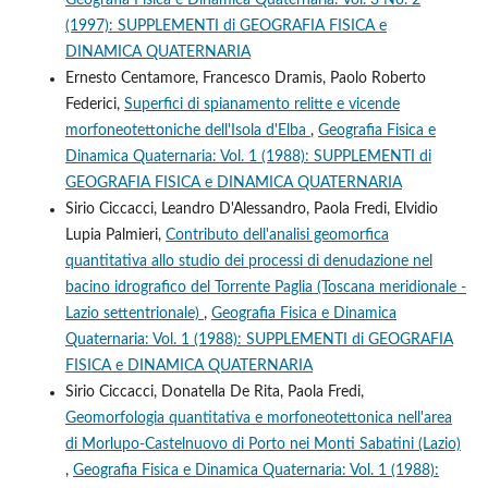
(1997): SUPPLEMENTI di GEOGRAFIA FISICA e
DINAMICA QUATERNARIA
Ernesto Centamore, Francesco Dramis, Paolo Roberto
Federici,
Superfici di spianamento relitte e vicende
morfoneotettoniche dell'Isola d'Elba
,
Geografia Fisica e
Dinamica Quaternaria: Vol. 1 (1988): SUPPLEMENTI di
GEOGRAFIA FISICA e DINAMICA QUATERNARIA
Sirio Ciccacci, Leandro D'Alessandro, Paola Fredi, Elvidio
Lupia Palmieri,
Contributo dell'analisi geomorfica
quantitativa allo studio dei processi di denudazione nel
bacino idrografico del Torrente Paglia (Toscana meridionale -
Lazio settentrionale)
,
Geografia Fisica e Dinamica
Quaternaria: Vol. 1 (1988): SUPPLEMENTI di GEOGRAFIA
FISICA e DINAMICA QUATERNARIA
Sirio Ciccacci, Donatella De Rita, Paola Fredi,
Geomorfologia quantitativa e morfoneotettonica nell'area
di Morlupo-Castelnuovo di Porto nei Monti Sabatini (Lazio)
,
Geografia Fisica e Dinamica Quaternaria: Vol. 1 (1988):