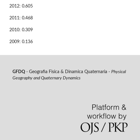
2012: 0.605
2011: 0.468
2010: 0.309
2009: 0.136
GFDQ
- Geografia Fisica & Dinamica Quaternaria -
Physical
Geography and Quaternary Dynamics