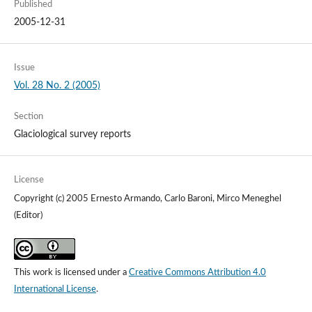
Published
2005-12-31
Issue
Vol. 28 No. 2 (2005)
Section
Glaciological survey reports
License
Copyright (c) 2005 Ernesto Armando, Carlo Baroni, Mirco Meneghel
(Editor)
This work is licensed under a
Creative Commons Attribution 4.0
International License
.