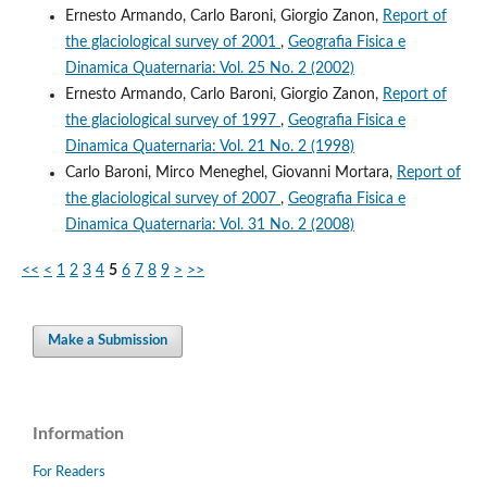
Ernesto Armando, Carlo Baroni, Giorgio Zanon,
Report of
the glaciological survey of 2001
,
Geografia Fisica e
Dinamica Quaternaria: Vol. 25 No. 2 (2002)
Ernesto Armando, Carlo Baroni, Giorgio Zanon,
Report of
the glaciological survey of 1997
,
Geografia Fisica e
Dinamica Quaternaria: Vol. 21 No. 2 (1998)
Carlo Baroni, Mirco Meneghel, Giovanni Mortara,
Report of
the glaciological survey of 2007
,
Geografia Fisica e
Dinamica Quaternaria: Vol. 31 No. 2 (2008)
<<
<
1
2
3
4
5
6
7
8
9
>
>>
Make a Submission
Information
For Readers