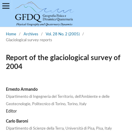
Home
/
Archives
/
Vol. 28 No. 2 (2005)
/
Glaciological survey reports
Report of the glaciological survey of
2004
Ernesto Armando
Dipartimento di Ingegneria del Territorio, dell’Ambiente e delle
Geotecnologie, Politecnico di Torino, Torino, Italy
Editor
Carlo Baroni
Dipartimento di Scienze della Terra, Università di Pisa, Pisa, Italy