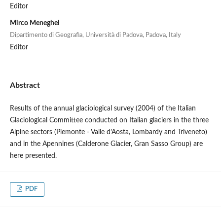
Editor
Mirco Meneghel
Dipartimento di Geografia, Università di Padova, Padova, Italy
Editor
Abstract
Results of the annual glaciological survey (2004) of the Italian
Glaciological Committee conducted on Italian glaciers in the three
Alpine sectors (Piemonte - Valle d’Aosta, Lombardy and Triveneto)
and in the Apennines (Calderone Glacier, Gran Sasso Group) are
here presented.
PDF