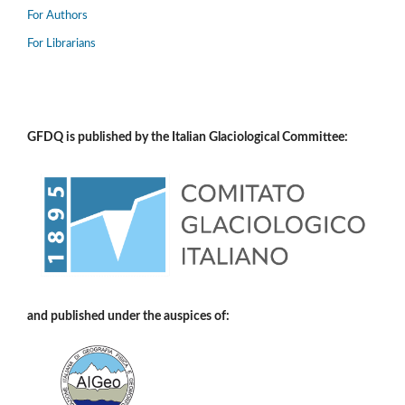
For Authors
For Librarians
GFDQ is published by the Italian Glaciological Committee:
and published under the auspices of: