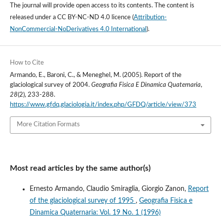
The journal will provide open access to its contents.
The content is
released under a
CC BY-NC-ND 4.0 licence
(
Attribution-
NonCommercial-NoDerivatives 4.0 International
).
How to Cite
Armando, E., Baroni, C., & Meneghel, M. (2005). Report of the
glaciological survey of 2004.
Geografia Fisica E Dinamica Quaternaria
,
28
(2), 233-288.
https://www.gfdq.glaciologia.it/index.php/GFDQ/article/view/373
More Citation Formats
Most read articles by the same author(s)
Ernesto Armando, Claudio Smiraglia, Giorgio Zanon,
Report
of the glaciological survey of 1995
,
Geografia Fisica e
Dinamica Quaternaria: Vol. 19 No. 1 (1996)