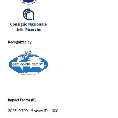
Recognized by:
Impact Factor (IF)
2025: 0.700 - 5 years IF: 1.000