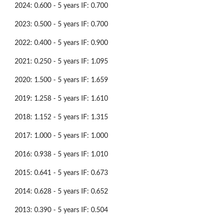
2024: 0.600 - 5 years IF: 0.700
2023: 0.500 - 5 years IF: 0.700
2022: 0.400 - 5 years IF: 0.900
2021: 0.250 - 5 years IF: 1.095
2020: 1.500 - 5 years IF: 1.659
2019: 1.258 - 5 years IF: 1.610
2018: 1.152 - 5 years IF: 1.315
2017: 1.000 - 5 years IF: 1.000
2016: 0.938 - 5 years IF: 1.010
2015: 0.641 - 5 years IF: 0.673
2014: 0.628 - 5 years IF: 0.652
2013: 0.390 - 5 years IF: 0.504