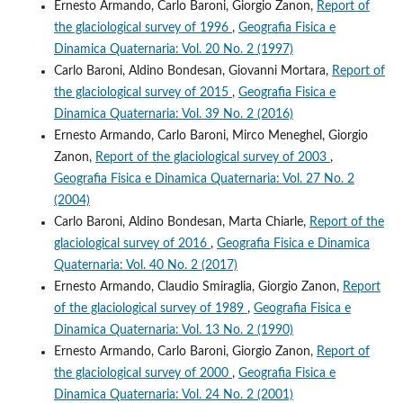
Ernesto Armando, Carlo Baroni, Giorgio Zanon,
Report of
the glaciological survey of 1996
,
Geografia Fisica e
Dinamica Quaternaria: Vol. 20 No. 2 (1997)
Carlo Baroni, Aldino Bondesan, Giovanni Mortara,
Report of
the glaciological survey of 2015
,
Geografia Fisica e
Dinamica Quaternaria: Vol. 39 No. 2 (2016)
Ernesto Armando, Carlo Baroni, Mirco Meneghel, Giorgio
Zanon,
Report of the glaciological survey of 2003
,
Geografia Fisica e Dinamica Quaternaria: Vol. 27 No. 2
(2004)
Carlo Baroni, Aldino Bondesan, Marta Chiarle,
Report of the
glaciological survey of 2016
,
Geografia Fisica e Dinamica
Quaternaria: Vol. 40 No. 2 (2017)
Ernesto Armando, Claudio Smiraglia, Giorgio Zanon,
Report
of the glaciological survey of 1989
,
Geografia Fisica e
Dinamica Quaternaria: Vol. 13 No. 2 (1990)
Ernesto Armando, Carlo Baroni, Giorgio Zanon,
Report of
the glaciological survey of 2000
,
Geografia Fisica e
Dinamica Quaternaria: Vol. 24 No. 2 (2001)