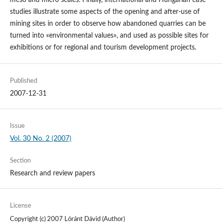
meso and micro scales. Finally, international and Hungarian case
studies illustrate some aspects of the opening and after-use of
mining sites in order to observe how abandoned quarries can be
turned into «environmental values», and used as possible sites for
exhibitions or for regional and tourism development projects.
Published
2007-12-31
Issue
Vol. 30 No. 2 (2007)
Section
Research and review papers
License
Copyright (c) 2007 Lóránt Dávid (Author)