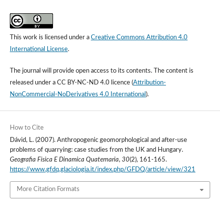
This work is licensed under a
Creative Commons Attribution 4.0
International License
.
The journal will provide open access to its contents.
The content is
released under a
CC BY-NC-ND 4.0 licence
(
Attribution-
NonCommercial-NoDerivatives 4.0 International
).
How to Cite
Dávid, L. (2007). Anthropogenic geomorphological and after-use
problems of quarrying: case studies from the UK and Hungary.
Geografia Fisica E Dinamica Quaternaria
,
30
(2), 161-165.
https://www.gfdq.glaciologia.it/index.php/GFDQ/article/view/321
More Citation Formats