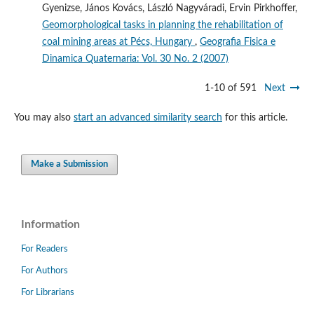
Gyenizse, János Kovács, László Nagyváradi, Ervin Pirkhoffer,
Geomorphological tasks in planning the rehabilitation of
coal mining areas at Pécs, Hungary
,
Geografia Fisica e
Dinamica Quaternaria: Vol. 30 No. 2 (2007)
1-10 of 591
Next
You may also
start an advanced similarity search
for this article.
Make a Submission
Information
For Readers
For Authors
For Librarians