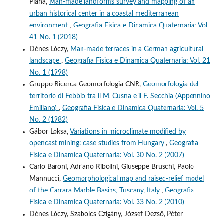
Piana,
Man-made landforms survey and mapping of an
urban historical center in a coastal mediterranean
environment
,
Geografia Fisica e Dinamica Quaternaria: Vol.
41 No. 1 (2018)
Dénes Lóczy,
Man-made terraces in a German agricultural
landscape
,
Geografia Fisica e Dinamica Quaternaria: Vol. 21
No. 1 (1998)
Gruppo Ricerca Geomorfologia CNR,
Geomorfologia del
territorio di Febbio tra il M. Cusna e il F. Secchia (Appennino
Emiliano)
,
Geografia Fisica e Dinamica Quaternaria: Vol. 5
No. 2 (1982)
Gábor Loksa,
Variations in microclimate modified by
opencast mining: case studies from Hungary
,
Geografia
Fisica e Dinamica Quaternaria: Vol. 30 No. 2 (2007)
Carlo Baroni, Adriano Ribolini, Giuseppe Bruschi, Paolo
Mannucci,
Geomorphological map and raised-relief model
of the Carrara Marble Basins, Tuscany, Italy
,
Geografia
Fisica e Dinamica Quaternaria: Vol. 33 No. 2 (2010)
Dénes Lóczy, Szabolcs Czigány, József Dezső, Péter