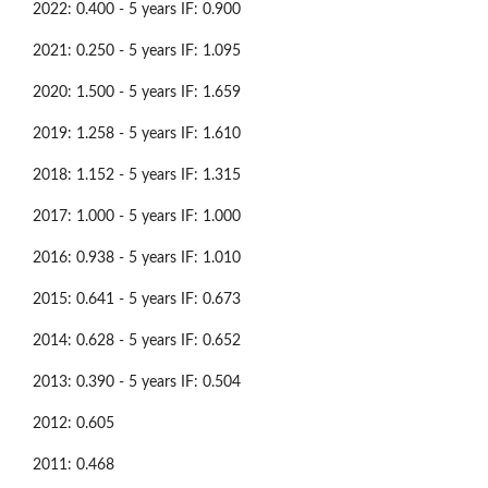
2022: 0.400 - 5 years IF: 0.900
2021: 0.250 - 5 years IF: 1.095
2020: 1.500 - 5 years IF: 1.659
2019: 1.258 - 5 years IF: 1.610
2018: 1.152 - 5 years IF: 1.315
2017: 1.000 - 5 years IF: 1.000
2016: 0.938 - 5 years IF: 1.010
2015: 0.641 - 5 years IF: 0.673
2014: 0.628 - 5 years IF: 0.652
2013: 0.390 - 5 years IF: 0.504
2012: 0.605
2011: 0.468