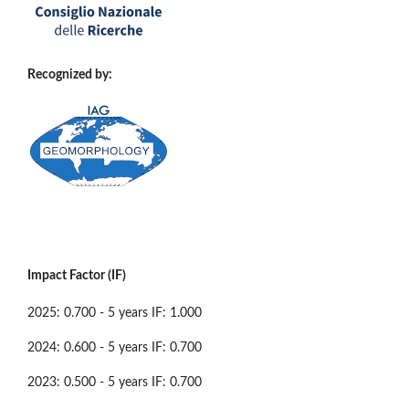
Recognized by:
Impact Factor (IF)
2025: 0.700 - 5 years IF: 1.000
2024: 0.600 - 5 years IF: 0.700
2023: 0.500 - 5 years IF: 0.700