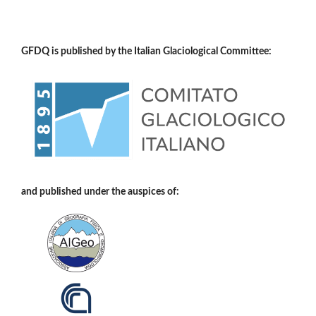
GFDQ is published by the Italian Glaciological Committee:
and published under the auspices of: