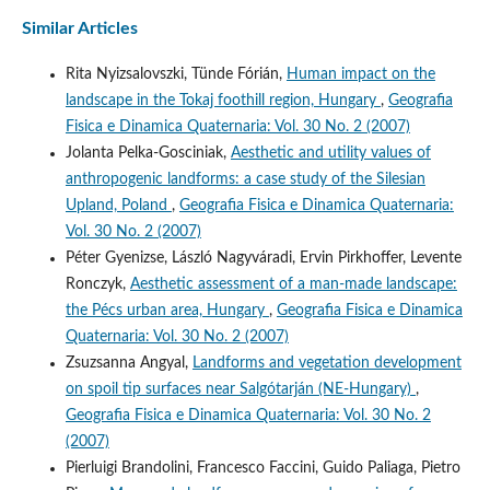
Similar Articles
Rita Nyizsalovszki, Tünde Fórián,
Human impact on the
landscape in the Tokaj foothill region, Hungary
,
Geografia
Fisica e Dinamica Quaternaria: Vol. 30 No. 2 (2007)
Jolanta Pelka-Gosciniak,
Aesthetic and utility values of
anthropogenic landforms: a case study of the Silesian
Upland, Poland
,
Geografia Fisica e Dinamica Quaternaria:
Vol. 30 No. 2 (2007)
Péter Gyenizse, László Nagyváradi, Ervin Pirkhoffer, Levente
Ronczyk,
Aesthetic assessment of a man-made landscape:
the Pécs urban area, Hungary
,
Geografia Fisica e Dinamica
Quaternaria: Vol. 30 No. 2 (2007)
Zsuzsanna Angyal,
Landforms and vegetation development
on spoil tip surfaces near Salgótarján (NE-Hungary)
,
Geografia Fisica e Dinamica Quaternaria: Vol. 30 No. 2
(2007)
Pierluigi Brandolini, Francesco Faccini, Guido Paliaga, Pietro