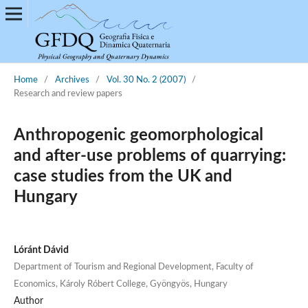
Home
/
Archives
/
Vol. 30 No. 2 (2007)
/
Research and review papers
Anthropogenic geomorphological
and after-use problems of quarrying:
case studies from the UK and
Hungary
Lóránt Dávid
Department of Tourism and Regional Development, Faculty of
Economics, Károly Róbert College, Gyöngyös, Hungary
Author