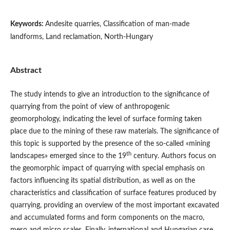
Keywords:
Andesite quarries, Classification of man-made
landforms, Land reclamation, North-Hungary
Abstract
The study intends to give an introduction to the significance of
quarrying from the point of view of anthropogenic
geomorphology, indicating the level of surface forming taken
place due to the mining of these raw materials. The significance of
this topic is supported by the presence of the so-called «mining
th
landscapes» emerged since to the 19
century. Authors focus on
the geomorphic impact of quarrying with special emphasis on
factors influencing its spatial distribution, as well as on the
characteristics and classification of surface features produced by
quarrying, providing an overview of the most important excavated
and accumulated forms and form components on the macro,