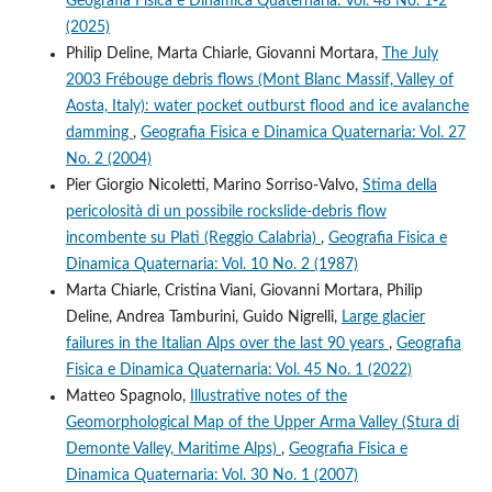
Geografia Fisica e Dinamica Quaternaria: Vol. 48 No. 1-2
(2025)
Philip Deline, Marta Chiarle, Giovanni Mortara,
The July
2003 Frébouge debris flows (Mont Blanc Massif, Valley of
Aosta, Italy): water pocket outburst flood and ice avalanche
damming
,
Geografia Fisica e Dinamica Quaternaria: Vol. 27
No. 2 (2004)
Pier Giorgio Nicoletti, Marino Sorriso-Valvo,
Stima della
pericolosità di un possibile rockslide-debris flow
incombente su Platì (Reggio Calabria)
,
Geografia Fisica e
Dinamica Quaternaria: Vol. 10 No. 2 (1987)
Marta Chiarle, Cristina Viani, Giovanni Mortara, Philip
Deline, Andrea Tamburini, Guido Nigrelli,
Large glacier
failures in the Italian Alps over the last 90 years
,
Geografia
Fisica e Dinamica Quaternaria: Vol. 45 No. 1 (2022)
Matteo Spagnolo,
Illustrative notes of the
Geomorphological Map of the Upper Arma Valley (Stura di
Demonte Valley, Maritime Alps)
,
Geografia Fisica e
Dinamica Quaternaria: Vol. 30 No. 1 (2007)