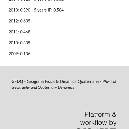
2013: 0.390 - 5 years IF: 0.504
2012: 0.605
2011: 0.468
2010: 0.309
2009: 0.136
GFDQ
- Geografia Fisica & Dinamica Quaternaria -
Physical
Geography and Quaternary Dynamics