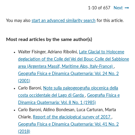
1-10 of 657
Next
You may also
start an advanced similarity search
for this article.
Most read articles by the same author(s)
Walter Fisinger, Adriano Ribolini,
Late Glacial to Holocene
deglaciation of the Colle del Vei del Bouc-Colle del Sabbione
area (Argentera Massif, Maritime Alps, Italy-France)
,
Geografia Fisica e Dinamica Quaternaria: Vol. 24 No. 2
(2001)
Carlo Baroni,
Note sulla paleogeografia olocenica della
costa occidentale del Lago di Garda
,
Geografia Fisica e
Dinamica Quaternaria: Vol. 8 No. 1 (1985)
Carlo Baroni, Aldino Bondesan, Luca Carturan, Marta
Chiarle,
Report of the glaciological survey of 2017
,
Geografia Fisica e Dinamica Quaternaria: Vol. 41 No. 2
(2018)