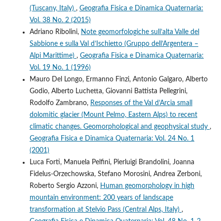
(Tuscany, Italy)
,
Geografia Fisica e Dinamica Quaternaria:
Vol. 38 No. 2 (2015)
Adriano Ribolini,
Note geomorfologiche sull’alta Valle del
Sabbione e sulla Val d’Ischietto (Gruppo dell’Argentera –
Alpi Marittime)
,
Geografia Fisica e Dinamica Quaternaria:
Vol. 19 No. 1 (1996)
Mauro Del Longo, Ermanno Finzi, Antonio Galgaro, Alberto
Godio, Alberto Luchetta, Giovanni Battista Pellegrini,
Rodolfo Zambrano,
Responses of the Val d’Arcia small
dolomitic glacier (Mount Pelmo, Eastern Alps) to recent
climatic changes. Geomorphological and geophysical study
,
Geografia Fisica e Dinamica Quaternaria: Vol. 24 No. 1
(2001)
Luca Forti, Manuela Pelfini, Pierluigi Brandolini, Joanna
Fidelus-Orzechowska, Stefano Morosini, Andrea Zerboni,
Roberto Sergio Azzoni,
Human geomorphology in high
mountain environment: 200 years of landscape
transformation at Stelvio Pass (Central Alps, Italy)
,