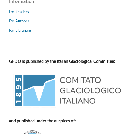
Information
For Readers
For Authors
For Librarians
GFDQ is published by the Italian Glaciological Committee:
and published under the auspices of: