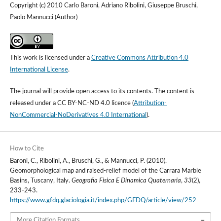
Copyright (c) 2010 Carlo Baroni, Adriano Ribolini, Giuseppe Bruschi,
Paolo Mannucci (Author)
This work is licensed under a
Creative Commons Attribution 4.0
International License
.
The journal will provide open access to its contents.
The content is
released under a
CC BY-NC-ND 4.0 licence
(
Attribution-
NonCommercial-NoDerivatives 4.0 International
).
How to Cite
Baroni, C., Ribolini, A., Bruschi, G., & Mannucci, P. (2010).
Geomorphological map and raised-relief model of the Carrara Marble
Basins, Tuscany, Italy.
Geografia Fisica E Dinamica Quaternaria
,
33
(2),
233-243.
https://www.gfdq.glaciologia.it/index.php/GFDQ/article/view/252
More Citation Formats