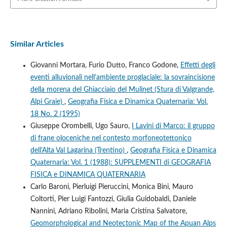
Similar Articles
Giovanni Mortara, Furio Dutto, Franco Godone,
Effetti degli
eventi alluvionali nell’ambiente proglaciale: la sovraincisione
della morena del Ghiacciaio del Mulinet (Stura di Valgrande,
Alpi Graie)
,
Geografia Fisica e Dinamica Quaternaria: Vol.
18 No. 2 (1995)
Giuseppe Orombelli, Ugo Sauro,
I Lavini di Marco: il gruppo
di frane oloceniche nel contesto morfoneotettonico
dell'Alta Val Lagarina (Trentino)
,
Geografia Fisica e Dinamica
Quaternaria: Vol. 1 (1988): SUPPLEMENTI di GEOGRAFIA
FISICA e DINAMICA QUATERNARIA
Carlo Baroni, Pierluigi Pieruccini, Monica Bini, Mauro
Coltorti, Pier Luigi Fantozzi, Giulia Guidobaldi, Daniele
Nannini, Adriano Ribolini, Maria Cristina Salvatore,
Geomorphological and Neotectonic Map of the Apuan Alps