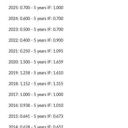
2025: 0.700 - 5 years IF: 1.000
2024: 0.600 - 5 years IF: 0.700
2023: 0.500 - 5 years IF: 0.700
2022: 0.400 - 5 years IF: 0.900
2021: 0.250 - 5 years IF: 1.095
2020: 1.500 - 5 years IF: 1.659
2019: 1.258 - 5 years IF: 1.610
2018: 1.152 - 5 years IF: 1.315
2017: 1.000 - 5 years IF: 1.000
2016: 0.938 - 5 years IF: 1.010
2015: 0.641 - 5 years IF: 0.673
2014: 0.628 - 5 years IF: 0.652