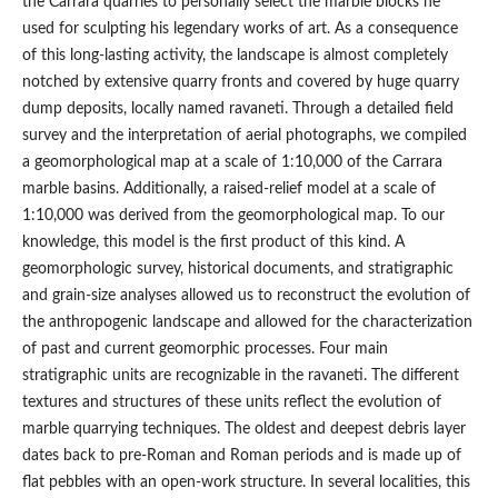
the Carrara quarries to personally select the marble blocks he
used for sculpting his legendary works of art. As a consequence
of this long-lasting activity, the landscape is almost completely
notched by extensive quarry fronts and covered by huge quarry
dump deposits, locally named ravaneti. Through a detailed field
survey and the interpretation of aerial photographs, we compiled
a geomorphological map at a scale of 1:10,000 of the Carrara
marble basins. Additionally, a raised-relief model at a scale of
1:10,000 was derived from the geomorphological map. To our
knowledge, this model is the first product of this kind. A
geomorphologic survey, historical documents, and stratigraphic
and grain-size analyses allowed us to reconstruct the evolution of
the anthropogenic landscape and allowed for the characterization
of past and current geomorphic processes. Four main
stratigraphic units are recognizable in the ravaneti. The different
textures and structures of these units reflect the evolution of
marble quarrying techniques. The oldest and deepest debris layer
dates back to pre-Roman and Roman periods and is made up of
flat pebbles with an open-work structure. In several localities, this