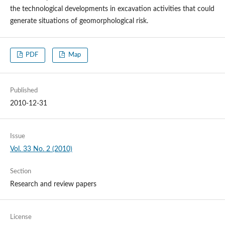
the technological developments in excavation activities that could
generate situations of geomorphological risk.
PDF
Map
Published
2010-12-31
Issue
Vol. 33 No. 2 (2010)
Section
Research and review papers
License