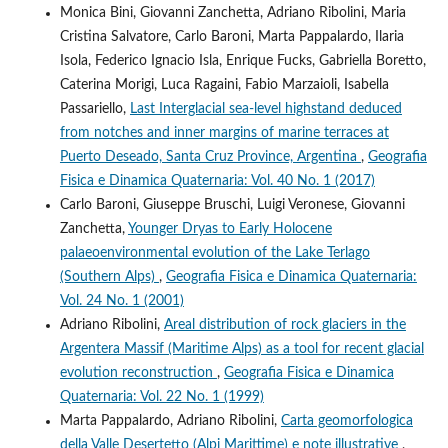
Monica Bini, Giovanni Zanchetta, Adriano Ribolini, Maria
Cristina Salvatore, Carlo Baroni, Marta Pappalardo, Ilaria
Isola, Federico Ignacio Isla, Enrique Fucks, Gabriella Boretto,
Caterina Morigi, Luca Ragaini, Fabio Marzaioli, Isabella
Passariello,
Last Interglacial sea-level highstand deduced
from notches and inner margins of marine terraces at
Puerto Deseado, Santa Cruz Province, Argentina
,
Geografia
Fisica e Dinamica Quaternaria: Vol. 40 No. 1 (2017)
Carlo Baroni, Giuseppe Bruschi, Luigi Veronese, Giovanni
Zanchetta,
Younger Dryas to Early Holocene
palaeoenvironmental evolution of the Lake Terlago
(Southern Alps)
,
Geografia Fisica e Dinamica Quaternaria:
Vol. 24 No. 1 (2001)
Adriano Ribolini,
Areal distribution of rock glaciers in the
Argentera Massif (Maritime Alps) as a tool for recent glacial
evolution reconstruction
,
Geografia Fisica e Dinamica
Quaternaria: Vol. 22 No. 1 (1999)
Marta Pappalardo, Adriano Ribolini,
Carta geomorfologica
della Valle Desertetto (Alpi Marittime) e note illustrative
,