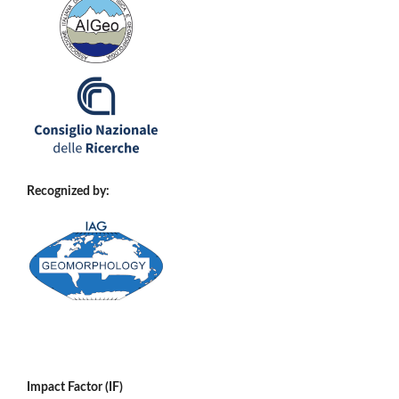
Recognized by:
Impact Factor (IF)