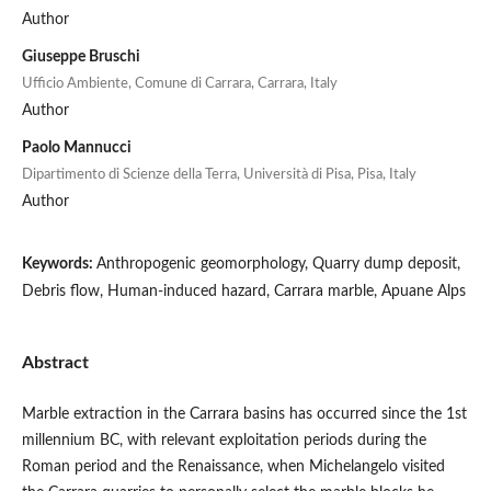
Author
Giuseppe Bruschi
Ufficio Ambiente, Comune di Carrara, Carrara, Italy
Author
Paolo Mannucci
Dipartimento di Scienze della Terra, Università di Pisa, Pisa, Italy
Author
Keywords:
Anthropogenic geomorphology, Quarry dump deposit,
Debris flow, Human-induced hazard, Carrara marble, Apuane Alps
Abstract
Marble extraction in the Carrara basins has occurred since the 1st
millennium BC, with relevant exploitation periods during the
Roman period and the Renaissance, when Michelangelo visited