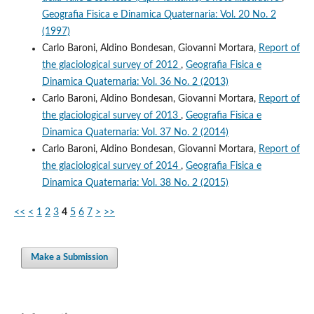
Geografia Fisica e Dinamica Quaternaria: Vol. 20 No. 2
(1997)
Carlo Baroni, Aldino Bondesan, Giovanni Mortara,
Report of
the glaciological survey of 2012
,
Geografia Fisica e
Dinamica Quaternaria: Vol. 36 No. 2 (2013)
Carlo Baroni, Aldino Bondesan, Giovanni Mortara,
Report of
the glaciological survey of 2013
,
Geografia Fisica e
Dinamica Quaternaria: Vol. 37 No. 2 (2014)
Carlo Baroni, Aldino Bondesan, Giovanni Mortara,
Report of
the glaciological survey of 2014
,
Geografia Fisica e
Dinamica Quaternaria: Vol. 38 No. 2 (2015)
<<
<
1
2
3
4
5
6
7
>
>>
Make a Submission