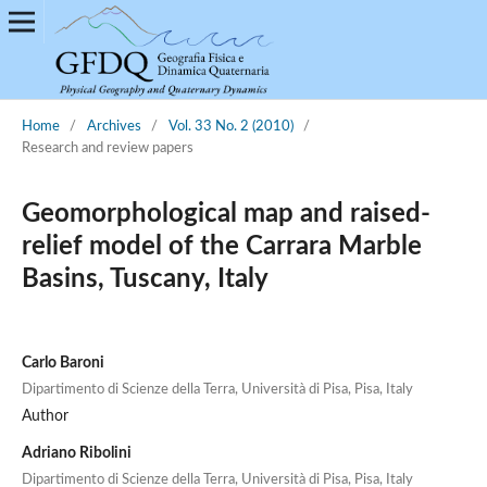
Home
/
Archives
/
Vol. 33 No. 2 (2010)
/
Research and review papers
Geomorphological map and raised-
relief model of the Carrara Marble
Basins, Tuscany, Italy
Carlo Baroni
Dipartimento di Scienze della Terra, Università di Pisa, Pisa, Italy
Author
Adriano Ribolini
Dipartimento di Scienze della Terra, Università di Pisa, Pisa, Italy