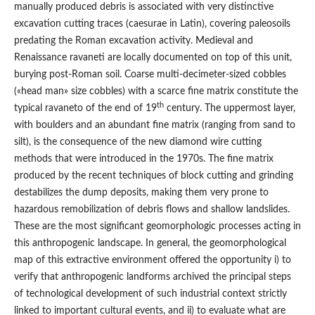
manually produced debris is associated with very distinctive
excavation cutting traces (caesurae in Latin), covering paleosoils
predating the Roman excavation activity. Medieval and
Renaissance ravaneti are locally documented on top of this unit,
burying post-Roman soil. Coarse multi-decimeter-sized cobbles
(«head man» size cobbles) with a scarce fine matrix constitute the
th
typical ravaneto of the end of 19
century. The uppermost layer,
with boulders and an abundant fine matrix (ranging from sand to
silt), is the consequence of the new diamond wire cutting
methods that were introduced in the 1970s. The fine matrix
produced by the recent techniques of block cutting and grinding
destabilizes the dump deposits, making them very prone to
hazardous remobilization of debris flows and shallow landslides.
These are the most significant geomorphologic processes acting in
this anthropogenic landscape. In general, the geomorphological
map of this extractive environment offered the opportunity i) to
verify that anthropogenic landforms archived the principal steps
of technological development of such industrial context strictly
linked to important cultural events, and ii) to evaluate what are