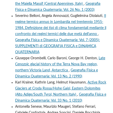
the Maiella Massif (Central Apennines, Italy)
,
Geografia
Fisica e Dinamica Quaternaria: Vol. 26 No. 1 (2003)
Severino Belloni, Angela Annovazzi, Guglielmina Diolaiuti,
Il
regime termico annuo in Lombardia nel trentennio 1955-
1984. Definizione dei tipi di clima fondamentali mediante il
confronto dei regimi termici delle due metà dell'anno
,
Geografia Fisica e Dinamica Quaternaria: Vol. 7 (2005):
SUPPLEMENTI di GEOGRAFIA FISICA e DINAMICA
QUATERNARIA
Giuseppe Orombelli, Carlo Baroni, George H. Denton,
Late
Cenozoic glacial history of the Terra Nova Bay region,
northern Victoria Land, Antarctica
,
Geografia Fisica e
Dinamica Quaternaria: Vol. 13 No. 2 (1990)
Karl Krainer, Kathrin Lang, Helmut Hausmann,
Active Rock
Glaciers at Croda Rossa/Hohe Gaisl, Eastern Dolomites
(Alto Adige/South Tyrol, Northern Italy)
,
Geografia Fisica e
Dinamica Quaternaria: Vol. 33 No. 1 (2010)
Antonella Senese, Maurizio Maugeri, Stefano Ferrari,
Gabriele Confortola, Andrea Soncini, Daniele Bocchiola,