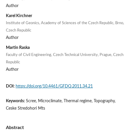
Author
Karel Kirchner
Institute of Geonics, Academy of Sciences of the Czech Republic, Brno,
Czech Republic
Author
Martin Raska
Faculty of Civil Engineering, Czech Technical University, Prague, Czech
Republic
Author
DOI:
https://doi.org/10.4461/GFDQ.2011.34.21
Keywords:
Scree, Microclimate, Thermal regime, Topography,
Ceske Stredohori Mts
Abstract