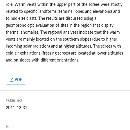
role. Warm vents within the upper part of the screes were strictly
related to specific landforms (terminal lobes and elevations) and
to mid-size clasts. The results are discussed using a
geomorphologic evaluation of sites in the region that display
thermal anomalies. The regional analyses indicate that the warm
vents are mainly located on the southern slopes (due to higher
incoming solar radiation) and at higher altitudes. The screes with
cold air exhalations (freezing screes) are located at lower altitudes
and on slopes with different orientations.
PDF
Published
2011-12-31
Issue