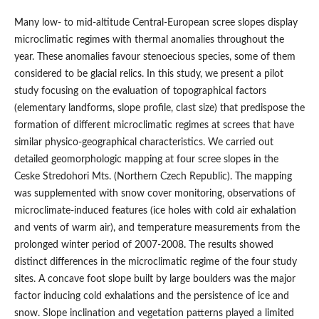
Many low- to mid-altitude Central-European scree slopes display
microclimatic regimes with thermal anomalies throughout the
year. These anomalies favour stenoecious species, some of them
considered to be glacial relics. In this study, we present a pilot
study focusing on the evaluation of topographical factors
(elementary landforms, slope profile, clast size) that predispose the
formation of different microclimatic regimes at screes that have
similar physico-geographical characteristics. We carried out
detailed geomorphologic mapping at four scree slopes in the
Ceske Stredohori Mts. (Northern Czech Republic). The mapping
was supplemented with snow cover monitoring, observations of
microclimate-induced features (ice holes with cold air exhalation
and vents of warm air), and temperature measurements from the
prolonged winter period of 2007-2008. The results showed
distinct differences in the microclimatic regime of the four study
sites. A concave foot slope built by large boulders was the major
factor inducing cold exhalations and the persistence of ice and
snow. Slope inclination and vegetation patterns played a limited