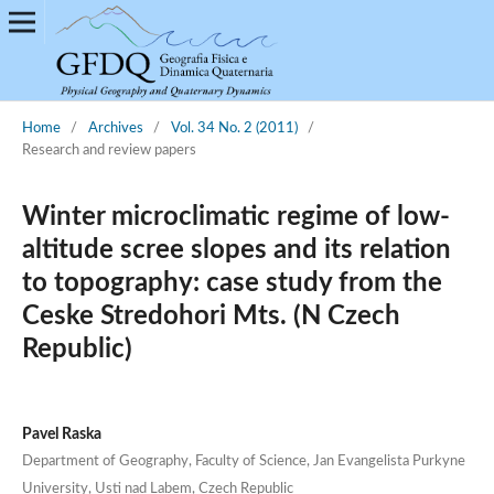
Home
/
Archives
/
Vol. 34 No. 2 (2011)
/
Research and review papers
Winter microclimatic regime of low-
altitude scree slopes and its relation
to topography: case study from the
Ceske Stredohori Mts. (N Czech
Republic)
Pavel Raska
Department of Geography, Faculty of Science, Jan Evangelista Purkyne
University, Usti nad Labem, Czech Republic