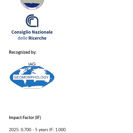
Recognized by:
Impact Factor (IF)
2025: 0.700 - 5 years IF: 1.000