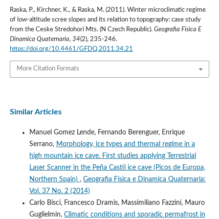
Raska, P., Kirchner, K., & Raska, M. (2011). Winter microclimatic regime
of low-altitude scree slopes and its relation to topography: case study
from the Ceske Stredohori Mts. (N Czech Republic).
Geografia Fisica E
Dinamica Quaternaria
,
34
(2), 235-246.
https://doi.org/10.4461/GFDQ.2011.34.21
More Citation Formats
Similar Articles
Manuel Gomez Lende, Fernando Berenguer, Enrique
Serrano,
Morphology, ice types and thermal regime in a
high mountain ice cave. First studies applying Terrestrial
Laser Scanner in the Peña Castil ice cave (Picos de Europa,
Northern Spain)
,
Geografia Fisica e Dinamica Quaternaria:
Vol. 37 No. 2 (2014)
Carlo Bisci, Francesco Dramis, Massimiliano Fazzini, Mauro
Guglielmin,
Climatic conditions and sporadic permafrost in