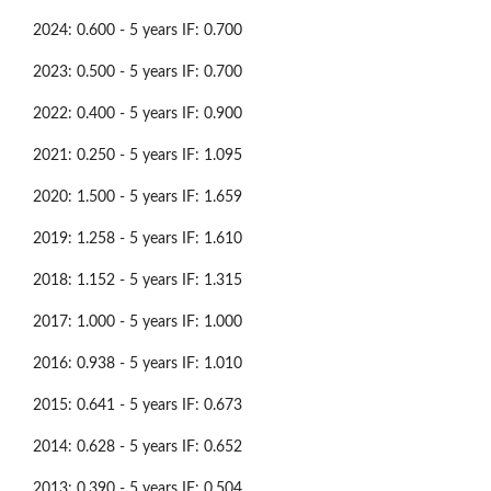
2024: 0.600 - 5 years IF: 0.700
2023: 0.500 - 5 years IF: 0.700
2022: 0.400 - 5 years IF: 0.900
2021: 0.250 - 5 years IF: 1.095
2020: 1.500 - 5 years IF: 1.659
2019: 1.258 - 5 years IF: 1.610
2018: 1.152 - 5 years IF: 1.315
2017: 1.000 - 5 years IF: 1.000
2016: 0.938 - 5 years IF: 1.010
2015: 0.641 - 5 years IF: 0.673
2014: 0.628 - 5 years IF: 0.652
2013: 0.390 - 5 years IF: 0.504