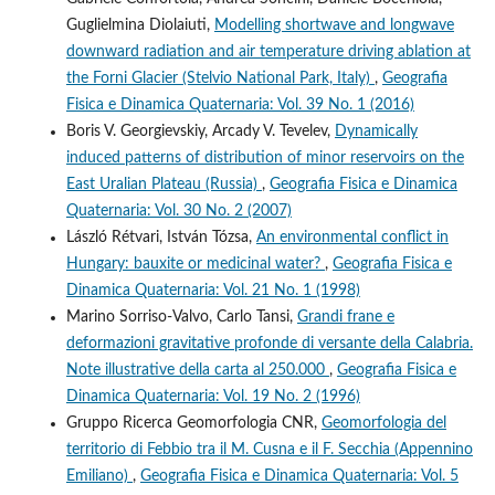
Guglielmina Diolaiuti,
Modelling shortwave and longwave
downward radiation and air temperature driving ablation at
the Forni Glacier (Stelvio National Park, Italy)
,
Geografia
Fisica e Dinamica Quaternaria: Vol. 39 No. 1 (2016)
Boris V. Georgievskiy, Arcady V. Tevelev,
Dynamically
induced patterns of distribution of minor reservoirs on the
East Uralian Plateau (Russia)
,
Geografia Fisica e Dinamica
Quaternaria: Vol. 30 No. 2 (2007)
László Rétvari, István Tózsa,
An environmental conflict in
Hungary: bauxite or medicinal water?
,
Geografia Fisica e
Dinamica Quaternaria: Vol. 21 No. 1 (1998)
Marino Sorriso-Valvo, Carlo Tansi,
Grandi frane e
deformazioni gravitative profonde di versante della Calabria.
Note illustrative della carta al 250.000
,
Geografia Fisica e
Dinamica Quaternaria: Vol. 19 No. 2 (1996)
Gruppo Ricerca Geomorfologia CNR,
Geomorfologia del
territorio di Febbio tra il M. Cusna e il F. Secchia (Appennino
Emiliano)
,
Geografia Fisica e Dinamica Quaternaria: Vol. 5