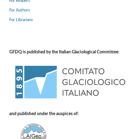
For Readers
For Authors
For Librarians
GFDQ is published by the Italian Glaciological Committee:
and published under the auspices of: