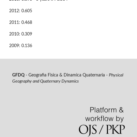
2012: 0.605
2011: 0.468
2010: 0.309
2009: 0.136
GFDQ
- Geografia Fisica & Dinamica Quaternaria -
Physical
Geography and Quaternary Dynamics