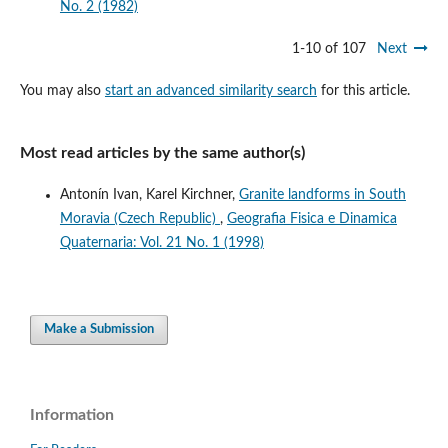
No. 2 (1982)
1-10 of 107
Next
You may also
start an advanced similarity search
for this article.
Most read articles by the same author(s)
Antonín Ivan, Karel Kirchner,
Granite landforms in South
Moravia (Czech Republic)
,
Geografia Fisica e Dinamica
Quaternaria: Vol. 21 No. 1 (1998)
Make a Submission
Information