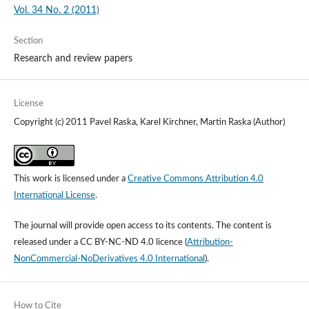
Vol. 34 No. 2 (2011)
Section
Research and review papers
License
Copyright (c) 2011 Pavel Raska, Karel Kirchner, Martin Raska (Author)
This work is licensed under a
Creative Commons Attribution 4.0
International License
.
The journal will provide open access to its contents.
The content is
released under a
CC BY-NC-ND 4.0 licence
(
Attribution-
NonCommercial-NoDerivatives 4.0 International
).
How to Cite