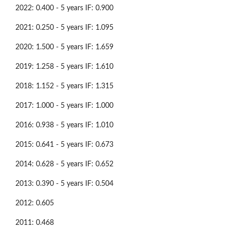
2022: 0.400 - 5 years IF: 0.900
2021: 0.250 - 5 years IF: 1.095
2020: 1.500 - 5 years IF: 1.659
2019: 1.258 - 5 years IF: 1.610
2018: 1.152 - 5 years IF: 1.315
2017: 1.000 - 5 years IF: 1.000
2016: 0.938 - 5 years IF: 1.010
2015: 0.641 - 5 years IF: 0.673
2014: 0.628 - 5 years IF: 0.652
2013: 0.390 - 5 years IF: 0.504
2012: 0.605
2011: 0.468