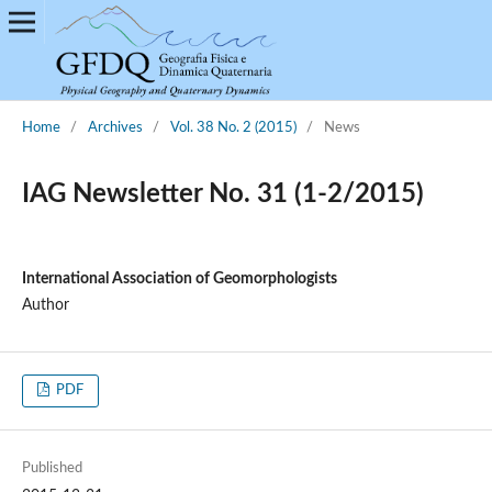
Home
/
Archives
/
Vol. 38 No. 2 (2015)
/
News
IAG Newsletter No. 31 (1-2/2015)
International Association of Geomorphologists
Author
PDF
Published