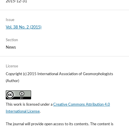
2015-12-31
Issue
Vol. 38 No. 2 (2015)
Section
News
License
Copyright (c) 2015 International Association of Geomorphologists
(Author)
This work is licensed under a
Creative Commons Attribution 4.0
International License
.
The journal will provide open access to its contents.
The content is