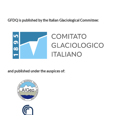
GFDQ is published by the Italian Glaciological Committee:
and published under the auspices of: