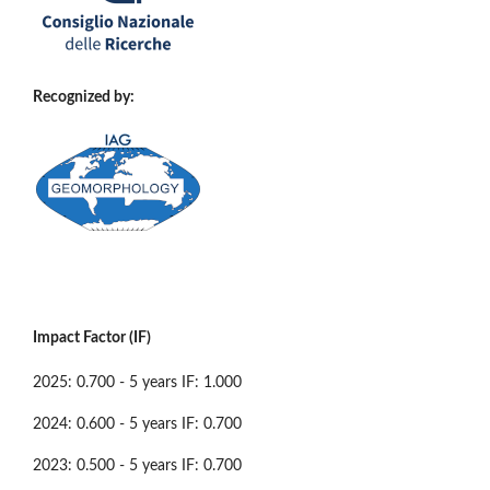
Recognized by:
Impact Factor (IF)
2025: 0.700 - 5 years IF: 1.000
2024: 0.600 - 5 years IF: 0.700
2023: 0.500 - 5 years IF: 0.700