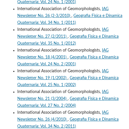
Quaternaria: Vol. 24 No. 1 (2001)
International Association of Geomorphologists,
IAG
Newsletter No. 26 (2-3/2010)
,
Geografia Fisica e Dinamica
Quaternaria: Vol. 34 No. 1 (2011)
International Association of Geomorphologists,
IAG
Newsletter No. 27 (2/2011)
,
Geografia Fisica e Dinamica
Quaternaria: Vol. 35 No. 1 (2012)
International Association of Geomorphologists,
IAG
Newsletter No. 18 (4/2001)
,
Geografia Fisica e Dinamica
Quaternaria: Vol. 24 No. 2 (2001)
International Association of Geomorphologists,
IAG
Newsletter No. 19 (1/2002)
,
Geografia Fisica e Dinamica
Quaternaria: Vol. 25 No. 1 (2002)
International Association of Geomorphologists,
IAG
Newsletter No. 21 (3/2004)
,
Geografia Fisica e Dinamica
Quaternaria: Vol. 27 No. 2 (2004)
International Association of Geomorphologists,
IAG
Newsletter No. 26 (4/2010)
,
Geografia Fisica e Dinamica
Quaternaria: Vol. 34 No. 2 (2011)