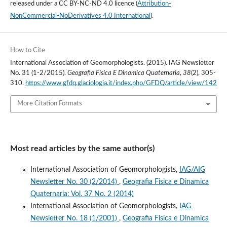
released under a
CC BY-NC-ND 4.0 licence
(
Attribution-
NonCommercial-NoDerivatives 4.0 International
).
How to Cite
International Association of Geomorphologists. (2015). IAG Newsletter
No. 31 (1-2/2015).
Geografia Fisica E Dinamica Quaternaria
,
38
(2), 305-
310.
https://www.gfdq.glaciologia.it/index.php/GFDQ/article/view/142
More Citation Formats
Most read articles by the same author(s)
International Association of Geomorphologists,
IAG/AIG
Newsletter No. 30 (2/2014)
,
Geografia Fisica e Dinamica
Quaternaria: Vol. 37 No. 2 (2014)
International Association of Geomorphologists,
IAG
Newsletter No. 18 (1/2001)
,
Geografia Fisica e Dinamica