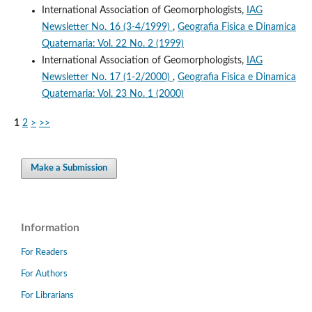
International Association of Geomorphologists,
IAG
Newsletter No. 16 (3-4/1999)
,
Geografia Fisica e Dinamica
Quaternaria: Vol. 22 No. 2 (1999)
International Association of Geomorphologists,
IAG
Newsletter No. 17 (1-2/2000)
,
Geografia Fisica e Dinamica
Quaternaria: Vol. 23 No. 1 (2000)
1
2
>
>>
Make a Submission
Information
For Readers
For Authors
For Librarians