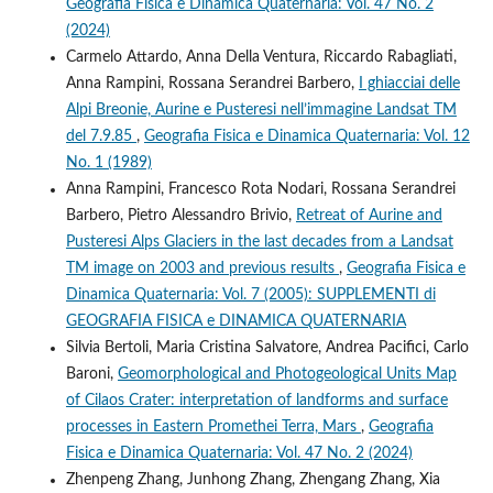
Geografia Fisica e Dinamica Quaternaria: Vol. 47 No. 2
(2024)
Carmelo Attardo, Anna Della Ventura, Riccardo Rabagliati,
Anna Rampini, Rossana Serandrei Barbero,
I ghiacciai delle
Alpi Breonie, Aurine e Pusteresi nell’immagine Landsat TM
del 7.9.85
,
Geografia Fisica e Dinamica Quaternaria: Vol. 12
No. 1 (1989)
Anna Rampini, Francesco Rota Nodari, Rossana Serandrei
Barbero, Pietro Alessandro Brivio,
Retreat of Aurine and
Pusteresi Alps Glaciers in the last decades from a Landsat
TM image on 2003 and previous results
,
Geografia Fisica e
Dinamica Quaternaria: Vol. 7 (2005): SUPPLEMENTI di
GEOGRAFIA FISICA e DINAMICA QUATERNARIA
Silvia Bertoli, Maria Cristina Salvatore, Andrea Pacifici, Carlo
Baroni,
Geomorphological and Photogeological Units Map
of Cilaos Crater: interpretation of landforms and surface
processes in Eastern Promethei Terra, Mars
,
Geografia
Fisica e Dinamica Quaternaria: Vol. 47 No. 2 (2024)
Zhenpeng Zhang, Junhong Zhang, Zhengang Zhang, Xia