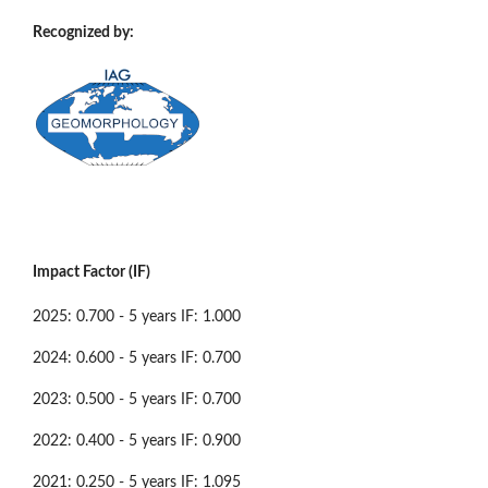
Recognized by:
Impact Factor (IF)
2025: 0.700 - 5 years IF: 1.000
2024: 0.600 - 5 years IF: 0.700
2023: 0.500 - 5 years IF: 0.700
2022: 0.400 - 5 years IF: 0.900
2021: 0.250 - 5 years IF: 1.095