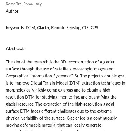
Roma Tre, Roma, Italy
Author
Keywords:
DTM, Glacier, Remote Sensing, GIS, GPS
Abstract
The aim of the research is the 3D reconstruction of a glacier
surface through the use of satellite stereoscopic images and
Geographical Information Systems (GIS). The project's double goal
is to improve Digital Terrain Model (DTM) extraction techniques in
morphologically highly complex areas and to obtain a high
resolution DTM for studying, monitoring, and quantifying the
glacial resource. The extraction of the high-resolution glacial
surface DTM faces different challenges due to the extreme
physical variability of the surface. Glacier ice is a continuously
moving deformable material that can locally generate