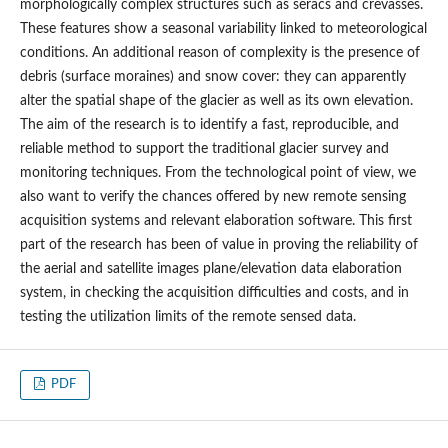
morphologically complex structures such as seracs and crevasses.
These features show a seasonal variability linked to meteorological
conditions. An additional reason of complexity is the presence of
debris (surface moraines) and snow cover: they can apparently
alter the spatial shape of the glacier as well as its own elevation.
The aim of the research is to identify a fast, reproducible, and
reliable method to support the traditional glacier survey and
monitoring techniques. From the technological point of view, we
also want to verify the chances offered by new remote sensing
acquisition systems and relevant elaboration software. This first
part of the research has been of value in proving the reliability of
the aerial and satellite images plane/elevation data elaboration
system, in checking the acquisition difficulties and costs, and in
testing the utilization limits of the remote sensed data.
PDF