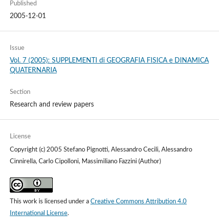
Published
2005-12-01
Issue
Vol. 7 (2005): SUPPLEMENTI di GEOGRAFIA FISICA e DINAMICA
QUATERNARIA
Section
Research and review papers
License
Copyright (c) 2005 Stefano Pignotti, Alessandro Cecili, Alessandro
Cinnirella, Carlo Cipolloni, Massimiliano Fazzini (Author)
This work is licensed under a
Creative Commons Attribution 4.0
International License
.