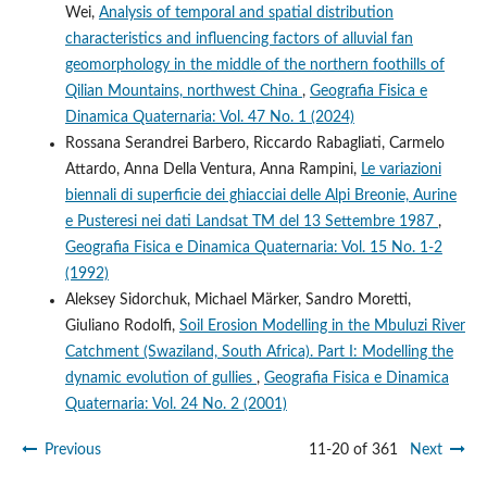
Wei,
Analysis of temporal and spatial distribution
characteristics and influencing factors of alluvial fan
geomorphology in the middle of the northern foothills of
Qilian Mountains, northwest China
,
Geografia Fisica e
Dinamica Quaternaria: Vol. 47 No. 1 (2024)
Rossana Serandrei Barbero, Riccardo Rabagliati, Carmelo
Attardo, Anna Della Ventura, Anna Rampini,
Le variazioni
biennali di superficie dei ghiacciai delle Alpi Breonie, Aurine
e Pusteresi nei dati Landsat TM del 13 Settembre 1987
,
Geografia Fisica e Dinamica Quaternaria: Vol. 15 No. 1-2
(1992)
Aleksey Sidorchuk, Michael Märker, Sandro Moretti,
Giuliano Rodolfi,
Soil Erosion Modelling in the Mbuluzi River
Catchment (Swaziland, South Africa). Part I: Modelling the
dynamic evolution of gullies
,
Geografia Fisica e Dinamica
Quaternaria: Vol. 24 No. 2 (2001)
Previous
11-20 of 361
Next