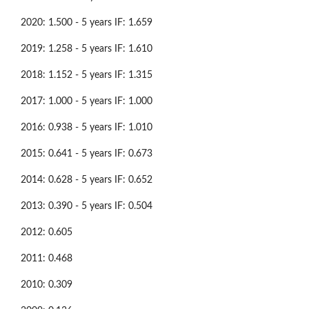
2020: 1.500 - 5 years IF: 1.659
2019: 1.258 - 5 years IF: 1.610
2018: 1.152 - 5 years IF: 1.315
2017: 1.000 - 5 years IF: 1.000
2016: 0.938 - 5 years IF: 1.010
2015: 0.641 - 5 years IF: 0.673
2014: 0.628 - 5 years IF: 0.652
2013: 0.390 - 5 years IF: 0.504
2012: 0.605
2011: 0.468
2010: 0.309