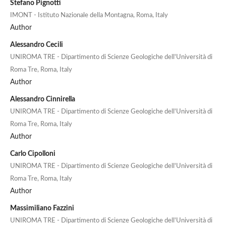
Stefano Pignotti
IMONT - Istituto Nazionale della Montagna, Roma, Italy
Author
Alessandro Cecili
UNIROMA TRE - Dipartimento di Scienze Geologiche dell'Università di
Roma Tre, Roma, Italy
Author
Alessandro Cinnirella
UNIROMA TRE - Dipartimento di Scienze Geologiche dell'Università di
Roma Tre, Roma, Italy
Author
Carlo Cipolloni
UNIROMA TRE - Dipartimento di Scienze Geologiche dell'Università di
Roma Tre, Roma, Italy
Author
Massimiliano Fazzini
UNIROMA TRE - Dipartimento di Scienze Geologiche dell'Università di