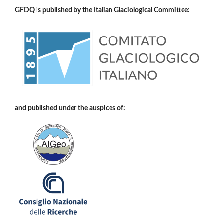
GFDQ is published by the Italian Glaciological Committee:
and published under the auspices of: