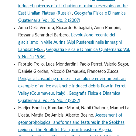
induced patterns of distribution of minor reservoirs on the
East Uralian Plateau (Russia)
,
Geografia Fisica e Dinamica
Quaternaria: Vol. 30 No. 2 (2007)
Anna Della Ventura, Riccardo Rabagliati, Anna Rampini,
Rossana Serandrei Barbero,
L’evoluzione recente del
glacialismo in Valle Aurina (Alpi Pusteresi) nelle immagini
Landsat MSS
,
Geografia Fisica e Dinamica Quaternaria: Vol.
9 No. 1 (1986)
Fabrizio Troilo, Luca Mondardini, Paolo Perret, Valerio Segor,
Daniele Giordan, Niccolò Dematteis, Francesco Zucca,
Periglacial cascading process in an alpine environment: an
example of an ice avalanche-induced debris flow in Ferret
Valley (Courmayeur, Italy)
,
Geografia Fisica e Dinamica
Quaternaria: Vol. 45 No. 2 (2022)
Hadjer Bousba, Ramdane Marmi, Nabil Chabour, Manuel La
Licata, Mattia De Amicis, Alberto Bosino,
Assessment of
geomorphological landforms and features in the Sebkhas
region of the Boulhilet Plain, north-eastern Algeria
,