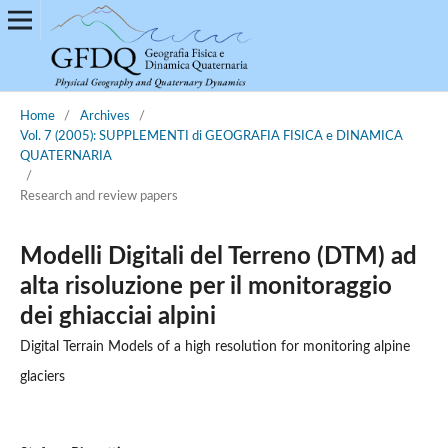
Home
/
Archives
/
Vol. 7 (2005): SUPPLEMENTI di GEOGRAFIA FISICA e DINAMICA
QUATERNARIA
/
Research and review papers
Modelli Digitali del Terreno (DTM) ad
alta risoluzione per il monitoraggio
dei ghiacciai alpini
Digital Terrain Models of a high resolution for monitoring alpine
glaciers