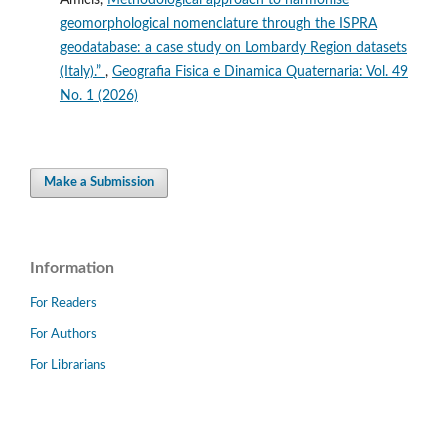
geomorphological nomenclature through the ISPRA
geodatabase: a case study on Lombardy Region datasets
(Italy).”
,
Geografia Fisica e Dinamica Quaternaria: Vol. 49
No. 1 (2026)
Make a Submission
Information
For Readers
For Authors
For Librarians