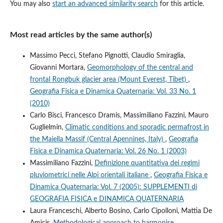
You may also
start an advanced similarity search
for this article.
Most read articles by the same author(s)
Massimo Pecci, Stefano Pignotti, Claudio Smiraglia,
Giovanni Mortara,
Geomorphology of the central and
frontal Rongbuk glacier area (Mount Everest, Tibet)
,
Geografia Fisica e Dinamica Quaternaria: Vol. 33 No. 1
(2010)
Carlo Bisci, Francesco Dramis, Massimiliano Fazzini, Mauro
Guglielmin,
Climatic conditions and sporadic permafrost in
the Maiella Massif (Central Apennines, Italy)
,
Geografia
Fisica e Dinamica Quaternaria: Vol. 26 No. 1 (2003)
Massimiliano Fazzini,
Definizione quantitativa dei regimi
pluviometrici nelle Alpi orientali italiane
,
Geografia Fisica e
Dinamica Quaternaria: Vol. 7 (2005): SUPPLEMENTI di
GEOGRAFIA FISICA e DINAMICA QUATERNARIA
Laura Franceschi, Alberto Bosino, Carlo Cipolloni, Mattia De
Amicis,
Methodological approach to harmonise