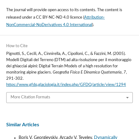
The journal will provide open access to its contents.
The content is
released under a
CC BY-NC-ND 4.0 licence
(
Attribution-
NonCommercial-NoDerivatives 4.0 International
).
How to Cite
Pignotti, S., Cecili, A., Cinnirella, A., Cipolloni, C., & Fazzini, M. (2005).
Modelli Digitali del Terreno (DTM) ad alta risoluzione per il monitoraggio
dei ghiacciai alpini: Digital Terrain Models of a high resolution for
monitoring alpine glaciers.
Geografia Fisica E Dinamica Quaternaria
,
7
,
291-302.
https://www.gfdq.glaciologia.it/index.php/GFDQ/article/view/1294
More Citation Formats
Similar Articles
Boris V. Georgievskiy, Arcady V. Tevelev,
Dynamically