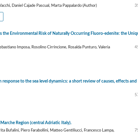
acchi, Daniel Cajade Pascual, Marta Pappalardo (Author)
3
s the Environmental Risk of Naturally Occurring Fluoro-edenite: the Uniq
astiano Imposa, Rosolino Cirrincione, Rosalda Punturo, Valeria
4
n response to the sea level dynamics: a short review of causes, effects and
5
 Marche Region (central Adriatic Italy).
ta Bufalini, Piero Farabollini, Matteo Gentiliucci, Francesco Lampa,
7