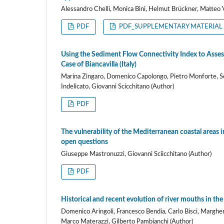
Alessandro Chelli, Monica Bini, Helmut Brückner, Matteo V
PDF
PDF_SUPPLEMENTARY MATERIAL
Using the Sediment Flow Connectivity Index to Asses
Case of Biancavilla (Italy)
Marina Zingaro, Domenico Capolongo, Pietro Monforte, Seb
Indelicato, Giovanni Scicchitano (Author)
PDF
The vulnerability of the Mediterranean coastal areas i
open questions
Giuseppe Mastronuzzi, Giovanni Sciicchitano (Author)
PDF
Historical and recent evolution of river mouths in the
Domenico Aringoli, Francesco Bendia, Carlo Bisci, Margheri
Marco Materazzi, Gilberto Pambianchi (Author)