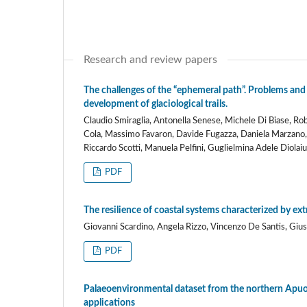
Research and review papers
The challenges of the “ephemeral path”. Problems and
development of glaciological trails.
Claudio Smiraglia, Antonella Senese, Michele Di Biase, R
Cola, Massimo Favaron, Davide Fugazza, Daniela Marzano, S
Riccardo Scotti, Manuela Pelfini, Guglielmina Adele Diolaiu
PDF
The resilience of coastal systems characterized by ex
Giovanni Scardino, Angela Rizzo, Vincenzo De Santis, Giu
PDF
Palaeoenvironmental dataset from the northern Apuo-V
applications