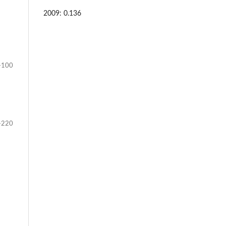
2009: 0.136
-100
-220