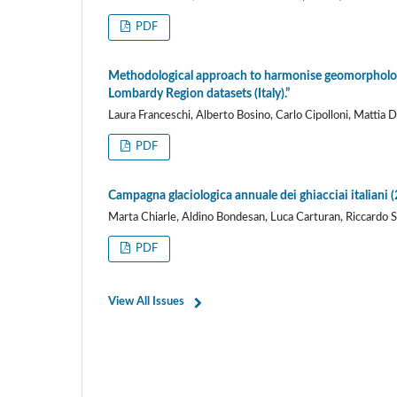
PDF
Methodological approach to harmonise geomorpholog
Lombardy Region datasets (Italy).”
Laura Franceschi, Alberto Bosino, Carlo Cipolloni, Mattia 
PDF
Campagna glaciologica annuale dei ghiacciai italiani (2
Marta Chiarle, Aldino Bondesan, Luca Carturan, Riccardo Sc
PDF
View All Issues