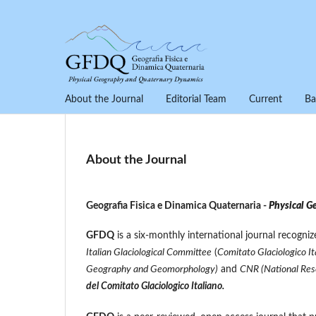
About the Journal
Editorial Team
Current
Ba
About the Journal
Geografia Fisica e Dinamica Quaternaria -
Physical G
GFDQ
is a six-monthly international journal recogni
Italian Glaciological Committee
(
Comitato Glaciologico It
Geography and Geomorphology)
and
CNR (National Rese
del Comitato Glaciologico Italiano.