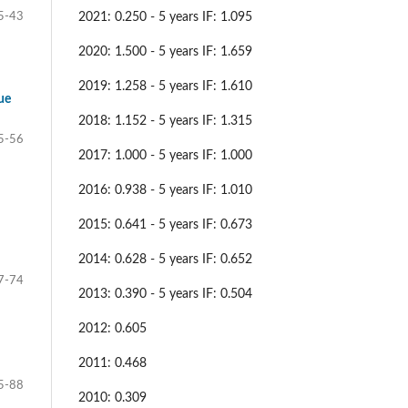
2021: 0.250 - 5 years IF: 1.095
5-43
2020: 1.500 - 5 years IF: 1.659
2019: 1.258 - 5 years IF: 1.610
ue
2018: 1.152 - 5 years IF: 1.315
5-56
2017: 1.000 - 5 years IF: 1.000
2016: 0.938 - 5 years IF: 1.010
2015: 0.641 - 5 years IF: 0.673
2014: 0.628 - 5 years IF: 0.652
7-74
2013: 0.390 - 5 years IF: 0.504
2012: 0.605
2011: 0.468
5-88
2010: 0.309