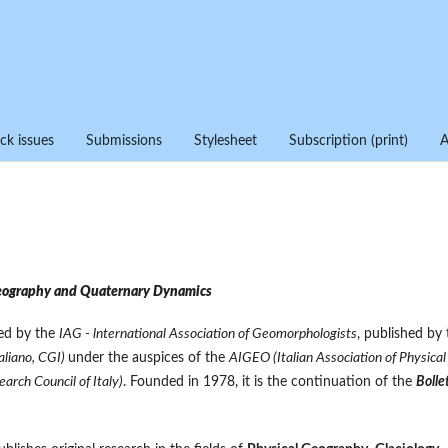
ck issues
Submissions
Stylesheet
Subscription (print)
eography and Quaternary Dynamics
zed by the
IAG - lnternational Association of Geomorphologists
, published by 
aliano, CGI)
under the auspices of the
AIGEO (Italian Association of Physical
arch Council of Italy)
. Founded in 1978, it is the continuation of the
Bolle