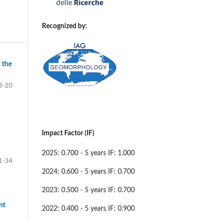
Recognized by:
 the
3-20
Impact Factor (IF)
2025: 0.700 - 5 years IF: 1.000
1-34
2024: 0.600 - 5 years IF: 0.700
2023: 0.500 - 5 years IF: 0.700
nt
2022: 0.400 - 5 years IF: 0.900