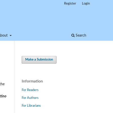
Register
Login
About
Search
Make a Submission
Information
the
For Readers
ttino
For Authors
For Librarians