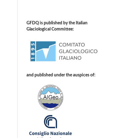
GFDQ is published by the Italian
Glaciological Committee:
and published under the auspices of: