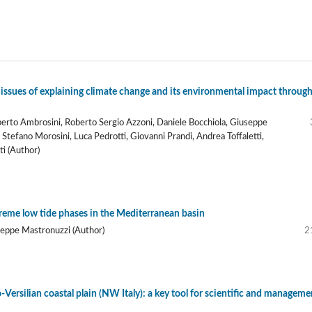
 issues of explaining climate change and its environmental impact through
oberto Ambrosini, Roberto Sergio Azzoni, Daniele Bocchiola, Giuseppe
tefano Morosini, Luca Pedrotti, Giovanni Prandi, Andrea Toffaletti,
ti (Author)
treme low tide phases in the Mediterranean basin
seppe Mastronuzzi (Author)
2
ersilian coastal plain (NW Italy): a key tool for scientific and manageme