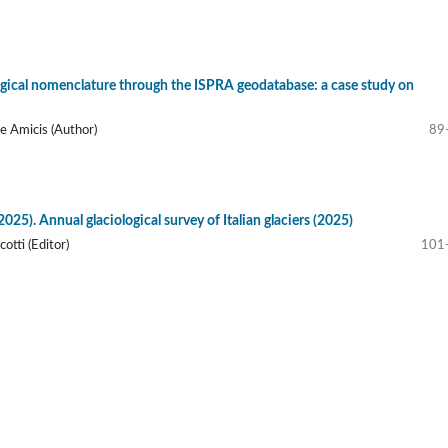
ical nomenclature through the ISPRA geodatabase: a case study on
De Amicis (Author)
89
025). Annual glaciological survey of Italian glaciers (2025)
otti (Editor)
101