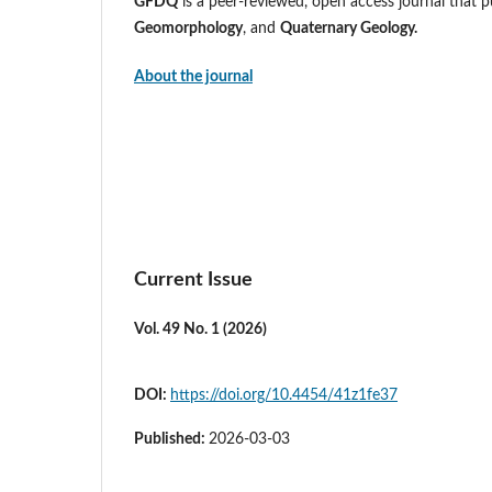
GFDQ
is a peer-reviewed, open access journal that pu
Geomorphology
, and
Quaternary Geology.
About the journal
Current Issue
Vol. 49 No. 1 (2026)
DOI:
https://doi.org/10.4454/41z1fe37
Published:
2026-03-03