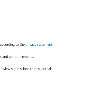
 according to the
privacy statement
.
ions and announcements.
 review submissions to this journal.