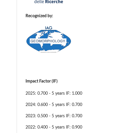
Recognized by:
Impact Factor (IF)
2025: 0.700 - 5 years IF: 1.000
2024: 0.600 - 5 years IF: 0.700
2023: 0.500 - 5 years IF: 0.700
2022: 0.400 - 5 years IF: 0.900