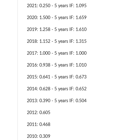
2021: 0.250 - 5 years IF: 1.095
2020: 1.500 - 5 years IF: 1.659
2019: 1.258 - 5 years IF: 1.610
2018: 1.152 - 5 years IF: 1.315
2017: 1.000 - 5 years IF: 1.000
2016: 0.938 - 5 years IF: 1.010
2015: 0.641 - 5 years IF: 0.673
2014: 0.628 - 5 years IF: 0.652
2013: 0.390 - 5 years IF: 0.504
2012: 0.605
2011: 0.468
2010: 0.309