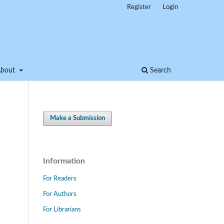
Register
Login
About
Search
Make a Submission
Information
For Readers
For Authors
For Librarians