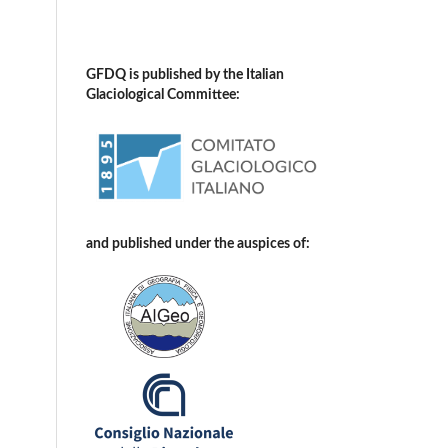
GFDQ is published by the Italian
Glaciological Committee:
and published under the auspices of: