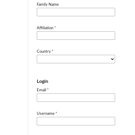
Family Name
Affiliation
*
Country
*
Login
Email
*
Username
*