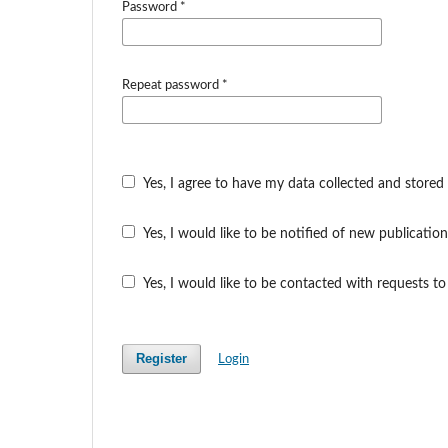
Password
*
Repeat password
*
Yes, I agree to have my data collected and stored
Yes, I would like to be notified of new publicat
Yes, I would like to be contacted with requests to
Register
Login