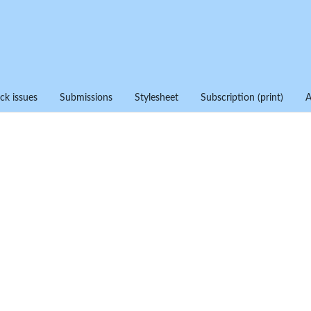
ck issues
Submissions
Stylesheet
Subscription (print)