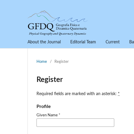
About the Journal
Editorial Team
Current
Ba
Home
/
Register
Register
Required fields are marked with an asterisk:
*
Profile
Given Name
*