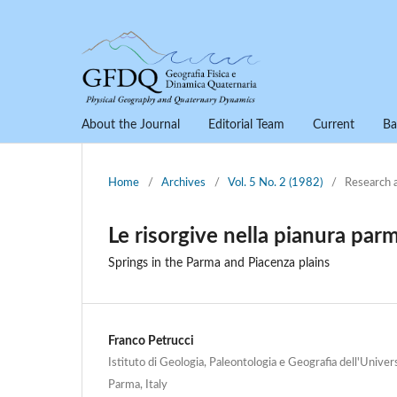
About the Journal
Editorial Team
Current
Ba
Home
/
Archives
/
Vol. 5 No. 2 (1982)
/
Research 
Le risorgive nella pianura par
Springs in the Parma and Piacenza plains
Franco Petrucci
Istituto di Geologia, Paleontologia e Geografia dell'Univers
Parma, Italy