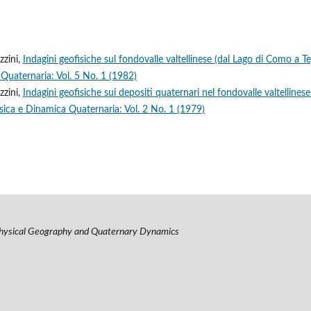
zzini,
Indagini geofisiche sul fondovalle valtellinese (dal Lago di Como a Te
Quaternaria: Vol. 5 No. 1 (1982)
zzini,
Indagini geofisiche sui depositi quaternari nel fondovalle valtellines
sica e Dinamica Quaternaria: Vol. 2 No. 1 (1979)
hysical Geography and Quaternary Dynamics