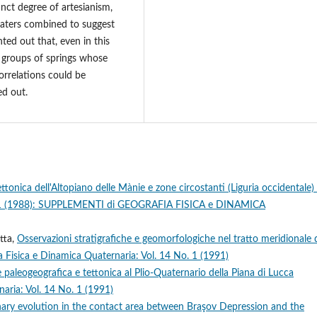
inct degree of artesianism,
waters combined to suggest
nted out that, even in this
n groups of springs whose
correlations could be
ed out.
tonica dell'Altopiano delle Mànie e zone circostanti (Liguria occidentale)
ol. 1 (1988): SUPPLEMENTI di GEOGRAFIA FISICA e DINAMICA
tta,
Osservazioni stratigrafiche e geomorfologiche nel tratto meridionale d
a Fisica e Dinamica Quaternaria: Vol. 14 No. 1 (1991)
e paleogeografica e tettonica al Plio-Quaternario della Piana di Lucca
aria: Vol. 14 No. 1 (1991)
ary evolution in the contact area between Braşov Depression and the