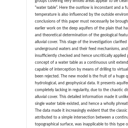
groups covering very limited areas appear to be clear
“water table”. Here the outflow is inconstant and a fu
temperature is also influenced by the outside envir
conclusions of this paper must necessarily be brough
earlier work on the deep aquifers of the plain that 
and theoretical determination of the geological feat
alluvial cover. This stage of the investigation clarifi
underground waters and their feed mechanisms, and
insufficiently checked and hence uncritically applied p
concept of a water table as a continuous unit extend
capable of interception by means of drilling to virtua
been rejected. The new model is the fruit of a huge q
hydrological, and geophysical data. It presents aquif
completely lacking in regularity, due to the chaotic di
alluvial cover. This detailed information made it unlik
single water table existed, and hence a wholly phreati
The data made it increasingly evident that the classic
attributed to a simple intersection between a contin
topographical surface, was inapplicable to this type of