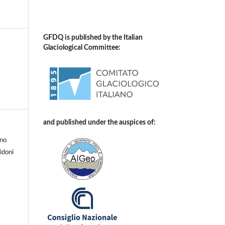
GFDQ is published by the Italian
Glaciological Committee:
and published under the auspices of:
uno
idoni