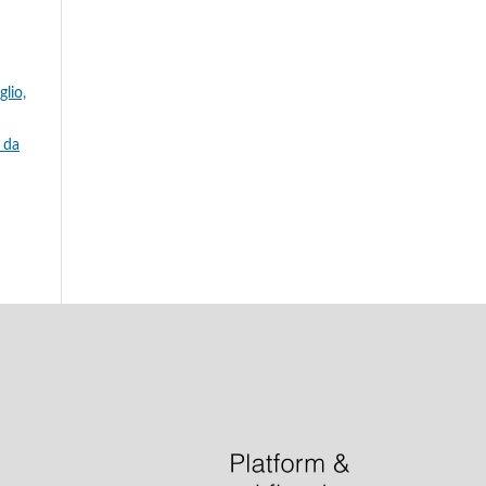
glio,
e da