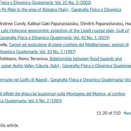
Fisica e Dinamica Quaternaria: Vol. 25 No. 2 (2002)
Po Plain in the area of Bologna (Italy)
,
Geografia Fisica e Dinamica
Andrew Cundy, Kalliopi Gaki-Papanastassiou, Dimitris Papanastassiou, Ha
,
Late Holocene geomorphic evolution of the Livadi coastal plain, Gulf of
Geografia Fisica e Dinamica Quaternaria: Vol. 42 No. 1 (2019)
ella,
Genesi ed evoluzione di piane costiere del Mediterraneo: esempi di
Dinamica Quaternaria: Vol. 10 No. 1 (1987)
ea Robbiano, Remo Terranova,
Relationship between flood hazards and
pper Aveto Valley (Liguria, Italy)
,
Geografia Fisica e Dinamica Quaternar
ternarie nel Golfo di Napoli
,
Geografia Fisica e Dinamica Quaternaria: Vol
li effetti dei ghiacciai quaternari sulla Montagna del Matese, al confine
ca Quaternaria: Vol. 6 No. 2 (1983)
11-20 of 510
Nex
his article.