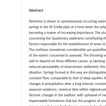
Abstract
Attention is drawn to spontaneously occurring wate
springs in the W Emilia plain at a time when the safe
becoming a matter of increasing importance. The stu
concerning the Quaternary sediments constituting the
Factors responsible for the establishment of areas rich
The outflows (sometimes considerable) are quantifie
of the waters concerned in assessed. The throwing o
said to depend on three different causes: a) Uprising
reduced permeability of downstream sediments; this 
situation. Springs formed in this way are distinguished
constant flow, comparable to that of deep aquifers th
changes in precipitation after a long interval; const
seasonal variations; chemical data within regional pot
Tectonic changes in the seafloor, with upheaval of ne
impermeable formations that bar the progress of un