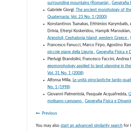
surrounding mountains (Romania)
,
Geografia 
Gabriele Giorgi,
The ancient morphology of the 
Quaternaria: Vol. 23 No. 1 (2000)
Konstantinos Tsanakas, Efthimios Karymbalis, 
Drinia, Efterpi Koskeridou, Hampik Maroukian
Argostoli, Cephalonia Island, western Greece
,
Francesco Fanucci, Marco Firpo, Agostino Ram
piccole piane della Liguria
,
Geografia Fisica e 
Pierluigi Brandolini, Francesco Faccini, Andr
geomorphology applied to land planning in the u
Vol. 31 No. 1 (2008)
Alfonsa Milia,
Le unità piroclastiche tardo-qua
No. 1 (1998)
Giovanni Palmentola, Pasquale Acquafredda,
G
molisano-campano
,
Geografia Fisica e Dinami
Previous
You may also
start an advanced similarity search
for t