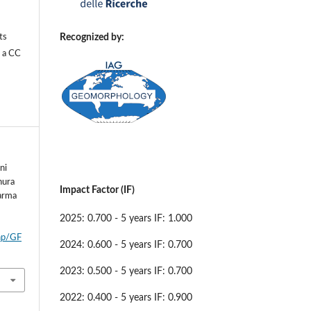
Recognized by:
ts
r a
CC
ni
nura
Impact Factor (IF)
Parma
2025: 0.700 - 5 years IF: 1.000
php/GF
2024: 0.600 - 5 years IF: 0.700
2023: 0.500 - 5 years IF: 0.700
2022: 0.400 - 5 years IF: 0.900