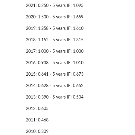
2021: 0.250 - 5 years IF: 1.095
2020: 1.500 - 5 years IF: 1.659
2019: 1.258 - 5 years IF: 1.610
2018: 1.152 - 5 years IF: 1.315
2017: 1.000 - 5 years IF: 1.000
2016: 0.938 - 5 years IF: 1.010
2015: 0.641 - 5 years IF: 0.673
2014: 0.628 - 5 years IF: 0.652
2013: 0.390 - 5 years IF: 0.504
2012: 0.605
2011: 0.468
2010: 0.309