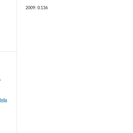
2009: 0.136
,
ella