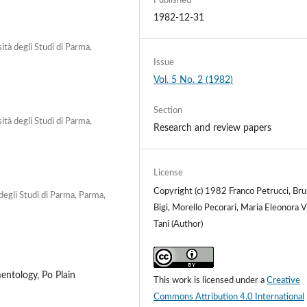
Published
1982-12-31
ità degli Studi di Parma,
Issue
Vol. 5 No. 2 (1982)
Section
ità degli Studi di Parma,
Research and review papers
License
Copyright (c) 1982 Franco Petrucci, Br
degli Studi di Parma, Parma,
Bigi, Morello Pecorari, Maria Eleonora V
Tani (Author)
entology, Po Plain
This work is licensed under a
Creative
Commons Attribution 4.0 International