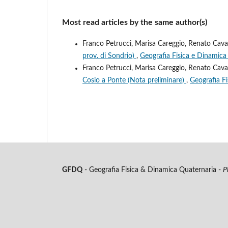
Most read articles by the same author(s)
Franco Petrucci, Marisa Careggio, Renato Cava
prov. di Sondrio)
,
Geografia Fisica e Dinamica 
Franco Petrucci, Marisa Careggio, Renato Cava
Cosio a Ponte (Nota preliminare)
,
Geografia Fi
GFDQ
- Geografia Fisica & Dinamica Quaternaria -
P