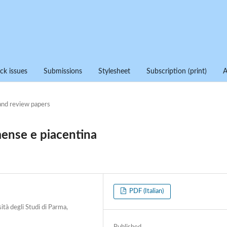
ck issues
Submissions
Stylesheet
Subscription (print)
and review papers
mense e piacentina
PDF (Italian)
ità degli Studi di Parma,