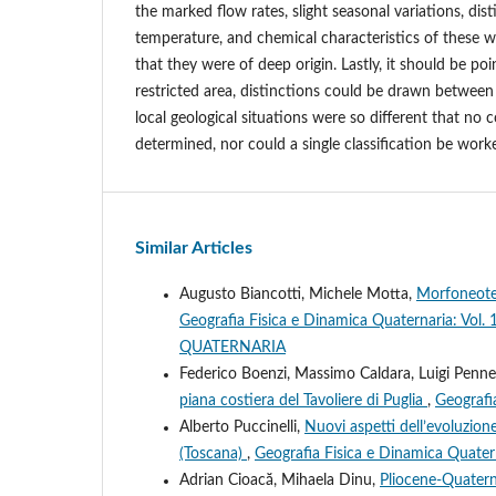
the marked flow rates, slight seasonal variations, dist
temperature, and chemical characteristics of these 
that they were of deep origin. Lastly, it should be poi
restricted area, distinctions could be drawn betwee
local geological situations were so different that no 
determined, nor could a single classification be work
Similar Articles
Augusto Biancotti, Michele Motta,
Morfoneotet
Geografia Fisica e Dinamica Quaternaria: V
QUATERNARIA
Federico Boenzi, Massimo Caldara, Luigi Penne
piana costiera del Tavoliere di Puglia
,
Geografi
Alberto Puccinelli,
Nuovi aspetti dell’evoluzion
(Toscana)
,
Geografia Fisica e Dinamica Quatern
Adrian Cioacӑ, Mihaela Dinu,
Pliocene-Quatern