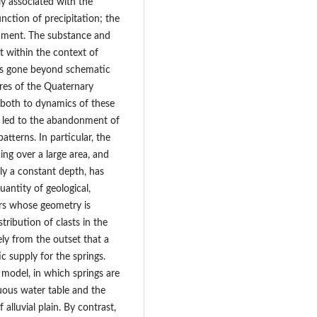
ly associated with the
nction of precipitation; the
onment. The substance and
t within the context of
has gone beyond schematic
ures of the Quaternary
ed both to dynamics of these
 led to the abandonment of
atterns. In particular, the
ing over a large area, and
lly a constant depth, has
uantity of geological,
ers whose geometry is
stribution of clasts in the
ely from the outset that a
c supply for the springs.
 model, in which springs are
uous water table and the
 alluvial plain. By contrast,