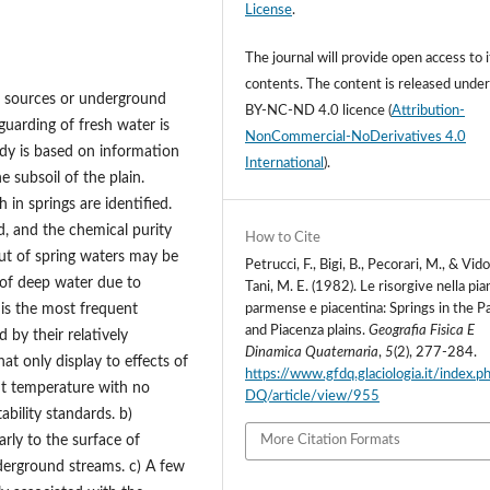
License
.
The journal will provide open access to i
contents.
The content is released unde
r sources or underground
BY-NC-ND 4.0 licence
(
Attribution-
guarding of fresh water is
NonCommercial-NoDerivatives 4.0
dy is based on information
International
).
 subsoil of the plain.
 in springs are identified.
d, and the chemical purity
How to Cite
ut of spring waters may be
Petrucci, F., Bigi, B., Pecorari, M., & Vido
 of deep water due to
Tani, M. E. (1982). Le risorgive nella pia
is the most frequent
parmense e piacentina: Springs in the 
and Piacenza plains.
Geografia Fisica E
 by their relatively
Dinamica Quaternaria
,
5
(2), 277-284.
at only display to effects of
https://www.gfdq.glaciologia.it/index.
ant temperature with no
DQ/article/view/955
ability standards. b)
arly to the surface of
More Citation Formats
derground streams. c) A few