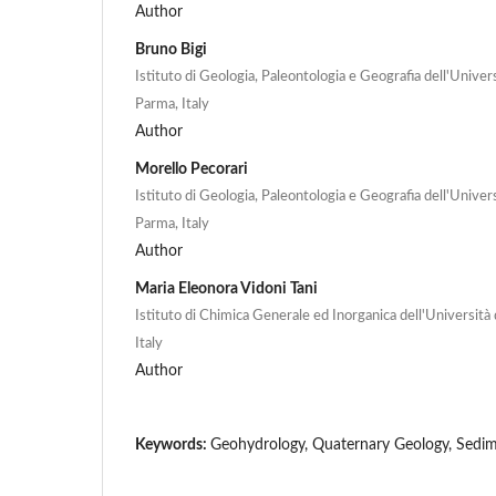
Author
Bruno Bigi
Istituto di Geologia, Paleontologia e Geografia dell'Univers
Parma, Italy
Author
Morello Pecorari
Istituto di Geologia, Paleontologia e Geografia dell'Univers
Parma, Italy
Author
Maria Eleonora Vidoni Tani
Istituto di Chimica Generale ed Inorganica dell'Università 
Italy
Author
Keywords:
Geohydrology, Quaternary Geology, Sedim