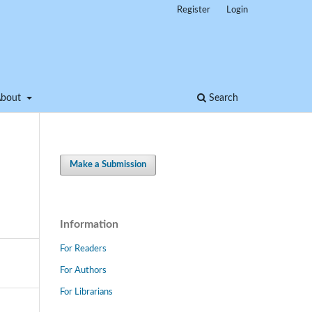
Register
Login
About
Search
Make a Submission
Information
For Readers
For Authors
For Librarians