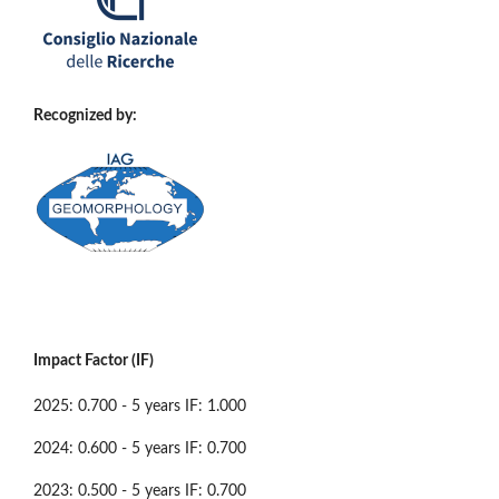
Recognized by:
Impact Factor (IF)
2025: 0.700 - 5 years IF: 1.000
2024: 0.600 - 5 years IF: 0.700
2023: 0.500 - 5 years IF: 0.700