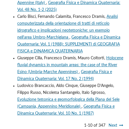
Apennine (Italy)
,
Geografia Fisica e Dinamica Quaternaria:
Vol. 48 No. 1-2 (2025)
Carlo Bisci, Fernando Calamita, Francesco Dramis,
Analisi
computerizzata della orientazione di tratti di reticolo
idrografico e implicazioni neotettoniche: un esempio
nell'area Umbro-Marchigiana
,
Geografia Fisica e Dinamica
Quaternaria: Vol. 1 (1988): SUPPLEMENTI di GEOGRAFIA
FISICA e DINAMICA QUATERNARIA
Giuseppe Cilla, Francesco Dramis, Mauro Coltorti,
Holocene
fluvial dynamics in mountain areas: the case of the River
Esino (Umbria-Marche Apennines)
,
Geografia Fisica e
Dinamica Quaternaria: Vol. 17 No. 2 (1994)
Ludovico Brancaccio, Aldo Cinque, Giuseppe D'Angelo,
Filippo Russo, Nicoletta Santangelo, Italo Sgrosso,
Evoluzione tettonica e geomorfologica della Piana del Sele
(Campania, Appennino Meridionale)
,
Geografia Fisica e
Dinamica Quaternaria: Vol. 10 No. 1 (1987)
1-10 of 347
Next