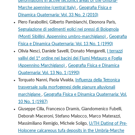
deformations in active tectonics areas of the Umbria-
Marche apennine (central Italy)
,
Geografia Fisica e
Dinamica Quaternaria: Vol. 33 No. 2 (2010)
Piero Farabollini, Gilberto Pambianchi, Eleonora Paris,
Segnalazione di sedimenti eolici nei pressi di Bolognola
(Monti Sibillini, Appennino umbro-marchigiano)
,
Geografia
Fisica e Dinamica Quaternaria: Vol. 13 No. 1 (1990)
Olivia Nesci, Daniele Savelli, Donato Mengarelli,
I terrazzi
vallivi del 1° ordine nei bacini dei Fiumi Metauro e Foglia
(Appennino Marchigiano)
,
Geografia Fisica e Dinamica
Quaternaria: Vol. 13 No. 1 (1990)
Torquato Nanni, Paola Vivalda,
Influenza della Tettonica
trasversale sulla morfogenesi delle pianure alluvionali
marchigiane
,
Geografia Fisica e Dinamica Quaternaria: Vol.
10 No. 1 (1987)
Giuseppe Cilla, Francesco Dramis, Giandomenico Fubelli,
Deborah Maceroni, Stefano Malocco, Marco Materazzi,
Massimiliano Remigio, Michele Soligo,
U/TH Dating of Pre-
Holocene calcareous tufa deposits in the Umbria-Marche