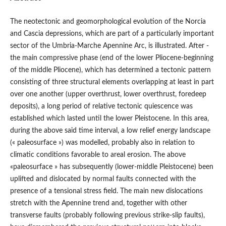
The neotectonic and geomorphological evolution of the Norcia
and Cascia depressions, which are part of a particularly important
sector of the Umbria-Marche Apennine Arc, is illustrated. After -
the main compressive phase (end of the lower Pliocene-beginning
of the middle Pliocene), which has determined a tectonic pattern
consisting of three structural elements overlapping at least in part
over one another (upper overthrust, lower overthrust, foredeep
deposits), a long period of relative tectonic quiescence was
established which lasted until the lower Pleistocene. In this area,
during the above said time interval, a low relief energy landscape
(« paleosurface ») was modelled, probably also in relation to
climatic conditions favorable to areal erosion. The above
«paleosurface » has subsequently (lower-middle Pleistocene) been
uplifted and dislocated by normal faults connected with the
presence of a tensional stress field. The main new dislocations
stretch with the Apennine trend and, together with other
transverse faults (probably following previous strike-slip faults),