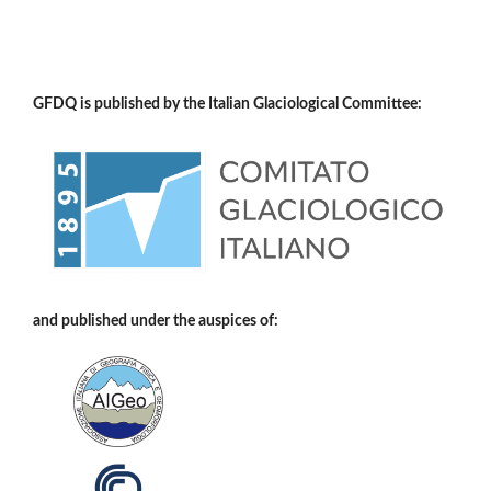
GFDQ is published by the Italian Glaciological Committee:
and published under the auspices of: