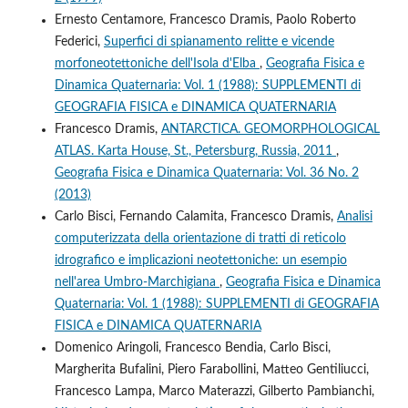
Ernesto Centamore, Francesco Dramis, Paolo Roberto
Federici,
Superfici di spianamento relitte e vicende
morfoneotettoniche dell'Isola d'Elba
,
Geografia Fisica e
Dinamica Quaternaria: Vol. 1 (1988): SUPPLEMENTI di
GEOGRAFIA FISICA e DINAMICA QUATERNARIA
Francesco Dramis,
ANTARCTICA. GEOMORPHOLOGICAL
ATLAS. Karta House, St., Petersburg, Russia, 2011
,
Geografia Fisica e Dinamica Quaternaria: Vol. 36 No. 2
(2013)
Carlo Bisci, Fernando Calamita, Francesco Dramis,
Analisi
computerizzata della orientazione di tratti di reticolo
idrografico e implicazioni neotettoniche: un esempio
nell'area Umbro-Marchigiana
,
Geografia Fisica e Dinamica
Quaternaria: Vol. 1 (1988): SUPPLEMENTI di GEOGRAFIA
FISICA e DINAMICA QUATERNARIA
Domenico Aringoli, Francesco Bendia, Carlo Bisci,
Margherita Bufalini, Piero Farabollini, Matteo Gentiliucci,
Francesco Lampa, Marco Materazzi, Gilberto Pambianchi,