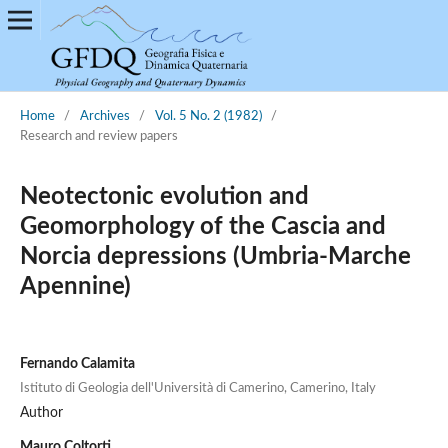
Home
/
Archives
/
Vol. 5 No. 2 (1982)
/
Research and review papers
Neotectonic evolution and
Geomorphology of the Cascia and
Norcia depressions (Umbria-Marche
Apennine)
Fernando Calamita
Istituto di Geologia dell'Università di Camerino, Camerino, Italy
Author
Mauro Coltorti