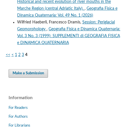
Historical and recent evolution of river mouths in the
Marche Region (central Adriatic Italy).
,
Geografia Fisica e
Dinamica Quaternaria: Vol. 49 No. 1 (2026)
Wilfried Haeberli, Francesco Dramis,
Session: Periglacial
Geomorphology
,
Geografia Fisica e Dinamica Quaternaria:
Vol. 3 No. 3 (1999): SUPPLEMENTI di GEOGRAFIA FISICA
e DINAMICA QUATERNARIA
<<
<
1
2
3
4
Make a Submission
Information
For Readers
For Authors
For Librarians