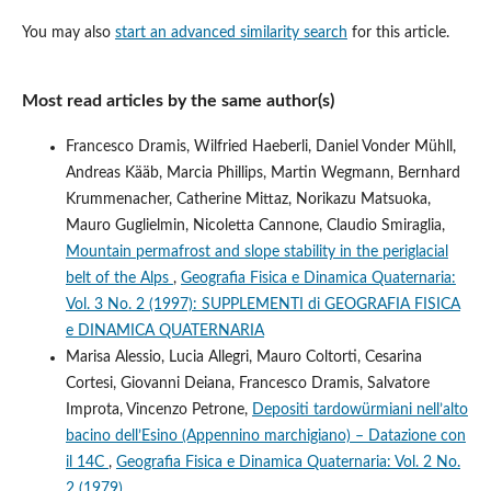
You may also
start an advanced similarity search
for this article.
Most read articles by the same author(s)
Francesco Dramis, Wilfried Haeberli, Daniel Vonder Mühll,
Andreas Kääb, Marcia Phillips, Martin Wegmann, Bernhard
Krummenacher, Catherine Mittaz, Norikazu Matsuoka,
Mauro Guglielmin, Nicoletta Cannone, Claudio Smiraglia,
Mountain permafrost and slope stability in the periglacial
belt of the Alps
,
Geografia Fisica e Dinamica Quaternaria:
Vol. 3 No. 2 (1997): SUPPLEMENTI di GEOGRAFIA FISICA
e DINAMICA QUATERNARIA
Marisa Alessio, Lucia Allegri, Mauro Coltorti, Cesarina
Cortesi, Giovanni Deiana, Francesco Dramis, Salvatore
Improta, Vincenzo Petrone,
Depositi tardowürmiani nell’alto
bacino dell’Esino (Appennino marchigiano) – Datazione con
il 14C
,
Geografia Fisica e Dinamica Quaternaria: Vol. 2 No.
2 (1979)