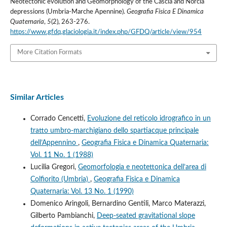
Neotectonic evolution and Geomorphology of the Cascia and Norcia
depressions (Umbria-Marche Apennine).
Geografia Fisica E Dinamica
Quaternaria
,
5
(2), 263-276.
https://www.gfdq.glaciologia.it/index.php/GFDQ/article/view/954
More Citation Formats
Similar Articles
Corrado Cencetti,
Evoluzione del reticolo idrografico in un
tratto umbro-marchigiano dello spartiacque principale
dell’Appennino
,
Geografia Fisica e Dinamica Quaternaria:
Vol. 11 No. 1 (1988)
Lucilia Gregori,
Geomorfologia e neotettonica dell’area di
Colfiorito (Umbria)
,
Geografia Fisica e Dinamica
Quaternaria: Vol. 13 No. 1 (1990)
Domenico Aringoli, Bernardino Gentili, Marco Materazzi,
Gilberto Pambianchi,
Deep-seated gravitational slope