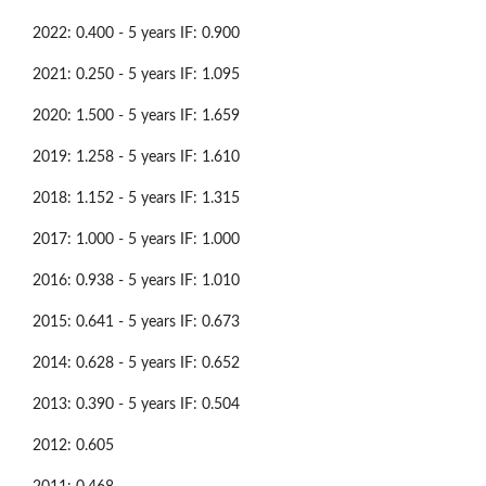
2022: 0.400 - 5 years IF: 0.900
2021: 0.250 - 5 years IF: 1.095
2020: 1.500 - 5 years IF: 1.659
2019: 1.258 - 5 years IF: 1.610
2018: 1.152 - 5 years IF: 1.315
2017: 1.000 - 5 years IF: 1.000
2016: 0.938 - 5 years IF: 1.010
2015: 0.641 - 5 years IF: 0.673
2014: 0.628 - 5 years IF: 0.652
2013: 0.390 - 5 years IF: 0.504
2012: 0.605