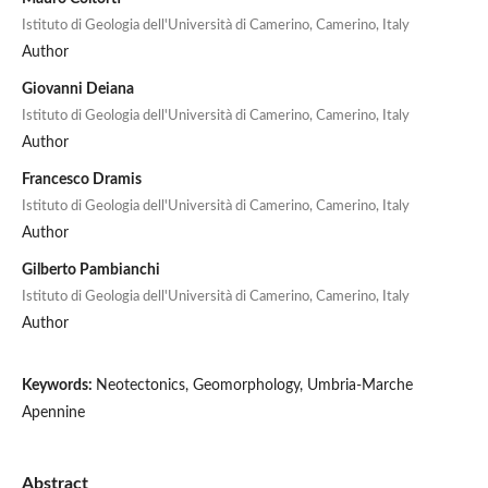
Istituto di Geologia dell'Università di Camerino, Camerino, Italy
Author
Giovanni Deiana
Istituto di Geologia dell'Università di Camerino, Camerino, Italy
Author
Francesco Dramis
Istituto di Geologia dell'Università di Camerino, Camerino, Italy
Author
Gilberto Pambianchi
Istituto di Geologia dell'Università di Camerino, Camerino, Italy
Author
Keywords:
Neotectonics, Geomorphology, Umbria-Marche
Apennine
Abstract