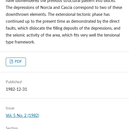
have dismembered the previous structural pattern into blocks.
The depressions of Norcia and Cascia correspond to two of these
downthrown elements. The extensional tectonic phase has
continued up to the present time as demonstrated by the direct
faults, which dislocate the filling deposits of the depressions, and
the seismic activity of the area, which fits very well the tensional
type framework.
PDF
Published
1982-12-31
Issue
Vol. 5 No. 2 (1982)
Section