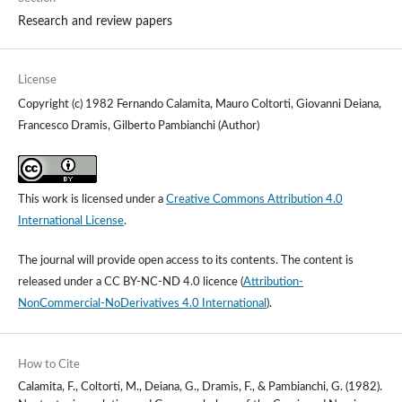
Research and review papers
License
Copyright (c) 1982 Fernando Calamita, Mauro Coltorti, Giovanni Deiana,
Francesco Dramis, Gilberto Pambianchi (Author)
This work is licensed under a
Creative Commons Attribution 4.0
International License
.
The journal will provide open access to its contents.
The content is
released under a
CC BY-NC-ND 4.0 licence
(
Attribution-
NonCommercial-NoDerivatives 4.0 International
).
How to Cite
Calamita, F., Coltorti, M., Deiana, G., Dramis, F., & Pambianchi, G. (1982).