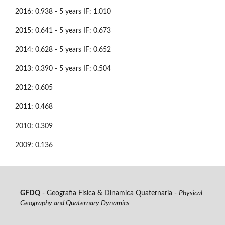
2016: 0.938 - 5 years IF: 1.010
2015: 0.641 - 5 years IF: 0.673
2014: 0.628 - 5 years IF: 0.652
2013: 0.390 - 5 years IF: 0.504
2012: 0.605
2011: 0.468
2010: 0.309
2009: 0.136
GFDQ
- Geografia Fisica & Dinamica Quaternaria -
Physical
Geography and Quaternary Dynamics