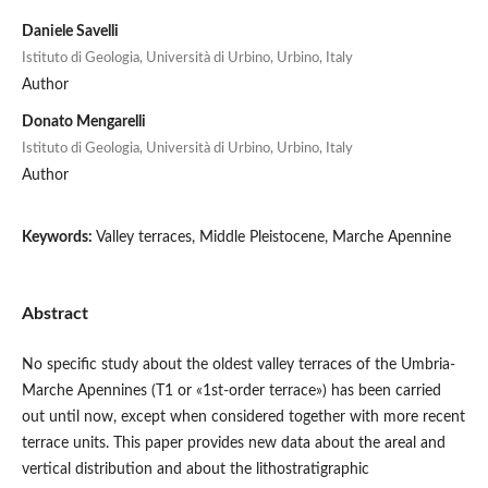
Daniele Savelli
Istituto di Geologia, Università di Urbino, Urbino, Italy
Author
Donato Mengarelli
Istituto di Geologia, Università di Urbino, Urbino, Italy
Author
Keywords:
Valley terraces, Middle Pleistocene, Marche Apennine
Abstract
No specific study about the oldest valley terraces of the Umbria-
Marche Apennines (T1 or «1st-order terrace») has been carried
out until now, except when considered together with more recent
terrace units. This paper provides new data about the areal and
vertical distribution and about the lithostratigraphic