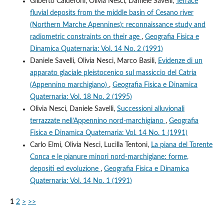
Gilberto Calderoni, Olivia Nesci, Daniele Savelli,
Terrace
fluvial deposits from the middle basin of Cesano river
(Northern Marche Apennines): reconnaissance study and
radiometric constraints on their age
,
Geografia Fisica e
Dinamica Quaternaria: Vol. 14 No. 2 (1991)
Daniele Savelli, Olivia Nesci, Marco Basili,
Evidenze di un
apparato glaciale pleistocenico sul massiccio del Catria
(Appennino marchigiano)
,
Geografia Fisica e Dinamica
Quaternaria: Vol. 18 No. 2 (1995)
Olivia Nesci, Daniele Savelli,
Successioni alluvionali
terrazzate nell’Appennino nord-marchigiano
,
Geografia
Fisica e Dinamica Quaternaria: Vol. 14 No. 1 (1991)
Carlo Elmi, Olivia Nesci, Lucilla Tentoni,
La piana del Torente
Conca e le pianure minori nord-marchigiane: forme,
depositi ed evoluzione
,
Geografia Fisica e Dinamica
Quaternaria: Vol. 14 No. 1 (1991)
1
2
>
>>