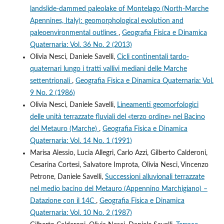
landslide-dammed paleolake of Montelago (North-Marche
Apennines, Italy): geomorphological evolution and
paleoenvironmental outlines
,
Geografia Fisica e Dinamica
Quaternaria: Vol. 36 No. 2 (2013)
Olivia Nesci, Daniele Savelli,
Cicli continentali tardo-
quaternari lungo i tratti vallivi mediani delle Marche
settentrionali
,
Geografia Fisica e Dinamica Quaternaria: Vol.
9 No. 2 (1986)
Olivia Nesci, Daniele Savelli,
Lineamenti geomorfologici
delle unità terrazzate fluviali del «terzo ordine» nel Bacino
del Metauro (Marche)
,
Geografia Fisica e Dinamica
Quaternaria: Vol. 14 No. 1 (1991)
Marisa Alessio, Lucia Allegri, Carlo Azzi, Gilberto Calderoni,
Cesarina Cortesi, Salvatore Improta, Olivia Nesci, Vincenzo
Petrone, Daniele Savelli,
Successioni alluvionali terrazzate
nel medio bacino del Metauro (Appennino Marchigiano) –
Datazione con il 14C
,
Geografia Fisica e Dinamica
Quaternaria: Vol. 10 No. 2 (1987)