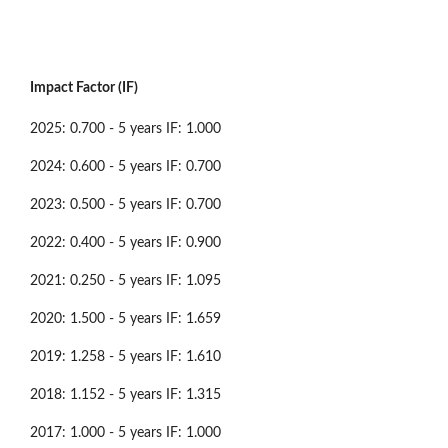
Impact Factor (IF)
2025: 0.700 - 5 years IF: 1.000
2024: 0.600 - 5 years IF: 0.700
2023: 0.500 - 5 years IF: 0.700
2022: 0.400 - 5 years IF: 0.900
2021: 0.250 - 5 years IF: 1.095
2020: 1.500 - 5 years IF: 1.659
2019: 1.258 - 5 years IF: 1.610
2018: 1.152 - 5 years IF: 1.315
2017: 1.000 - 5 years IF: 1.000