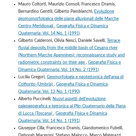
Mauro Coltorti, Maurizio Consoli, Francesco Dramis,
Bernardino Gentili, Gilberto Pambianchi,
Evoluzione
geomomorfologica delle piane alluvionali delle Marche
Centro-Meridionali
,
Geografia Fisica e Dinamica
Quaternaria: Vol. 14 No. 1 (1991)
Gilberto Calderoni, Olivia Nesci, Daniele Savelli,
Terrace
fluvial deposits from the middle basin of Cesano river
(Northern Marche Apennines): reconnaissance study and
radiometric constraints on their age
,
Geografia Fisica e
Dinamica Quaternaria: Vol. 14 No. 2 (1991)
Lucilia Gregori,
Geomorfologia e neotettonica dell’area di
Colfiorito (Umbria)
,
Geografia Fisica e Dinamica
Quaternaria: Vol. 13 No. 1 (1990)
Alberto Puccinelli,
Nuovi aspetti dell’evoluzione
paleogeografica e tettonica al Plio-Quaternario della Piana
di Lucca (Toscana)
,
Geografia Fisica e Dinamica
Quaternaria: Vol. 14 No. 1 (1991)
Giuseppe Cilla, Francesco Dramis, Giandomenico Fubelli,
Deborah Maceroni, Stefano Malocco, Marco Materazzi,