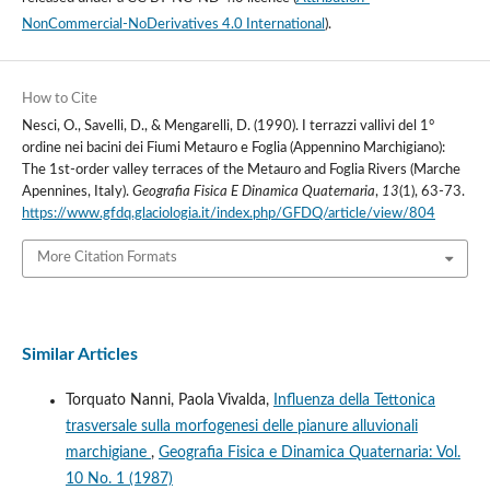
NonCommercial-NoDerivatives 4.0 International
).
How to Cite
Nesci, O., Savelli, D., & Mengarelli, D. (1990). I terrazzi vallivi del 1°
ordine nei bacini dei Fiumi Metauro e Foglia (Appennino Marchigiano):
The 1st-order valley terraces of the Metauro and Foglia Rivers (Marche
Apennines, ItaIy).
Geografia Fisica E Dinamica Quaternaria
,
13
(1), 63-73.
https://www.gfdq.glaciologia.it/index.php/GFDQ/article/view/804
More Citation Formats
Similar Articles
Torquato Nanni, Paola Vivalda,
Influenza della Tettonica
trasversale sulla morfogenesi delle pianure alluvionali
marchigiane
,
Geografia Fisica e Dinamica Quaternaria: Vol.
10 No. 1 (1987)