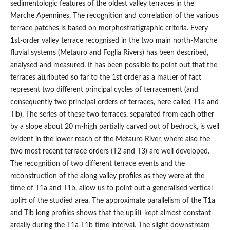
sedimentologic features of the oldest valley terraces in the
Marche Apennines. The recognition and correlation of the various
terrace patches is based on morphostratigraphic criteria. Every
1st-order valley terrace recognised in the two main north-Marche
fluvial systems (Metauro and Foglia Rivers) has been described,
analysed and measured. It has been possible to point out that the
terraces attributed so far to the 1st order as a matter of fact
represent two different principal cycles of terracement (and
consequently two principal orders of terraces, here called T1a and
Tlb). The series of these two terraces, separated from each other
by a slope about 20 m-high partially carved out of bedrock, is well
evident in the lower reach of the Metauro River, where also the
two most recent terrace orders (T2 and T3) are well developed.
The recognition of two different terrace events and the
reconstruction of the along valley profiles as they were at the
time of T1a and T1b, allow us to point out a generalised vertical
uplift of the studied area. The approximate parallelism of the T1a
and Tlb long profiles shows that the uplift kept almost constant
areally during the T1a-T1b time interval. The slight downstream