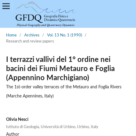
Home
/
Archives
/
Vol. 13 No. 1 (1990)
/
Research and review papers
I terrazzi vallivi del 1° ordine nei
bacini dei Fiumi Metauro e Foglia
(Appennino Marchigiano)
The 1st-order valley terraces of the Metauro and Foglia Rivers
(Marche Apennines, ItaIy)
Olivia Nesci
Istituto di Geologia, Università di Urbino, Urbino, Italy
Author