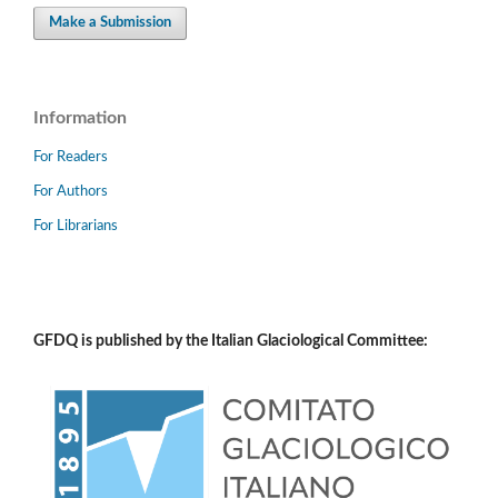
Make a Submission
Information
For Readers
For Authors
For Librarians
GFDQ is published by the Italian Glaciological Committee: