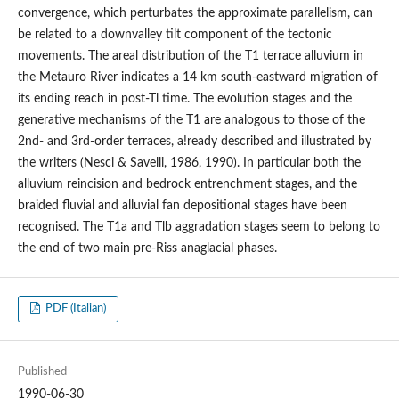
convergence, which perturbates the approximate parallelism, can
be related to a downvalley tilt component of the tectonic
movements. The areal distribution of the T1 terrace alluvium in
the Metauro River indicates a 14 km south-eastward migration of
its ending reach in post-Tl time. The evolution stages and the
generative mechanisms of the T1 are analogous to those of the
2nd- and 3rd-order terraces, a!ready described and illustrated by
the writers (Nesci & Savelli, 1986, 1990). In particular both the
alluvium reincision and bedrock entrenchment stages, and the
braided fluvial and alluvial fan depositional stages have been
recognised. The T1a and Tlb aggradation stages seem to belong to
the end of two main pre-Riss anaglacial phases.
PDF (Italian)
Published
1990-06-30