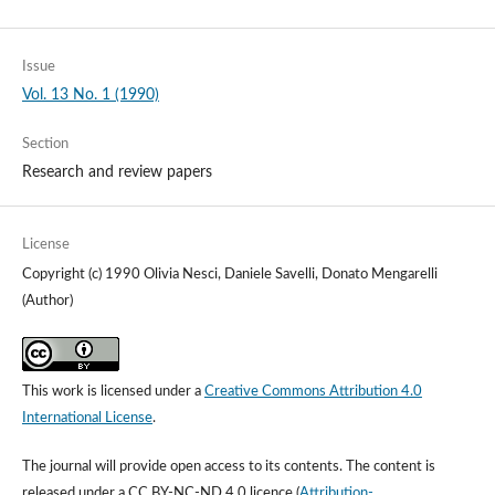
Issue
Vol. 13 No. 1 (1990)
Section
Research and review papers
License
Copyright (c) 1990 Olivia Nesci, Daniele Savelli, Donato Mengarelli
(Author)
This work is licensed under a
Creative Commons Attribution 4.0
International License
.
The journal will provide open access to its contents.
The content is
released under a
CC BY-NC-ND 4.0 licence
(
Attribution-