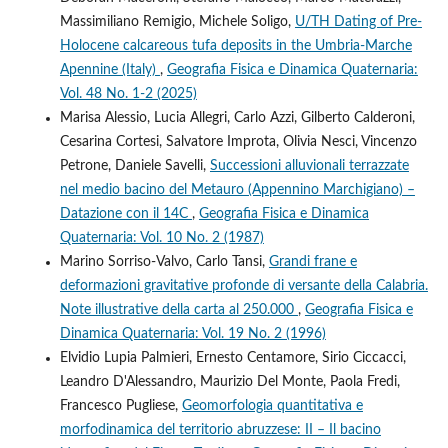
Massimiliano Remigio, Michele Soligo,
U/TH Dating of Pre-
Holocene calcareous tufa deposits in the Umbria-Marche
Apennine (Italy)
,
Geografia Fisica e Dinamica Quaternaria:
Vol. 48 No. 1-2 (2025)
Marisa Alessio, Lucia Allegri, Carlo Azzi, Gilberto Calderoni,
Cesarina Cortesi, Salvatore Improta, Olivia Nesci, Vincenzo
Petrone, Daniele Savelli,
Successioni alluvionali terrazzate
nel medio bacino del Metauro (Appennino Marchigiano) –
Datazione con il 14C
,
Geografia Fisica e Dinamica
Quaternaria: Vol. 10 No. 2 (1987)
Marino Sorriso-Valvo, Carlo Tansi,
Grandi frane e
deformazioni gravitative profonde di versante della Calabria.
Note illustrative della carta al 250.000
,
Geografia Fisica e
Dinamica Quaternaria: Vol. 19 No. 2 (1996)
Elvidio Lupia Palmieri, Ernesto Centamore, Sirio Ciccacci,
Leandro D'Alessandro, Maurizio Del Monte, Paola Fredi,
Francesco Pugliese,
Geomorfologia quantitativa e
morfodinamica del territorio abruzzese: II – Il bacino