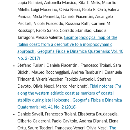
Lupia Palmieri, Antonella Marsico, Rita T. Melis, Maurilio
Milella, Luigi Mucerino, Olivia Nesci, Paolo E. Orrù, Valeria
Panizza, Micla Pennetta, Daniela Piacentini, Arcangelo
Piscitelli, Nicola Pusceddu, Rossana Raffi, Carmen M
Rosskopf, Paolo Sansò, Corrado Stanislao, Claudia
Tarragoni, Alessio Valente,
Geomorphological map of the
Italian coast: from a descriptive to a morphodynamic
approach
,
Geografia Fisica e Dinamica Quaternaria: Vol. 40
No. 2 (2017)
Stefano Furlani, Daniela Piacentini, Francesco Troiani, Sara
Biolchi, Matteo Roccheggiani, Andrea Tamburini, Emanuela
Tirincanti, Valeria Vaccher, Fabrizio Antonioli, Stefano
Devoto, Olivia Nesci, Marco Menichetti,
Tidal notches (Tn)
along the western adriatic coast as markers of coastal
stability during late Holocene
,
Geografia Fisica e Dinamica
Quaternaria: Vol. 41 No. 2 (2018)
Daniele Savelli, Francesco Troiani, Elisabetta Brugiapaglia,
Gilberto Calderoni, Paolo Cavitolo, Andrea Dignani, Elena
Ortu, Sauro Teodori, Francesco Veneri, Olivia Nesci,
The