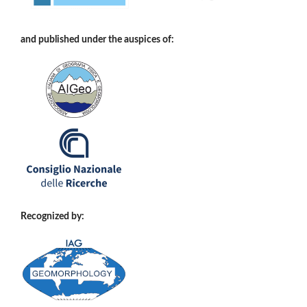
and published under the auspices of:
Recognized by: