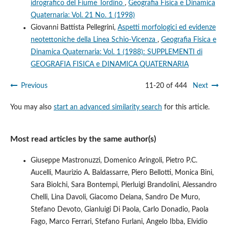
idrografico del Fiume Tordino
,
Geografia Fisica e Dinamica
Quaternaria: Vol. 21 No. 1 (1998)
Giovanni Battista Pellegrini,
Aspetti morfologici ed evidenze
neotettoniche della Linea Schio-Vicenza
,
Geografia Fisica e
Dinamica Quaternaria: Vol. 1 (1988): SUPPLEMENTI di
GEOGRAFIA FISICA e DINAMICA QUATERNARIA
Previous
11-20 of 444
Next
You may also
start an advanced similarity search
for this article.
Most read articles by the same author(s)
Giuseppe Mastronuzzi, Domenico Aringoli, Pietro P.C.
Aucelli, Maurizio A. Baldassarre, Piero Bellotti, Monica Bini,
Sara Biolchi, Sara Bontempi, Pierluigi Brandolini, Alessandro
Chelli, Lina Davoli, Giacomo Deiana, Sandro De Muro,
Stefano Devoto, Gianluigi Di Paola, Carlo Donadio, Paola
Fago, Marco Ferrari, Stefano Furlani, Angelo Ibba, Elvidio