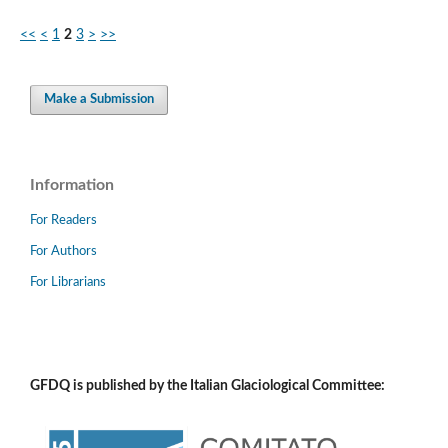
<<
<
1
2
3
>
>>
Make a Submission
Information
For Readers
For Authors
For Librarians
GFDQ is published by the Italian Glaciological Committee: