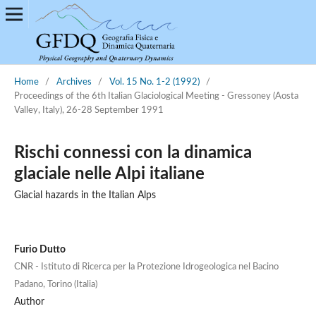
Home
/
Archives
/
Vol. 15 No. 1-2 (1992)
/
Proceedings of the 6th Italian Glaciological Meeting - Gressoney (Aosta
Valley, Italy), 26-28 September 1991
Rischi connessi con la dinamica
glaciale nelle Alpi italiane
Glacial hazards in the Italian Alps
Furio Dutto
CNR - Istituto di Ricerca per la Protezione Idrogeologica nel Bacino
Padano, Torino (Italia)
Author