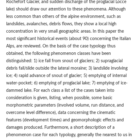
Rochefort Glacier, and sudden discharge of the proglacial Locce
lake) should draw our attention to these phenomena. Although
less common than others of the alpine environment, such as
landslides, avalanches, debris flows, they show a local high
concentration in very small geographic areas. In this paper the
most significant historical events (about 90) concerning the Italian
Alps, are reviewed. On the basis of the case typology thus
obtained, the following phenomenon classes have been
distinguished: 1) ice fall from snout of glaciers; 2) supraglacial
debris fall/slide outside the lateral moraine; 3) landslide involving
ice; 4) rapid advance of snout of glacier; 5) emptying of internal
water-pocket; 6) emptying of proglacial lake; 7) emptying of ice-
dammed lake. For each class a list of the cases taken into
consideration is given, listing, when possible, some basic
morphometric parameters (involved volume, run distance, and
overcome level difference), data concerning the cinematic
features (development times) and geomorphologic effects and
damages produced. Furthermore, a short description of a
phenomenon case for each typology, generally the nearest to us in