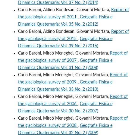
Dinamica Quaternaria: Vol. 37 No. 2 (2014)
Carlo Baroni, Aldino Bondesan, Giovanni Mortara,
Report of
the glaciological survey of 2011
,
Geografia Fisica e
Dinamica Quaternaria: Vol. 35 No. 2 (2012)
Carlo Baroni, Aldino Bondesan, Giovanni Mortara,
Report of
the glaciological survey of 2015
,
Geografia Fisica e
Dinamica Quaternaria: Vol. 39 No. 2 (2016)
Carlo Baroni, Mirco Meneghel, Giovanni Mortara,
Report of
the glaciological survey of 2007
,
Geografia Fisica e
Dinamica Quaternaria: Vol. 31 No. 2 (2008)
Carlo Baroni, Mirco Meneghel, Giovanni Mortara,
Report of
the glaciological survey of 2009
,
Geografia Fisica e
Dinamica Quaternaria: Vol. 33 No. 2 (2010)
Carlo Baroni, Mirco Meneghel, Giovanni Mortara,
Report of
the glaciological survey of 2006
,
Geografia Fisica e
Dinamica Quaternaria: Vol. 30 No. 2 (2007)
Carlo Baroni, Mirco Meneghel, Giovanni Mortara,
Report of
the glaciological survey of 2008
,
Geografia Fisica e
Dinamica Quaternaria: Vol. 32 No. 2 (2009)