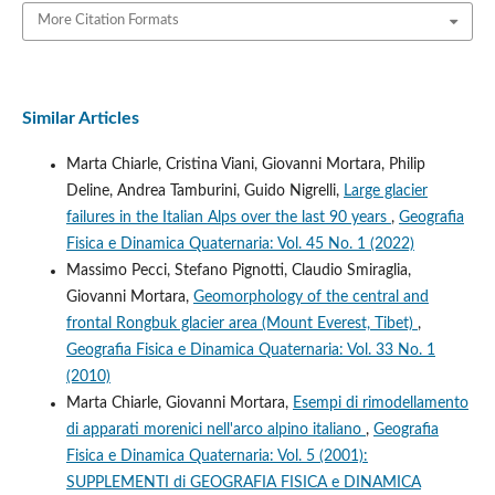
More Citation Formats
Similar Articles
Marta Chiarle, Cristina Viani, Giovanni Mortara, Philip
Deline, Andrea Tamburini, Guido Nigrelli,
Large glacier
failures in the Italian Alps over the last 90 years
,
Geografia
Fisica e Dinamica Quaternaria: Vol. 45 No. 1 (2022)
Massimo Pecci, Stefano Pignotti, Claudio Smiraglia,
Giovanni Mortara,
Geomorphology of the central and
frontal Rongbuk glacier area (Mount Everest, Tibet)
,
Geografia Fisica e Dinamica Quaternaria: Vol. 33 No. 1
(2010)
Marta Chiarle, Giovanni Mortara,
Esempi di rimodellamento
di apparati morenici nell'arco alpino italiano
,
Geografia
Fisica e Dinamica Quaternaria: Vol. 5 (2001):
SUPPLEMENTI di GEOGRAFIA FISICA e DINAMICA