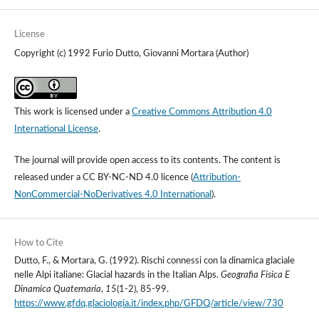
License
Copyright (c) 1992 Furio Dutto, Giovanni Mortara (Author)
This work is licensed under a
Creative Commons Attribution 4.0
International License
.
The journal will provide open access to its contents.
The content is
released under a
CC BY-NC-ND 4.0 licence
(
Attribution-
NonCommercial-NoDerivatives 4.0 International
).
How to Cite
Dutto, F., & Mortara, G. (1992). Rischi connessi con la dinamica glaciale
nelle Alpi italiane: Glacial hazards in the Italian Alps.
Geografia Fisica E
Dinamica Quaternaria
,
15
(1-2), 85-99.
https://www.gfdq.glaciologia.it/index.php/GFDQ/article/view/730