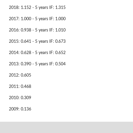
2018: 1.152 - 5 years IF: 1.315
2017: 1.000 - 5 years IF: 1.000
2016: 0.938 - 5 years IF: 1.010
2015: 0.641 - 5 years IF: 0.673
2014: 0.628 - 5 years IF: 0.652
2013: 0.390 - 5 years IF: 0.504
2012: 0.605
2011: 0.468
2010: 0.309
2009: 0.136