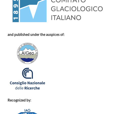
and published under the auspices of:
Recognized by: