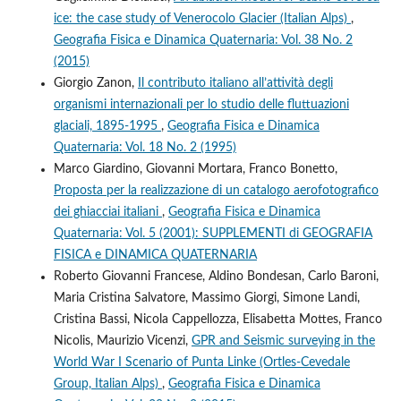
ice: the case study of Venerocolo Glacier (Italian Alps)
,
Geografia Fisica e Dinamica Quaternaria: Vol. 38 No. 2
(2015)
Giorgio Zanon,
Il contributo italiano all’attività degli
organismi internazionali per lo studio delle fluttuazioni
glaciali, 1895-1995
,
Geografia Fisica e Dinamica
Quaternaria: Vol. 18 No. 2 (1995)
Marco Giardino, Giovanni Mortara, Franco Bonetto,
Proposta per la realizzazione di un catalogo aerofotografico
dei ghiacciai italiani
,
Geografia Fisica e Dinamica
Quaternaria: Vol. 5 (2001): SUPPLEMENTI di GEOGRAFIA
FISICA e DINAMICA QUATERNARIA
Roberto Giovanni Francese, Aldino Bondesan, Carlo Baroni,
Maria Cristina Salvatore, Massimo Giorgi, Simone Landi,
Cristina Bassi, Nicola Cappellozza, Elisabetta Mottes, Franco
Nicolis, Maurizio Vicenzi,
GPR and Seismic surveying in the
World War I Scenario of Punta Linke (Ortles-Cevedale
Group, Italian Alps)
,
Geografia Fisica e Dinamica