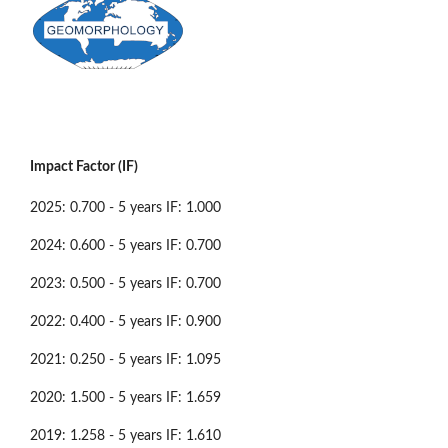
Impact Factor (IF)
2025: 0.700 - 5 years IF: 1.000
2024: 0.600 - 5 years IF: 0.700
2023: 0.500 - 5 years IF: 0.700
2022: 0.400 - 5 years IF: 0.900
2021: 0.250 - 5 years IF: 1.095
2020: 1.500 - 5 years IF: 1.659
2019: 1.258 - 5 years IF: 1.610