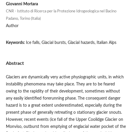
Giovanni Mortara
CNR - Istituto di Ricerca per la Protezione Idrogeologica nel Bacino
Padano, Torino (Italia)
Author
Keywords:
Ice falls, Glacial bursts, Glacial hazards, Italian Alps
Abstract
Glaciers are dynamically very active physiographic units, in which
instability phenomena may take place. They are to be feared
owing to the rapidity of their development, sometimes without
any easily identified forerunning phase. The consequent danger
hazard is to a great extent underestimated, especially during the
present phase of generally retreating o stationary glacier snouts.
However, recent events (ice fall of the Upper Coolidge Glacier on
Monviso, outburst from emptying of englacial water pocket of the