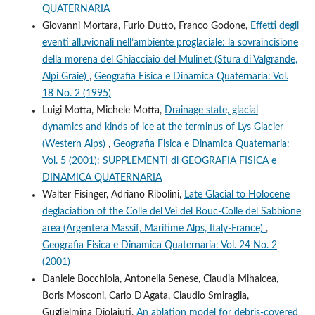
QUATERNARIA
Giovanni Mortara, Furio Dutto, Franco Godone,
Effetti degli
eventi alluvionali nell’ambiente proglaciale: la sovraincisione
della morena del Ghiacciaio del Mulinet (Stura di Valgrande,
Alpi Graie)
,
Geografia Fisica e Dinamica Quaternaria: Vol.
18 No. 2 (1995)
Luigi Motta, Michele Motta,
Drainage state, glacial
dynamics and kinds of ice at the terminus of Lys Glacier
(Western Alps)
,
Geografia Fisica e Dinamica Quaternaria:
Vol. 5 (2001): SUPPLEMENTI di GEOGRAFIA FISICA e
DINAMICA QUATERNARIA
Walter Fisinger, Adriano Ribolini,
Late Glacial to Holocene
deglaciation of the Colle del Vei del Bouc-Colle del Sabbione
area (Argentera Massif, Maritime Alps, Italy-France)
,
Geografia Fisica e Dinamica Quaternaria: Vol. 24 No. 2
(2001)
Daniele Bocchiola, Antonella Senese, Claudia Mihalcea,
Boris Mosconi, Carlo D'Agata, Claudio Smiraglia,
Guglielmina Diolaiuti,
An ablation model for debris-covered