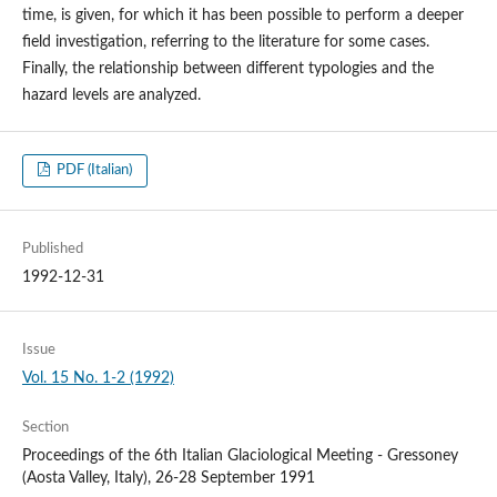
time, is given, for which it has been possible to perform a deeper
field investigation, referring to the literature for some cases.
Finally, the relationship between different typologies and the
hazard levels are analyzed.
PDF (Italian)
Published
1992-12-31
Issue
Vol. 15 No. 1-2 (1992)
Section
Proceedings of the 6th Italian Glaciological Meeting - Gressoney
(Aosta Valley, Italy), 26-28 September 1991