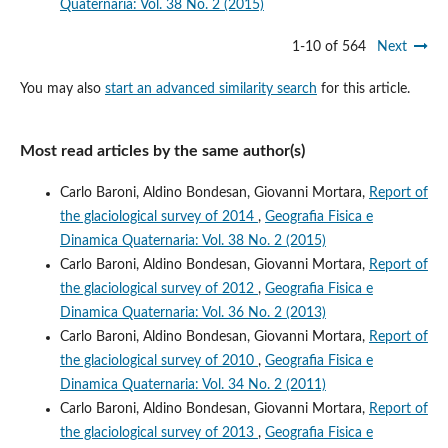
Quaternaria: Vol. 38 No. 2 (2015)
1-10 of 564
Next
You may also
start an advanced similarity search
for this article.
Most read articles by the same author(s)
Carlo Baroni, Aldino Bondesan, Giovanni Mortara,
Report of
the glaciological survey of 2014
,
Geografia Fisica e
Dinamica Quaternaria: Vol. 38 No. 2 (2015)
Carlo Baroni, Aldino Bondesan, Giovanni Mortara,
Report of
the glaciological survey of 2012
,
Geografia Fisica e
Dinamica Quaternaria: Vol. 36 No. 2 (2013)
Carlo Baroni, Aldino Bondesan, Giovanni Mortara,
Report of
the glaciological survey of 2010
,
Geografia Fisica e
Dinamica Quaternaria: Vol. 34 No. 2 (2011)
Carlo Baroni, Aldino Bondesan, Giovanni Mortara,
Report of
the glaciological survey of 2013
,
Geografia Fisica e