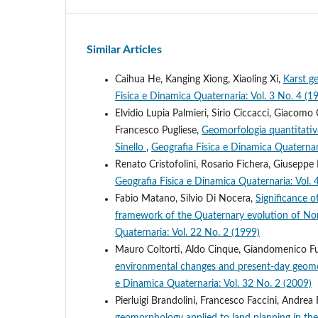
Similar Articles
Caihua He, Kanging Xiong, Xiaoling Xi,
Karst g
Fisica e Dinamica Quaternaria: Vol. 3 No.
Elvidio Lupia Palmieri, Sirio Ciccacci, Giacomo
Francesco Pugliese,
Geomorfologia quantitativa
Sinello
,
Geografia Fisica e Dinamica Quaternar
Renato Cristofolini, Rosario Fichera, Giuseppe
Geografia Fisica e Dinamica Quaternaria: Vol. 
Fabio Matano, Silvio Di Nocera,
Significance o
framework of the Quaternary evolution of Nort
Quaternaria: Vol. 22 No. 2 (1999)
Mauro Coltorti, Aldo Cinque, Giandomenico Fu
environmental changes and present-day geomo
e Dinamica Quaternaria: Vol. 32 No. 2 (2009)
Pierluigi Brandolini, Francesco Faccini, Andr
geomorphology applied to land planning in the u