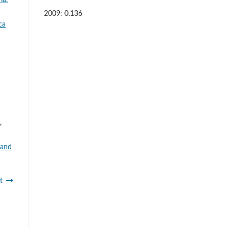
2009: 0.136
ca
,
 and
t