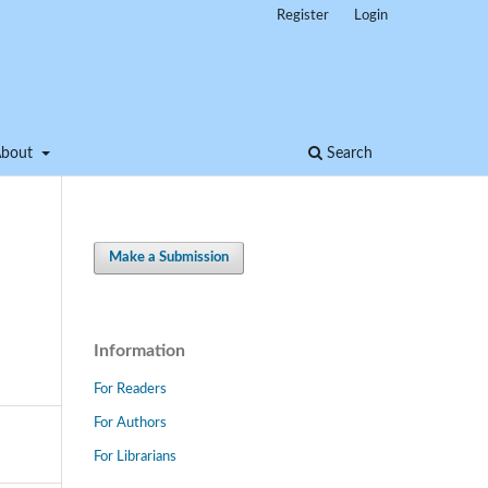
Register
Login
About
Search
Make a Submission
Information
For Readers
For Authors
For Librarians