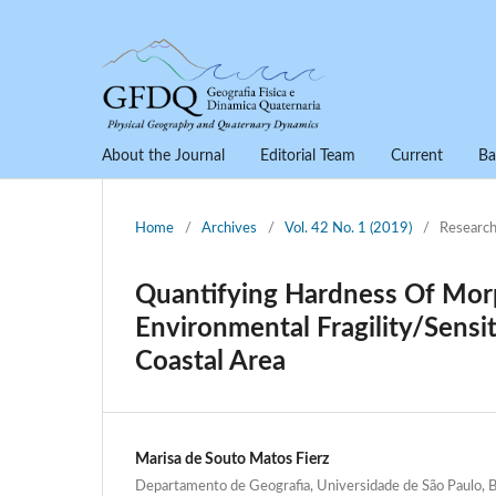
About the Journal
Editorial Team
Current
Ba
Home
/
Archives
/
Vol. 42 No. 1 (2019)
/
Research
Quantifying Hardness Of Morp
Environmental Fragility/Sensi
Coastal Area
Marisa de Souto Matos Fierz
Departamento de Geografia, Universidade de São Paulo, B