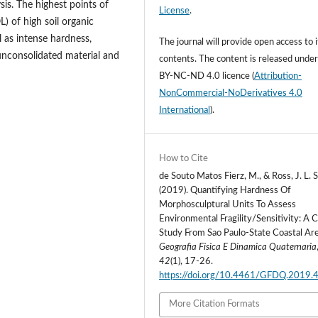
is. The highest points of
License
.
) of high soil organic
 as intense hardness,
The journal will provide open access to i
 unconsolidated material and
contents.
The content is released unde
BY-NC-ND 4.0 licence
(
Attribution-
NonCommercial-NoDerivatives 4.0
International
).
How to Cite
de Souto Matos Fierz, M., & Ross, J. L. S
(2019). Quantifying Hardness Of
Morphosculptural Units To Assess
Environmental Fragility/Sensitivity: A 
Study From Sao Paulo-State Coastal Are
Geografia Fisica E Dinamica Quaternaria
42
(1), 17-26.
https://doi.org/10.4461/GFDQ.2019.
More Citation Formats