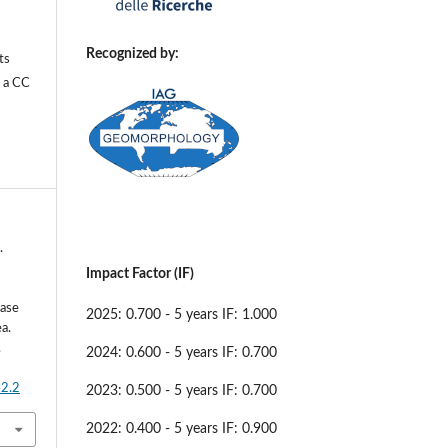
Recognized by:
ts
r a
CC
.
Impact Factor (IF)
Case
2025: 0.700 - 5 years IF: 1.000
a.
,
2024: 0.600 - 5 years IF: 0.700
42.2
2023: 0.500 - 5 years IF: 0.700
2022: 0.400 - 5 years IF: 0.900