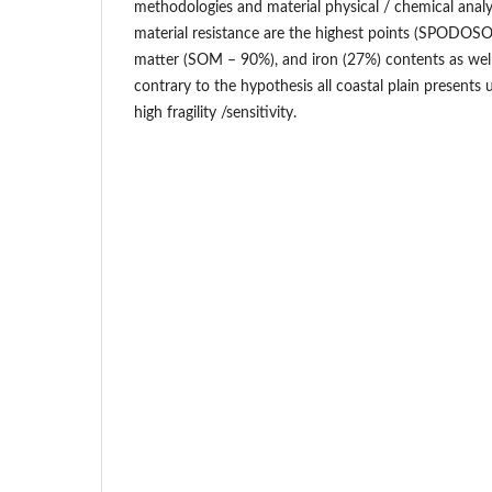
methodologies and material physical / chemical analys
material resistance are the highest points (SPODOSOL
matter (SOM – 90%), and iron (27%) contents as well
contrary to the hypothesis all coastal plain presents
high fragility /sensitivity.