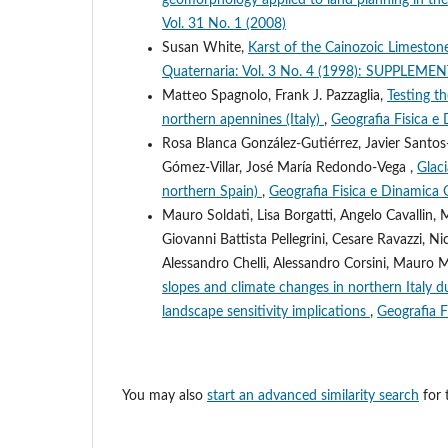
Vol. 31 No. 1 (2008)
Susan White,
Karst of the Cainozoic Limeston
Quaternaria: Vol. 3 No. 4 (1998): SUPPLE
Matteo Spagnolo, Frank J. Pazzaglia,
Testing th
northern apennines (Italy)
,
Geografia Fisica e
Rosa Blanca González-Gutiérrez, Javier Santos
Gómez-Villar, José María Redondo-Vega ,
Glac
northern Spain)
,
Geografia Fisica e Dinamica 
Mauro Soldati, Lisa Borgatti, Angelo Cavallin,
Giovanni Battista Pellegrini, Cesare Ravazzi, Ni
Alessandro Chelli, Alessandro Corsini, Mauro 
slopes and climate changes in northern Italy d
landscape sensitivity implications
,
Geografia F
You may also
start an advanced similarity search
for t