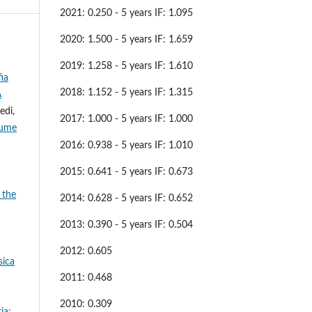
2021: 0.250 - 5 years IF: 1.095
2020: 1.500 - 5 years IF: 1.659
2019: 1.258 - 5 years IF: 1.610
ia
2018: 1.152 - 5 years IF: 1.315
A
edi,
2017: 1.000 - 5 years IF: 1.000
iume
2016: 0.938 - 5 years IF: 1.010
2015: 0.641 - 5 years IF: 0.673
 the
2014: 0.628 - 5 years IF: 0.652
2013: 0.390 - 5 years IF: 0.504
2012: 0.605
sica
2011: 0.468
2010: 0.309
ia: