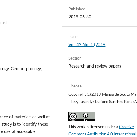
Published
2019-06-30
rasil
Issue
Vol. 42 No. 1 (2019)
Section
Research and review papers
ology, Geomorphology,
License
Copyright (c) 2019 Marisa de Souto Ma
Fierz, Jurandyr Luciano Sanches Ross (A
tance of materials as well as
 study is to identify these
This work is licensed under a
Creative
he use of accessible
Commons Attribution 4.0 International