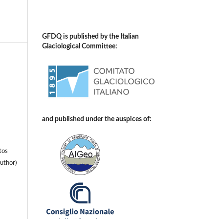
GFDQ is published by the Italian
Glaciological Committee:
and published under the auspices of:
tos
uthor)