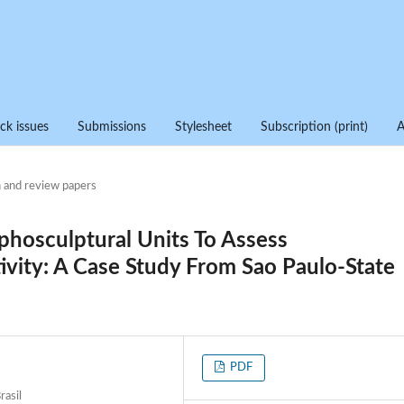
ck issues
Submissions
Stylesheet
Subscription (print)
 and review papers
hosculptural Units To Assess
tivity: A Case Study From Sao Paulo-State
PDF
rasil