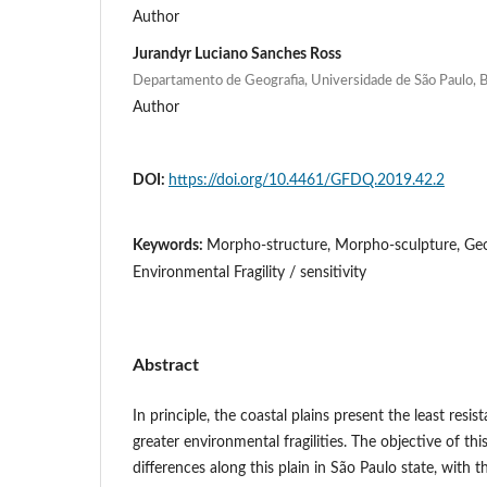
Author
Jurandyr Luciano Sanches Ross
Departamento de Geografia, Universidade de São Paulo, B
Author
DOI:
https://doi.org/10.4461/GFDQ.2019.42.2
Keywords:
Morpho-structure, Morpho-sculpture, Ge
Environmental Fragility / sensitivity
Abstract
In principle, the coastal plains present the least resis
greater environmental fragilities. The objective of this
differences along this plain in São Paulo state, with t