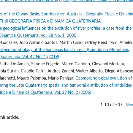
es of the Otway Basin, Southeastern Australia
,
Geografia Fisica e Dinami
MENTI di GEOGRAFIA FISICA e DINAMICA QUATERNARIA
e geological influences on the evolution of river profiles: a case from the
 Dinamica Quaternaria: Vol. 28 No. 1 (2005)
-González, João Antonio Santos, Martín Cano, Jeffrey Reed Irwin, Amelia
ial geomorphology of the Sancenas karst massif (Cantabrian Mountains,
Quaternaria: Vol. 42 No. 1 (2019)
 Mattia De Amicis, Simone Frigerio, Marco Giardino, Giovanni Mortara,
cola Surian, Claudio Tellini, Andrea Zanchi, Walter Alberto, Diego Albanese
Marchetti, Mauro Palomba, Mario Panizza,
Geomorphological evolution of
uring the Late Quaternary: spatial and temporal distribution of landslides
isica e Dinamica Quaternaria: Vol. 29 No. 2 (2006)
1-10 of 507
Nex
his article.