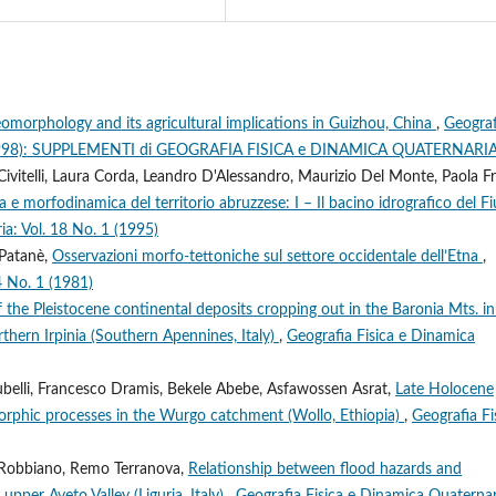
eomorphology and its agricultural implications in Guizhou, China
,
Geograf
 4 (1998): SUPPLEMENTI di GEOGRAFIA FISICA e DINAMICA QUATERNARI
 Civitelli, Laura Corda, Leandro D'Alessandro, Maurizio Del Monte, Paola Fr
 e morfodinamica del territorio abruzzese: I – Il bacino idrografico del F
ia: Vol. 18 No. 1 (1995)
 Patanè,
Osservazioni morfo-tettoniche sul settore occidentale dell’Etna
,
4 No. 1 (1981)
f the Pleistocene continental deposits cropping out in the Baronia Mts. in
hern Irpinia (Southern Apennines, Italy)
,
Geografia Fisica e Dinamica
belli, Francesco Dramis, Bekele Abebe, Asfawossen Asrat,
Late Holocene
rphic processes in the Wurgo catchment (Wollo, Ethiopia)
,
Geografia Fi
ea Robbiano, Remo Terranova,
Relationship between flood hazards and
pper Aveto Valley (Liguria, Italy)
,
Geografia Fisica e Dinamica Quaternar