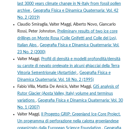
last 3000 years climate change in N-Italy from fossil pollen
archive
,
Geografia Fisica e Dinamica Quaternaria: Vol. 42
No. 2 (2019)
Claudio Smiraglia, Valter Maggi, Alberto Novo, Giancarlo
Rossi, Peter Johnston,
Preliminary results of two ice core
drillings on Monte Rosa (Colle Gnifetti and Colle del Lys),
Italian Alps
,
Geografia Fisica e Dinamica Quaternaria: Vol.
23 No. 2 (2000)
Valter Maggi,
Profili di densità e modelli profondità/densità
su carote di nevato prelevate in alcuni ghiacciai della Terra
Vittoria Settentrionale (Antartide)
,
Geografia Fisica e
Dinamica Quaternaria: Vol. 18 No. 2 (1995)
Fabio Villa, Mattia De Amicis, Valter Maggi,
GIS analysis of
Rutor Glacier (Aosta Valley, Italy) volume and terminus
variations
,
Geografia Fisica e Dinamica Quaternaria: Vol. 30
No. 1 (2007)
Valter Maggi,
Il Progetto GRIP: Greenland Ice-Core Project.
Un programma di perforazione nella calotta groenlandese
organizzato dalla European Science Foundation
,
Geografia