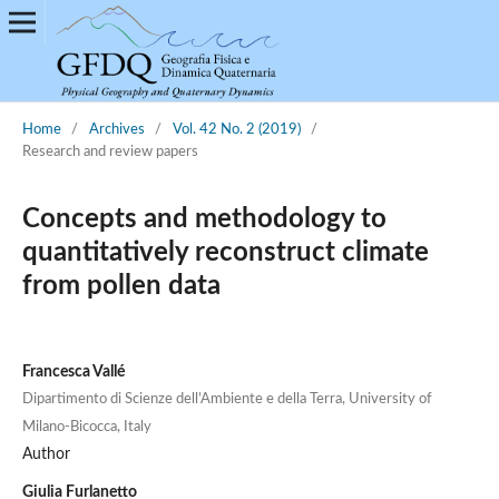
Home
/
Archives
/
Vol. 42 No. 2 (2019)
/
Research and review papers
Concepts and methodology to
quantitatively reconstruct climate
from pollen data
Francesca Vallé
Dipartimento di Scienze dell’Ambiente e della Terra, University of
Milano-Bicocca, Italy
Author
Giulia Furlanetto