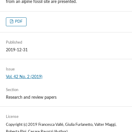
from an alpine fossil site are presented.
PDF
Published
2019-12-31
Issue
Vol. 42 No. 2 (2019)
Section
Research and review papers
License
Copyright (c) 2019 Francesca Vallé, Giulia Furlanetto, Valter Maggi,
Roberta Pini, Cesare Ravazzi (Author)