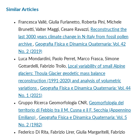
Similar Articles
Francesca Vallé, Giulia Furlanetto, Roberta Pini, Michele
Brunetti, Valter Maggi, Cesare Ravazzi,
Reconstructing the
last 3000 years climate change in N-Italy from fossil pollen
archive
,
Geografia Fisica e Dinamica Quaternaria: Vol. 42
No. 2 (2019)
Luca Mondardini, Paolo Perret, Marco Frasca, Simone
Gottardelli, Fabrizio Troilo,
Local variability of small Alpine
glaciers: Thoula Glacier geodetic mass balance
reconstruction (1991-2020) and analysis of volumetric
variations
,
Geografia Fisica e Dinamica Quaternaria: Vol. 44
No. 1 (2021)
Gruppo Ricerca Geomorfologia CNR,
Geomorfologia del
territorio di Febbio tra il M. Cusna e il F. Secchia (Appennino
Emiliano)
,
Geografia Fisica e Dinamica Quaternaria: Vol. 5
No. 2 (1982)
Federico Di Rita, Fabrizio Lirer, Giulia Margaritelli, Fabrizio