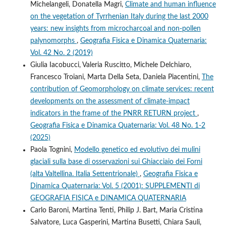
Michelangeli, Donatella Magri,
Climate and human influence
on the vegetation of Tyrrhenian Italy during the last 2000
years: new insights from microcharcoal and non-pollen
palynomorphs
,
Geografia Fisica e Dinamica Quaternaria:
Vol. 42 No. 2 (2019)
Giulia Iacobucci, Valeria Ruscitto, Michele Delchiaro,
Francesco Troiani, Marta Della Seta, Daniela Piacentini,
The
contribution of Geomorphology on climate services: recent
developments on the assessment of climate-impact
indicators in the frame of the PNRR RETURN project
,
Geografia Fisica e Dinamica Quaternaria: Vol. 48 No. 1-2
(2025)
Paola Tognini,
Modello genetico ed evolutivo dei mulini
glaciali sulla base di osservazioni sui Ghiacciaio dei Forni
(alta Valtellina. Italia Settentrionale)
,
Geografia Fisica e
Dinamica Quaternaria: Vol. 5 (2001): SUPPLEMENTI di
GEOGRAFIA FISICA e DINAMICA QUATERNARIA
Carlo Baroni, Martina Tenti, Philip J. Bart, Maria Cristina
Salvatore, Luca Gasperini, Martina Busetti, Chiara Sauli,