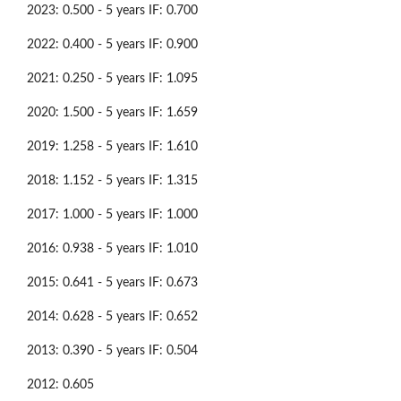
2023: 0.500 - 5 years IF: 0.700
2022: 0.400 - 5 years IF: 0.900
2021: 0.250 - 5 years IF: 1.095
2020: 1.500 - 5 years IF: 1.659
2019: 1.258 - 5 years IF: 1.610
2018: 1.152 - 5 years IF: 1.315
2017: 1.000 - 5 years IF: 1.000
2016: 0.938 - 5 years IF: 1.010
2015: 0.641 - 5 years IF: 0.673
2014: 0.628 - 5 years IF: 0.652
2013: 0.390 - 5 years IF: 0.504
2012: 0.605