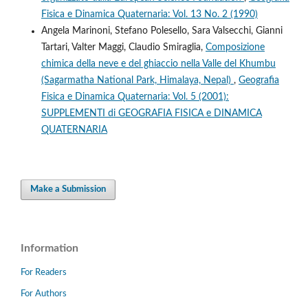
Fisica e Dinamica Quaternaria: Vol. 13 No. 2 (1990)
Angela Marinoni, Stefano Polesello, Sara Valsecchi, Gianni
Tartari, Valter Maggi, Claudio Smiraglia,
Composizione
chimica della neve e del ghiaccio nella Valle del Khumbu
(Sagarmatha National Park, Himalaya, Nepal)
,
Geografia
Fisica e Dinamica Quaternaria: Vol. 5 (2001):
SUPPLEMENTI di GEOGRAFIA FISICA e DINAMICA
QUATERNARIA
Make a Submission
Information
For Readers
For Authors