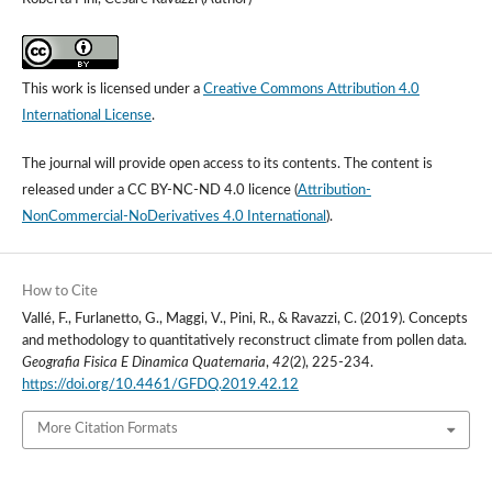
This work is licensed under a
Creative Commons Attribution 4.0
International License
.
The journal will provide open access to its contents.
The content is
released under a
CC BY-NC-ND 4.0 licence
(
Attribution-
NonCommercial-NoDerivatives 4.0 International
).
How to Cite
Vallé, F., Furlanetto, G., Maggi, V., Pini, R., & Ravazzi, C. (2019). Concepts
and methodology to quantitatively reconstruct climate from pollen data.
Geografia Fisica E Dinamica Quaternaria
,
42
(2), 225-234.
https://doi.org/10.4461/GFDQ.2019.42.12
More Citation Formats