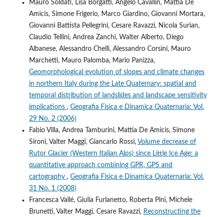
Mauro Soldati, Lisa Borgatti, Angelo Cavallin, Mattia De
Amicis, Simone Frigerio, Marco Giardino, Giovanni Mortara,
Giovanni Battista Pellegrini, Cesare Ravazzi, Nicola Surian,
Claudio Tellini, Andrea Zanchi, Walter Alberto, Diego
Albanese, Alessandro Chelli, Alessandro Corsini, Mauro
Marchetti, Mauro Palomba, Mario Panizza,
Geomorphological evolution of slopes and climate changes
in northern Italy during the Late Quaternary: spatial and
temporal distribution of landslides and landscape sensitivity
implications
,
Geografia Fisica e Dinamica Quaternaria: Vol.
29 No. 2 (2006)
Fabio Villa, Andrea Tamburini, Mattia De Amicis, Simone
Sironi, Valter Maggi, Giancarlo Rossi,
Volume decrease of
Rutor Glacier (Western Italian Alps) since Little Ice Age: a
quantitative approach combining GPR, GPS and
cartography
,
Geografia Fisica e Dinamica Quaternaria: Vol.
31 No. 1 (2008)
Francesca Vallé, Giulia Furlanetto, Roberta Pini, Michele
Brunetti, Valter Maggi, Cesare Ravazzi,
Reconstructing the