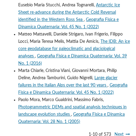
Eusebio Maria Stucchi, Andrea Tognarelli,
Antarctic Ice
Sheet re-advance during the Antarctic Cold Reversal
identified in the Western Ross Sea
,
Geografia Fisica e
Dinamica Quaternaria: Vol. 45 No. 1 (2022)
Matteo Mattavelli, Daniele Strigaro, Ivan Frigerio, Filippo
Locci, Maria Teresa Melis, Mattia De Amicis,
The IDB: An ice
core geodatabase for paleoclimatic and glaciological
analyses
,
Geografia Fisica e Dinamica Quaternaria: Vol. 39
No. 1 (2016)
Marta Chiarle, Cristina Viani, Giovanni Mortara, Philip
Deline, Andrea Tamburini, Guido Nigrelli,
Large glacier
failures in the Italian Alps over the last 90 years
,
Geografia
Fisica e Dinamica Quaternaria: Vol. 45 No. 1 (2022)
Paolo Mora, Marco Gualdrini, Massimo Fabris,
Photogrammetric DEMs and spatial analysis techniques in
landscape evolution studies
,
Geografia Fisica e Dinamica
Quaternaria: Vol. 28 No. 1 (2005)
1-10 of 573
Next