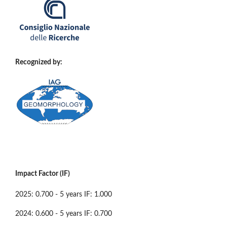
Recognized by:
Impact Factor (IF)
2025: 0.700 - 5 years IF: 1.000
2024: 0.600 - 5 years IF: 0.700