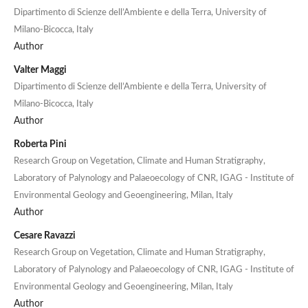
Dipartimento di Scienze dell’Ambiente e della Terra, University of
Milano-Bicocca, Italy
Author
Valter Maggi
Dipartimento di Scienze dell’Ambiente e della Terra, University of
Milano-Bicocca, Italy
Author
Roberta Pini
Research Group on Vegetation, Climate and Human Stratigraphy,
Laboratory of Palynology and Palaeoecology of CNR, IGAG - Institute of
Environmental Geology and Geoengineering, Milan, Italy
Author
Cesare Ravazzi
Research Group on Vegetation, Climate and Human Stratigraphy,
Laboratory of Palynology and Palaeoecology of CNR, IGAG - Institute of
Environmental Geology and Geoengineering, Milan, Italy
Author