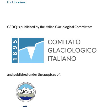
For Librarians
GFDQ is published by the Italian Glaciological Committee:
and published under the auspices of: