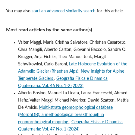
You may also
start an advanced similarity search
for this article.
Most read articles by the same author(s)
Valter Maggi, Maria Cristina Salvatore, Christian Casarotto,
Clara Mangili, Alberto Carton, Giovanni Baccolo, Sandra O.
Brugger, Anja Eichler, Theo Manuel Jenk, Margit
Schwikowksi, Carlo Baroni,
Late Holocene Evolution of the
Adamello Glacier (Rhaetian Alps): New Insights for Alpine
Temperate Glaciers
,
Geografia Fisica e Dinamica
Quaternaria: Vol. 46 No. 1-2 (2023)
Alberto Bosino, Manuel La Licata, Laura Franceschi, Ahmed
Hafiz, Valter Maggi, Michael Maerker, Dawid Szatten, Mattia
De Amicis,
Multi-strata geomorphological database
(MorphDB): a methodological breakthrough in
geomorphological mapping
,
Geografia Fisica e Dinamica
Quaternaria: Vol. 47 No. 1 (2024)