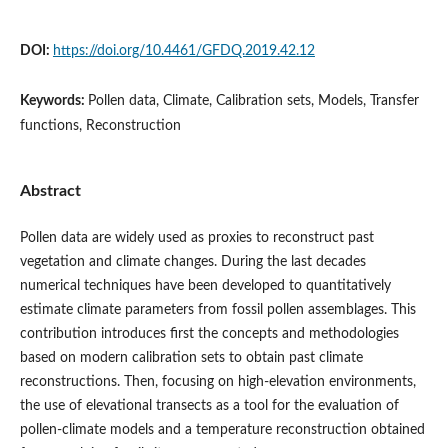
DOI:
https://doi.org/10.4461/GFDQ.2019.42.12
Keywords:
Pollen data, Climate, Calibration sets, Models, Transfer
functions, Reconstruction
Abstract
Pollen data are widely used as proxies to reconstruct past
vegetation and climate changes. During the last decades
numerical techniques have been developed to quantitatively
estimate climate parameters from fossil pollen assemblages. This
contribution introduces first the concepts and methodologies
based on modern calibration sets to obtain past climate
reconstructions. Then, focusing on high-elevation environments,
the use of elevational transects as a tool for the evaluation of
pollen-climate models and a temperature reconstruction obtained