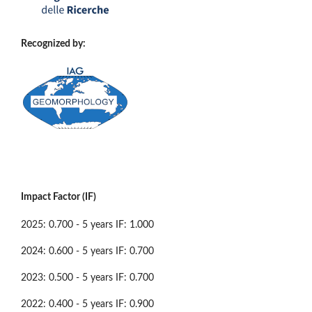
Recognized by:
Impact Factor (IF)
2025: 0.700 - 5 years IF: 1.000
2024: 0.600 - 5 years IF: 0.700
2023: 0.500 - 5 years IF: 0.700
2022: 0.400 - 5 years IF: 0.900