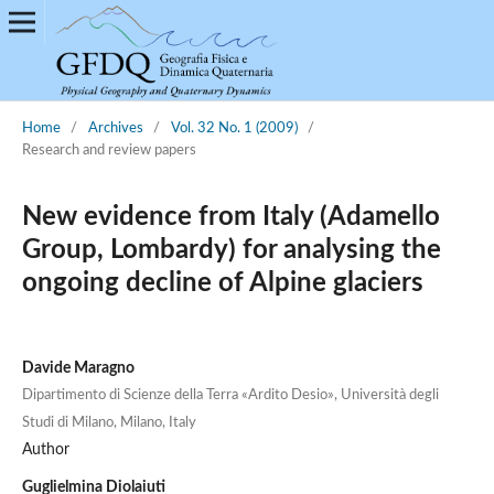
Home
/
Archives
/
Vol. 32 No. 1 (2009)
/
Research and review papers
New evidence from Italy (Adamello
Group, Lombardy) for analysing the
ongoing decline of Alpine glaciers
Davide Maragno
Dipartimento di Scienze della Terra «Ardito Desio», Università degli
Studi di Milano, Milano, Italy
Author
Guglielmina Diolaiuti