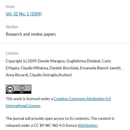
Issue
Vol. 32 No. 1 (2009)
Section
Research and review papers
License
Copyright (c) 2009 Davide Maragno, Guglielmina Diolaiuti, Carlo
D'Agata, Claudia Mihalcea, Daniele Bocchiola, Emanuela Bianchi Janetti,
Anna Riccardi, Claudio Smiraglia (Author)
This work is licensed under a
Creative Commons Attribution 4.0
International License
.
The journal will provide open access to its contents.
The content is
released under a
CC BY-NC-ND 4.0 licence
(
Attribution-