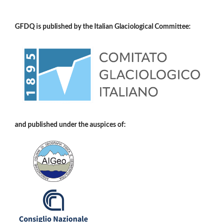
GFDQ is published by the Italian Glaciological Committee:
and published under the auspices of: