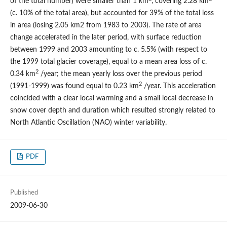
of the total number) were smaller than 1 km
, covering 2.28 km
(c. 10% of the total area), but accounted for 39% of the total loss
in area (losing 2.05 km2 from 1983 to 2003). The rate of area
change accelerated in the later period, with surface reduction
between 1999 and 2003 amounting to c. 5.5% (with respect to
the 1999 total glacier coverage), equal to a mean area loss of c.
2
0.34 km
/year; the mean yearly loss over the previous period
2
(1991-1999) was found equal to 0.23 km
/year. This acceleration
coincided with a clear local warming and a small local decrease in
snow cover depth and duration which resulted strongly related to
North Atlantic Oscillation (NAO) winter variability.
PDF
Published
2009-06-30