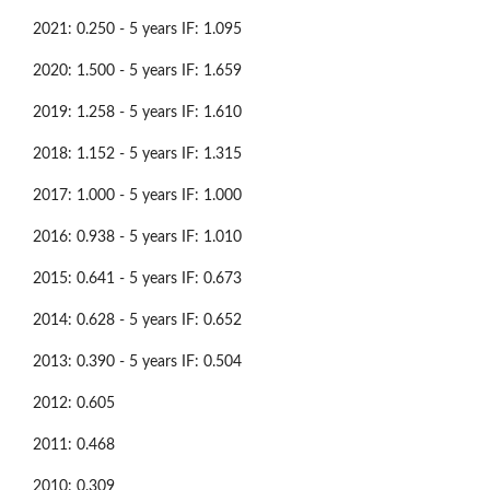
2021: 0.250 - 5 years IF: 1.095
2020: 1.500 - 5 years IF: 1.659
2019: 1.258 - 5 years IF: 1.610
2018: 1.152 - 5 years IF: 1.315
2017: 1.000 - 5 years IF: 1.000
2016: 0.938 - 5 years IF: 1.010
2015: 0.641 - 5 years IF: 0.673
2014: 0.628 - 5 years IF: 0.652
2013: 0.390 - 5 years IF: 0.504
2012: 0.605
2011: 0.468
2010: 0.309