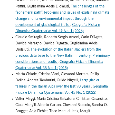
Giovanni Prandi, Andrea Toffaletti, Riccardo Scotti, Manuela
Pelfini, Guglielmina Adele Diolaiuti,
The challenges of the
“ephemeral path”. Problems and issues of explaining climate
change and its environmental impact through the
development of glaciological trails.
,
Geografia Fisica e
Dinamica Quaternaria: Vol. 49 No. 1 (2026)
Claudio Smiraglia, Roberto Sergio Azzoni, Carlo D'Agata,
Davide Maragno, Davide Fugazza, Guglielmina Adele
Diolaiuti,
The evolution of the Italian glaciers from the
previous data base to the New Italian Inventory. Preliminary
considerations and results
,
Geografia Fisica e Dinamica
Quaternaria: Vol. 38 No. 1 (2015)
Marta Chiarle, Cristina Viani, Giovanni Mortara, Philip
Deline, Andrea Tamburini, Guido Nigrelli,
Large glacier
failures in the Italian Alps over the last 90 years
,
Geografia
Fisica e Dinamica Quaternaria: Vol. 45 No. 1 (2022)
Valter Maggi, Maria Cristina Salvatore, Christian Casarotto,
Clara Mangili, Alberto Carton, Giovanni Baccolo, Sandra O.
Brugger, Anja Eichler, Theo Manuel Jenk, Margit