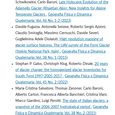
Schwikowksi, Carlo Baroni,
Late Holocene Evolution of the
Adamello Glacier (Rhaetian Alps): New Insights for Alpine
Temperate Glaciers
,
Geografia Fisica e Dinamica
Quaternaria: Vol. 46 No. 1-2 (2023)
Davide Fugazza, Antonella Senese, Roberto Sergio Azzoni,
Claudio Smiraglia, Massimo Cernuschi, Davide Severi,
Guglielmina Adele Diolaiuti,
High resolution mapping of
glacier surface features. The UAV survey of the Forni Glacier
(Stelvio National Park, Italy)
,
Geografia Fisica e Dinamica
Quaternaria: Vol. 38 No. 1 (2015)
Stephan P. Galos, Christoph Klug, Roberto Dinale,
20 years
of glacier change: the homogenized glacier inventories for
South Tyrol 1997-2005-2017
,
Geografia Fisica e Dinamica
Quaternaria: Vol. 45 No. 2 (2022)
Maria Cristina Salvatore, Thomas Zanoner, Carlo Baroni,
Alberto Carton, Francesca Alberta Banchieri, Cristina Viani,
Marco Giardino, Luigi Perotti,
The state of Italian glaciers: a
snapshot of the 2006-2007 hydrological period
,
Geografia
Fisica e Dinamica Quaternaria: Vol. 38 No. 2 (2015)