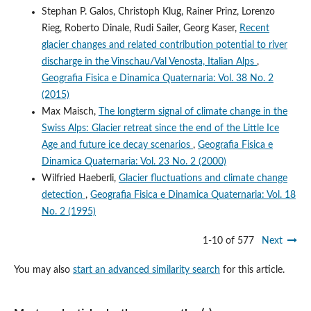
Stephan P. Galos, Christoph Klug, Rainer Prinz, Lorenzo
Rieg, Roberto Dinale, Rudi Sailer, Georg Kaser,
Recent
glacier changes and related contribution potential to river
discharge in the Vinschau/Val Venosta, Italian Alps
,
Geografia Fisica e Dinamica Quaternaria: Vol. 38 No. 2
(2015)
Max Maisch,
The longterm signal of climate change in the
Swiss Alps: Glacier retreat since the end of the Little Ice
Age and future ice decay scenarios
,
Geografia Fisica e
Dinamica Quaternaria: Vol. 23 No. 2 (2000)
Wilfried Haeberli,
Glacier fluctuations and climate change
detection
,
Geografia Fisica e Dinamica Quaternaria: Vol. 18
No. 2 (1995)
1-10 of 577
Next
You may also
start an advanced similarity search
for this article.