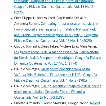
Lombarde). Rapporti con il clima e ipotesi di estinzione
,
Geografia Fisica e Dinamica Quaternaria: Vol. 18 No. 2
(1995)
Erika Filippelli, Lorenzo Cresi, Guglielmina Diolaiuti,
Antonella Senese,
Comparing forest ecosystem services in
two protected areas: insights from Stelvio National Park
and Orobie Bergamasche Regional Park (Italy).
,
Geografia
Fisica e Dinamica Quaternaria: Vol. 48 No. 1-2 (2025)
Claudio Smiraglia, Denis Fabre, Michele Evin, Alain Assier,
Les glaciers rocheux de la Manzina (Valfurva, Parc National
du Stelvio, Italie). Prospection électrique
,
Geografia Fisica e
Dinamica Quaternaria: Vol. 17 No. 1 (1994)
Claudio Smiraglia,
Un deposito olocenico nella bassa
Valfurva (Alpi Retiche) – Datazione con il 14C
,
Geografia
Fisica e Dinamica Quaternaria: Vol. 4 No. 2 (1981)
Claudio Smiraglia,
Sviluppi recenti e prospettive della ricerca
glaciologica in Italia
,
Geografia Fisica e Dinamica
Quaternaria: Vol. 15 No. 1-2 (1992)
Ernesto Armando, Claudio Smiraglia, Giorgio Zanon,
Report