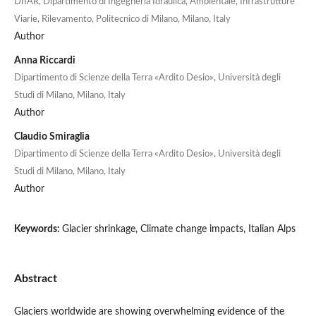
DIIAR, Dipartimento di Ingegneria Idraulica, Ambientale, Infrastrutture
Viarie, Rilevamento, Politecnico di Milano, Milano, Italy
Author
Anna Riccardi
Dipartimento di Scienze della Terra «Ardito Desio», Università degli
Studi di Milano, Milano, Italy
Author
Claudio Smiraglia
Dipartimento di Scienze della Terra «Ardito Desio», Università degli
Studi di Milano, Milano, Italy
Author
Keywords:
Glacier shrinkage, Climate change impacts, Italian Alps
Abstract
Glaciers worldwide are showing overwhelming evidence of the