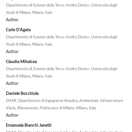
Dipartimento di Scienze della Terra «Ardito Desio», Università degli
Studi di Milano, Milano, Italy
Author
Carlo D'Agata
Dipartimento di Scienze della Terra «Ardito Desio», Università degli
Studi di Milano, Milano, Italy
Author
Claudia Mihalcea
Dipartimento di Scienze della Terra «Ardito Desio», Università degli
Studi di Milano, Milano, Italy
Author
Daniele Bocchiola
DIIAR, Dipartimento di Ingegneria Idraulica, Ambientale, Infrastrutture
Viarie, Rilevamento, Politecnico di Milano, Milano, Italy
Author
Emanuela Bianchi Janetti