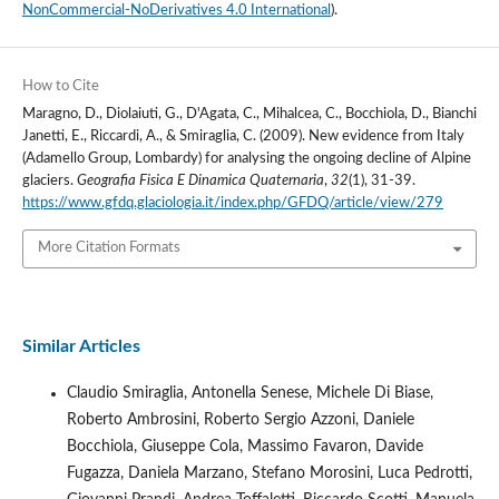
NonCommercial-NoDerivatives 4.0 International
).
How to Cite
Maragno, D., Diolaiuti, G., D'Agata, C., Mihalcea, C., Bocchiola, D., Bianchi
Janetti, E., Riccardi, A., & Smiraglia, C. (2009). New evidence from Italy
(Adamello Group, Lombardy) for analysing the ongoing decline of Alpine
glaciers.
Geografia Fisica E Dinamica Quaternaria
,
32
(1), 31-39.
https://www.gfdq.glaciologia.it/index.php/GFDQ/article/view/279
More Citation Formats
Similar Articles
Claudio Smiraglia, Antonella Senese, Michele Di Biase,
Roberto Ambrosini, Roberto Sergio Azzoni, Daniele
Bocchiola, Giuseppe Cola, Massimo Favaron, Davide
Fugazza, Daniela Marzano, Stefano Morosini, Luca Pedrotti,