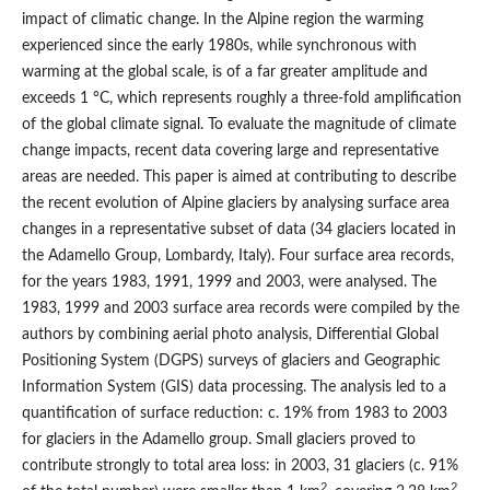
impact of climatic change. In the Alpine region the warming
experienced since the early 1980s, while synchronous with
warming at the global scale, is of a far greater amplitude and
exceeds 1 °C, which represents roughly a three-fold amplification
of the global climate signal. To evaluate the magnitude of climate
change impacts, recent data covering large and representative
areas are needed. This paper is aimed at contributing to describe
the recent evolution of Alpine glaciers by analysing surface area
changes in a representative subset of data (34 glaciers located in
the Adamello Group, Lombardy, Italy). Four surface area records,
for the years 1983, 1991, 1999 and 2003, were analysed. The
1983, 1999 and 2003 surface area records were compiled by the
authors by combining aerial photo analysis, Differential Global
Positioning System (DGPS) surveys of glaciers and Geographic
Information System (GIS) data processing. The analysis led to a
quantification of surface reduction: c. 19% from 1983 to 2003
for glaciers in the Adamello group. Small glaciers proved to
contribute strongly to total area loss: in 2003, 31 glaciers (c. 91%
2
2