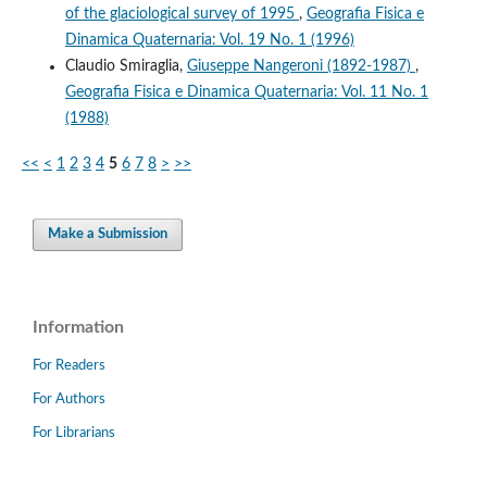
of the glaciological survey of 1995
,
Geografia Fisica e
Dinamica Quaternaria: Vol. 19 No. 1 (1996)
Claudio Smiraglia,
Giuseppe Nangeroni (1892-1987)
,
Geografia Fisica e Dinamica Quaternaria: Vol. 11 No. 1
(1988)
<<
<
1
2
3
4
5
6
7
8
>
>>
Make a Submission
Information
For Readers
For Authors
For Librarians