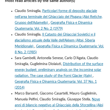
Most read articles by the same author(s)
Claudio Smiraglia,
Particolari forme di deposito glaciale
nell’area terminale del Ghiacciaio del Pisgana (Alpi Retiche,
Gruppo dell’Adamello)
,
Geografia Fisica e Dinamica
Quaternaria: Vol. 2 No. 2 (1979)
Claudio Smiraglia,
Il Catasto dei Ghiacciai Sovietici e il
glacialismo attuale della Valle dell’Akkem (Altaj, Siberia
Meridionale)
,
Geografia Fisica e Dinamica Quaternaria: Vol.
8 No. 2 (1985)
Sara Gambelli, Antonella Senese, Carlo D'Agata, Claudio
Smiraglia, Guglielmina Diolaiuti,
Distribution of the surface
energy budget: preliminary analysis on the incoming solar
radiation. The case study of the Forni Glacier (Italy)
,
Geografia Fisica e Dinamica Quaternaria: Vol. 37 No. 1
(2014)
Marco Barsanti, Giacomo Casartelli, Mauro Guglielmin,
Manuela Pelfini, Claudio Smiraglia, Giuseppe Stella,
Nove
anni di bilancio negativo al Ghiacciaio della Sforzellina (Alpi