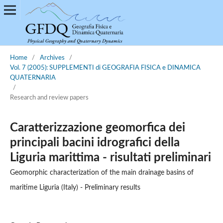
Home
/
Archives
/
Vol. 7 (2005): SUPPLEMENTI di GEOGRAFIA FISICA e DINAMICA
QUATERNARIA
/
Research and review papers
Caratterizzazione geomorfica dei
principali bacini idrografici della
Liguria marittima - risultati preliminari
Geomorphic characterization of the main drainage basins of
maritime Liguria (Italy) - Preliminary results