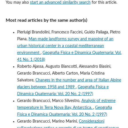
You may also
start an advanced similarity search
for this article.
Most read articles by the same author(s)
Pierluigi Brandolini, Francesco Faccini, Guido Paliaga, Pietro
Piana,
Man-made landforms survey and mapping of an
urban historical center in a coastal mediterranean
environment
,
Geografia Fisica e Dinamica Quaternaria: Vol.
41 No. 1 (2018)
Roberto Ajassa, Augusto Biancotti, Alessandro Biasini,
Gerardo Brancucci, Alberto Carton, Maria Cristina
Salvatore,
Changes in the number and area of Italian Alpine
glaciers between 1958 and 1989
,
Geografia Fisica e
Dinamica Quaternaria: Vol. 20 No. 2 (1997)
Gerardo Brancucci, Marco Silvestro,
Analysis of estreme
temperature in Terra Nova Bay, Antarctica.
,
Geografia
Fisica e Dinamica Quaternaria: Vol. 20 No. 2 (1997)
Gerardo Brancucci, Marino Marini,
Considerazioni