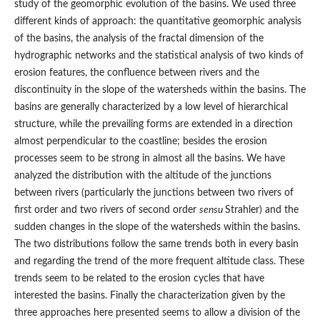
study of the geomorphic evolution of the basins. We used three
different kinds of approach: the quantitative geomorphic analysis
of the basins, the analysis of the fractal dimension of the
hydrographic networks and the statistical analysis of two kinds of
erosion features, the confluence between rivers and the
discontinuity in the slope of the watersheds within the basins. The
basins are generally characterized by a low level of hierarchical
structure, while the prevailing forms are extended in a direction
almost perpendicular to the coastline; besides the erosion
processes seem to be strong in almost all the basins. We have
analyzed the distribution with the altitude of the junctions
between rivers (particularly the junctions between two rivers of
first order and two rivers of second order
sensu
Strahler) and the
sudden changes in the slope of the watersheds within the basins.
The two distributions follow the same trends both in every basin
and regarding the trend of the more frequent altitude class. These
trends seem to be related to the erosion cycles that have
interested the basins. Finally the characterization given by the
three approaches here presented seems to allow a division of the