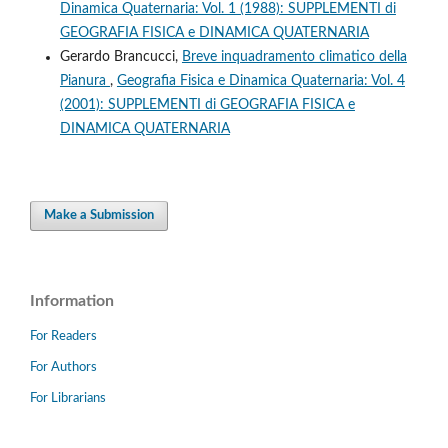
Dinamica Quaternaria: Vol. 1 (1988): SUPPLEMENTI di
GEOGRAFIA FISICA e DINAMICA QUATERNARIA
Gerardo Brancucci,
Breve inquadramento climatico della
Pianura
,
Geografia Fisica e Dinamica Quaternaria: Vol. 4
(2001): SUPPLEMENTI di GEOGRAFIA FISICA e
DINAMICA QUATERNARIA
Make a Submission
Information
For Readers
For Authors
For Librarians