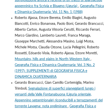
sull’evoluzione antica e recente di un tratto di spartiacque
appenninico fra Scrivia e Bisagno (Liguria)
,
Geografia Fisica
e Dinamica Quaternaria: Vol. 11 No. 1 (1988)
Roberto Ajassa, Ettore Beretta, Emilio Biagini, Augusto
Biancotti, Enrico Bonansea, Paolo Boni, Gerardo Brancucci,
Alberto Carton, Augusta Vittoria Cerutti, Riccardo Ferrari,
Marco Giardino, Lamberto Laureti, Franca Maraga,
Giuseppe Marchetti, Alessandra Masino, Luigi Motta,
Michele Motta, Claudia Ottone, Lucia Pellegrini, Roberto
Rossetti, Edoardo Viola, Roberto Ajassa, Ettore Moretti,
Mountains, hills and plains in North-Western Italy
,
Geografia Fisica e Dinamica Quaternaria: Vol. 3 No. 2
(1997): SUPPLEMENTI di GEOGRAFIA FISICA e
DINAMICA QUATERNARIA
Gerardo Brancucci, Gian Camillo Cortemiglia, Marino
Trimboli,
Segnalazione di superfici pianeggianti lungo i
versanti della Valle Fontanabuona (Liguria orientale,
Appennino settentrionale) riconducibili a terrazzamenti del
torrente Lavagna: nota preliminare
,
Geografia Fisica e