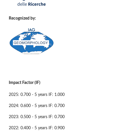
Recognized by:
Impact Factor (IF)
2025: 0.700 - 5 years IF: 1.000
2024: 0.600 - 5 years IF: 0.700
2023: 0.500 - 5 years IF: 0.700
2022: 0.400 - 5 years IF: 0.900