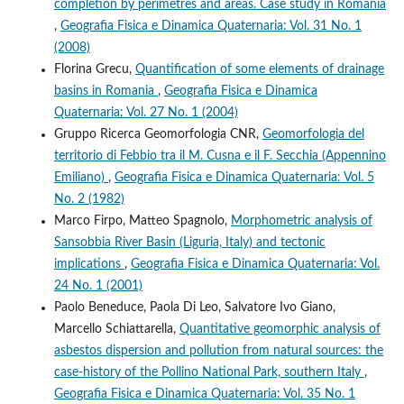
completion by perimetres and areas. Case study in Romania
,
Geografia Fisica e Dinamica Quaternaria: Vol. 31 No. 1
(2008)
Florina Grecu,
Quantification of some elements of drainage
basins in Romania
,
Geografia Fisica e Dinamica
Quaternaria: Vol. 27 No. 1 (2004)
Gruppo Ricerca Geomorfologia CNR,
Geomorfologia del
territorio di Febbio tra il M. Cusna e il F. Secchia (Appennino
Emiliano)
,
Geografia Fisica e Dinamica Quaternaria: Vol. 5
No. 2 (1982)
Marco Firpo, Matteo Spagnolo,
Morphometric analysis of
Sansobbia River Basin (Liguria, Italy) and tectonic
implications
,
Geografia Fisica e Dinamica Quaternaria: Vol.
24 No. 1 (2001)
Paolo Beneduce, Paola Di Leo, Salvatore Ivo Giano,
Marcello Schiattarella,
Quantitative geomorphic analysis of
asbestos dispersion and pollution from natural sources: the
case-history of the Pollino National Park, southern Italy
,
Geografia Fisica e Dinamica Quaternaria: Vol. 35 No. 1