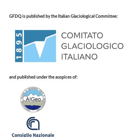
GFDQ is published by the Italian Glaciological Committee:
and published under the auspices of: