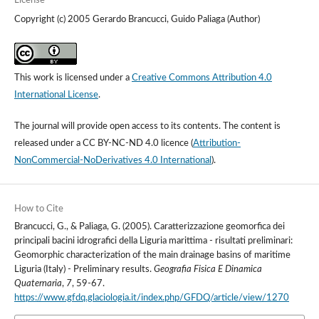
License
Copyright (c) 2005 Gerardo Brancucci, Guido Paliaga (Author)
This work is licensed under a
Creative Commons Attribution 4.0
International License
.
The journal will provide open access to its contents.
The content is
released under a
CC BY-NC-ND 4.0 licence
(
Attribution-
NonCommercial-NoDerivatives 4.0 International
).
How to Cite
Brancucci, G., & Paliaga, G. (2005). Caratterizzazione geomorfica dei
principali bacini idrografici della Liguria marittima - risultati preliminari:
Geomorphic characterization of the main drainage basins of maritime
Liguria (Italy) - Preliminary results.
Geografia Fisica E Dinamica
Quaternaria
,
7
, 59-67.
https://www.gfdq.glaciologia.it/index.php/GFDQ/article/view/1270