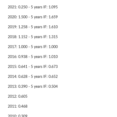
2021: 0.250 - 5 years IF: 1.095
2020: 1.500 - 5 years IF: 1.659
2019: 1.258 - 5 years IF: 1.610
2018: 1.152 - 5 years IF: 1.315
2017: 1.000 - 5 years IF: 1.000
2016: 0.938 - 5 years IF: 1.010
2015: 0.641 - 5 years IF: 0.673
2014: 0.628 - 5 years IF: 0.652
2013: 0.390 - 5 years IF: 0.504
2012: 0.605
2011: 0.468
2010: 0.309