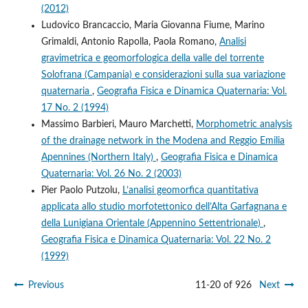
(2012)
Ludovico Brancaccio, Maria Giovanna Fiume, Marino
Grimaldi, Antonio Rapolla, Paola Romano,
Analisi
gravimetrica e geomorfologica della valle del torrente
Solofrana (Campania) e considerazioni sulla sua variazione
quaternaria
,
Geografia Fisica e Dinamica Quaternaria: Vol.
17 No. 2 (1994)
Massimo Barbieri, Mauro Marchetti,
Morphometric analysis
of the drainage network in the Modena and Reggio Emilia
Apennines (Northern Italy)
,
Geografia Fisica e Dinamica
Quaternaria: Vol. 26 No. 2 (2003)
Pier Paolo Putzolu,
L’analisi geomorfica quantitativa
applicata allo studio morfotettonico dell’Alta Garfagnana e
della Lunigiana Orientale (Appennino Settentrionale)
,
Geografia Fisica e Dinamica Quaternaria: Vol. 22 No. 2
(1999)
Previous
11-20 of 926
Next