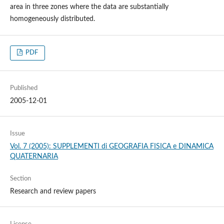
area in three zones where the data are substantially
homogeneously distributed.
PDF
Published
2005-12-01
Issue
Vol. 7 (2005): SUPPLEMENTI di GEOGRAFIA FISICA e DINAMICA
QUATERNARIA
Section
Research and review papers