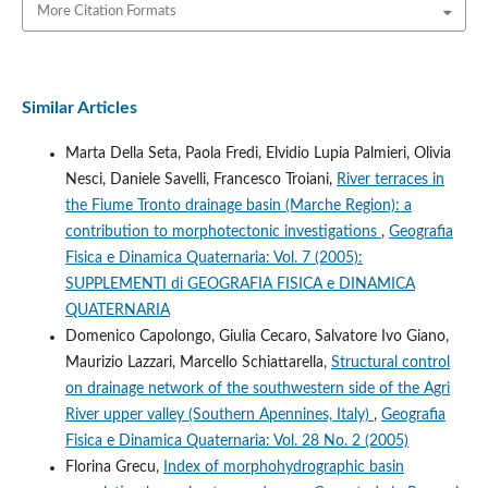
More Citation Formats
Similar Articles
Marta Della Seta, Paola Fredi, Elvidio Lupia Palmieri, Olivia
Nesci, Daniele Savelli, Francesco Troiani,
River terraces in
the Fiume Tronto drainage basin (Marche Region): a
contribution to morphotectonic investigations
,
Geografia
Fisica e Dinamica Quaternaria: Vol. 7 (2005):
SUPPLEMENTI di GEOGRAFIA FISICA e DINAMICA
QUATERNARIA
Domenico Capolongo, Giulia Cecaro, Salvatore Ivo Giano,
Maurizio Lazzari, Marcello Schiattarella,
Structural control
on drainage network of the southwestern side of the Agri
River upper valley (Southern Apennines, Italy)
,
Geografia
Fisica e Dinamica Quaternaria: Vol. 28 No. 2 (2005)
Florina Grecu,
Index of morphohydrographic basin