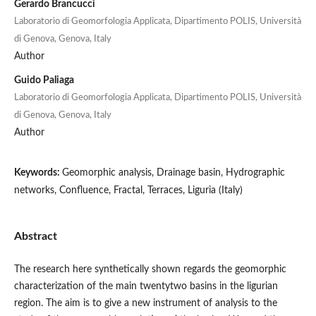
Gerardo Brancucci
Laboratorio di Geomorfologia Applicata, Dipartimento POLIS, Università
di Genova, Genova, Italy
Author
Guido Paliaga
Laboratorio di Geomorfologia Applicata, Dipartimento POLIS, Università
di Genova, Genova, Italy
Author
Keywords:
Geomorphic analysis, Drainage basin, Hydrographic
networks, Confluence, Fractal, Terraces, Liguria (Italy)
Abstract
The research here synthetically shown regards the geomorphic
characterization of the main twentytwo basins in the ligurian
region. The aim is to give a new instrument of analysis to the