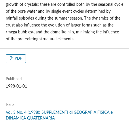
growth of crystals; these are controlled both by the seasonal cycle
of the pore water and by single event cycles determined by
rainfall episodes during the summer season. The dynamics of the
crust also influence the evolution of larger forms such as the
«mega bubbles», and the domelike hills, minimizing the influence
of the pre-existing structural elements.
PDF
Published
1998-01-01
Issue
Vol. 3 No. 4 (1998): SUPPLEMENTI di GEOGRAFIA FISICA e
DINAMICA QUATERNARIA