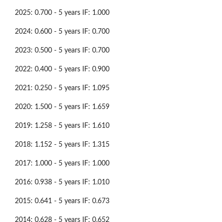
2025: 0.700 - 5 years IF: 1.000
2024: 0.600 - 5 years IF: 0.700
2023: 0.500 - 5 years IF: 0.700
2022: 0.400 - 5 years IF: 0.900
2021: 0.250 - 5 years IF: 1.095
2020: 1.500 - 5 years IF: 1.659
2019: 1.258 - 5 years IF: 1.610
2018: 1.152 - 5 years IF: 1.315
2017: 1.000 - 5 years IF: 1.000
2016: 0.938 - 5 years IF: 1.010
2015: 0.641 - 5 years IF: 0.673
2014: 0.628 - 5 years IF: 0.652