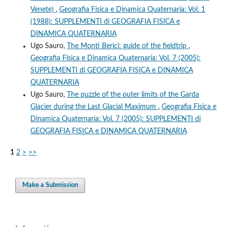
Venete)
,
Geografia Fisica e Dinamica Quaternaria: Vol. 1
(1988): SUPPLEMENTI di GEOGRAFIA FISICA e
DINAMICA QUATERNARIA
Ugo Sauro,
The Monti Berici: guide of the fieldtrip
,
Geografia Fisica e Dinamica Quaternaria: Vol. 7 (2005):
SUPPLEMENTI di GEOGRAFIA FISICA e DINAMICA
QUATERNARIA
Ugo Sauro,
The puzzle of the outer limits of the Garda
Glacier during the Last Glacial Maximum
,
Geografia Fisica e
Dinamica Quaternaria: Vol. 7 (2005): SUPPLEMENTI di
GEOGRAFIA FISICA e DINAMICA QUATERNARIA
1
2
>
>>
Make a Submission