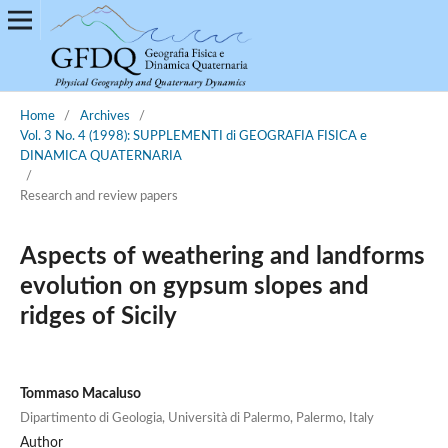
Home
/
Archives
/
Vol. 3 No. 4 (1998): SUPPLEMENTI di GEOGRAFIA FISICA e
DINAMICA QUATERNARIA
/
Research and review papers
Aspects of weathering and landforms
evolution on gypsum slopes and
ridges of Sicily
Tommaso Macaluso
Dipartimento di Geologia, Università di Palermo, Palermo, Italy
Author