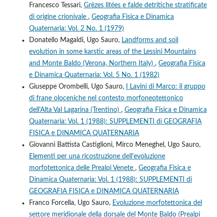
Francesco Tessari,
Grèzes litées e falde detritiche stratificate
di origine crionivale
,
Geografia Fisica e Dinamica
Quaternaria: Vol. 2 No. 1 (1979)
Donatello Magaldi, Ugo Sauro,
Landforms and soil
evolution in some karstic areas of the Lessini Mountains
and Monte Baldo (Verona, Northern Italy)
,
Geografia Fisica
e Dinamica Quaternaria: Vol. 5 No. 1 (1982)
Giuseppe Orombelli, Ugo Sauro,
I Lavini di Marco: il gruppo
di frane oloceniche nel contesto morfoneotettonico
dell'Alta Val Lagarina (Trentino)
,
Geografia Fisica e Dinamica
Quaternaria: Vol. 1 (1988): SUPPLEMENTI di GEOGRAFIA
FISICA e DINAMICA QUATERNARIA
Giovanni Battista Castiglioni, Mirco Meneghel, Ugo Sauro,
Elementi per una ricostruzione dell'evoluzione
morfotettonica delle Prealpi Venete
,
Geografia Fisica e
Dinamica Quaternaria: Vol. 1 (1988): SUPPLEMENTI di
GEOGRAFIA FISICA e DINAMICA QUATERNARIA
Franco Forcella, Ugo Sauro,
Evoluzione morfotettonica del
settore meridionale della dorsale del Monte Baldo (Prealpi