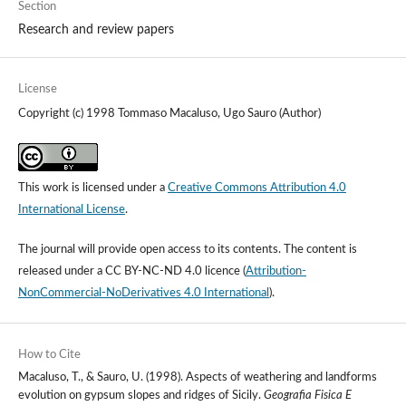
Section
Research and review papers
License
Copyright (c) 1998 Tommaso Macaluso, Ugo Sauro (Author)
This work is licensed under a
Creative Commons Attribution 4.0
International License
.
The journal will provide open access to its contents.
The content is
released under a
CC BY-NC-ND 4.0 licence
(
Attribution-
NonCommercial-NoDerivatives 4.0 International
).
How to Cite
Macaluso, T., & Sauro, U. (1998). Aspects of weathering and landforms
evolution on gypsum slopes and ridges of Sicily.
Geografia Fisica E