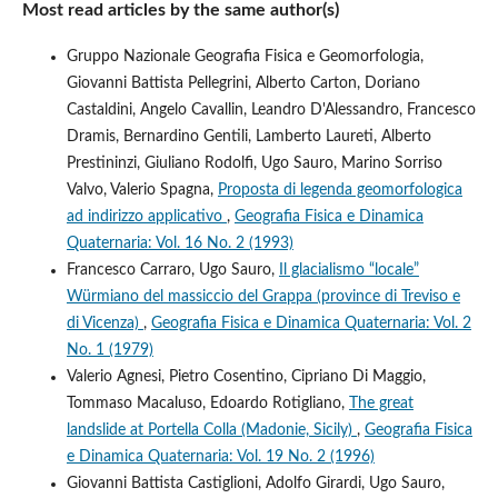
Most read articles by the same author(s)
Gruppo Nazionale Geografia Fisica e Geomorfologia,
Giovanni Battista Pellegrini, Alberto Carton, Doriano
Castaldini, Angelo Cavallin, Leandro D'Alessandro, Francesco
Dramis, Bernardino Gentili, Lamberto Laureti, Alberto
Prestininzi, Giuliano Rodolfi, Ugo Sauro, Marino Sorriso
Valvo, Valerio Spagna,
Proposta di legenda geomorfologica
ad indirizzo applicativo
,
Geografia Fisica e Dinamica
Quaternaria: Vol. 16 No. 2 (1993)
Francesco Carraro, Ugo Sauro,
Il glacialismo “locale”
Würmiano del massiccio del Grappa (province di Treviso e
di Vicenza)
,
Geografia Fisica e Dinamica Quaternaria: Vol. 2
No. 1 (1979)
Valerio Agnesi, Pietro Cosentino, Cipriano Di Maggio,
Tommaso Macaluso, Edoardo Rotigliano,
The great
landslide at Portella Colla (Madonie, Sicily)
,
Geografia Fisica
e Dinamica Quaternaria: Vol. 19 No. 2 (1996)
Giovanni Battista Castiglioni, Adolfo Girardi, Ugo Sauro,