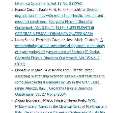
Dinamica Quaternaria: Vol. 19 No. 2 (1996)
Franco Cucchi, Paolo Forti, Furio Finocchiaro,
Gypsum
degradation in Italy with respect to climatic, textural and
erosional conditions
,
Geografia Fisica e Dinamica
Quaternaria: Vol. 3 No. 4 (1998): SUPPLEMENTI di
GEOGRAFIA FISICA e DINAMICA QUATERNARIA
Laura Sanna, Fernando Gazquez, Jose-Maria Calaforra,
A
geomorphological and speleological approach in the study
of hydrogeology of gypsum karst of Sorbas (SE Spain)
,
Geografia Fisica e Dinamica Quaternaria: Vol. 35 No. 2
(2012)
Donatello Magaldi, Alessandro Lorè, Patrizia Peroni,
Assessing relationship between surface karst features and
some geostructural elements by GIS in the Gran Sasso
range (Abruzzi, Italy)
,
Geografia Fisica e Dinamica
Quaternaria: Vol. 27 No. 2 (2004)
Aldino Bondesan, Marco Fioraso, Nereo Preto,
WWI
Military Use of Caves in the Classical Karst of Northeastern
Italy
,
Geografia Fisica e Dinamica Quaternaria: Vol. 45 No.