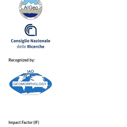
Recognized by:
Impact Factor (IF)