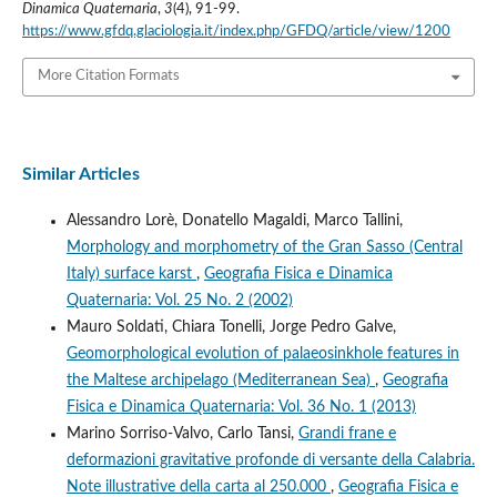
Dinamica Quaternaria
,
3
(4), 91-99.
https://www.gfdq.glaciologia.it/index.php/GFDQ/article/view/1200
More Citation Formats
Similar Articles
Alessandro Lorè, Donatello Magaldi, Marco Tallini,
Morphology and morphometry of the Gran Sasso (Central
Italy) surface karst
,
Geografia Fisica e Dinamica
Quaternaria: Vol. 25 No. 2 (2002)
Mauro Soldati, Chiara Tonelli, Jorge Pedro Galve,
Geomorphological evolution of palaeosinkhole features in
the Maltese archipelago (Mediterranean Sea)
,
Geografia
Fisica e Dinamica Quaternaria: Vol. 36 No. 1 (2013)
Marino Sorriso-Valvo, Carlo Tansi,
Grandi frane e
deformazioni gravitative profonde di versante della Calabria.
Note illustrative della carta al 250.000
,
Geografia Fisica e