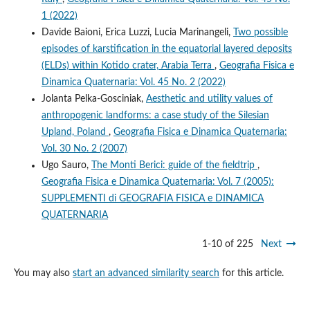
1 (2022)
Davide Baioni, Erica Luzzi, Lucia Marinangeli,
Two possible
episodes of karstification in the equatorial layered deposits
(ELDs) within Kotido crater, Arabia Terra
,
Geografia Fisica e
Dinamica Quaternaria: Vol. 45 No. 2 (2022)
Jolanta Pelka-Gosciniak,
Aesthetic and utility values of
anthropogenic landforms: a case study of the Silesian
Upland, Poland
,
Geografia Fisica e Dinamica Quaternaria:
Vol. 30 No. 2 (2007)
Ugo Sauro,
The Monti Berici: guide of the fieldtrip
,
Geografia Fisica e Dinamica Quaternaria: Vol. 7 (2005):
SUPPLEMENTI di GEOGRAFIA FISICA e DINAMICA
QUATERNARIA
1-10 of 225
Next
You may also
start an advanced similarity search
for this article.