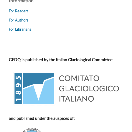
Information
For Readers
For Authors
For Librarians
GFDQ is published by the Italian Glaciological Committee:
and published under the auspices of: