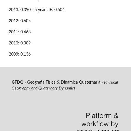
2013: 0.390 - 5 years IF: 0.504
2012: 0.605
2011: 0.468
2010: 0.309
2009: 0.136
GFDQ
- Geografia Fisica & Dinamica Quaternaria -
Physical
Geography and Quaternary Dynamics