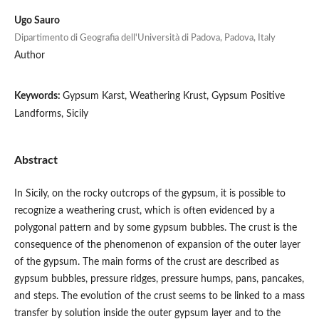
Ugo Sauro
Dipartimento di Geografia dell'Università di Padova, Padova, Italy
Author
Keywords:
Gypsum Karst, Weathering Krust, Gypsum Positive
Landforms, Sicily
Abstract
In Sicily, on the rocky outcrops of the gypsum, it is possible to
recognize a weathering crust, which is often evidenced by a
polygonal pattern and by some gypsum bubbles. The crust is the
consequence of the phenomenon of expansion of the outer layer
of the gypsum. The main forms of the crust are described as
gypsum bubbles, pressure ridges, pressure humps, pans, pancakes,
and steps. The evolution of the crust seems to be linked to a mass
transfer by solution inside the outer gypsum layer and to the