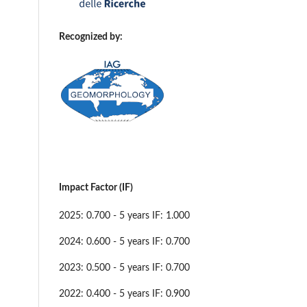
Recognized by:
Impact Factor (IF)
2025: 0.700 - 5 years IF: 1.000
2024: 0.600 - 5 years IF: 0.700
2023: 0.500 - 5 years IF: 0.700
2022: 0.400 - 5 years IF: 0.900