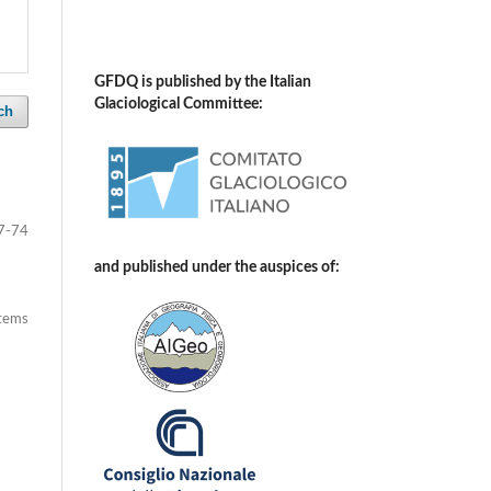
GFDQ is published by the Italian
Glaciological Committee:
ch
7-74
and published under the auspices of:
items