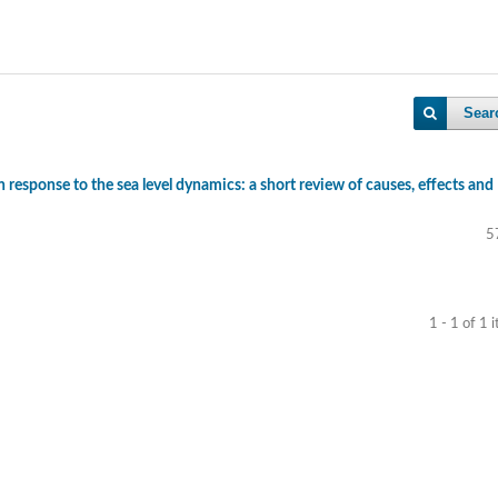
Sear
n response to the sea level dynamics: a short review of causes, effects and
5
1 - 1 of 1 