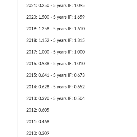
2021: 0.250 - 5 years IF: 1.095
2020: 1.500 - 5 years IF: 1.659
2019: 1.258 - 5 years IF: 1.610
2018: 1.152 - 5 years IF: 1.315
2017: 1.000 - 5 years IF: 1.000
2016: 0.938 - 5 years IF: 1.010
2015: 0.641 - 5 years IF: 0.673
2014: 0.628 - 5 years IF: 0.652
2013: 0.390 - 5 years IF: 0.504
2012: 0.605
2011: 0.468
2010: 0.309