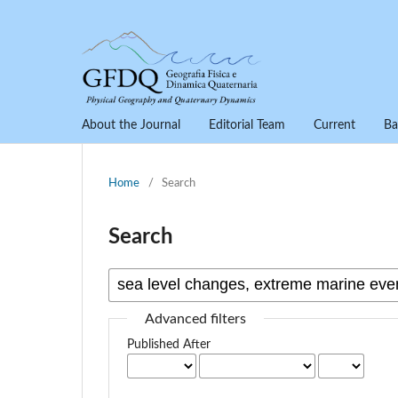
About the Journal
Editorial Team
Current
Ba
Home
/
Search
Search
Advanced filters
Published After