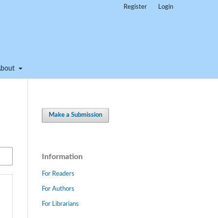
Register
Login
About
Make a Submission
Information
For Readers
For Authors
For Librarians