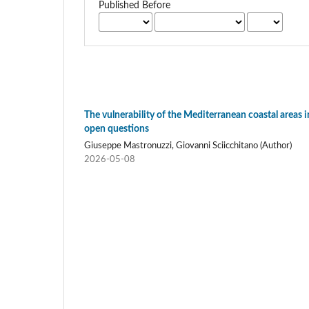
Published Before
The vulnerability of the Mediterranean coastal areas i
open questions
Giuseppe Mastronuzzi, Giovanni Sciicchitano (Author)
2026-05-08