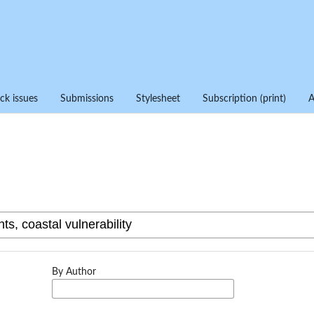
ck issues
Submissions
Stylesheet
Subscription (print)
By Author