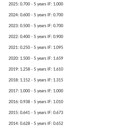
2025: 0.700 - 5 years IF: 1.000
2024: 0.600 - 5 years IF: 0.700
2023: 0.500 - 5 years IF: 0.700
2022: 0.400 - 5 years IF: 0.900
2021: 0.250 - 5 years IF: 1.095
2020: 1.500 - 5 years IF: 1.659
2019: 1.258 - 5 years IF: 1.610
2018: 1.152 - 5 years IF: 1.315
2017: 1.000 - 5 years IF: 1.000
2016: 0.938 - 5 years IF: 1.010
2015: 0.641 - 5 years IF: 0.673
2014: 0.628 - 5 years IF: 0.652