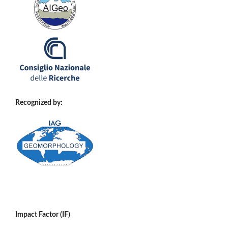
Recognized by:
Impact Factor (IF)