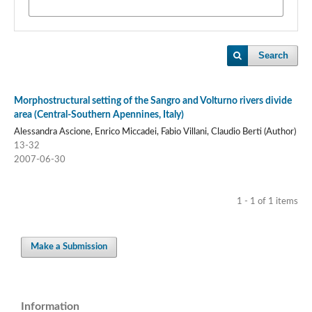
Search
Morphostructural setting of the Sangro and Volturno rivers divide
area (Central-Southern Apennines, Italy)
Alessandra Ascione, Enrico Miccadei, Fabio Villani, Claudio Berti (Author)
13-32
2007-06-30
1 - 1 of 1 items
Make a Submission
Information