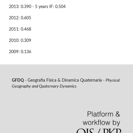
2013: 0.390 - 5 years IF: 0.504
2012: 0.605
2011: 0.468
2010: 0.309
2009: 0.136
GFDQ
- Geografia Fisica & Dinamica Quaternaria -
Physical
Geography and Quaternary Dynamics