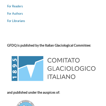
For Readers
For Authors
For Librarians
GFDQ is published by the Italian Glaciological Committee:
and published under the auspices of: