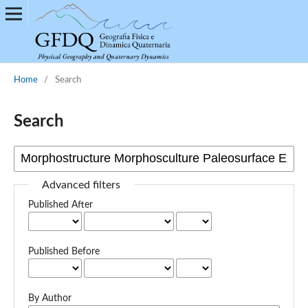
Home
/
Search
Search
Advanced filters
Published After
Published Before
By Author