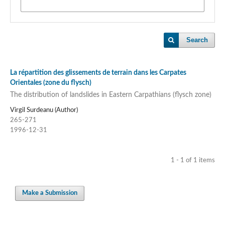
Search
La répartition des glissements de terrain dans les Carpates
Orientales (zone du flysch)
The distribution of landslides in Eastern Carpathians (flysch zone)
Virgil Surdeanu (Author)
265-271
1996-12-31
1 - 1 of 1 items
Make a Submission