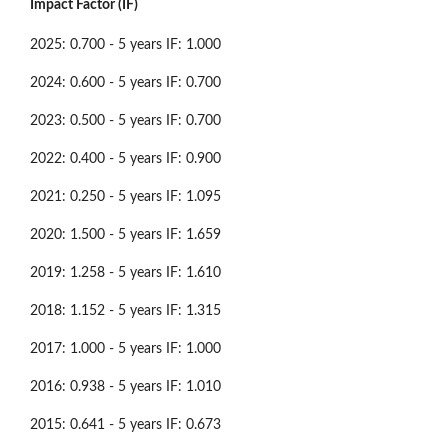
Impact Factor (IF)
2025: 0.700 - 5 years IF: 1.000
2024: 0.600 - 5 years IF: 0.700
2023: 0.500 - 5 years IF: 0.700
2022: 0.400 - 5 years IF: 0.900
2021: 0.250 - 5 years IF: 1.095
2020: 1.500 - 5 years IF: 1.659
2019: 1.258 - 5 years IF: 1.610
2018: 1.152 - 5 years IF: 1.315
2017: 1.000 - 5 years IF: 1.000
2016: 0.938 - 5 years IF: 1.010
2015: 0.641 - 5 years IF: 0.673