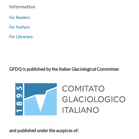
Information
For Readers
For Authors
For Librarians
GFDQ is published by the Italian Glaciological Committee:
and published under the auspices of: