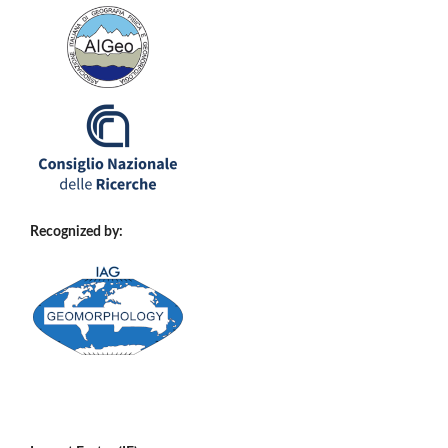
Recognized by: