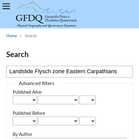
Home
/
Search
Search
Advanced filters
Published After
Published Before
By Author