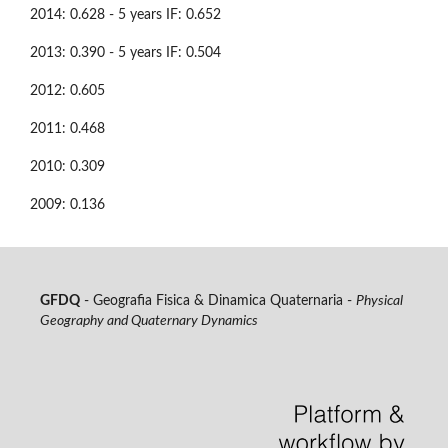
2014: 0.628 - 5 years IF: 0.652
2013: 0.390 - 5 years IF: 0.504
2012: 0.605
2011: 0.468
2010: 0.309
2009: 0.136
GFDQ
- Geografia Fisica & Dinamica Quaternaria -
Physical
Geography and Quaternary Dynamics