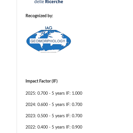
Recognized by:
Impact Factor (IF)
2025: 0.700 - 5 years IF: 1.000
2024: 0.600 - 5 years IF: 0.700
2023: 0.500 - 5 years IF: 0.700
2022: 0.400 - 5 years IF: 0.900