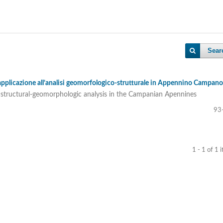
Sear
applicazione all’analisi geomorfologico-strutturale in Appennino Campano
to structural-geomorphologic analysis in the Campanian Apennines
93
1 - 1 of 1 