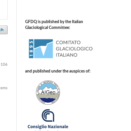
GFDQ is published by the Italian
Glaciological Committee:
ch
-106
and published under the auspices of:
items