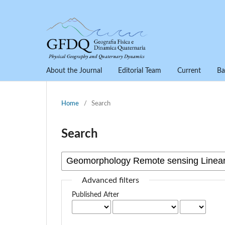
About the Journal
Editorial Team
Current
Ba
Home
/
Search
Search
Advanced filters
Published After