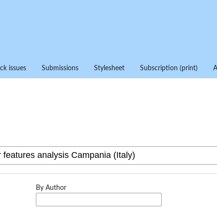
ck issues
Submissions
Stylesheet
Subscription (print)
By Author