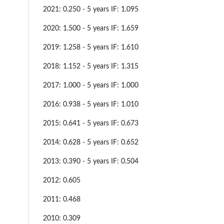
2021: 0.250 - 5 years IF: 1.095
2020: 1.500 - 5 years IF: 1.659
2019: 1.258 - 5 years IF: 1.610
2018: 1.152 - 5 years IF: 1.315
2017: 1.000 - 5 years IF: 1.000
2016: 0.938 - 5 years IF: 1.010
2015: 0.641 - 5 years IF: 0.673
2014: 0.628 - 5 years IF: 0.652
2013: 0.390 - 5 years IF: 0.504
2012: 0.605
2011: 0.468
2010: 0.309