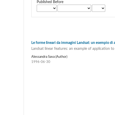
Published Before
Le forme lineari da immagini Landsat: un esempio di 
Landsat linear features: an example of application 
Alessandra Sava (Author)
1996-06-30