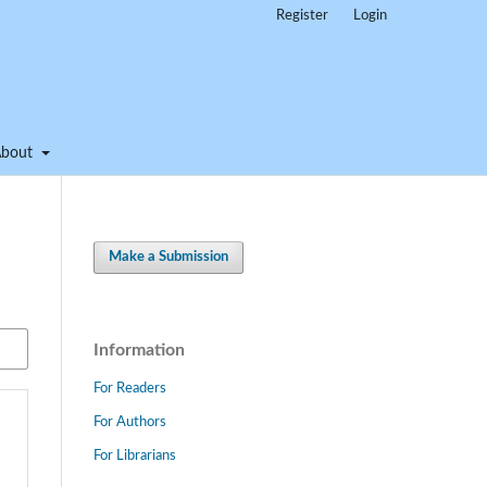
Register
Login
About
Make a Submission
Information
For Readers
For Authors
For Librarians