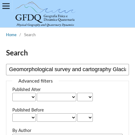
Home
/
Search
Search
Advanced filters
Published After
Published Before
By Author