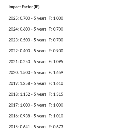
Impact Factor (IF)
2025: 0.700 - 5 years IF: 1.000
2024: 0.600 - 5 years IF: 0.700
2023: 0.500 - 5 years IF: 0.700
2022: 0.400 - 5 years IF: 0.900
2021: 0.250 - 5 years IF: 1.095
2020: 1.500 - 5 years IF: 1.659
2019: 1.258 - 5 years IF: 1.610
2018: 1.152 - 5 years IF: 1.315
2017: 1.000 - 5 years IF: 1.000
2016: 0.938 - 5 years IF: 1.010
2015: 0.641 - 5 years IF: 0.673