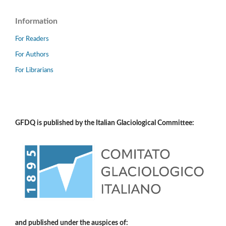
Information
For Readers
For Authors
For Librarians
GFDQ is published by the Italian Glaciological Committee:
and published under the auspices of: