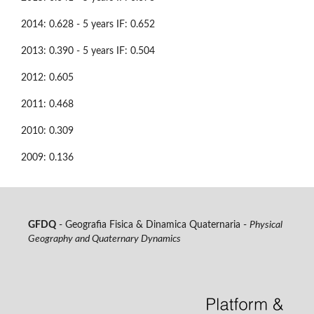
2014: 0.628 - 5 years IF: 0.652
2013: 0.390 - 5 years IF: 0.504
2012: 0.605
2011: 0.468
2010: 0.309
2009: 0.136
GFDQ
- Geografia Fisica & Dinamica Quaternaria -
Physical
Geography and Quaternary Dynamics