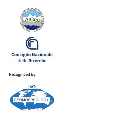
Recognized by: