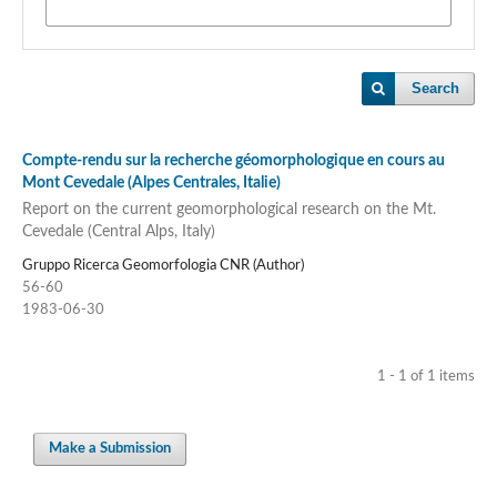
Search
Compte-rendu sur la recherche géomorphologique en cours au
Mont Cevedale (Alpes Centrales, Italie)
Report on the current geomorphological research on the Mt.
Cevedale (Central Alps, Italy)
Gruppo Ricerca Geomorfologia CNR (Author)
56-60
1983-06-30
1 - 1 of 1 items
Make a Submission