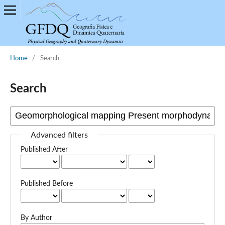
Home
/
Search
Search
Advanced filters
Published After
Published Before
By Author