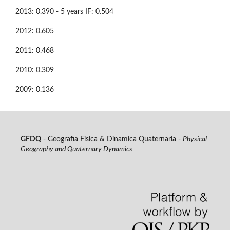
2013: 0.390 - 5 years IF: 0.504
2012: 0.605
2011: 0.468
2010: 0.309
2009: 0.136
GFDQ
- Geografia Fisica & Dinamica Quaternaria -
Physical
Geography and Quaternary Dynamics