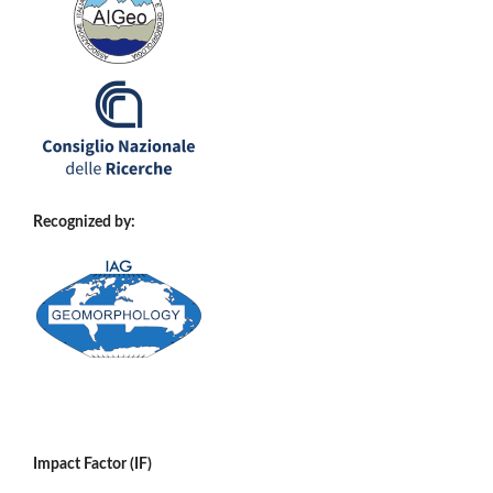
Recognized by:
Impact Factor (IF)