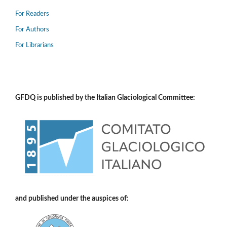
For Readers
For Authors
For Librarians
GFDQ is published by the Italian Glaciological Committee:
and published under the auspices of: