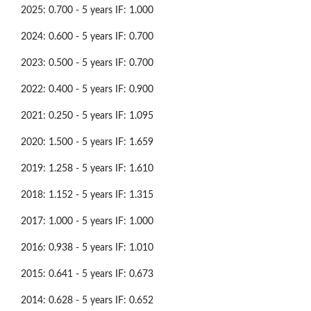
2025: 0.700 - 5 years IF: 1.000
2024: 0.600 - 5 years IF: 0.700
2023: 0.500 - 5 years IF: 0.700
2022: 0.400 - 5 years IF: 0.900
2021: 0.250 - 5 years IF: 1.095
2020: 1.500 - 5 years IF: 1.659
2019: 1.258 - 5 years IF: 1.610
2018: 1.152 - 5 years IF: 1.315
2017: 1.000 - 5 years IF: 1.000
2016: 0.938 - 5 years IF: 1.010
2015: 0.641 - 5 years IF: 0.673
2014: 0.628 - 5 years IF: 0.652