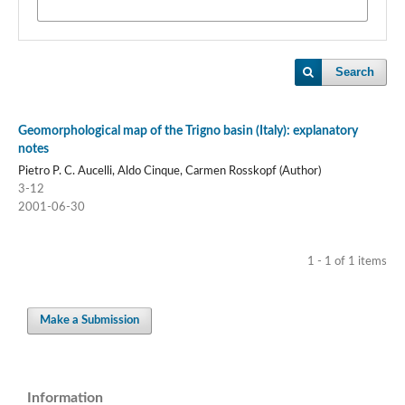
Search
Geomorphological map of the Trigno basin (Italy): explanatory
notes
Pietro P. C. Aucelli, Aldo Cinque, Carmen Rosskopf (Author)
3-12
2001-06-30
1 - 1 of 1 items
Make a Submission
Information