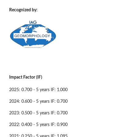
Recognized by:
Impact Factor (IF)
2025: 0.700 - 5 years IF: 1.000
2024: 0.600 - 5 years IF: 0.700
2023: 0.500 - 5 years IF: 0.700
2022: 0.400 - 5 years IF: 0.900
2021: 0.250 - 5 years IF: 1.095