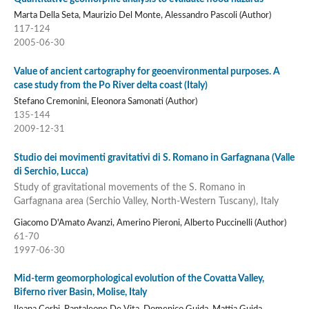
Marta Della Seta, Maurizio Del Monte, Alessandro Pascoli (Author)
117-124
2005-06-30
Value of ancient cartography for geoenvironmental purposes. A
case study from the Po River delta coast (Italy)
Stefano Cremonini, Eleonora Samonati (Author)
135-144
2009-12-31
Studio dei movimenti gravitativi di S. Romano in Garfagnana (Valle
di Serchio, Lucca)
Study of gravitational movements of the S. Romano in
Garfagnana area (Serchio Valley, North-Western Tuscany), Italy
Giacomo D'Amato Avanzi, Amerino Pieroni, Alberto Puccinelli (Author)
61-70
1997-06-30
Mid-term geomorphological evolution of the Covatta Valley,
Biferno river Basin, Molise, Italy