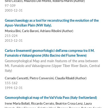
Sirio Ciccacci, Maurizio Del Monte, Roberta Marini (Author)
97-109
2003-12-31
Geoarchaeology as a tool for reconstructing the evolution of the
Apuo-Versilian Plain (NW Italy).
Monica Bini, Carlo Baroni, Adriano Ribolini (Author)
215-224
2013-12-31
Carta e lineamenti geomorfologici dell'area compresa tra il M.
Fumaiolo e Valsavignone (Alto Bacino del Fiume Tevere)
Geomorphological Map and main features of the area between
Mt. Fumaiolo and Valsavignone (Upper Tiber River Basin, Central
Italy)
Corrado Cencetti, Pietro Conversini, Claudia Ribaldi (Author)
155-162
1994-12-31
Geomorphological map of the Val Viola Pass (Italy-Switzerland)
Irene Maria Bollati, Riccardo Cerrato, Beatrice Crosa Lenz, Laura