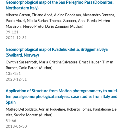
Geomorphological map of the San Pellegrino Pass (Dolomites,
Northeastern Italy)
Alberto Carton, Tiziano Abbà, Aldino Bondesan, Alessandro Fontana,
Paolo Mozzi, Nicola Surian, Thomas Zanoner, Anna Breda, Matteo
Massironi, Nereo Preto, Dario Zampieri (Author)
99-121
2021-12-31
Geomorphological map of Kvadehuksletta, Brøggerhalvøya
(Svalbard, Norway)
Cynthia Sassenroth, Maria Cristina Salvatore, Ernst Hauber, Tilman
Bucher, Carlo Baroni (Author)
135-151
2023-12-31
Application of Structure from Motion photogrammetry to multi-
temporal geomorphological analyses: case studies from Italy and
Spain
Matteo Del Soldato, Adrián Riquelme, Roberto Tomás, Pantaleone De
Vita, Sandro Moretti (Author)
51-66
2018-06-30