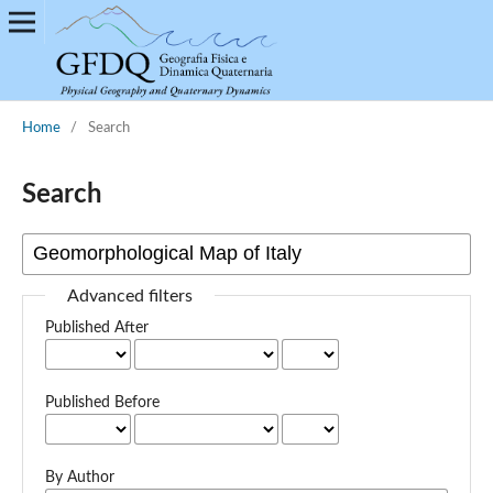
Home
/
Search
Search
Advanced filters
Published After
Published Before
By Author