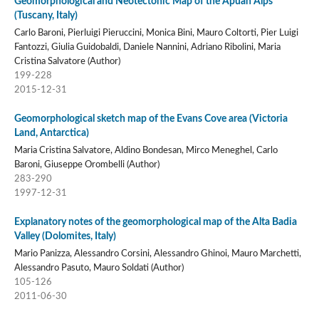
Geomorphological and Neotectonic Map of the Apuan Alps
(Tuscany, Italy)
Carlo Baroni, Pierluigi Pieruccini, Monica Bini, Mauro Coltorti, Pier Luigi
Fantozzi, Giulia Guidobaldi, Daniele Nannini, Adriano Ribolini, Maria
Cristina Salvatore (Author)
199-228
2015-12-31
Geomorphological sketch map of the Evans Cove area (Victoria
Land, Antarctica)
Maria Cristina Salvatore, Aldino Bondesan, Mirco Meneghel, Carlo
Baroni, Giuseppe Orombelli (Author)
283-290
1997-12-31
Explanatory notes of the geomorphological map of the Alta Badia
Valley (Dolomites, Italy)
Mario Panizza, Alessandro Corsini, Alessandro Ghinoi, Mauro Marchetti,
Alessandro Pasuto, Mauro Soldati (Author)
105-126
2011-06-30