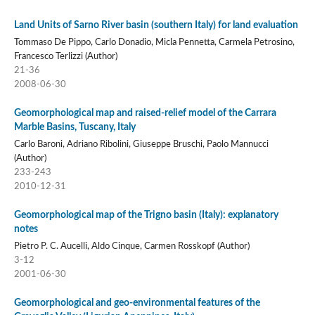
Land Units of Sarno River basin (southern Italy) for land evaluation
Tommaso De Pippo, Carlo Donadio, Micla Pennetta, Carmela Petrosino,
Francesco Terlizzi (Author)
21-36
2008-06-30
Geomorphological map and raised-relief model of the Carrara
Marble Basins, Tuscany, Italy
Carlo Baroni, Adriano Ribolini, Giuseppe Bruschi, Paolo Mannucci
(Author)
233-243
2010-12-31
Geomorphological map of the Trigno basin (Italy): explanatory
notes
Pietro P. C. Aucelli, Aldo Cinque, Carmen Rosskopf (Author)
3-12
2001-06-30
Geomorphological and geo-environmental features of the