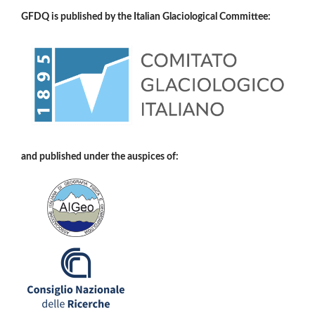
GFDQ is published by the Italian Glaciological Committee:
and published under the auspices of: