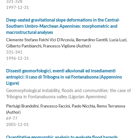
321-328
1997-12-31
Deep-seated gravitational slope deformations in the Central-
Southern Umbro-Marchean Apennines: morphometric and
macrostructural analyses
Clemente Stefano Folchi Vici D'Arcevia, Bernardino Gentili, Lucia Luzi,
Gilberto Pambianchi, Francesco Viglione (Author)
335-341
1996-12-31
Dissesti geomorfologici, eventi alluvionali ed insediamenti
antropici: il caso di Tribogna in val Fontanabuona (Appennino
Ligure)
Geomorphological instability, floods and communities: the case of
Tribogna in Fontanabuona valley (Ligurian Apennines)
Pierluigi Brandolini, Francesco Faccini, Paolo Nicchia, Remo Terranova
(Author)
69-77
2005-12-01
Quantitative geomorphic analysis to evaluate flood hazards