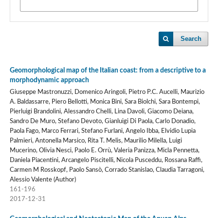
Search
Geomorphological map of the Italian coast: from a descriptive to a
morphodynamic approach
Giuseppe Mastronuzzi, Domenico Aringoli, Pietro P.C. Aucelli, Maurizio
A. Baldassarre, Piero Bellotti, Monica Bini, Sara Biolchi, Sara Bontempi,
Pierluigi Brandolini, Alessandro Chelli, Lina Davoli, Giacomo Deiana,
Sandro De Muro, Stefano Devoto, Gianluigi Di Paola, Carlo Donadio,
Paola Fago, Marco Ferrari, Stefano Furlani, Angelo Ibba, Elvidio Lupia
Palmieri, Antonella Marsico, Rita T. Melis, Maurilio Milella, Luigi
Mucerino, Olivia Nesci, Paolo E. Orrù, Valeria Panizza, Micla Pennetta,
Daniela Piacentini, Arcangelo Piscitelli, Nicola Pusceddu, Rossana Raffi,
Carmen M Rosskopf, Paolo Sansò, Corrado Stanislao, Claudia Tarragoni,
Alessio Valente (Author)
161-196
2017-12-31