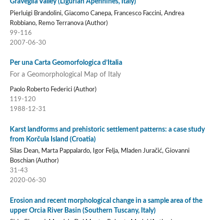
Graveglia Valley (Ligurian Apennines, Italy)
Pierluigi Brandolini, Giacomo Canepa, Francesco Faccini, Andrea
Robbiano, Remo Terranova (Author)
99-116
2007-06-30
Per una Carta Geomorfologica d’Italia
For a Geomorphological Map of Italy
Paolo Roberto Federici (Author)
119-120
1988-12-31
Karst landforms and prehistoric settlement patterns: a case study
from Korčula Island (Croatia)
Silas Dean, Marta Pappalardo, Igor Felja, Mladen Juračić, Giovanni
Boschian (Author)
31-43
2020-06-30
Erosion and recent morphological change in a sample area of the
upper Orcia River Basin (Southern Tuscany, Italy)