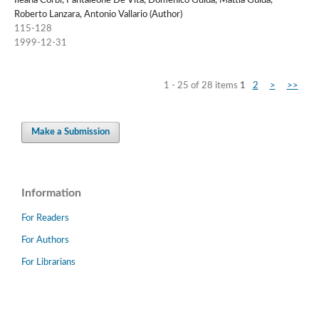
Ileana Corbi, Pantaleone De Vita, Domenico Guida, Mattia Guida,
Roberto Lanzara, Antonio Vallario (Author)
115-128
1999-12-31
1 - 25 of 28 items
1
2
>
>>
Make a Submission
Information
For Readers
For Authors
For Librarians