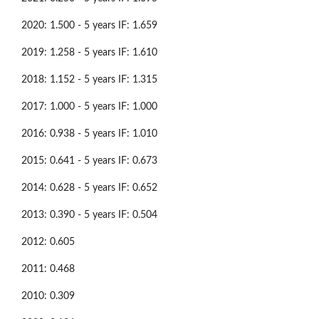
2020: 1.500 - 5 years IF: 1.659
2019: 1.258 - 5 years IF: 1.610
2018: 1.152 - 5 years IF: 1.315
2017: 1.000 - 5 years IF: 1.000
2016: 0.938 - 5 years IF: 1.010
2015: 0.641 - 5 years IF: 0.673
2014: 0.628 - 5 years IF: 0.652
2013: 0.390 - 5 years IF: 0.504
2012: 0.605
2011: 0.468
2010: 0.309