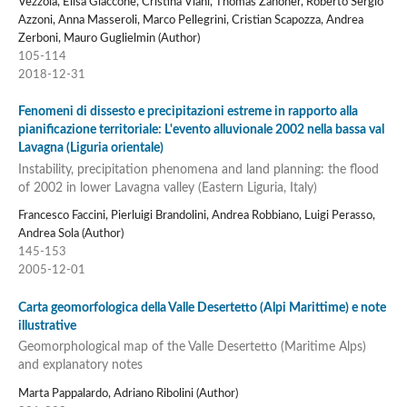
Vezzola, Elisa Giaccone, Cristina Viani, Thomas Zanoner, Roberto Sergio
Azzoni, Anna Masseroli, Marco Pellegrini, Cristian Scapozza, Andrea
Zerboni, Mauro Guglielmin (Author)
105-114
2018-12-31
Fenomeni di dissesto e precipitazioni estreme in rapporto alla
pianificazione territoriale: L'evento alluvionale 2002 nella bassa val
Lavagna (Liguria orientale)
Instability, precipitation phenomena and land planning: the flood
of 2002 in lower Lavagna valley (Eastern Liguria, Italy)
Francesco Faccini, Pierluigi Brandolini, Andrea Robbiano, Luigi Perasso,
Andrea Sola (Author)
145-153
2005-12-01
Carta geomorfologica della Valle Desertetto (Alpi Marittime) e note
illustrative
Geomorphological map of the Valle Desertetto (Maritime Alps)
and explanatory notes
Marta Pappalardo, Adriano Ribolini (Author)