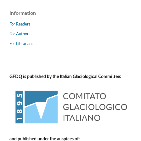
Information
For Readers
For Authors
For Librarians
GFDQ is published by the Italian Glaciological Committee:
and published under the auspices of: