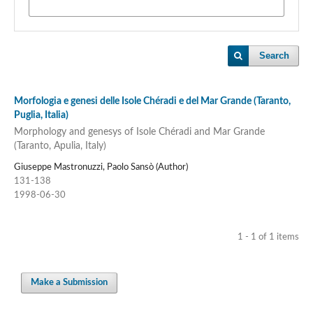
Search
Morfologia e genesi delle Isole Chéradi e del Mar Grande (Taranto,
Puglia, Italia)
Morphology and genesys of Isole Chéradi and Mar Grande
(Taranto, Apulia, Italy)
Giuseppe Mastronuzzi, Paolo Sansò (Author)
131-138
1998-06-30
1 - 1 of 1 items
Make a Submission