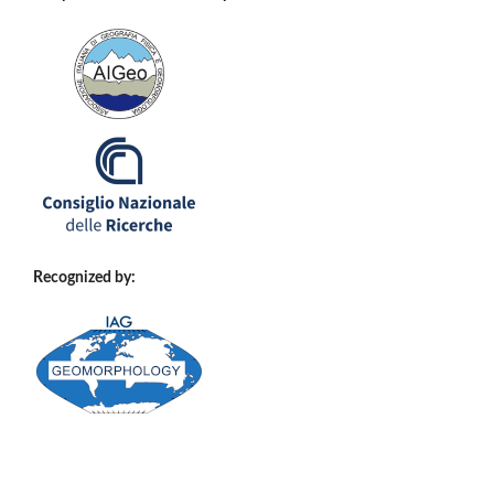
Recognized by: