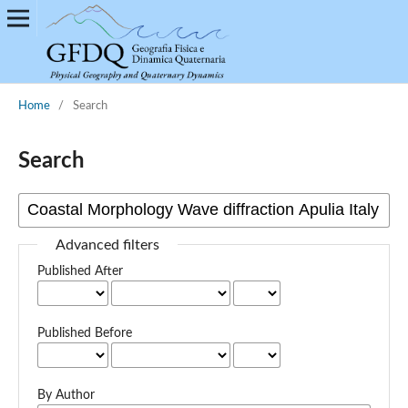
Home
/
Search
Search
Advanced filters
Published After
Published Before
By Author