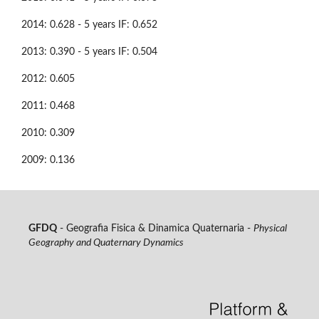
2014: 0.628 - 5 years IF: 0.652
2013: 0.390 - 5 years IF: 0.504
2012: 0.605
2011: 0.468
2010: 0.309
2009: 0.136
GFDQ
- Geografia Fisica & Dinamica Quaternaria -
Physical
Geography and Quaternary Dynamics