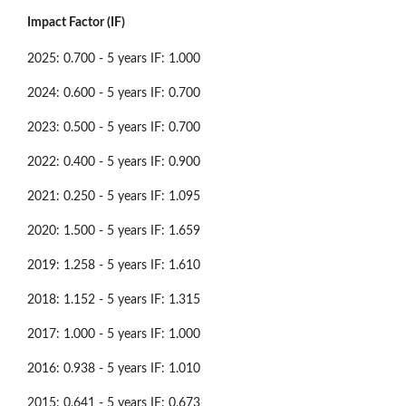
Impact Factor (IF)
2025: 0.700 - 5 years IF: 1.000
2024: 0.600 - 5 years IF: 0.700
2023: 0.500 - 5 years IF: 0.700
2022: 0.400 - 5 years IF: 0.900
2021: 0.250 - 5 years IF: 1.095
2020: 1.500 - 5 years IF: 1.659
2019: 1.258 - 5 years IF: 1.610
2018: 1.152 - 5 years IF: 1.315
2017: 1.000 - 5 years IF: 1.000
2016: 0.938 - 5 years IF: 1.010
2015: 0.641 - 5 years IF: 0.673