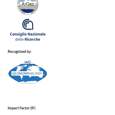
Recognized by:
Impact Factor (IF)