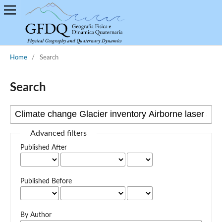
Home
/
Search
Search
Advanced filters
Published After
Published Before
By Author