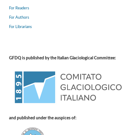
For Readers
For Authors
For Librarians
GFDQ is published by the Italian Glaciological Committee:
and published under the auspices of: