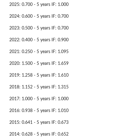
2025: 0.700 - 5 years IF: 1.000
2024: 0.600 - 5 years IF: 0.700
2023: 0.500 - 5 years IF: 0.700
2022: 0.400 - 5 years IF: 0.900
2021: 0.250 - 5 years IF: 1.095
2020: 1.500 - 5 years IF: 1.659
2019: 1.258 - 5 years IF: 1.610
2018: 1.152 - 5 years IF: 1.315
2017: 1.000 - 5 years IF: 1.000
2016: 0.938 - 5 years IF: 1.010
2015: 0.641 - 5 years IF: 0.673
2014: 0.628 - 5 years IF: 0.652