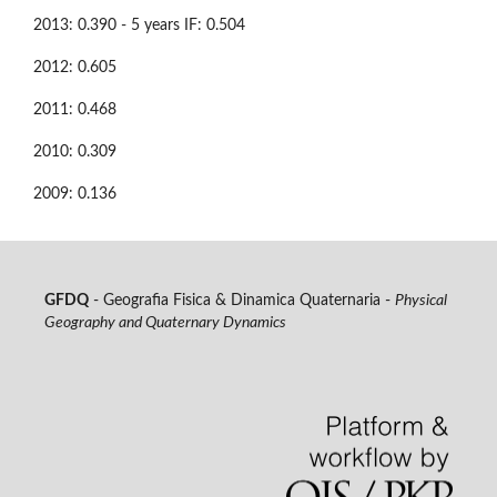
2013: 0.390 - 5 years IF: 0.504
2012: 0.605
2011: 0.468
2010: 0.309
2009: 0.136
GFDQ
- Geografia Fisica & Dinamica Quaternaria -
Physical
Geography and Quaternary Dynamics