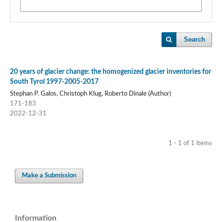
Search
20 years of glacier change: the homogenized glacier inventories for
South Tyrol 1997-2005-2017
Stephan P. Galos, Christoph Klug, Roberto Dinale (Author)
171-183
2022-12-31
1 - 1 of 1 items
Make a Submission
Information