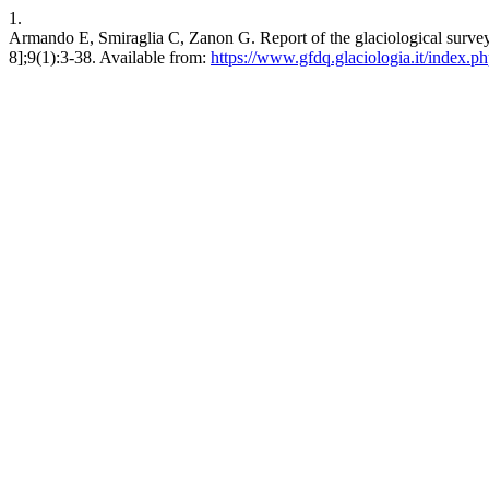
1.
Armando E, Smiraglia C, Zanon G. Report of the glaciological survey
8];9(1):3-38. Available from:
https://www.gfdq.glaciologia.it/index.