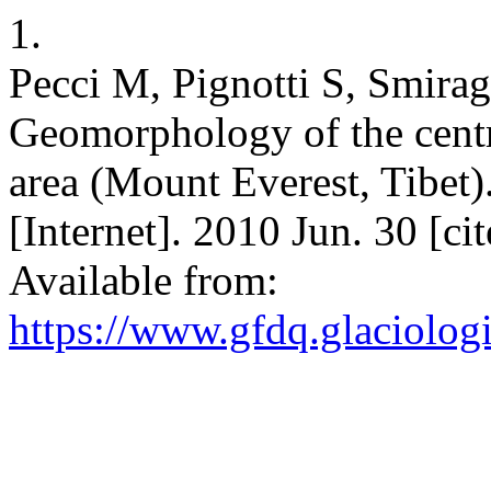
1.
Pecci M, Pignotti S, Smirag
Geomorphology of the centr
area (Mount Everest, Tibet)
[Internet]. 2010 Jun. 30 [c
Available from:
https://www.gfdq.glaciolog